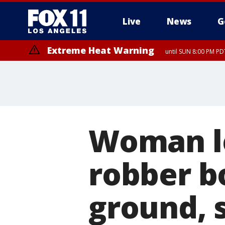
Live
News
G
Extreme Heat Warning
until SUN 8:00 PM PD
Woman le
robber b
ground, 