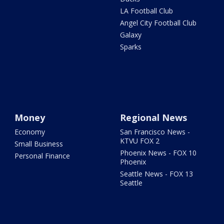
LA Football Club
Angel City Football Club
Galaxy
Sparks
Money
Regional News
Economy
San Francisco News -
KTVU FOX 2
Small Business
Phoenix News - FOX 10
Personal Finance
Phoenix
Seattle News - FOX 13
Seattle