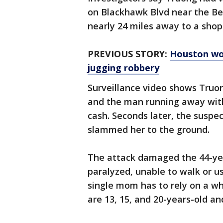
on Blackhawk Blvd near the Be
nearly 24 miles away to a shopp
PREVIOUS STORY:
Houston wo
jugging robbery
Surveillance video shows Truo
and the man running away wit
cash. Seconds later, the suspe
slammed her to the ground.
The attack damaged the 44-year
paralyzed, unable to walk or u
single mom has to rely on a wh
are 13, 15, and 20-years-old and 