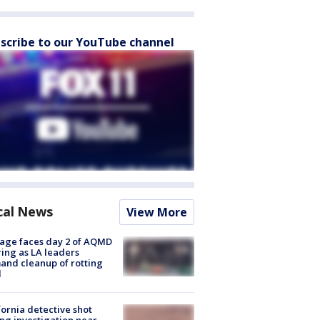
scribe to our YouTube channel
cal News
View More
age faces day 2 of AQMD
ing as LA leaders
nd cleanup of rotting
d
fornia detective shot