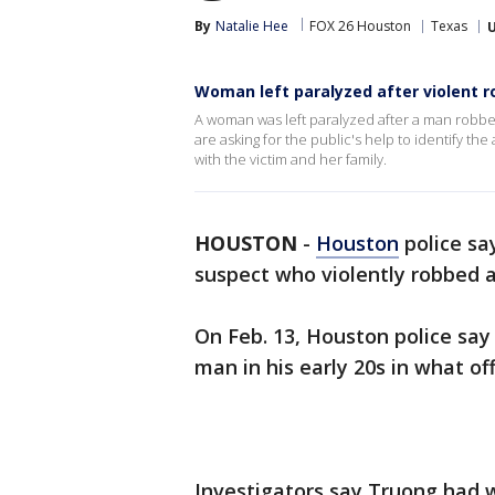
By
Natalie Hee
FOX 26 Houston
Texas
Woman left paralyzed after violent r
A woman was left paralyzed after a man robb
are asking for the public's help to identify th
with the victim and her family.
HOUSTON
-
Houston
police say
suspect who violently robbed 
On Feb. 13, Houston police sa
man in his early 20s in what off
Investigators say Truong had