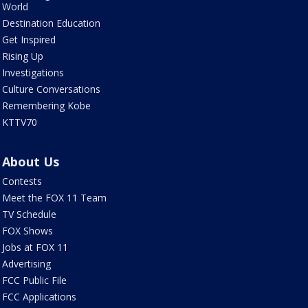
World
Destination Education
Get Inspired
Rising Up
Investigations
Culture Conversations
Remembering Kobe
KTTV70
About Us
Contests
Meet the FOX 11 Team
TV Schedule
FOX Shows
Jobs at FOX 11
Advertising
FCC Public File
FCC Applications