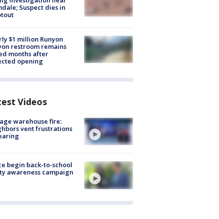
ng investigation near
dale; Suspect dies in
tout
ly $1 million Runyon
yon restroom remains
ed months after
ected opening
test Videos
age warehouse fire:
hbors vent frustrations
earing
ce begin back-to-school
ety awareness campaign