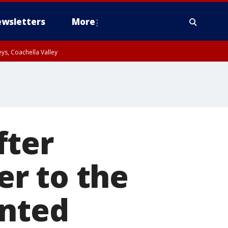
wsletters
More
ys, Coachella Valley
fter
r to the
anted