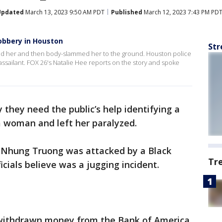
Updated
March 13, 2023 9:50 AM PDT
Published
March 12, 2023 7:43 PM PD
obbery in Houston
Str
ed her and then body-slammed her to the ground. Houston police
e assailant. FOX 26's Natalie Hee reports on the story and spoke
 they need the public’s help identifying a
a woman and left her paralyzed.
y Nhung Truong was attacked by a Black
Tr
icials believe was a jugging incident.
 withdrawn money from the Bank of America