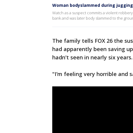
Woman bodyslammed during jugging 
Watch as a suspect commits a violent robbery 
bank and was later body slammed to the grou
The family tells FOX 26 the su
had apparently been saving up 
hadn't seen in nearly six years.
"I’m feeling very horrible and 