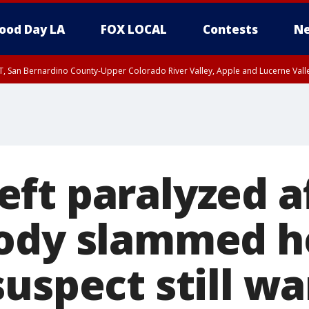
ood Day LA
FOX LOCAL
Contests
Ne
T, San Bernardino County-Upper Colorado River Valley, Apple and Lucerne Valle
ft paralyzed a
ody slammed he
suspect still w