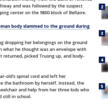
ltway and was followed by the suspect
ing center on the 9800 block of Bellaire.
man body slammed to the ground during
ng dropping her belongings on the ground
h what he thought was an envelope with
ct returned, picked Truong up, and body-
-old’s spinal cord and left her
se the bathroom by herself. Instead, the
eelchair and help from her three kids who
still in school.