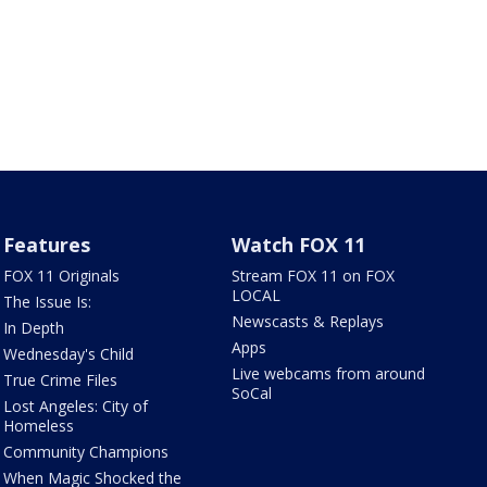
Features
Watch FOX 11
FOX 11 Originals
Stream FOX 11 on FOX
LOCAL
The Issue Is:
Newscasts & Replays
In Depth
Apps
Wednesday's Child
Live webcams from around
True Crime Files
SoCal
Lost Angeles: City of
Homeless
Community Champions
When Magic Shocked the