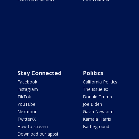
Stay Connected
Politics
Facebook
California Politics
Instagram
The Issue Is:
TikTok
Donald Trump
YouTube
Joe Biden
Nextdoor
Gavin Newsom
Twitter/X
Kamala Harris
How to stream
Battleground
Download our apps!