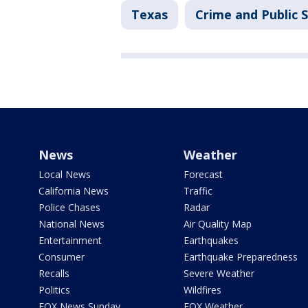
Texas
Crime and Public 
News
Weather
Local News
Forecast
California News
Traffic
Police Chases
Radar
National News
Air Quality Map
Entertainment
Earthquakes
Consumer
Earthquake Preparedness
Recalls
Severe Weather
Politics
Wildfires
FOX News Sunday
FOX Weather