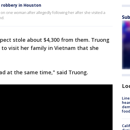
robbery in Houston
on one woman after allegedly following her after she visited a
Sub
nd.
spect stole about $4,300 from them. Truong
to visit her family in Vietnam that she
sad at the same time," said Truong.
Lo
Line
hear
dema
foo
Cali