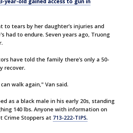
 3-year-old gained access to gun in
to tears by her daughter’s injuries and
he's had to endure. Seven years ago, Truong
r.
ors have told the family there’s only a 50-
y recover.
 can walk again," Van said.
ed as a black male in his early 20s, standing
hing 140 lbs. Anyone with information on
t Crime Stoppers at
713-222-TIPS.