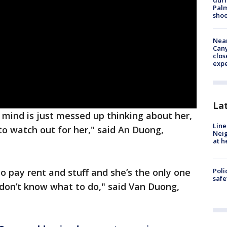
duri
Palm
shoo
Near
Can
clos
exp
La
my mind is just messed up thinking about her,
Line
to watch out for her," said An Duong,
Neig
at h
to pay rent and stuff and she’s the only one
Poli
saf
 don’t know what to do," said Van Duong,