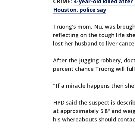
CRIME:
4-year-old killed after
Houston, police say
Truong's mom, Nu, was brought 
reflecting on the tough life s
lost her husband to liver cance
After the jugging robbery, doct
percent chance Truong will full
"If a miracle happens then she
HPD said the suspect is describ
at approximately 5'8" and weig
his whereabouts should contac