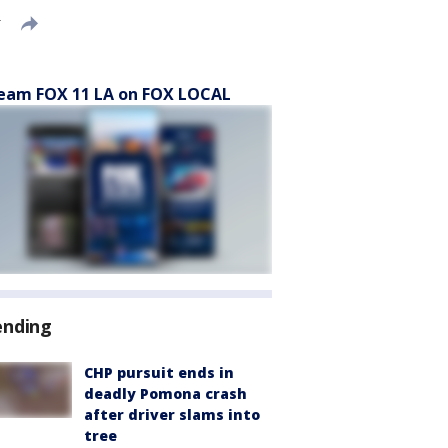
T
eam FOX 11 LA on FOX LOCAL
ending
CHP pursuit ends in
deadly Pomona crash
after driver slams into
tree