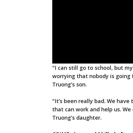
"I can still go to school, but 
worrying that nobody is going 
Truong's son.
"It’s been really bad. We have 
that can work and help us. We
Truong's daughter.