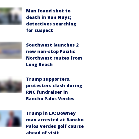
Man found shot to
death in Van Nuys;
detectives searching
for suspect
Southwest launches 2
new non-stop Pacific
Northwest routes from
Long Beach
Trump supporters,
protesters clash during
RNC fundraiser in
Rancho Palos Verdes
Trump in LA: Downey
man arrested at Rancho
Palos Verdes golf course
ahead of visit