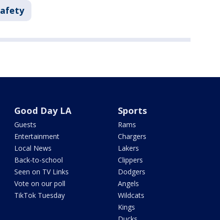
Safety
Good Day LA
Sports
Guests
Rams
Entertainment
Chargers
Local News
Lakers
Back-to-school
Clippers
Seen on TV Links
Dodgers
Vote on our poll
Angels
TikTok Tuesday
Wildcats
Kings
Ducks