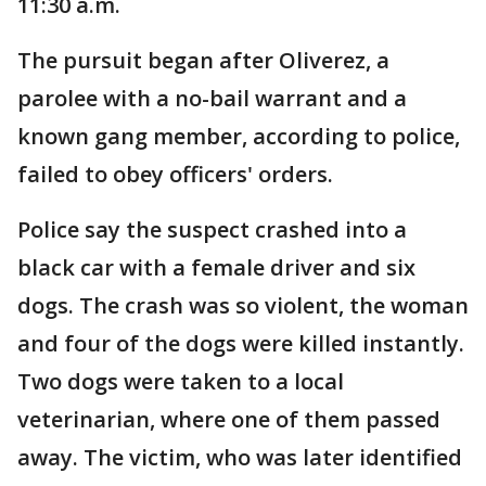
11:30 a.m.
The pursuit began after Oliverez, a
parolee with a no-bail warrant and a
known gang member, according to police,
failed to obey officers' orders.
Police say the suspect crashed into a
black car with a female driver and six
dogs. The crash was so violent, the woman
and four of the dogs were killed instantly.
Two dogs were taken to a local
veterinarian, where one of them passed
away. The victim, who was later identified