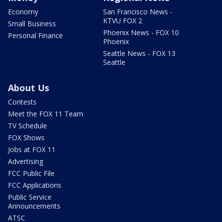
Economy
San Francisco News -
KTVU FOX 2
Small Business
Phoenix News - FOX 10
Personal Finance
Phoenix
Seattle News - FOX 13
Seattle
About Us
Contests
Meet the FOX 11 Team
TV Schedule
FOX Shows
Jobs at FOX 11
Advertising
FCC Public File
FCC Applications
Public Service
Announcements
ATSC