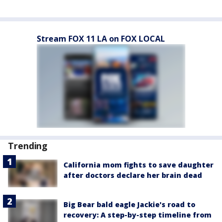
Stream FOX 11 LA on FOX LOCAL
Trending
California mom fights to save daughter
after doctors declare her brain dead
Big Bear bald eagle Jackie's road to
recovery: A step-by-step timeline from