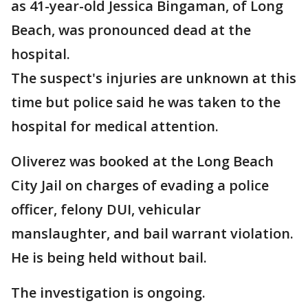
as 41-year-old Jessica Bingaman, of Long
Beach, was pronounced dead at the
hospital.
The suspect's injuries are unknown at this
time but police said he was taken to the
hospital for medical attention.
Oliverez was booked at the Long Beach
City Jail on charges of evading a police
officer, felony DUI, vehicular
manslaughter, and bail warrant violation.
He is being held without bail.
The investigation is ongoing.