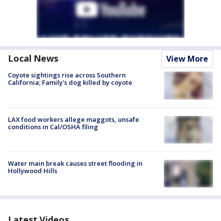
Local News
View More
Coyote sightings rise across Southern
California; Family's dog killed by coyote
LAX food workers allege maggots, unsafe
conditions in Cal/OSHA filing
Water main break causes street flooding in
Hollywood Hills
Latest Videos