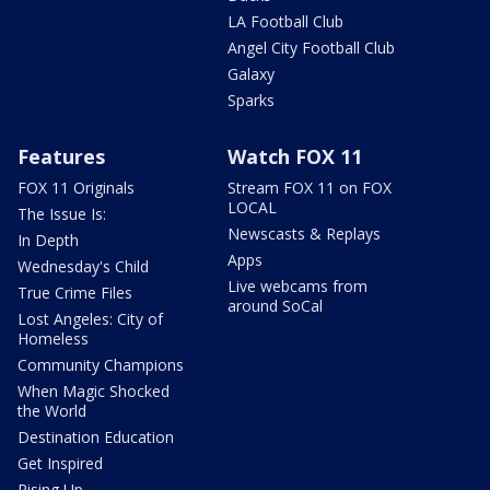
LA Football Club
Angel City Football Club
Galaxy
Sparks
Features
Watch FOX 11
FOX 11 Originals
Stream FOX 11 on FOX
LOCAL
The Issue Is:
Newscasts & Replays
In Depth
Apps
Wednesday's Child
Live webcams from
True Crime Files
around SoCal
Lost Angeles: City of
Homeless
Community Champions
When Magic Shocked
the World
Destination Education
Get Inspired
Rising Up