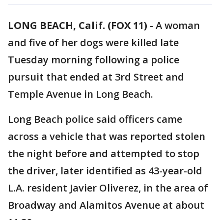
LONG BEACH, Calif. (FOX 11)
-
A woman
and five of her dogs were killed late
Tuesday morning following a police
pursuit that ended at 3rd Street and
Temple Avenue in Long Beach.
Long Beach police said officers came
across a vehicle that was reported stolen
the night before and attempted to stop
the driver, later identified as 43-year-old
L.A. resident Javier Oliverez, in the area of
Broadway and Alamitos Avenue at about