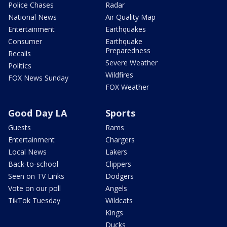
Police Chases
Radar
National News
Air Quality Map
Entertainment
Earthquakes
Consumer
Earthquake
Preparedness
Recalls
Severe Weather
Politics
Wildfires
FOX News Sunday
FOX Weather
Good Day LA
Sports
Guests
Rams
Entertainment
Chargers
Local News
Lakers
Back-to-school
Clippers
Seen on TV Links
Dodgers
Vote on our poll
Angels
TikTok Tuesday
Wildcats
Kings
Ducks