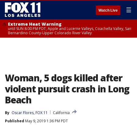
☰
Watch Live
Extreme Heat Warning
until SUN 8:00 PM PDT, Apple and Lucerne Valleys, Coachella Valley, San
Bernardino County-Upper Colorado River Valley
Woman, 5 dogs killed after
violent pursuit crash in Long
Beach
By
Oscar Flores, FOX 11
California
Published
May 9, 2019 1:36 PM PDT