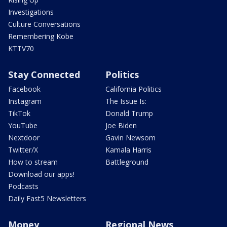
Investigations
Culture Conversations
Remembering Kobe
KTTV70
Stay Connected
Politics
Facebook
California Politics
Instagram
The Issue Is:
TikTok
Donald Trump
YouTube
Joe Biden
Nextdoor
Gavin Newsom
Twitter/X
Kamala Harris
How to stream
Battleground
Download our apps!
Podcasts
Daily Fast5 Newsletters
Money
Regional News