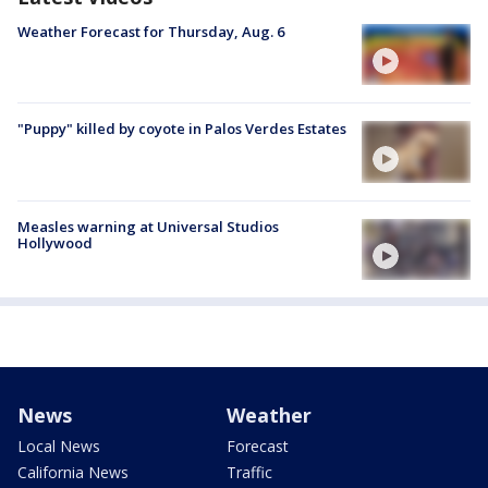
Weather Forecast for Thursday, Aug. 6
"Puppy" killed by coyote in Palos Verdes Estates
Measles warning at Universal Studios
Hollywood
News
Weather
Local News
Forecast
California News
Traffic