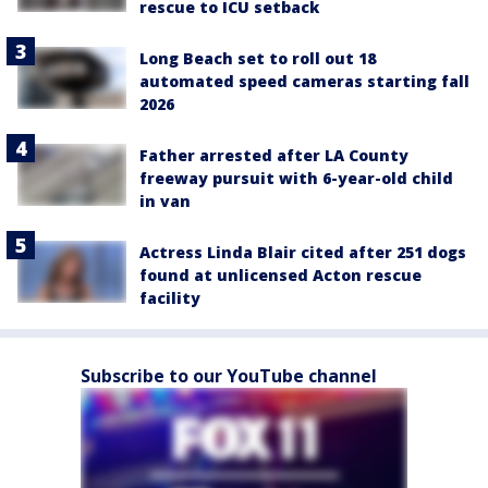
rescue to ICU setback
Long Beach set to roll out 18
automated speed cameras starting fall
2026
Father arrested after LA County
freeway pursuit with 6-year-old child
in van
Actress Linda Blair cited after 251 dogs
found at unlicensed Acton rescue
facility
Subscribe to our YouTube channel