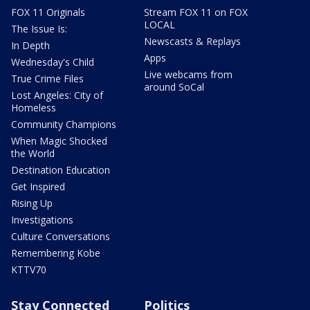
FOX 11 Originals
Stream FOX 11 on FOX
LOCAL
The Issue Is:
Newscasts & Replays
In Depth
Apps
Wednesday's Child
Live webcams from
True Crime Files
around SoCal
Lost Angeles: City of
Homeless
Community Champions
When Magic Shocked
the World
Destination Education
Get Inspired
Rising Up
Investigations
Culture Conversations
Remembering Kobe
KTTV70
Stay Connected
Politics