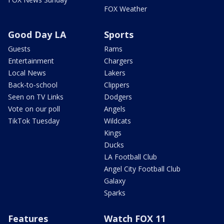
FOX Weather
Good Day LA
Sports
Guests
Rams
Entertainment
Chargers
Local News
Lakers
Back-to-school
Clippers
Seen on TV Links
Dodgers
Vote on our poll
Angels
TikTok Tuesday
Wildcats
Kings
Ducks
LA Football Club
Angel City Football Club
Galaxy
Sparks
Features
Watch FOX 11