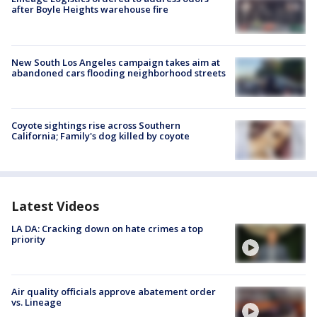
after Boyle Heights warehouse fire
New South Los Angeles campaign takes aim at
abandoned cars flooding neighborhood streets
Coyote sightings rise across Southern
California; Family's dog killed by coyote
Latest Videos
LA DA: Cracking down on hate crimes a top
priority
Air quality officials approve abatement order
vs. Lineage