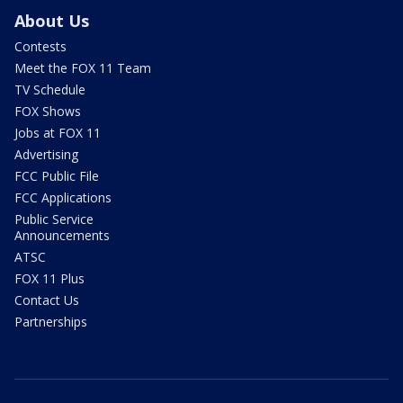
About Us
Contests
Meet the FOX 11 Team
TV Schedule
FOX Shows
Jobs at FOX 11
Advertising
FCC Public File
FCC Applications
Public Service
Announcements
ATSC
FOX 11 Plus
Contact Us
Partnerships