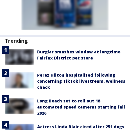
Trending
Burglar smashes window at longtime
Fairfax District pet store
Perez Hilton hospitalized following
concerning TikTok livestream, wellness
check
Long Beach set to roll out 18
automated speed cameras starting fall
2026
Actress Linda Blair cited after 251 dogs