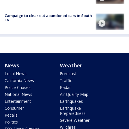
Campaign to clear out abandoned cars in South
LA
News
Weather
Local News
Forecast
California News
Traffic
Police Chases
Radar
National News
Air Quality Map
Entertainment
Earthquakes
Consumer
Earthquake
Preparedness
Recalls
Severe Weather
Politics
Wildfires
FOX News Sunday