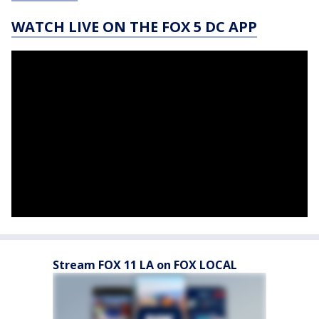
WATCH LIVE ON THE FOX 5 DC APP
Stream FOX 11 LA on FOX LOCAL