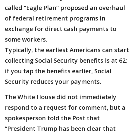
called “Eagle Plan” proposed an overhaul
of federal retirement programs in
exchange for direct cash payments to
some workers.
Typically, the earliest Americans can start
collecting Social Security benefits is at 62;
if you tap the benefits earlier, Social
Security reduces your payments.
The White House did not immediately
respond to a request for comment, but a
spokesperson told the Post that
“President Trump has been clear that