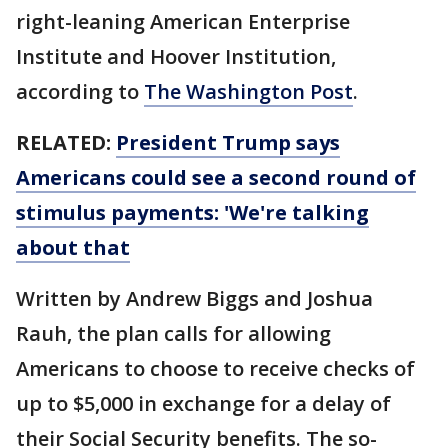
right-leaning American Enterprise
Institute and Hoover Institution,
according to
The Washington Post
.
RELATED:
President Trump says
Americans could see a second round of
stimulus payments: 'We're talking
about that
Written by Andrew Biggs and Joshua
Rauh, the plan calls for allowing
Americans to choose to receive checks of
up to $5,000 in exchange for a delay of
their Social Security benefits. The so-