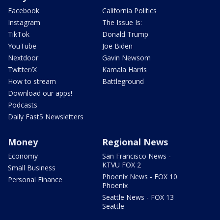
Facebook
California Politics
Instagram
The Issue Is:
TikTok
Donald Trump
YouTube
Joe Biden
Nextdoor
Gavin Newsom
Twitter/X
Kamala Harris
How to stream
Battleground
Download our apps!
Podcasts
Daily Fast5 Newsletters
Money
Regional News
Economy
San Francisco News -
KTVU FOX 2
Small Business
Phoenix News - FOX 10
Personal Finance
Phoenix
Seattle News - FOX 13
Seattle