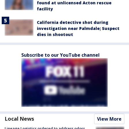
found at unlicensed Acton rescue
facility
California detective shot during
investigation near Palmdale; Suspect
dies in shootout
Subscribe to our YouTube channel
Local News
View More
Lineage Logistics ordered to address odors