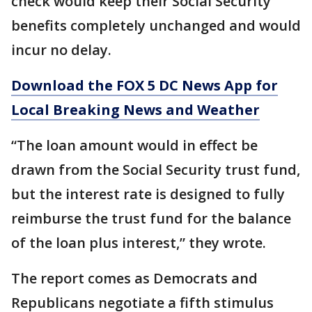
check would keep their Social Security
benefits completely unchanged and would
incur no delay.
Download the FOX 5 DC News App for
Local Breaking News and Weather
“The loan amount would in effect be
drawn from the Social Security trust fund,
but the interest rate is designed to fully
reimburse the trust fund for the balance
of the loan plus interest,” they wrote.
The report comes as Democrats and
Republicans negotiate a fifth stimulus