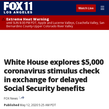
☰
Watch Live
Extreme Heat Warning
until SUN 8:00 PM PDT, Apple and Lucerne Valleys, Coachella Valley, San
Bernardino County-Upper Colorado River Valley
White House explores $5,000
coronavirus stimulus check
in exchange for delayed
Social Security benefits
FOX News
Published
May 12, 2020 5:25 AM PDT