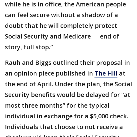
while he is in office, the American people
can feel secure without a shadow of a
doubt that he will completely protect
Social Security and Medicare — end of
story, full stop.”
Rauh and Biggs outlined their proposal in
an opinion piece published in
The Hill
at
the end of April. Under the plan, the Social
Security benefits would be delayed for “at
most three months” for the typical
individual in exchange for a $5,000 check.
Individuals that choose to not receive a