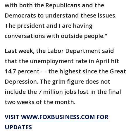
with both the Republicans and the
Democrats to understand these issues.
The president and I are having
conversations with outside people."
Last week, the Labor Department said
that the unemployment rate in April hit
14.7 percent — the highest since the Great
Depression. The grim figure does not
include the 7 million jobs lost in the final
two weeks of the month.
VISIT WWW.FOXBUSINESS.COM FOR
UPDATES