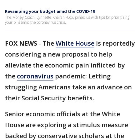
Revamping your budget amid the COVID-19
The Money Coach, Lynnette Khalfani-Cox, joined us with tips for prioritizing
your bills amid the coronavirus crisis.
FOX NEWS
-
The
White House
is reportedly
considering a new proposal to help
alleviate the economic pain inflicted by
the
coronavirus
pandemic: Letting
struggling Americans take an advance on
their Social Security benefits.
Senior economic officials at the White
House are exploring a stimulus measure
backed by conservative scholars at the