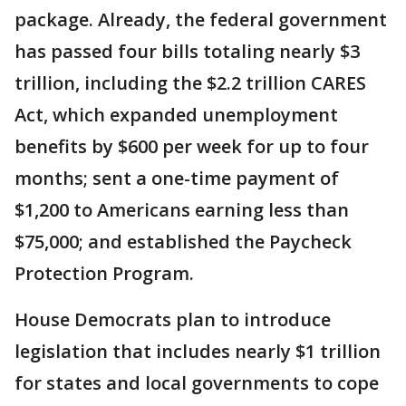
package. Already, the federal government
has passed four bills totaling nearly $3
trillion, including the $2.2 trillion CARES
Act, which expanded unemployment
benefits by $600 per week for up to four
months; sent a one-time payment of
$1,200 to Americans earning less than
$75,000; and established the Paycheck
Protection Program.
House Democrats plan to introduce
legislation that includes nearly $1 trillion
for states and local governments to cope