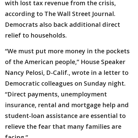
with lost tax revenue from the crisis,
according to The Wall Street Journal.
Democrats also back additional direct
relief to households.
“We must put more money in the pockets
of the American people,” House Speaker
Nancy Pelosi, D-Calif., wrote in a letter to
Democratic colleagues on Sunday night.
“Direct payments, unemployment
insurance, rental and mortgage help and
student-loan assistance are essential to
relieve the fear that many families are
facing.”