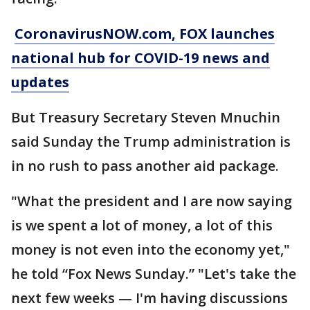
CoronavirusNOW.com
, FOX launches
national hub for COVID-19 news and
updates
But Treasury Secretary Steven Mnuchin
said Sunday the Trump administration is
in no rush to pass another aid package.
"What the president and I are now saying
is we spent a lot of money, a lot of this
money is not even into the economy yet,"
he told “Fox News Sunday.” "Let's take the
next few weeks — I'm having discussions