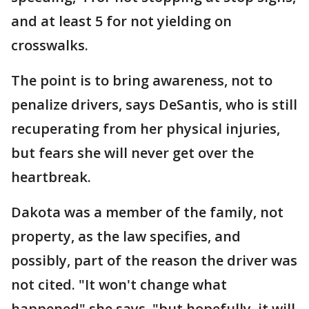
and at least 5 for not yielding on
crosswalks.
The point is to bring awareness, not to
penalize drivers, says DeSantis, who is still
recuperating from her physical injuries,
but fears she will never get over the
heartbreak.
Dakota was a member of the family, not
property, as the law specifies, and
possibly, part of the reason the driver was
not cited. "It won't change what
happened" she says, "but hopefully, it will