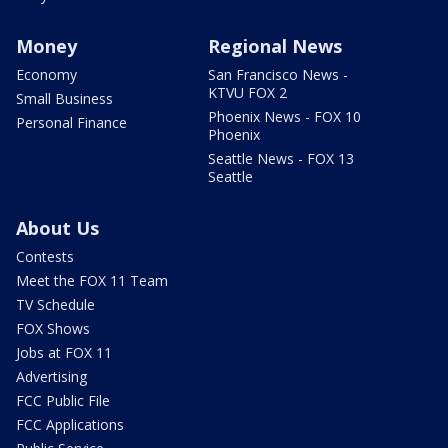
Money
Regional News
Economy
San Francisco News -
KTVU FOX 2
Small Business
Phoenix News - FOX 10
Personal Finance
Phoenix
Seattle News - FOX 13
Seattle
About Us
Contests
Meet the FOX 11 Team
TV Schedule
FOX Shows
Jobs at FOX 11
Advertising
FCC Public File
FCC Applications