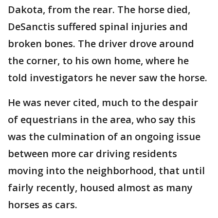
Dakota, from the rear. The horse died,
DeSanctis suffered spinal injuries and
broken bones. The driver drove around
the corner, to his own home, where he
told investigators he never saw the horse.
He was never cited, much to the despair
of equestrians in the area, who say this
was the culmination of an ongoing issue
between more car driving residents
moving into the neighborhood, that until
fairly recently, housed almost as many
horses as cars.