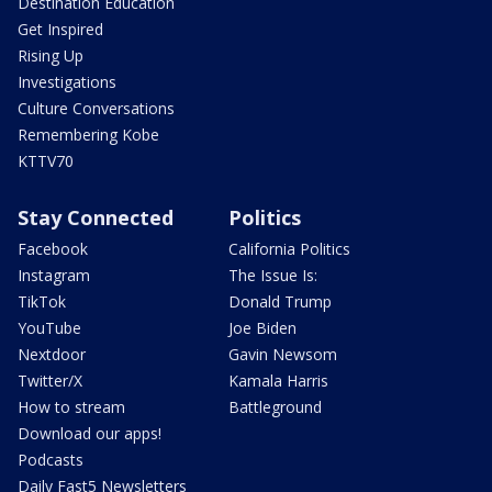
Destination Education
Get Inspired
Rising Up
Investigations
Culture Conversations
Remembering Kobe
KTTV70
Stay Connected
Politics
Facebook
California Politics
Instagram
The Issue Is:
TikTok
Donald Trump
YouTube
Joe Biden
Nextdoor
Gavin Newsom
Twitter/X
Kamala Harris
How to stream
Battleground
Download our apps!
Podcasts
Daily Fast5 Newsletters