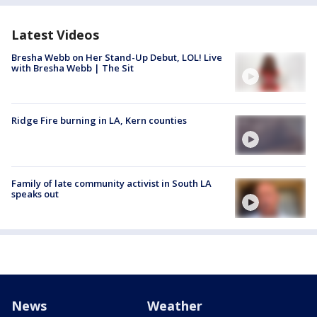
Latest Videos
Bresha Webb on Her Stand-Up Debut, LOL! Live
with Bresha Webb | The Sit
Ridge Fire burning in LA, Kern counties
Family of late community activist in South LA
speaks out
News
Weather