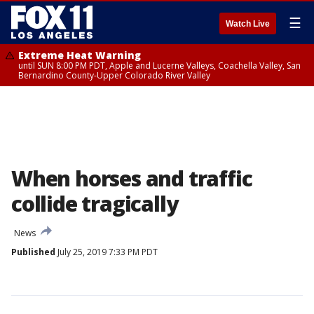
☰
Watch Live
Extreme Heat Warning
until SUN 8:00 PM PDT, Apple and Lucerne Valleys, Coachella Valley, San
Bernardino County-Upper Colorado River Valley
When horses and traffic
collide tragically
News
Published
July 25, 2019 7:33 PM PDT