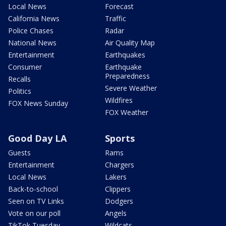
Local News
Forecast
California News
Traffic
Police Chases
Radar
National News
Air Quality Map
Entertainment
Earthquakes
Consumer
Earthquake
Preparedness
Recalls
Severe Weather
Politics
Wildfires
FOX News Sunday
FOX Weather
Good Day LA
Sports
Guests
Rams
Entertainment
Chargers
Local News
Lakers
Back-to-school
Clippers
Seen on TV Links
Dodgers
Vote on our poll
Angels
TikTok Tuesday
Wildcats