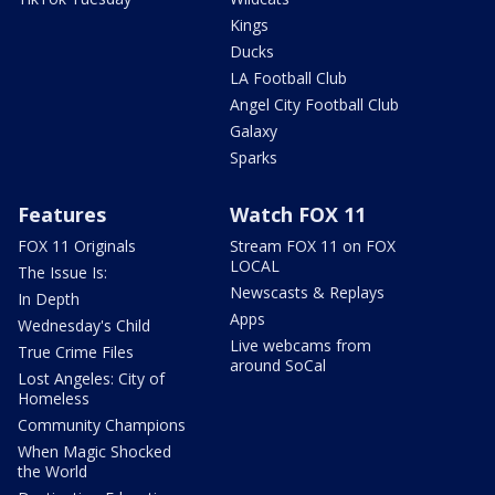
Kings
Ducks
LA Football Club
Angel City Football Club
Galaxy
Sparks
Features
Watch FOX 11
FOX 11 Originals
Stream FOX 11 on FOX
LOCAL
The Issue Is:
Newscasts & Replays
In Depth
Apps
Wednesday's Child
Live webcams from
True Crime Files
around SoCal
Lost Angeles: City of
Homeless
Community Champions
When Magic Shocked
the World