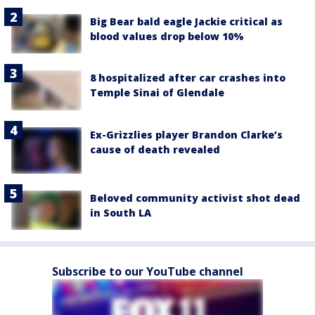
Big Bear bald eagle Jackie critical as
blood values drop below 10%
8 hospitalized after car crashes into
Temple Sinai of Glendale
Ex-Grizzlies player Brandon Clarke’s
cause of death revealed
Beloved community activist shot dead
in South LA
Subscribe to our YouTube channel