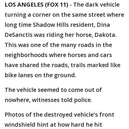
LOS ANGELES (FOX 11)
-
The dark vehicle
turning a corner on the same street where
long time Shadow Hills resident, Dina
DeSanctis was riding her horse, Dakota.
This was one of the many roads in the
neighborhoods where horses and cars
have shared the roads, trails marked like
bike lanes on the ground.
The vehicle seemed to come out of
nowhere, witnesses told police.
Photos of the destroyed vehicle's front
windshield hint at how hard he hit