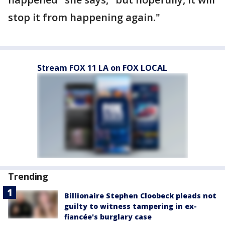
stop it from happening again."
Stream FOX 11 LA on FOX LOCAL
Trending
Billionaire Stephen Cloobeck pleads not
guilty to witness tampering in ex-
fiancée's burglary case