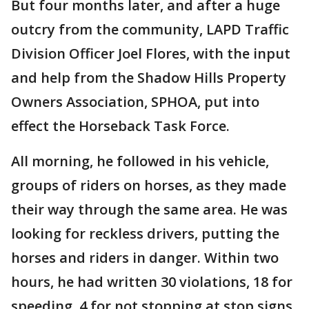
But four months later, and after a huge
outcry from the community, LAPD Traffic
Division Officer Joel Flores, with the input
and help from the Shadow Hills Property
Owners Association, SPHOA, put into
effect the Horseback Task Force.
All morning, he followed in his vehicle,
groups of riders on horses, as they made
their way through the same area. He was
looking for reckless drivers, putting the
horses and riders in danger. Within two
hours, he had written 30 violations, 18 for
speeding, 4 for not stopping at stop signs,