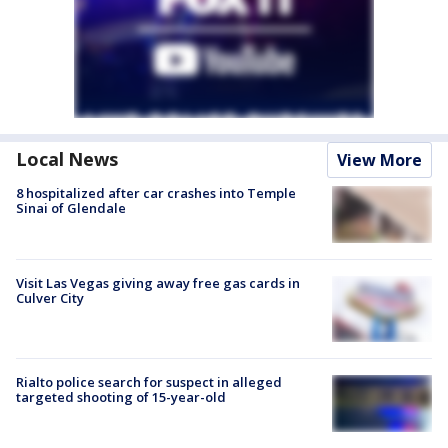
Local News
View More
8 hospitalized after car crashes into Temple
Sinai of Glendale
Visit Las Vegas giving away free gas cards in
Culver City
Rialto police search for suspect in alleged
targeted shooting of 15-year-old