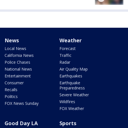
News
Weather
Local News
Forecast
California News
Traffic
Police Chases
Radar
National News
Air Quality Map
Entertainment
Earthquakes
Consumer
Earthquake
Preparedness
Recalls
Severe Weather
Politics
Wildfires
FOX News Sunday
FOX Weather
Good Day LA
Sports