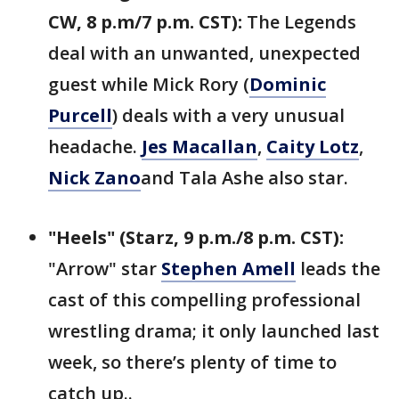
CW, 8 p.m/7 p.m. CST):
The Legends
deal with an unwanted, unexpected
guest while Mick Rory (
Dominic
Purcell
) deals with a very unusual
headache.
Jes Macallan
,
Caity Lotz
,
Nick Zano
and Tala Ashe also star.
"Heels" (Starz, 9 p.m./8 p.m. CST):
"Arrow" star
Stephen Amell
leads the
cast of this compelling professional
wrestling drama; it only launched last
week, so there’s plenty of time to
catch up..