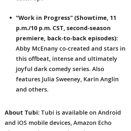
"Work in Progress" (Showtime, 11
p.m./10 p.m. CST, second-season
premiere, back-to-back episodes):
Abby McEnany co-created and stars in
this offbeat, intense and ultimately
joyful dark comedy series. Also
features Julia Sweeney, Karin Anglin
and others.
About Tubi:
Tubi is available on Android
and iOS mobile devices, Amazon Echo