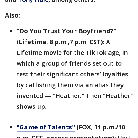
Also:
"Do You Trust Your Boyfriend?"
(Lifetime, 8 p.m.,7 p.m. CST):
A
Lifetime movie for the TikTok age, in
which a group of friends set out to
test their significant others’ loyalties
by catfishing them via an alias they
invented — "Heather." Then "Heather"
shows up.
"Game of Talents"
(FOX, 11 p.m./10
p.m. CST, encore presentation):
Host