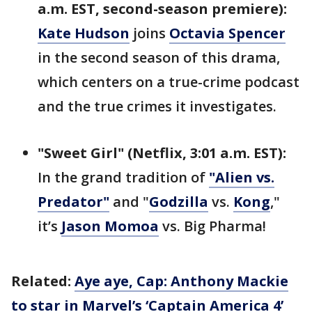
a.m. EST, second-season premiere):
Kate Hudson
joins
Octavia Spencer
in the second season of this drama,
which centers on a true-crime podcast
and the true crimes it investigates.
"Sweet Girl" (Netflix, 3:01 a.m. EST):
In the grand tradition of
"Alien vs.
Predator"
and "
Godzilla
vs.
Kong
,"
it’s
Jason Momoa
vs. Big Pharma!
Related:
Aye aye, Cap: Anthony Mackie
to star in Marvel’s ‘Captain America 4’