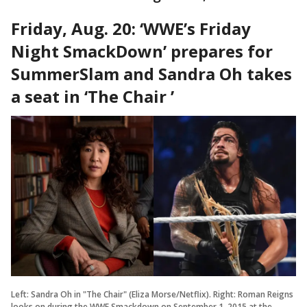
Friday, Aug. 20: ‘WWE’s Friday
Night SmackDown’ prepares for
SummerSlam and Sandra Oh takes
a seat in ‘The Chair ’
Left: Sandra Oh in "The Chair" (Eliza Morse/Netflix). Right: Roman Reigns
looks on during the WWE Smackdown on September 1, 2015 at the