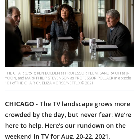
THE CHAIR (L to R) KEN BOLDEN as PROFESSOR PLUM, SANDRA OH as JI-
YOON, and MARK PHILIP STEVENSON as PROFESSOR POLLACK in episode
101 of THE CHAIR Cr. ELIZA MORSE/NETFLIX © 2021
CHICAGO
-
The TV landscape grows more
crowded by the day, but never fear: We’re
here to help. Here’s our rundown on the
weekend in TV for Aug. 20-22, 2021.