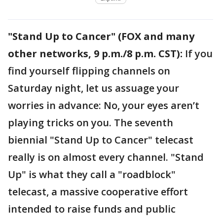
"Stand Up to Cancer" (FOX and many
other networks, 9 p.m./8 p.m. CST):
If you
find yourself flipping channels on
Saturday night, let us assuage your
worries in advance: No, your eyes aren’t
playing tricks on you. The seventh
biennial "Stand Up to Cancer" telecast
really is on almost every channel. "Stand
Up" is what they call a "roadblock"
telecast, a massive cooperative effort
intended to raise funds and public