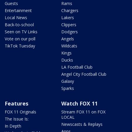
Guests
Rams
Entertainment
Chargers
Local News
Lakers
Back-to-school
Clippers
Seen on TV Links
Dodgers
Vote on our poll
Angels
TikTok Tuesday
Wildcats
Kings
Ducks
LA Football Club
Angel City Football Club
Galaxy
Sparks
Features
Watch FOX 11
FOX 11 Originals
Stream FOX 11 on FOX
LOCAL
The Issue Is:
Newscasts & Replays
In Depth
Apps