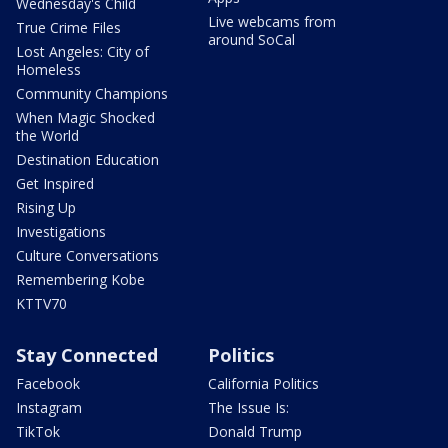
Wednesday's Child
Live webcams from
True Crime Files
around SoCal
Lost Angeles: City of
Homeless
Community Champions
When Magic Shocked
the World
Destination Education
Get Inspired
Rising Up
Investigations
Culture Conversations
Remembering Kobe
KTTV70
Stay Connected
Politics
Facebook
California Politics
Instagram
The Issue Is:
TikTok
Donald Trump