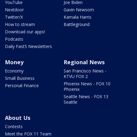
YouTube
Joe Biden
Nextdoor
Gavin Newsom
Twitter/X
Kamala Harris
How to stream
Battleground
Download our apps!
Podcasts
Daily Fast5 Newsletters
Money
Regional News
Economy
San Francisco News -
KTVU FOX 2
Small Business
Phoenix News - FOX 10
Personal Finance
Phoenix
Seattle News - FOX 13
Seattle
About Us
Contests
Meet the FOX 11 Team