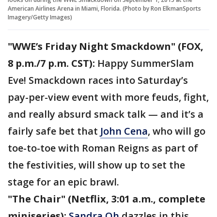
American Airlines Arena in Miami, Florida. (Photo by Ron ElkmanSports
Imagery/Getty Images)
"WWE’s Friday Night Smackdown" (FOX,
8 p.m./7 p.m. CST):
Happy SummerSlam
Eve! Smackdown races into Saturday’s
pay-per-view event with more feuds, fight,
and really absurd smack talk — and it’s a
fairly safe bet that
John Cena
, who will go
toe-to-toe with Roman Reigns as part of
the festivities, will show up to set the
stage for an epic brawl.
"The Chair" (Netflix, 3:01 a.m., complete
miniseries):
Sandra Oh
dazzles in this