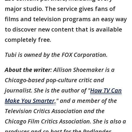
major studio. The service gives fans of
films and television programs an easy way
to discover new content that is available
completely free.
Tubi is owned by the FOX Corporation.
About the writer
: Allison Shoemaker is a
Chicago-based pop-culture critic and
journalist. She is the author of "
How TV Can
Make You Smarter,
" and a member of the
Television Critics Association and the
Chicago Film Critics Association. She is also a
producer and co-host for the Podlander