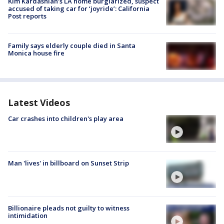
Kim Kardashian’s LA home burglarized, suspect
accused of taking car for ‘joyride’: California
Post reports
Family says elderly couple died in Santa
Monica house fire
Latest Videos
Car crashes into children's play area
Man 'lives' in billboard on Sunset Strip
Billionaire pleads not guilty to witness
intimidation