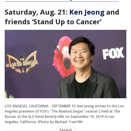
Saturday, Aug. 21:
Ken Jeong
and
friends ‘Stand Up to Cancer’
LOS ANGELES, CALIFORNIA - SEPTEMBER 10: Ken Jeong arrives to the Los
Angeles premiere of FOX's "The Masked Singer" season 2 held at The
Bazaar at the SLS Hotel Beverly Hills on September 10, 2019 in Los
Angeles, California. (Photo by Michael Tran/Wir
Expand