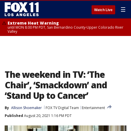
☰
Watch Live
Extreme Heat Warning
until MON 8:00 PM PDT, San Bernardino County-Upper Colorado River
Valley
The weekend in TV: ‘The
Chair’, ‘Smackdown’ and
‘Stand Up to Cancer’
By
Allison Shoemaker
FOX TV Digital Team
Entertainment
Published
August 20, 2021 1:16 PM PDT