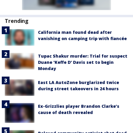
Trending
California man found dead after
vanishing on camping trip with fiancée
Tupac Shakur murder: Trial for suspect
Duane 'Keffe D' Davis set to begin
Monday
East LA AutoZone burglarized twice
during street takeovers in 24 hours
Ex-Grizzlies player Brandon Clarke’s
cause of death revealed