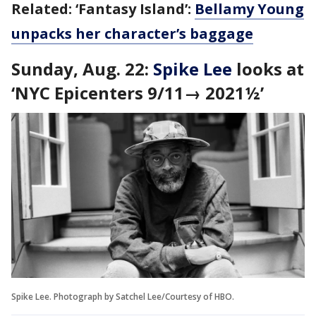
Related: ‘Fantasy Island’:
Bellamy Young
unpacks her character’s baggage
Sunday, Aug. 22:
Spike Lee
looks at
‘
NYC Epicenters 9/11→ 2021½’
Spike Lee. Photograph by Satchel Lee/Courtesy of HBO.