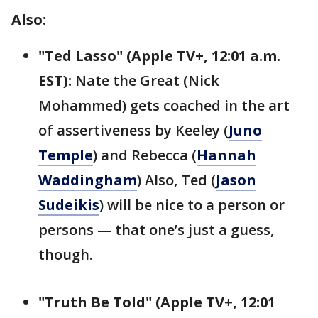
Also:
"Ted Lasso" (Apple TV+, 12:01 a.m.
EST):
Nate the Great (Nick
Mohammed) gets coached in the art
of assertiveness by Keeley (
Juno
Temple
) and Rebecca (
Hannah
Waddingham
) Also, Ted (
Jason
Sudeikis
) will be nice to a person or
persons — that one’s just a guess,
though.
"Truth Be Told" (Apple TV+, 12:01