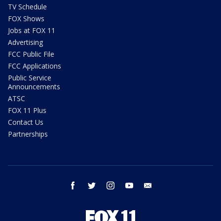
TV Schedule
FOX Shows
Jobs at FOX 11
Advertising
FCC Public File
FCC Applications
Public Service
Announcements
ATSC
FOX 11 Plus
Contact Us
Partnerships
facebook
twitter
instagram
youtube
email