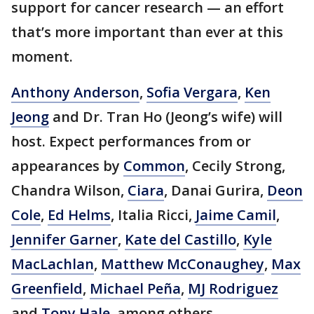
support for cancer research — an effort
that’s more important than ever at this
moment.
Anthony Anderson
,
Sofia Vergara
,
Ken
Jeong
and Dr. Tran Ho (Jeong’s wife) will
host. Expect performances from or
appearances by
Common
, Cecily Strong,
Chandra Wilson,
Ciara
, Danai Gurira,
Deon
Cole
,
Ed Helms
, Italia Ricci,
Jaime Camil
,
Jennifer Garner
,
Kate del Castillo
,
Kyle
MacLachlan
,
Matthew McConaughey
,
Max
Greenfield
,
Michael Peña
,
MJ Rodriguez
and
Tony Hale
, among others.