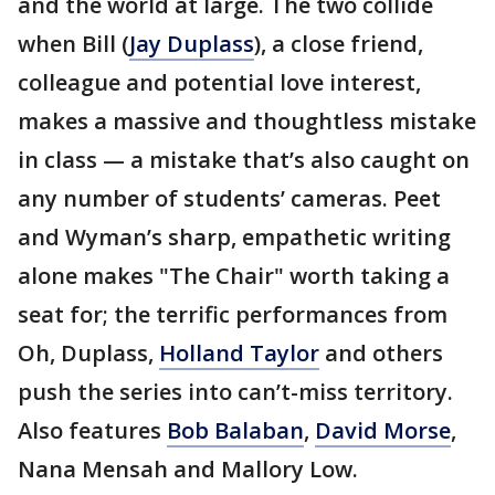
and the world at large. The two collide
when Bill (
Jay Duplass
), a close friend,
colleague and potential love interest,
makes a massive and thoughtless mistake
in class — a mistake that’s also caught on
any number of students’ cameras. Peet
and Wyman’s sharp, empathetic writing
alone makes "The Chair" worth taking a
seat for; the terrific performances from
Oh, Duplass,
Holland Taylor
and others
push the series into can’t-miss territory.
Also features
Bob Balaban
,
David Morse
,
Nana Mensah and Mallory Low.