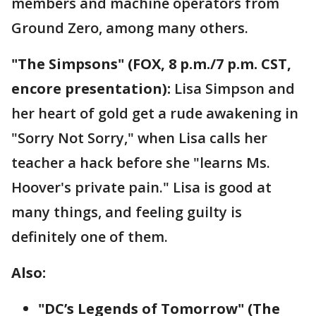
members and machine operators from
Ground Zero, among many others.
"The Simpsons" (FOX, 8 p.m./7 p.m. CST,
encore presentation):
Lisa Simpson and
her heart of gold get a rude awakening in
"Sorry Not Sorry," when Lisa calls her
teacher a hack before she "learns Ms.
Hoover's private pain." Lisa is good at
many things, and feeling guilty is
definitely one of them.
Also:
"DC’s Legends of Tomorrow" (The