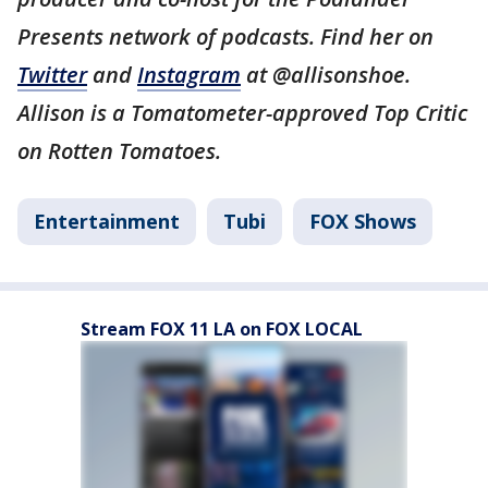
Presents network of podcasts. Find her on
Twitter
and
Instagram
at @allisonshoe.
Allison is a Tomatometer-approved Top Critic
on Rotten Tomatoes.
Entertainment
Tubi
FOX Shows
Stream FOX 11 LA on FOX LOCAL