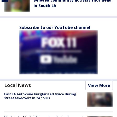
Beloved community activist shot dead
in South LA
Subscribe to our YouTube channel
Local News
View More
East LA AutoZone burglarized twice during
street takeovers in 24 hours