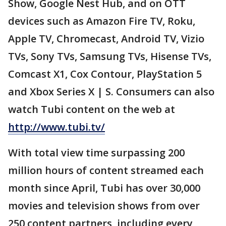
Show, Google Nest Hub, and on OTT
devices such as Amazon Fire TV, Roku,
Apple TV, Chromecast, Android TV, Vizio
TVs, Sony TVs, Samsung TVs, Hisense TVs,
Comcast X1, Cox Contour, PlayStation 5
and Xbox Series X | S. Consumers can also
watch Tubi content on the web at
http://www.tubi.tv/
With total view time surpassing 200
million hours of content streamed each
month since April, Tubi has over 30,000
movies and television shows from over
250 content partners, including every