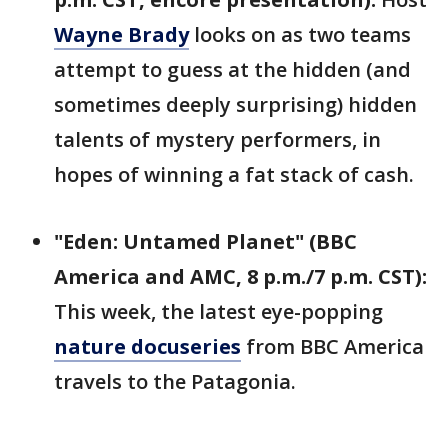
Wayne Brady
looks on as two teams
attempt to guess at the hidden (and
sometimes deeply surprising) hidden
talents of mystery performers, in
hopes of winning a fat stack of cash.
"Eden: Untamed Planet" (BBC
America and AMC, 8 p.m./7 p.m. CST):
This week, the latest eye-popping
nature docuseries
from BBC America
travels to the Patagonia.