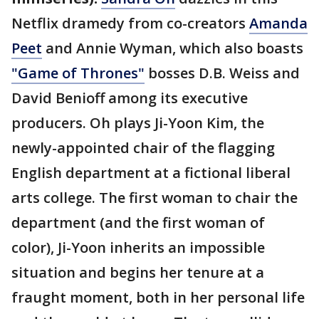
Netflix dramedy from co-creators
Amanda
Peet
and Annie Wyman, which also boasts
"Game of Thrones"
bosses D.B. Weiss and
David Benioff among its executive
producers. Oh plays Ji-Yoon Kim, the
newly-appointed chair of the flagging
English department at a fictional liberal
arts college. The first woman to chair the
department (and the first woman of
color), Ji-Yoon inherits an impossible
situation and begins her tenure at a
fraught moment, both in her personal life