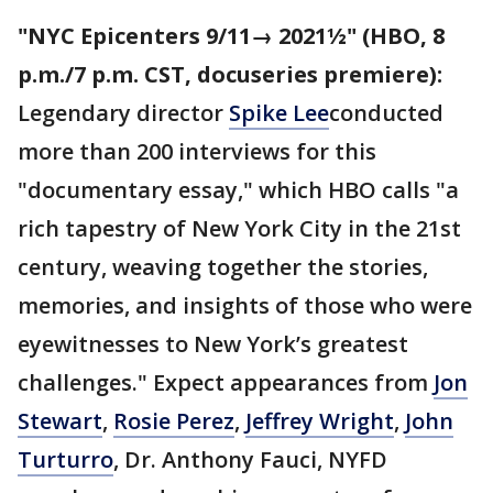
"NYC Epicenters 9/11→ 2021½" (HBO, 8
p.m./7 p.m. CST, docuseries premiere):
Legendary director
Spike Lee
conducted
more than 200 interviews for this
"documentary essay," which HBO calls "a
rich tapestry of New York City in the 21st
century, weaving together the stories,
memories, and insights of those who were
eyewitnesses to New York’s greatest
challenges." Expect appearances from
Jon
Stewart
,
Rosie Perez
,
Jeffrey Wright
,
John
Turturro
, Dr. Anthony Fauci, NYFD