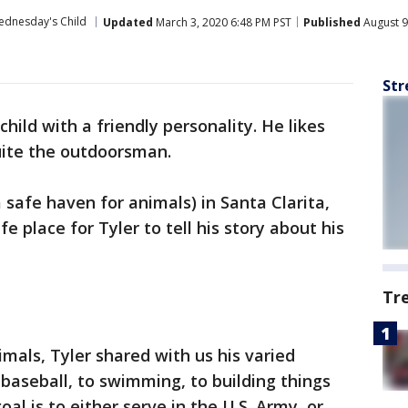
dnesday's Child
Updated
March 3, 2020 6:48 PM PST
Published
August 9
Str
child with a friendly personality. He likes
uite the outdoorsman.
a safe haven for animals) in Santa Clarita,
e place for Tyler to tell his story about his
Tr
mals, Tyler shared with us his varied
 baseball, to swimming, to building things
al is to either serve in the U.S. Army, or