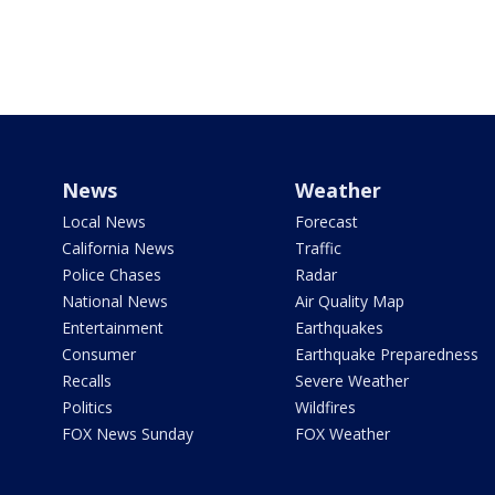
News
Weather
Local News
Forecast
California News
Traffic
Police Chases
Radar
National News
Air Quality Map
Entertainment
Earthquakes
Consumer
Earthquake Preparedness
Recalls
Severe Weather
Politics
Wildfires
FOX News Sunday
FOX Weather