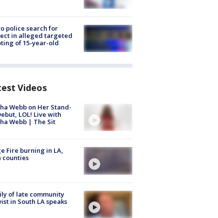
to police search for
ect in alleged targeted
ting of 15-year-old
test Videos
ha Webb on Her Stand-
ebut, LOL! Live with
ha Webb | The Sit
e Fire burning in LA,
 counties
ly of late community
vist in South LA speaks