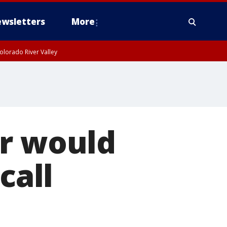
wsletters
More
olorado River Valley
er would
call