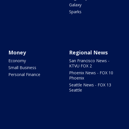
Galaxy
Sparks
Money
Regional News
Economy
San Francisco News -
KTVU FOX 2
Small Business
Phoenix News - FOX 10
Personal Finance
Phoenix
Seattle News - FOX 13
Seattle