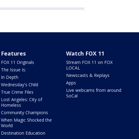
Features
Watch FOX 11
FOX 11 Originals
Stream FOX 11 on FOX
LOCAL
The Issue Is:
Newscasts & Replays
In Depth
Apps
Wednesday's Child
Live webcams from around
True Crime Files
SoCal
Lost Angeles: City of
Homeless
Community Champions
When Magic Shocked the
World
Destination Education