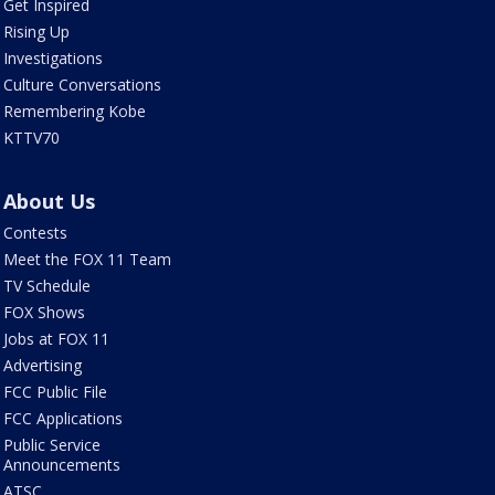
Get Inspired
Rising Up
Investigations
Culture Conversations
Remembering Kobe
KTTV70
About Us
Contests
Meet the FOX 11 Team
TV Schedule
FOX Shows
Jobs at FOX 11
Advertising
FCC Public File
FCC Applications
Public Service
Announcements
ATSC