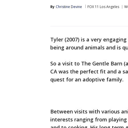
By
Christine Devine
FOX 11 Los Angeles
We
Tyler (2007) is a very engaging 
being around animals and is q
So a visit to The Gentle Barn (
CA was the perfect fit and a saf
quest for an adoptive family.
Between visits with various ani
interests ranging from playing
and to cooking. His long term go