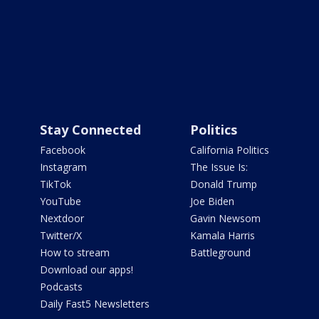
Stay Connected
Politics
Facebook
California Politics
Instagram
The Issue Is:
TikTok
Donald Trump
YouTube
Joe Biden
Nextdoor
Gavin Newsom
Twitter/X
Kamala Harris
How to stream
Battleground
Download our apps!
Podcasts
Daily Fast5 Newsletters