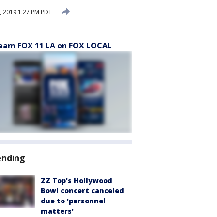
, 2019 1:27 PM PDT
eam FOX 11 LA on FOX LOCAL
ending
ZZ Top's Hollywood
Bowl concert canceled
due to 'personnel
matters'