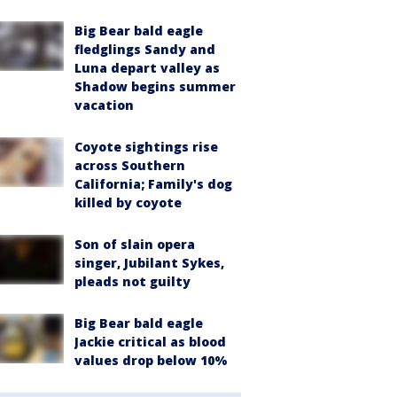
Big Bear bald eagle
fledglings Sandy and
Luna depart valley as
Shadow begins summer
vacation
Coyote sightings rise
across Southern
California; Family's dog
killed by coyote
Son of slain opera
singer, Jubilant Sykes,
pleads not guilty
Big Bear bald eagle
Jackie critical as blood
values drop below 10%