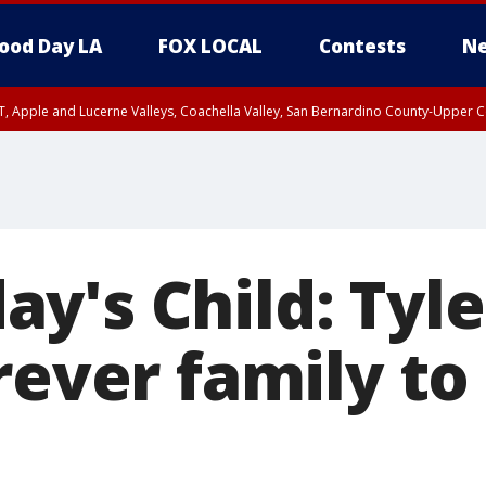
ood Day LA
FOX LOCAL
Contests
Ne
T, Apple and Lucerne Valleys, Coachella Valley, San Bernardino County-Upper C
y's Child: Tyl
rever family to 