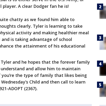
 player. A clear Dodger fan he is!
 quite chatty as we found him able to
houghts clearly. Tyler is learning to take
hysical activity and making healthier meal
l and is taking advantage of school
hance the attainment of his educational
 Tyler and he hopes that the forever family
l understand and allow him to maintain
f you’re the type of family that likes being
o Wednesday’s Child and then call to learn
-921-ADOPT (2367).