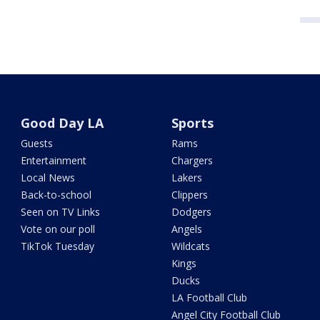
Good Day LA
Sports
Guests
Rams
Entertainment
Chargers
Local News
Lakers
Back-to-school
Clippers
Seen on TV Links
Dodgers
Vote on our poll
Angels
TikTok Tuesday
Wildcats
Kings
Ducks
LA Football Club
Angel City Football Club