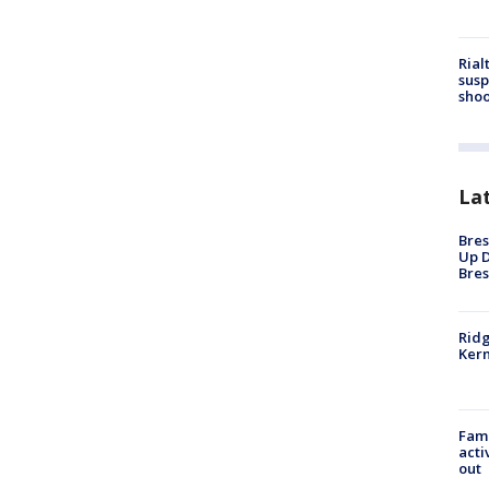
Rial
susp
shoo
La
Bres
Up D
Bres
Ridg
Kern
Fami
acti
out