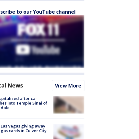
scribe to our YouTube channel
cal News
View More
spitalized after car
hes into Temple Sinai of
ndale
t Las Vegas giving away
 gas cards in Culver City