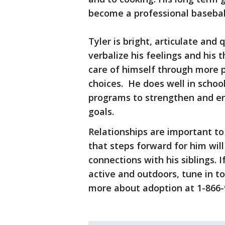
become a professional baseball
Tyler is bright, articulate and
verbalize his feelings and his t
care of himself through more p
choices. He does well in schoo
programs to strengthen and en
goals.
Relationships are important to
that steps forward for him wil
connections with his siblings. I
active and outdoors, tune in t
more about adoption at 1-866