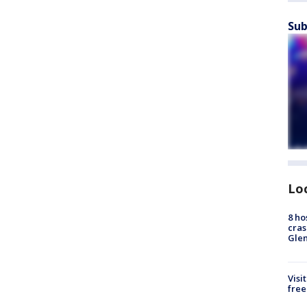
Sub
Lo
8 ho
cras
Gle
Visi
free