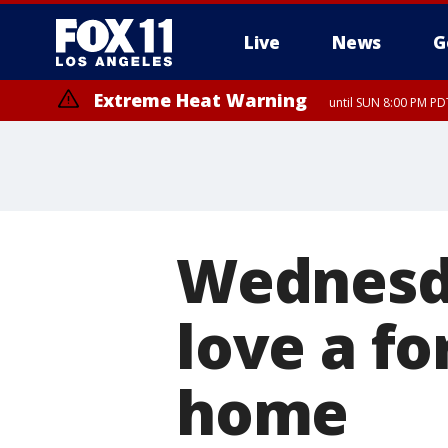
Live
News
G
Extreme Heat Warning
until SUN 8:00 PM PD
Wednesda
love a fo
home