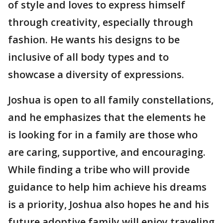
of style and loves to express himself
through creativity, especially through
fashion. He wants his designs to be
inclusive of all body types and to
showcase a diversity of expressions.
Joshua is open to all family constellations,
and he emphasizes that the elements he
is looking for in a family are those who
are caring, supportive, and encouraging.
While finding a tribe who will provide
guidance to help him achieve his dreams
is a priority, Joshua also hopes he and his
future adoptive family will enjoy traveling