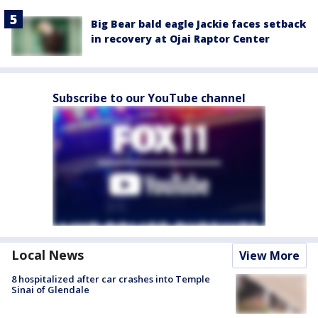
Big Bear bald eagle Jackie faces setback
in recovery at Ojai Raptor Center
Subscribe to our YouTube channel
Local News
View More
8 hospitalized after car crashes into Temple
Sinai of Glendale