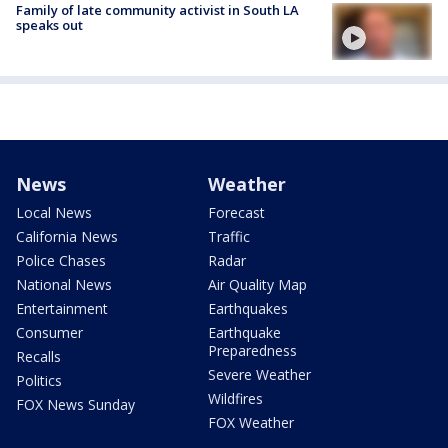
Family of late community activist in South LA
speaks out
News
Weather
Local News
Forecast
California News
Traffic
Police Chases
Radar
National News
Air Quality Map
Entertainment
Earthquakes
Consumer
Earthquake
Preparedness
Recalls
Severe Weather
Politics
Wildfires
FOX News Sunday
FOX Weather