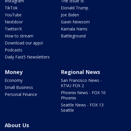
Instagram
The Issue Is:
TikTok
Donald Trump
YouTube
Joe Biden
Nextdoor
Gavin Newsom
Twitter/X
Kamala Harris
How to stream
Battleground
Download our apps!
Podcasts
Daily Fast5 Newsletters
Money
Regional News
Economy
San Francisco News -
KTVU FOX 2
Small Business
Phoenix News - FOX 10
Personal Finance
Phoenix
Seattle News - FOX 13
Seattle
About Us