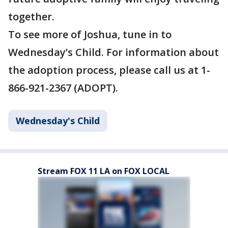
together.
To see more of Joshua, tune in to
Wednesday’s Child. For information about
the adoption process, please call us at 1-
866-921-2367 (ADOPT).
Wednesday's Child
Stream FOX 11 LA on FOX LOCAL