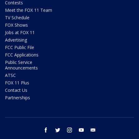
Contests
Meet the FOX 11 Team
TV Schedule
FOX Shows
Jobs at FOX 11
Advertising
FCC Public File
FCC Applications
Public Service
Announcements
ATSC
FOX 11 Plus
Contact Us
Partnerships
facebook
twitter
instagram
youtube
email