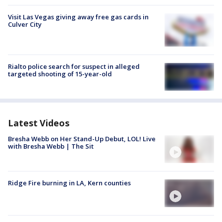
Visit Las Vegas giving away free gas cards in
Culver City
Rialto police search for suspect in alleged
targeted shooting of 15-year-old
Latest Videos
Bresha Webb on Her Stand-Up Debut, LOL! Live
with Bresha Webb | The Sit
Ridge Fire burning in LA, Kern counties