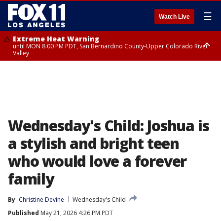
☰
Watch Live
Extreme Heat Warning
until MON 8:00 PM PDT, San Bernardino County-Upper Colorado River
Valley
Extreme Heat Warning
until SUN 8:00 PM PDT, Apple and Lucerne Valleys, Coachella Valley
Wednesday's Child: Joshua is
a stylish and bright teen
who would love a forever
family
By
Christine Devine
Wednesday's Child
Published
May 21, 2026 4:26 PM PDT