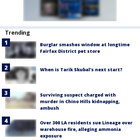
Trending
Burglar smashes window at longtime
Fairfax District pet store
When is Tarik Skubal's next start?
Surviving suspect charged with
murder in Chino Hills kidnapping,
ambush
Over 300 LA residents sue Lineage over
warehouse fire, alleging ammonia
exposure