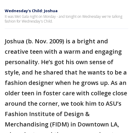
Wednesday's Child: Joshua
It was Met Gala night on Monday - and tonight on Wednesday we're talking
fashion for Wednesday's Child.
Joshua (b. Nov. 2009) is a bright and
creative teen with a warm and engaging
personality. He’s got his own sense of
style, and he shared that he wants to be a
fashion designer when he grows up. As an
older teen in foster care with college close
around the corner, we took him to ASU’s
Fashion Institute of Design &
Merchandising (FIDM) in Downtown LA,