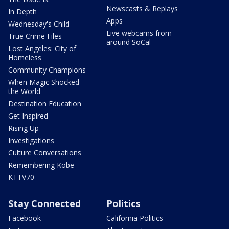
Newscasts & Replays
In Depth
Apps
Wednesday's Child
Live webcams from
True Crime Files
around SoCal
Lost Angeles: City of
Homeless
Community Champions
When Magic Shocked
the World
Destination Education
Get Inspired
Rising Up
Investigations
Culture Conversations
Remembering Kobe
KTTV70
Stay Connected
Politics
Facebook
California Politics