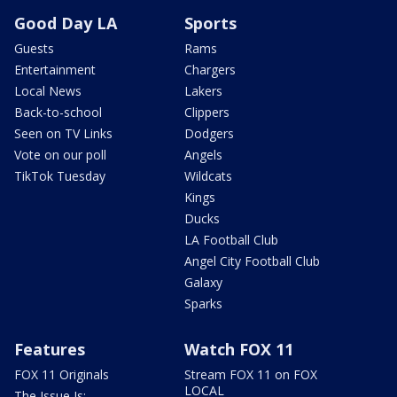
Good Day LA
Sports
Guests
Rams
Entertainment
Chargers
Local News
Lakers
Back-to-school
Clippers
Seen on TV Links
Dodgers
Vote on our poll
Angels
TikTok Tuesday
Wildcats
Kings
Ducks
LA Football Club
Angel City Football Club
Galaxy
Sparks
Features
Watch FOX 11
FOX 11 Originals
Stream FOX 11 on FOX
LOCAL
The Issue Is: