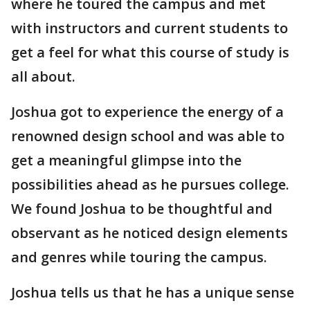
where he toured the campus and met
with instructors and current students to
get a feel for what this course of study is
all about.
Joshua got to experience the energy of a
renowned design school and was able to
get a meaningful glimpse into the
possibilities ahead as he pursues college.
We found Joshua to be thoughtful and
observant as he noticed design elements
and genres while touring the campus.
Joshua tells us that he has a unique sense