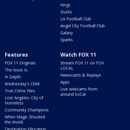
Kings
Ducks
LA Football Club
Angel City Football Club
Galaxy
Sparks
Features
Watch FOX 11
FOX 11 Originals
Stream FOX 11 on FOX
LOCAL
The Issue Is:
Newscasts & Replays
In Depth
Apps
Wednesday's Child
Live webcams from
True Crime Files
around SoCal
Lost Angeles: City of
Homeless
Community Champions
When Magic Shocked
the World
Destination Education