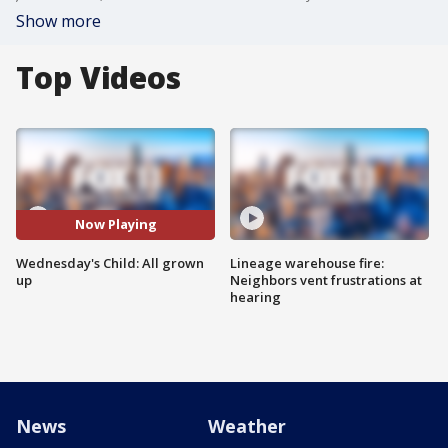
Show more
Top Videos
Now Playing
Wednesday's Child: All grown
Lineage warehouse fire:
up
Neighbors vent frustrations at
hearing
News
Weather