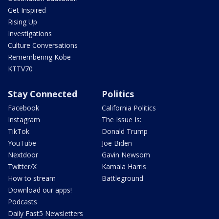
Get Inspired
Rising Up
Investigations
Culture Conversations
Remembering Kobe
KTTV70
Stay Connected
Politics
Facebook
California Politics
Instagram
The Issue Is:
TikTok
Donald Trump
YouTube
Joe Biden
Nextdoor
Gavin Newsom
Twitter/X
Kamala Harris
How to stream
Battleground
Download our apps!
Podcasts
Daily Fast5 Newsletters