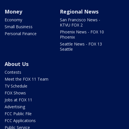
Money
Regional News
Economy
San Francisco News -
KTVU FOX 2
Small Business
Phoenix News - FOX 10
Personal Finance
Phoenix
Seattle News - FOX 13
Seattle
About Us
Contests
Meet the FOX 11 Team
TV Schedule
FOX Shows
Jobs at FOX 11
Advertising
FCC Public File
FCC Applications
Public Service