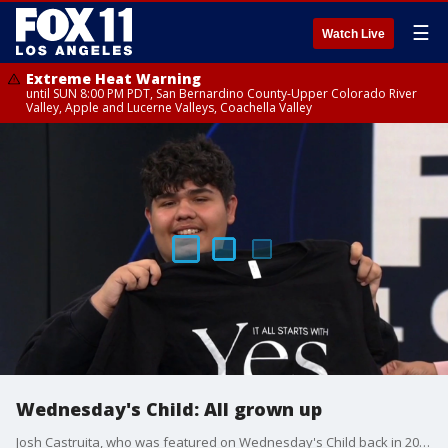
☰
Watch Live
Extreme Heat Warning
until SUN 8:00 PM PDT, San Bernardino County-Upper Colorado River
Valley, Apple and Lucerne Valleys, Coachella Valley
Wednesday's Child: All grown up
Josh Castruita, who was featured on Wednesday's Child back in 2017, catches up with FOX 11's Christine Devine for Foster Care Awareness Month.