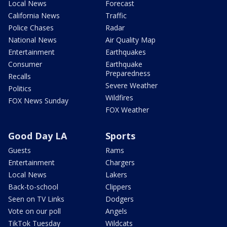
Local News
Forecast
California News
Traffic
Police Chases
Radar
National News
Air Quality Map
Entertainment
Earthquakes
Consumer
Earthquake
Preparedness
Recalls
Severe Weather
Politics
Wildfires
FOX News Sunday
FOX Weather
Good Day LA
Sports
Guests
Rams
Entertainment
Chargers
Local News
Lakers
Back-to-school
Clippers
Seen on TV Links
Dodgers
Vote on our poll
Angels
TikTok Tuesday
Wildcats