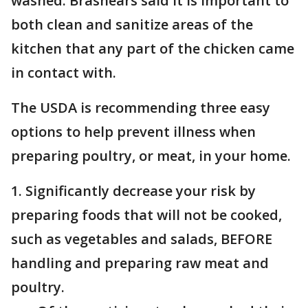
washed. Brashears said it is important to
both clean and sanitize areas of the
kitchen that any part of the chicken came
in contact with.
The USDA is recommending three easy
options to help prevent illness when
preparing poultry, or meat, in your home.
1. Significantly decrease your risk by
preparing foods that will not be cooked,
such as vegetables and salads, BEFORE
handling and preparing raw meat and
poultry.