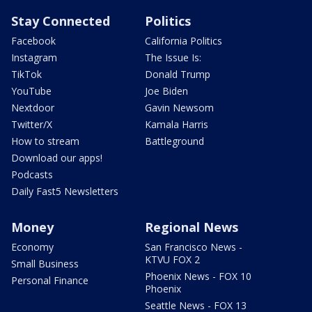
Stay Connected
Politics
Facebook
California Politics
Instagram
The Issue Is:
TikTok
Donald Trump
YouTube
Joe Biden
Nextdoor
Gavin Newsom
Twitter/X
Kamala Harris
How to stream
Battleground
Download our apps!
Podcasts
Daily Fast5 Newsletters
Money
Regional News
Economy
San Francisco News -
KTVU FOX 2
Small Business
Phoenix News - FOX 10
Personal Finance
Phoenix
Seattle News - FOX 13