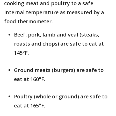
cooking meat and poultry to a safe
internal temperature as measured by a
food thermometer.
Beef, pork, lamb and veal (steaks,
roasts and chops) are safe to eat at
145°F.
Ground meats (burgers) are safe to
eat at 160°F.
Poultry (whole or ground) are safe to
eat at 165°F.