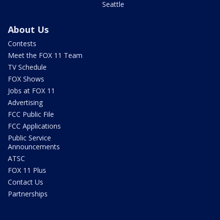
Seattle
About Us
Contests
Meet the FOX 11 Team
TV Schedule
FOX Shows
Jobs at FOX 11
Advertising
FCC Public File
FCC Applications
Public Service
Announcements
ATSC
FOX 11 Plus
Contact Us
Partnerships