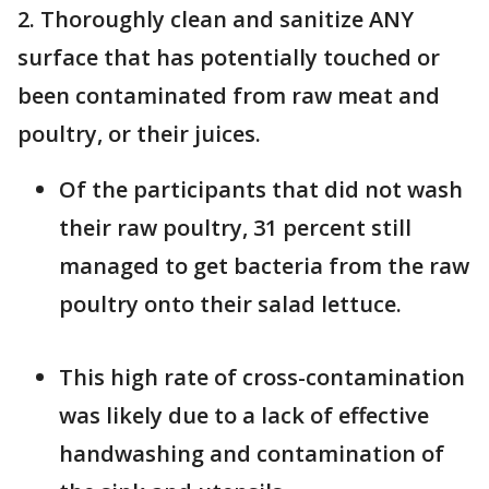
2. Thoroughly clean and sanitize ANY
surface that has potentially touched or
been contaminated from raw meat and
poultry, or their juices.
Of the participants that did not wash
their raw poultry, 31 percent still
managed to get bacteria from the raw
poultry onto their salad lettuce.
This high rate of cross-contamination
was likely due to a lack of effective
handwashing and contamination of