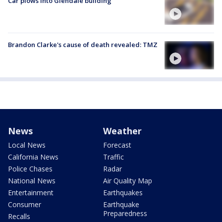
Car plows into Glendale building
Brandon Clarke's cause of death revealed: TMZ
News
Weather
Local News
Forecast
California News
Traffic
Police Chases
Radar
National News
Air Quality Map
Entertainment
Earthquakes
Consumer
Earthquake
Preparedness
Recalls