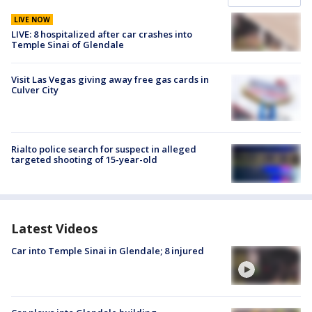
LIVE NOW
LIVE: 8 hospitalized after car crashes into
Temple Sinai of Glendale
Visit Las Vegas giving away free gas cards in
Culver City
Rialto police search for suspect in alleged
targeted shooting of 15-year-old
Latest Videos
Car into Temple Sinai in Glendale; 8 injured