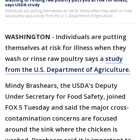
Washing or rinsing raw poultry puts you at risk for illness,
says USDA study
Individuals are putting themselves at risk for illness when they wash or rinse
raw poultry says a study from the U.S. Department of Agriculture.
WASHINGTON
-
Individuals are putting
themselves at risk for illness when they
wash or rinse raw poultry says a
study
from the U.S. Department of Agriculture.
Mindy Brashears, the USDA's Deputy
Under Secretary for Food Safety, joined
FOX 5 Tuesday and said the major cross-
contamination concerns are focused
around the sink where the chicken is