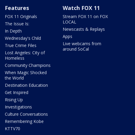
Features
Watch FOX 11
FOX 11 Originals
Stream FOX 11 on FOX
LOCAL
The Issue Is:
Newscasts & Replays
In Depth
Apps
Wednesday's Child
Live webcams from
True Crime Files
around SoCal
Lost Angeles: City of
Homeless
Community Champions
When Magic Shocked
the World
Destination Education
Get Inspired
Rising Up
Investigations
Culture Conversations
Remembering Kobe
KTTV70