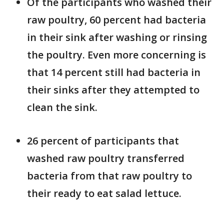
Of the participants who washed their
raw poultry, 60 percent had bacteria
in their sink after washing or rinsing
the poultry. Even more concerning is
that 14 percent still had bacteria in
their sinks after they attempted to
clean the sink.
26 percent of participants that
washed raw poultry transferred
bacteria from that raw poultry to
their ready to eat salad lettuce.