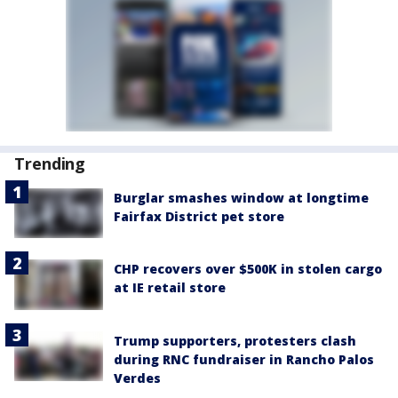
Trending
Burglar smashes window at longtime
Fairfax District pet store
CHP recovers over $500K in stolen cargo
at IE retail store
Trump supporters, protesters clash
during RNC fundraiser in Rancho Palos
Verdes