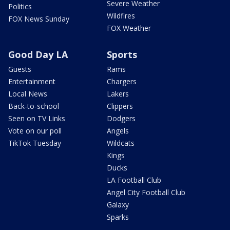
Severe Weather
Politics
Wildfires
FOX News Sunday
FOX Weather
Good Day LA
Sports
Guests
Rams
Entertainment
Chargers
Local News
Lakers
Back-to-school
Clippers
Seen on TV Links
Dodgers
Vote on our poll
Angels
TikTok Tuesday
Wildcats
Kings
Ducks
LA Football Club
Angel City Football Club
Galaxy
Sparks