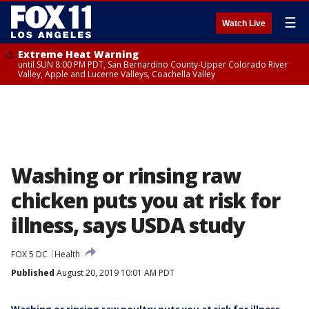
☰
Watch Live
Extreme Heat Warning
until SUN 8:00 PM PDT, San Bernardino County-Upper Colorado River
Valley, Apple and Lucerne Valleys, Coachella Valley
Washing or rinsing raw
chicken puts you at risk for
illness, says USDA study
FOX 5 DC
Health
Published
August 20, 2019 10:01 AM PDT