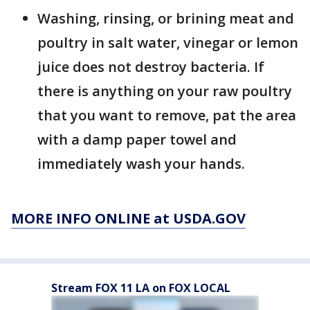
Washing, rinsing, or brining meat and
poultry in salt water, vinegar or lemon
juice does not destroy bacteria. If
there is anything on your raw poultry
that you want to remove, pat the area
with a damp paper towel and
immediately wash your hands.
MORE INFO ONLINE at USDA.GOV
Stream FOX 11 LA on FOX LOCAL