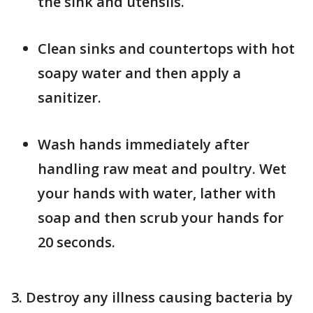
the sink and utensils.
Clean sinks and countertops with hot
soapy water and then apply a
sanitizer.
Wash hands immediately after
handling raw meat and poultry. Wet
your hands with water, lather with
soap and then scrub your hands for
20 seconds.
3. Destroy any illness causing bacteria by