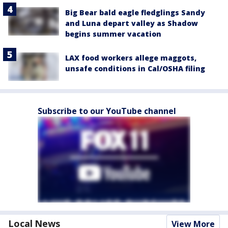
Big Bear bald eagle fledglings Sandy
and Luna depart valley as Shadow
begins summer vacation
LAX food workers allege maggots,
unsafe conditions in Cal/OSHA filing
Subscribe to our YouTube channel
Local News
View More