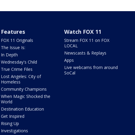
Features
Watch FOX 11
FOX 11 Originals
Stream FOX 11 on FOX
LOCAL
The Issue Is:
Newscasts & Replays
In Depth
Apps
Wednesday's Child
Live webcams from around
True Crime Files
SoCal
Lost Angeles: City of
Homeless
Community Champions
When Magic Shocked the
World
Destination Education
Get Inspired
Rising Up
Investigations