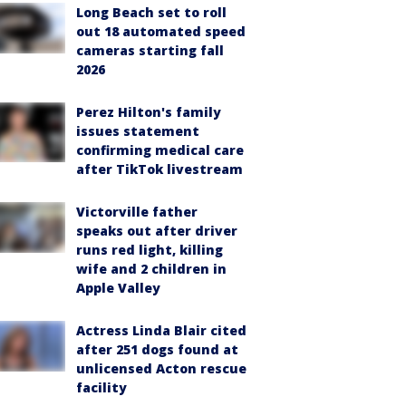
Long Beach set to roll
out 18 automated speed
cameras starting fall
2026
Perez Hilton's family
issues statement
confirming medical care
after TikTok livestream
Victorville father
speaks out after driver
runs red light, killing
wife and 2 children in
Apple Valley
Actress Linda Blair cited
after 251 dogs found at
unlicensed Acton rescue
facility