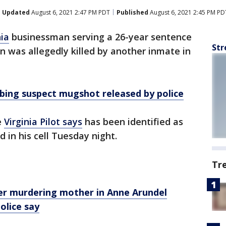
Updated
August 6, 2021 2:47 PM PDT
Published
August 6, 2021 2:45 PM PD
nia
businessman serving a 26-year sentence
Str
en was allegedly killed by another inmate in
bing suspect mugshot released by police
e
Virginia Pilot says
has been identified as
in his cell Tuesday night.
Tr
er murdering mother in Anne Arundel
olice say