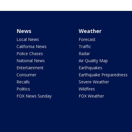
News
Weather
Local News
Forecast
California News
Traffic
Police Chases
Radar
National News
Air Quality Map
Entertainment
Earthquakes
Consumer
Earthquake Preparedness
Recalls
Severe Weather
Politics
Wildfires
FOX News Sunday
FOX Weather