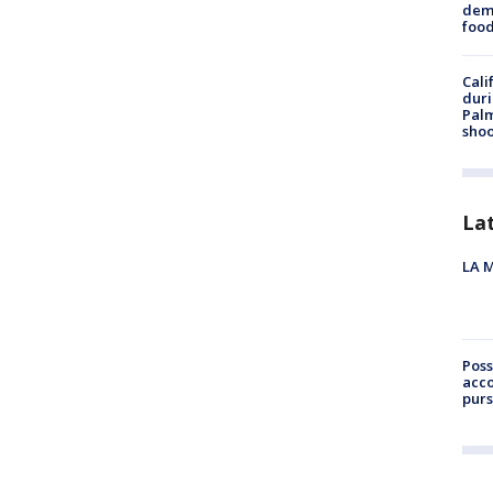
dema
foo
Cali
duri
Palm
shoo
La
LA M
Poss
acco
purs