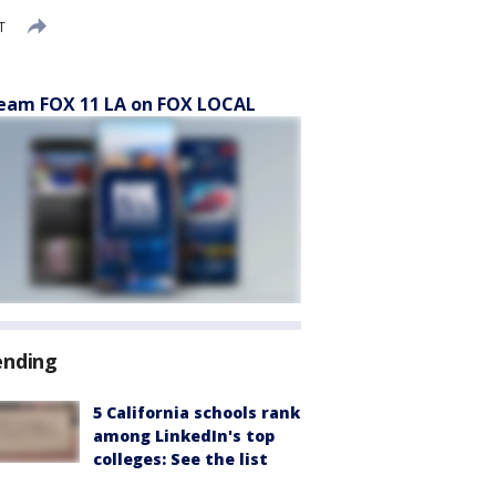
T
eam FOX 11 LA on FOX LOCAL
ending
5 California schools rank
among LinkedIn's top
colleges: See the list