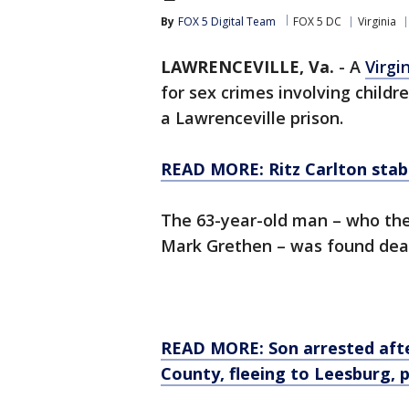
By
FOX 5 Digital Team
FOX 5 DC
Virginia
LAWRENCEVILLE, Va.
-
A
Virgi
for sex crimes involving childr
a Lawrenceville prison.
READ MORE: Ritz Carlton stab
The 63-year-old man – who th
Mark Grethen – was found dead 
READ MORE: Son arrested aft
County, fleeing to Leesburg, p