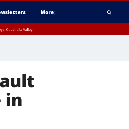
wsletters
More
ys, Coachella Valley
sault
 in