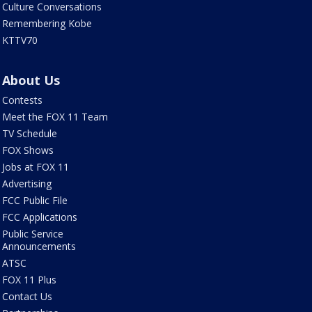
Culture Conversations
Remembering Kobe
KTTV70
About Us
Contests
Meet the FOX 11 Team
TV Schedule
FOX Shows
Jobs at FOX 11
Advertising
FCC Public File
FCC Applications
Public Service
Announcements
ATSC
FOX 11 Plus
Contact Us