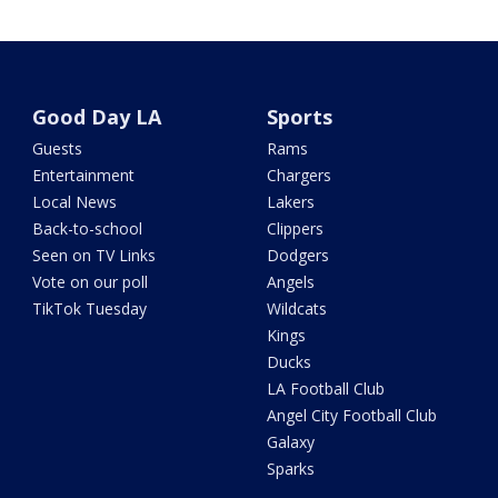
Good Day LA
Sports
Guests
Rams
Entertainment
Chargers
Local News
Lakers
Back-to-school
Clippers
Seen on TV Links
Dodgers
Vote on our poll
Angels
TikTok Tuesday
Wildcats
Kings
Ducks
LA Football Club
Angel City Football Club
Galaxy
Sparks