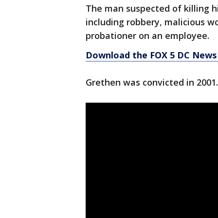
The man suspected of killing h
including robbery, malicious w
probationer on an employee.
Download the FOX 5 DC News 
Grethen was convicted in 2001.