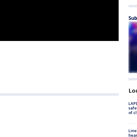
Sub
Lo
LAPD
safe
of c
Line
hear