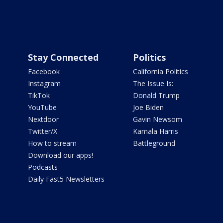
Stay Connected
Politics
Facebook
California Politics
Instagram
The Issue Is:
TikTok
Donald Trump
YouTube
Joe Biden
Nextdoor
Gavin Newsom
Twitter/X
Kamala Harris
How to stream
Battleground
Download our apps!
Podcasts
Daily Fast5 Newsletters