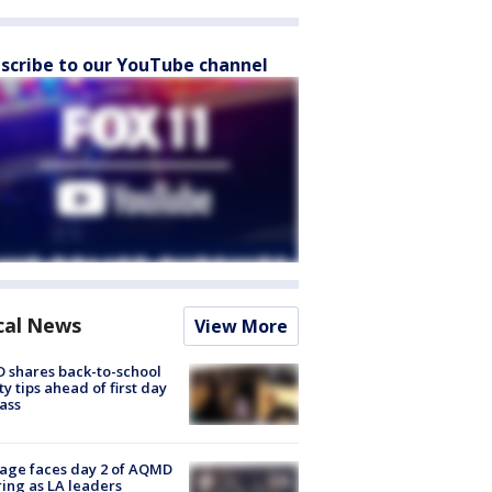
scribe to our YouTube channel
cal News
View More
 shares back-to-school
ty tips ahead of first day
lass
age faces day 2 of AQMD
ing as LA leaders