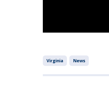
Virginia
News