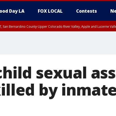
ood Day LA
FOX LOCAL
Contests
Ne
T, San Bernardino County-Upper Colorado River Valley, Apple and Lucerne Valle
child sexual as
illed by inmate