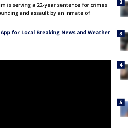
im is serving a 22-year sentence for crimes
ounding and assault by an inmate of
App for Local Breaking News and Weather