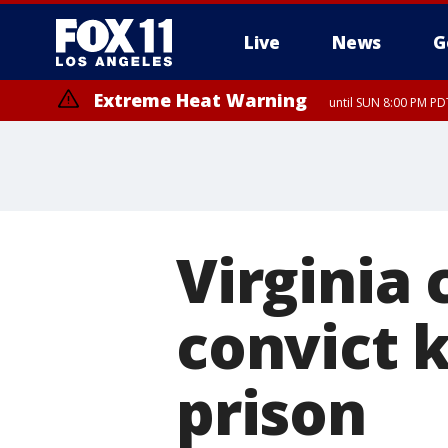
Live
News
G
Extreme Heat Warning
until SUN 8:00 PM PD
Virginia 
convict k
prison