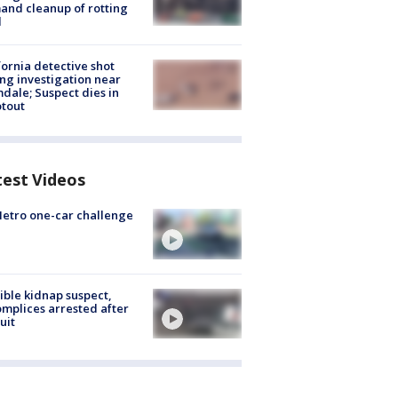
nd cleanup of rotting
d
fornia detective shot
ng investigation near
dale; Suspect dies in
tout
test Videos
etro one-car challenge
ible kidnap suspect,
mplices arrested after
uit