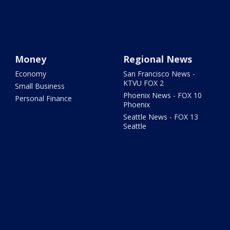
Money
Regional News
Economy
San Francisco News -
KTVU FOX 2
Small Business
Phoenix News - FOX 10
Personal Finance
Phoenix
Seattle News - FOX 13
Seattle