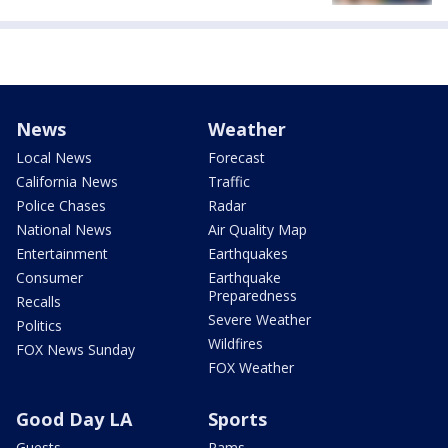
News
Weather
Local News
Forecast
California News
Traffic
Police Chases
Radar
National News
Air Quality Map
Entertainment
Earthquakes
Consumer
Earthquake
Preparedness
Recalls
Severe Weather
Politics
Wildfires
FOX News Sunday
FOX Weather
Good Day LA
Sports
Guests
Rams