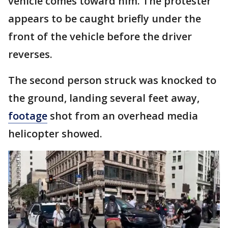
vehicle comes toward him. The protester
appears to be caught briefly under the
front of the vehicle before the driver
reverses.
The second person struck was knocked to
the ground, landing several feet away,
footage
shot from an overhead media
helicopter showed.