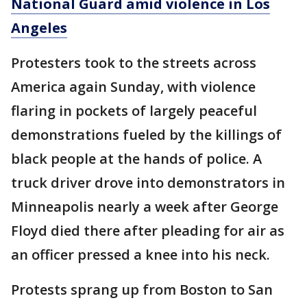
National Guard amid violence in Los
Angeles
Protesters took to the streets across
America again Sunday, with violence
flaring in pockets of largely peaceful
demonstrations fueled by the killings of
black people at the hands of police. A
truck driver drove into demonstrators in
Minneapolis nearly a week after George
Floyd died there after pleading for air as
an officer pressed a knee into his neck.
Protests sprang up from Boston to San