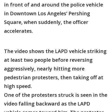
in front of and around the police vehicle
in Downtown Los Angeles’ Pershing
Square, when suddenly, the officer
accelerates.
The video shows the LAPD vehicle striking
at least two people before reversing
aggressively, nearly hitting more
pedestrian protesters, then taking off at
high speed.
One of the protesters struck is seen in the
video falling backward as the LAPD