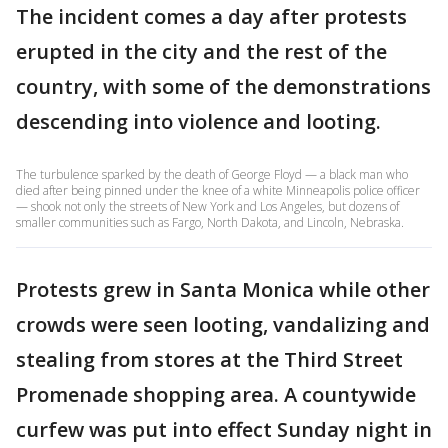
The incident comes a day after protests
erupted in the city and the rest of the
country, with some of the demonstrations
descending into violence and looting.
The turbulence sparked by the death of George Floyd — a black man who
died after being pinned under the knee of a white Minneapolis police officer
— shook not only the streets of New York and Los Angeles, but dozens of
smaller communities such as Fargo, North Dakota, and Lincoln, Nebraska.
Protests grew in Santa Monica while other
crowds were seen looting, vandalizing and
stealing from stores at the Third Street
Promenade shopping area. A countywide
curfew was put into effect Sunday night in