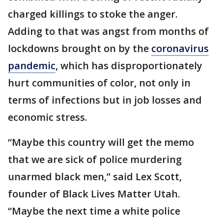
charged killings to stoke the anger.
Adding to that was angst from months of
lockdowns brought on by the
coronavirus
pandemic
, which has disproportionately
hurt communities of color, not only in
terms of infections but in job losses and
economic stress.
“Maybe this country will get the memo
that we are sick of police murdering
unarmed black men,” said Lex Scott,
founder of Black Lives Matter Utah.
“Maybe the next time a white police