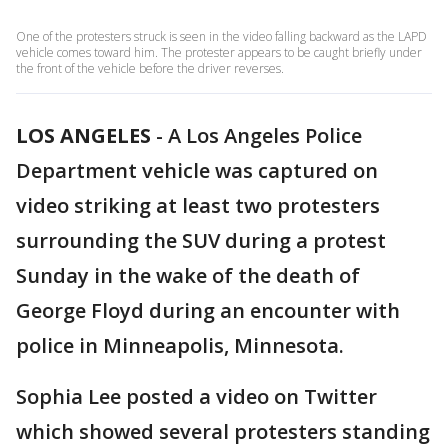
One of the protesters struck is seen in the video falling backward as the LAPD
vehicle comes toward him. The protester appears to be caught briefly under
the front of the vehicle before the driver reverses.
LOS ANGELES
-
A Los Angeles Police
Department vehicle was captured on
video striking at least two protesters
surrounding the SUV during a protest
Sunday in the wake of the death of
George Floyd during an encounter with
police in Minneapolis, Minnesota.
Sophia Lee posted a video on Twitter
which showed several protesters standing