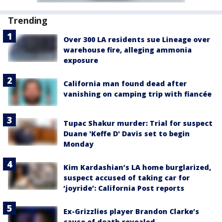
Trending
Over 300 LA residents sue Lineage over
warehouse fire, alleging ammonia
exposure
California man found dead after
vanishing on camping trip with fiancée
Tupac Shakur murder: Trial for suspect
Duane 'Keffe D' Davis set to begin
Monday
Kim Kardashian’s LA home burglarized,
suspect accused of taking car for
‘joyride’: California Post reports
Ex-Grizzlies player Brandon Clarke’s
cause of death revealed