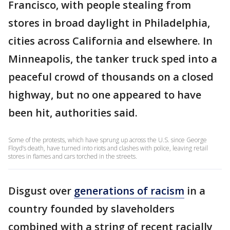
Francisco, with people stealing from
stores in broad daylight in Philadelphia,
cities across California and elsewhere. In
Minneapolis, the tanker truck sped into a
peaceful crowd of thousands on a closed
highway, but no one appeared to have
been hit, authorities said.
Some of the protests, which have sprung up across the U.S. since George
Floyd’s death, have turned into riots and clashes with police, leaving retail
stores in flames and cars torched in the streets.
Disgust over
generations of racism
in a
country founded by slaveholders
combined with a string of recent racially