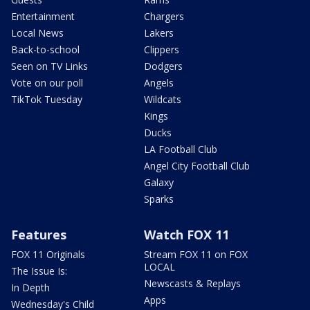
Entertainment
Chargers
Local News
Lakers
Back-to-school
Clippers
Seen on TV Links
Dodgers
Vote on our poll
Angels
TikTok Tuesday
Wildcats
Kings
Ducks
LA Football Club
Angel City Football Club
Galaxy
Sparks
Features
Watch FOX 11
FOX 11 Originals
Stream FOX 11 on FOX
LOCAL
The Issue Is:
Newscasts & Replays
In Depth
Apps
Wednesday's Child