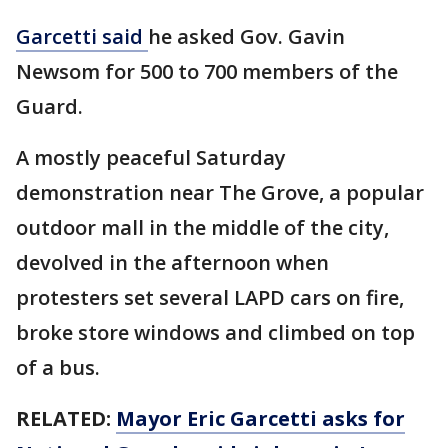
Garcetti said
he asked Gov. Gavin
Newsom for 500 to 700 members of the
Guard.
A mostly peaceful Saturday
demonstration near The Grove, a popular
outdoor mall in the middle of the city,
devolved in the afternoon when
protesters set several LAPD cars on fire,
broke store windows and climbed on top
of a bus.
RELATED:
Mayor Eric Garcetti asks for