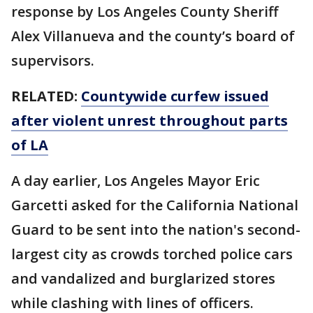
response by Los Angeles County Sheriff
Alex Villanueva and the county’s board of
supervisors.
RELATED:
Countywide curfew issued
after violent unrest throughout parts
of LA
A day earlier, Los Angeles Mayor Eric
Garcetti asked for the California National
Guard to be sent into the nation's second-
largest city as crowds torched police cars
and vandalized and burglarized stores
while clashing with lines of officers.