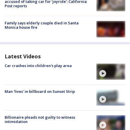
accused of taking car for ‘joyride’: California
Post reports
Family says elderly couple died in Santa
Monica house fire
Latest Videos
Car crashes into children's play area
Man 'lives' in billboard on Sunset Strip
Billionaire pleads not guilty to witness
intimidation