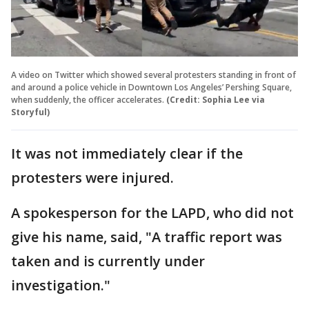
A video on Twitter which showed several protesters standing in front of
and around a police vehicle in Downtown Los Angeles’ Pershing Square,
when suddenly, the officer accelerates.
(Credit: Sophia Lee via
Storyful)
It was not immediately clear if the
protesters were injured.
A spokesperson for the LAPD, who did not
give his name, said, "A traffic report was
taken and is currently under
investigation."