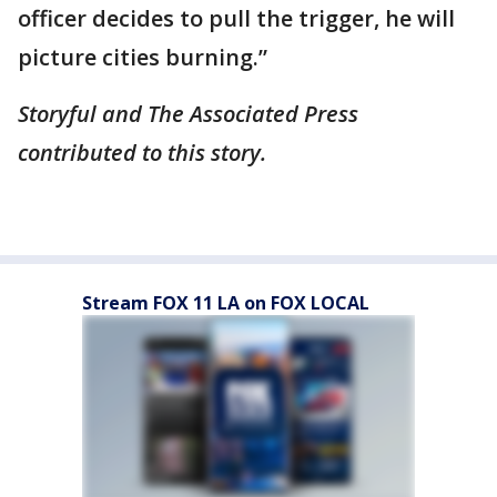
officer decides to pull the trigger, he will
picture cities burning.”
Storyful and The Associated Press
contributed to this story.
Stream FOX 11 LA on FOX LOCAL