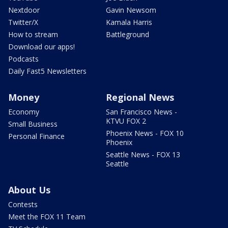
Nextdoor
Gavin Newsom
Twitter/X
Kamala Harris
How to stream
Battleground
Download our apps!
Podcasts
Daily Fast5 Newsletters
Money
Regional News
Economy
San Francisco News -
KTVU FOX 2
Small Business
Phoenix News - FOX 10
Personal Finance
Phoenix
Seattle News - FOX 13
Seattle
About Us
Contests
Meet the FOX 11 Team