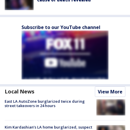
Subscribe to our YouTube channel
Local News
View More
East LA AutoZone burglarized twice during
street takeovers in 24 hours
Kim Kardashian’s LA home burglarized, suspect