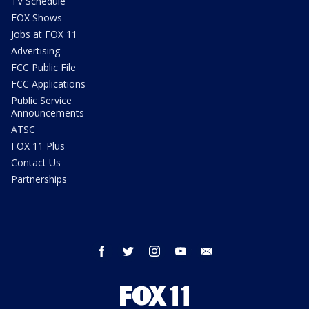
TV Schedule
FOX Shows
Jobs at FOX 11
Advertising
FCC Public File
FCC Applications
Public Service
Announcements
ATSC
FOX 11 Plus
Contact Us
Partnerships
facebook
twitter
instagram
youtube
email