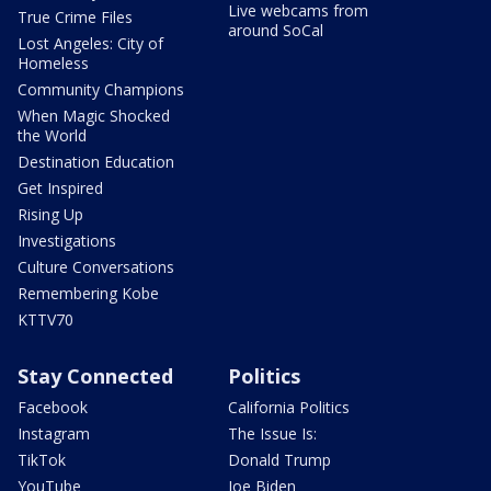
Live webcams from
True Crime Files
around SoCal
Lost Angeles: City of
Homeless
Community Champions
When Magic Shocked
the World
Destination Education
Get Inspired
Rising Up
Investigations
Culture Conversations
Remembering Kobe
KTTV70
Stay Connected
Politics
Facebook
California Politics
Instagram
The Issue Is:
TikTok
Donald Trump
YouTube
Joe Biden