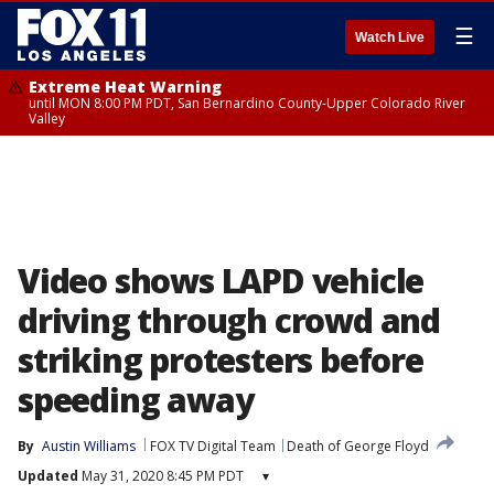
☰
Watch Live
Extreme Heat Warning
until MON 8:00 PM PDT, San Bernardino County-Upper Colorado River
Valley
Video shows LAPD vehicle
driving through crowd and
striking protesters before
speeding away
By
Austin Williams
FOX TV Digital Team
Death of George Floyd
Updated
May 31, 2020 8:45 PM PDT
▾