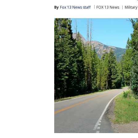
By
Fox 13 News staff
FOX 13 News
Military