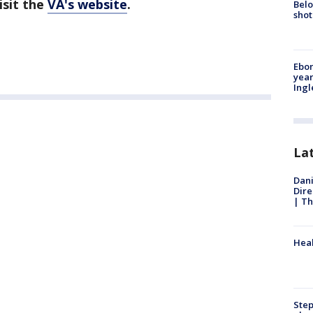
isit the
VA's website
.
Belo
shot
Ebon
year
Ing
La
Dani
Dire
| Th
Heal
Step