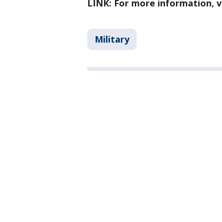
LINK: For more information, v
Military