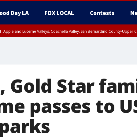
ood Day LA
FOX LOCAL
Contests
Ne
T, Apple and Lucerne Valleys, Coachella Valley, San Bernardino County-Upper C
 Gold Star fami
ime passes to U
 parks