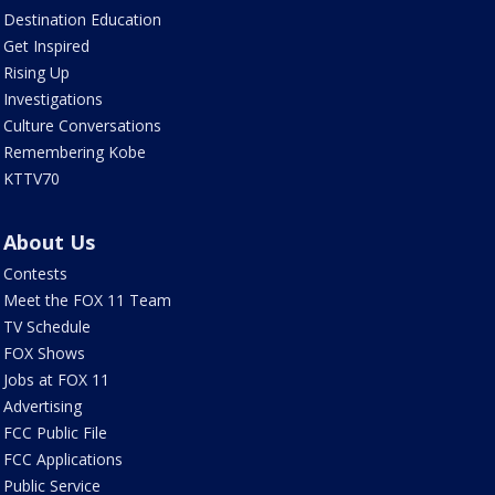
Destination Education
Get Inspired
Rising Up
Investigations
Culture Conversations
Remembering Kobe
KTTV70
About Us
Contests
Meet the FOX 11 Team
TV Schedule
FOX Shows
Jobs at FOX 11
Advertising
FCC Public File
FCC Applications
Public Service