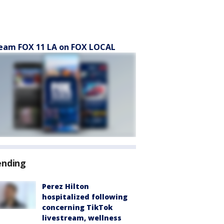
eam FOX 11 LA on FOX LOCAL
ending
Perez Hilton
hospitalized following
concerning TikTok
livestream, wellness