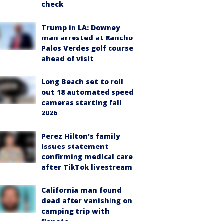
check
Trump in LA: Downey
man arrested at Rancho
Palos Verdes golf course
ahead of visit
Long Beach set to roll
out 18 automated speed
cameras starting fall
2026
Perez Hilton's family
issues statement
confirming medical care
after TikTok livestream
California man found
dead after vanishing on
camping trip with