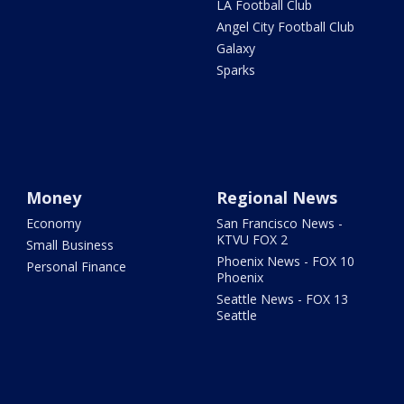
LA Football Club
Angel City Football Club
Galaxy
Sparks
Money
Regional News
Economy
San Francisco News -
KTVU FOX 2
Small Business
Phoenix News - FOX 10
Personal Finance
Phoenix
Seattle News - FOX 13
Seattle