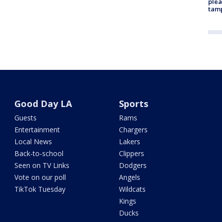
plea
tam
Good Day LA
Sports
Guests
Rams
Entertainment
Chargers
Local News
Lakers
Back-to-school
Clippers
Seen on TV Links
Dodgers
Vote on our poll
Angels
TikTok Tuesday
Wildcats
Kings
Ducks