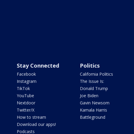
Stay Connected
Politics
Facebook
California Politics
Instagram
The Issue Is:
TikTok
Donald Trump
YouTube
Joe Biden
Nextdoor
Gavin Newsom
Twitter/X
Kamala Harris
How to stream
Battleground
Download our apps!
Podcasts