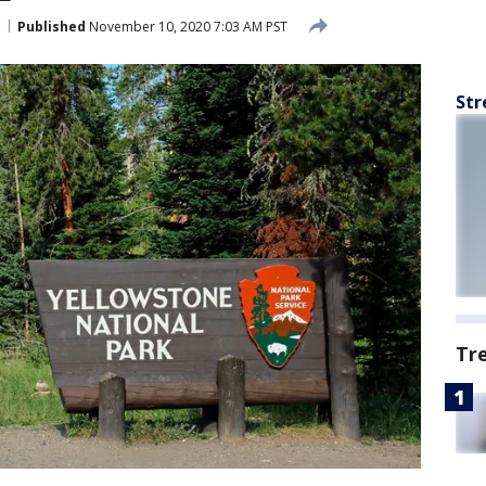
Published
November 10, 2020 7:03 AM PST
Str
Tr