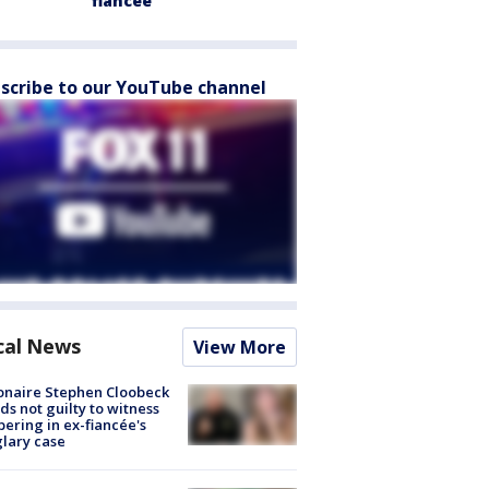
fiancée
scribe to our YouTube channel
cal News
View More
ionaire Stephen Cloobeck
ds not guilty to witness
ering in ex-fiancée's
lary case