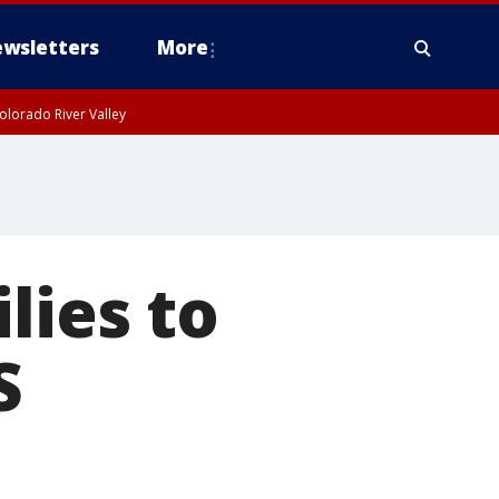
wsletters
More
olorado River Valley
lies to
S