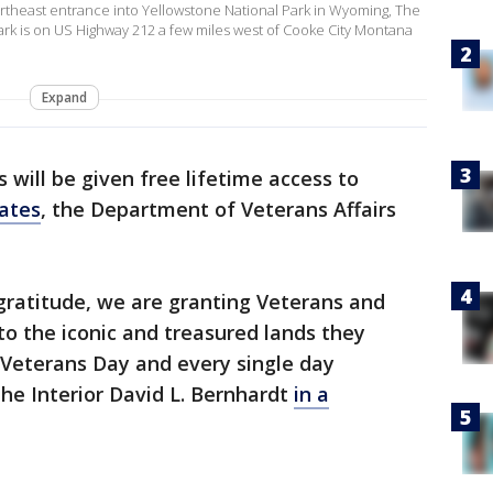
ortheast entrance into Yellowstone National Park in Wyoming, The
ark is on US Highway 212 a few miles west of Cooke City Montana
Expand
 will be given free lifetime access to
ates
, the Department of Veterans Affairs
gratitude, we are granting Veterans and
to the iconic and treasured lands they
s Veterans Day and every single day
the Interior David L. Bernhardt
in a