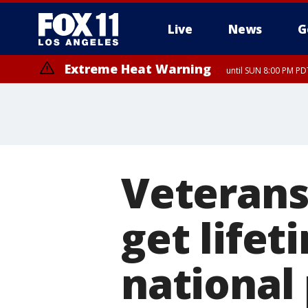
Live
News
G
Extreme Heat Warning
until SUN 8:00 PM PD
Veterans,
get lifet
national