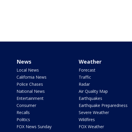
News
Weather
Local News
Forecast
California News
Traffic
Police Chases
Radar
National News
Air Quality Map
Entertainment
Earthquakes
Consumer
Earthquake Preparedness
Recalls
Severe Weather
Politics
Wildfires
FOX News Sunday
FOX Weather