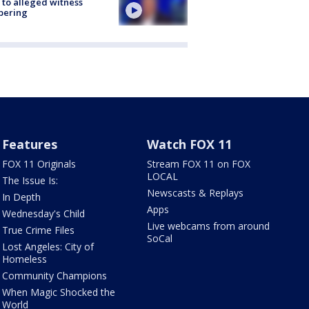
 to alleged witness
pering
Features
Watch FOX 11
FOX 11 Originals
Stream FOX 11 on FOX
LOCAL
The Issue Is:
Newscasts & Replays
In Depth
Apps
Wednesday's Child
Live webcams from around
True Crime Files
SoCal
Lost Angeles: City of
Homeless
Community Champions
When Magic Shocked the
World