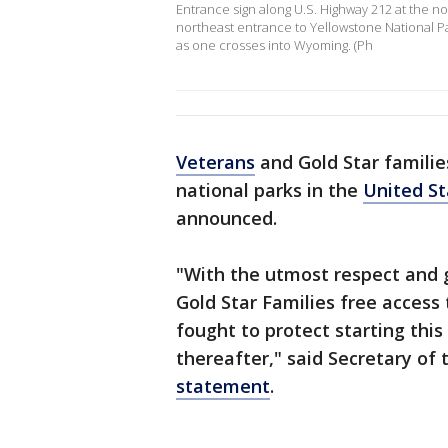
Entrance sign along U.S. Highway 212 at the n
northeast entrance to Yellowstone National P
as one crosses into Wyoming. (Ph
Veterans
and Gold Star families
national parks in the
United St
announced.
"With the utmost respect and 
Gold Star Families free access 
fought to protect starting thi
thereafter," said Secretary of 
statement
.