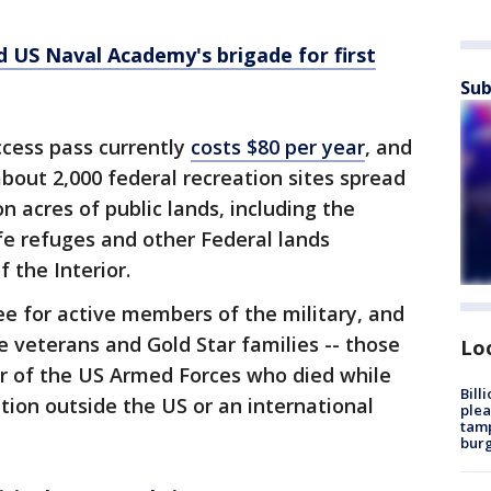
d US Naval Academy's brigade for first
Sub
ccess pass currently
costs $80 per year
, and
about 2,000 federal recreation sites spread
n acres of public lands, including the
ife refuges and other Federal lands
the Interior.
e for active members of the military, and
e veterans and Gold Star families -- those
Lo
r of the US Armed Forces who died while
Bill
ation outside the US or an international
plea
tamp
burg