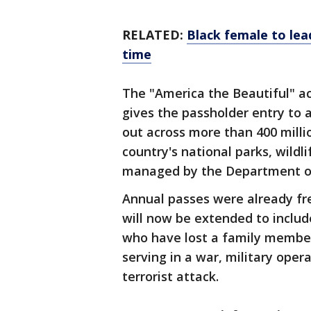
RELATED:
Black female to lea
time
The "America the Beautiful" a
gives the passholder entry to 
out across more than 400 millio
country's national parks, wildl
managed by the Department of 
Annual passes were already fre
will now be extended to includ
who have lost a family membe
serving in a war, military oper
terrorist attack.