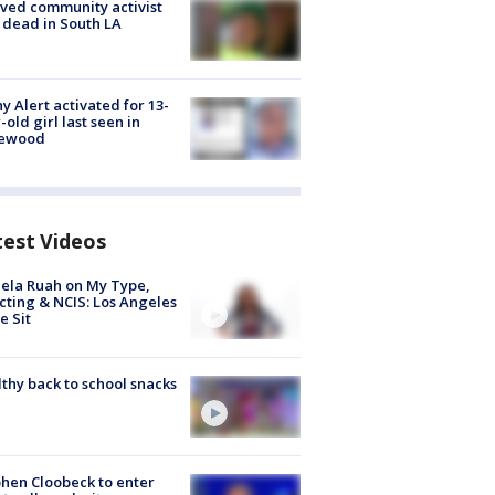
ved community activist
 dead in South LA
y Alert activated for 13-
-old girl last seen in
lewood
test Videos
ela Ruah on My Type,
cting & NCIS: Los Angeles
e Sit
thy back to school snacks
hen Cloobeck to enter