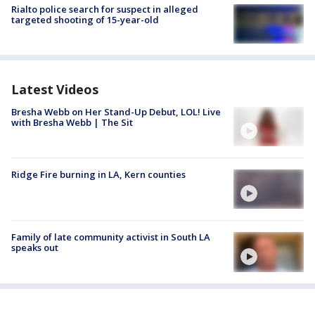
Rialto police search for suspect in alleged
targeted shooting of 15-year-old
Latest Videos
Bresha Webb on Her Stand-Up Debut, LOL! Live
with Bresha Webb | The Sit
Ridge Fire burning in LA, Kern counties
Family of late community activist in South LA
speaks out