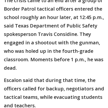
The crisis came to an end after a group of
Border Patrol tactical officers entered the
school roughly an hour later, at 12:45 p.m.,
said Texas Department of Public Safety
spokesperson Travis Considine. They
engaged in a shootout with the gunman,
who was holed up in the fourth-grade
classroom. Moments before 1 p.m., he was
dead.
Escalon said that during that time, the
officers called for backup, negotiators and
tactical teams, while evacuating students
and teachers.