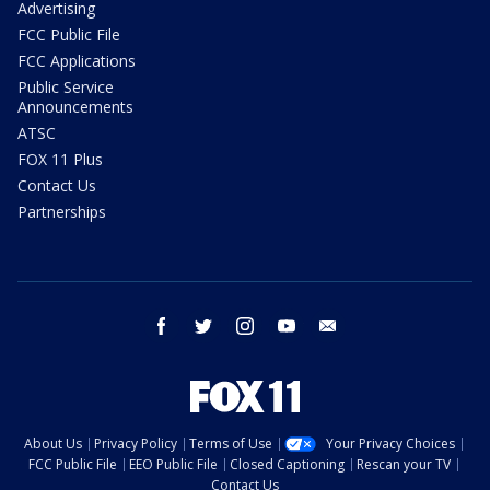
Advertising
FCC Public File
FCC Applications
Public Service
Announcements
ATSC
FOX 11 Plus
Contact Us
Partnerships
facebook
twitter
instagram
youtube
email
About Us
Privacy Policy
Terms of Use
Your Privacy Choices
FCC Public File
EEO Public File
Closed Captioning
Rescan your TV
Contact Us