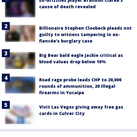
Ex-Grizzlies player Brandon Clarke’s
cause of death revealed
Billionaire Stephen Cloobeck pleads not
guilty to witness tampering in ex-
fiancée's burglary case
Big Bear bald eagle Jackie critical as
blood values drop below 10%
Road rage probe leads CHP to 20,000
rounds of ammunition, 20 illegal
firearms in Yucaipa
Visit Las Vegas giving away free gas
cards in Culver City