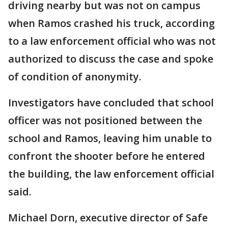
driving nearby but was not on campus
when Ramos crashed his truck, according
to a law enforcement official who was not
authorized to discuss the case and spoke
of condition of anonymity.
Investigators have concluded that school
officer was not positioned between the
school and Ramos, leaving him unable to
confront the shooter before he entered
the building, the law enforcement official
said.
Michael Dorn, executive director of Safe