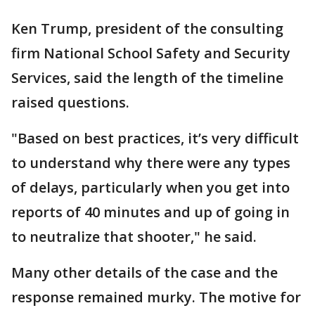
Ken Trump, president of the consulting
firm National School Safety and Security
Services, said the length of the timeline
raised questions.
"Based on best practices, it’s very difficult
to understand why there were any types
of delays, particularly when you get into
reports of 40 minutes and up of going in
to neutralize that shooter," he said.
Many other details of the case and the
response remained murky. The motive for