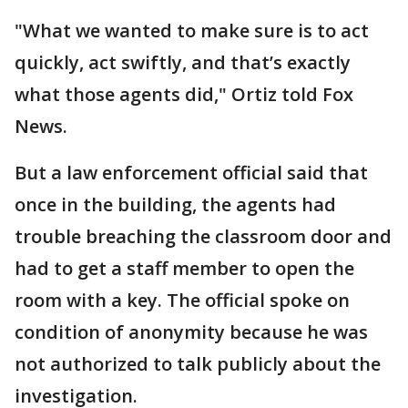
"What we wanted to make sure is to act
quickly, act swiftly, and that’s exactly
what those agents did," Ortiz told Fox
News.
But a law enforcement official said that
once in the building, the agents had
trouble breaching the classroom door and
had to get a staff member to open the
room with a key. The official spoke on
condition of anonymity because he was
not authorized to talk publicly about the
investigation.