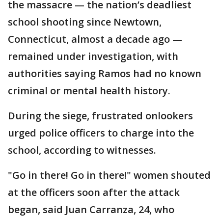
the massacre — the nation’s deadliest
school shooting since Newtown,
Connecticut, almost a decade ago —
remained under investigation, with
authorities saying Ramos had no known
criminal or mental health history.
During the siege, frustrated onlookers
urged police officers to charge into the
school, according to witnesses.
"Go in there! Go in there!" women shouted
at the officers soon after the attack
began, said Juan Carranza, 24, who