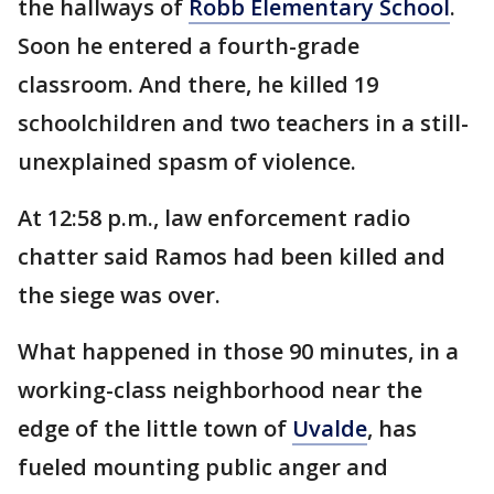
the hallways of
Robb Elementary School
.
Soon he entered a fourth-grade
classroom. And there, he killed 19
schoolchildren and two teachers in a still-
unexplained spasm of violence.
At 12:58 p.m., law enforcement radio
chatter said Ramos had been killed and
the siege was over.
What happened in those 90 minutes, in a
working-class neighborhood near the
edge of the little town of
Uvalde
, has
fueled mounting public anger and