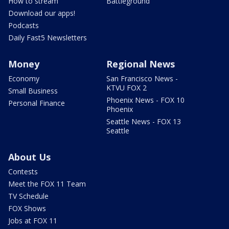
How to stream
Battleground
Download our apps!
Podcasts
Daily Fast5 Newsletters
Money
Regional News
Economy
San Francisco News -
KTVU FOX 2
Small Business
Phoenix News - FOX 10
Personal Finance
Phoenix
Seattle News - FOX 13
Seattle
About Us
Contests
Meet the FOX 11 Team
TV Schedule
FOX Shows
Jobs at FOX 11