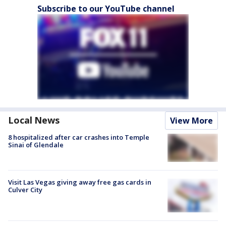
Subscribe to our YouTube channel
Local News
View More
8 hospitalized after car crashes into Temple
Sinai of Glendale
Visit Las Vegas giving away free gas cards in
Culver City