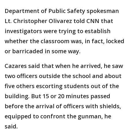
Department of Public Safety spokesman
Lt. Christopher Olivarez told CNN that
investigators were trying to establish
whether the classroom was, in fact, locked
or barricaded in some way.
Cazares said that when he arrived, he saw
two officers outside the school and about
five others escorting students out of the
building. But 15 or 20 minutes passed
before the arrival of officers with shields,
equipped to confront the gunman, he
said.