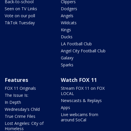
Back-to-school
Clippers
Seen on TV Links
Dodgers
Vote on our poll
Angels
TikTok Tuesday
Wildcats
Kings
Ducks
LA Football Club
Angel City Football Club
Galaxy
Sparks
Features
Watch FOX 11
FOX 11 Originals
Stream FOX 11 on FOX
LOCAL
The Issue Is:
Newscasts & Replays
In Depth
Apps
Wednesday's Child
Live webcams from
True Crime Files
around SoCal
Lost Angeles: City of
Homeless