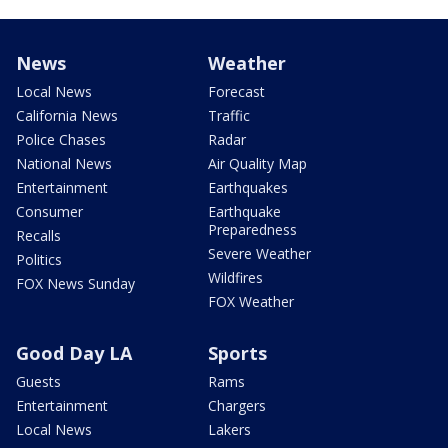
News
Weather
Local News
Forecast
California News
Traffic
Police Chases
Radar
National News
Air Quality Map
Entertainment
Earthquakes
Consumer
Earthquake
Preparedness
Recalls
Severe Weather
Politics
Wildfires
FOX News Sunday
FOX Weather
Good Day LA
Sports
Guests
Rams
Entertainment
Chargers
Local News
Lakers