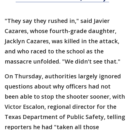
"They say they rushed in," said Javier
Cazares, whose fourth-grade daughter,
Jacklyn Cazares, was killed in the attack,
and who raced to the school as the
massacre unfolded. "We didn’t see that."
On Thursday, authorities largely ignored
questions about why officers had not
been able to stop the shooter sooner, with
Victor Escalon, regional director for the
Texas Department of Public Safety, telling
reporters he had "taken all those