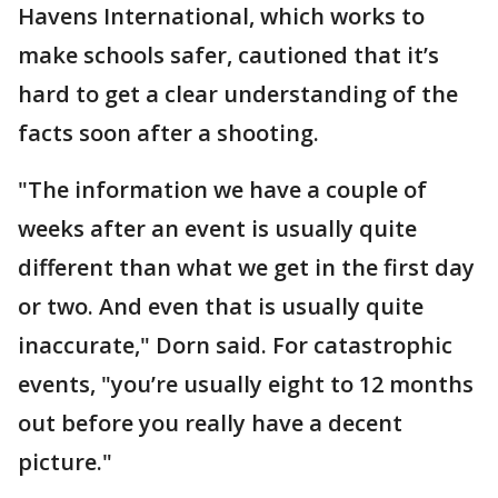
Havens International, which works to
make schools safer, cautioned that it’s
hard to get a clear understanding of the
facts soon after a shooting.
"The information we have a couple of
weeks after an event is usually quite
different than what we get in the first day
or two. And even that is usually quite
inaccurate," Dorn said. For catastrophic
events, "you’re usually eight to 12 months
out before you really have a decent
picture."