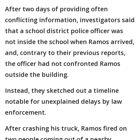
After two days of providing often
conflicting information, investigators said
that a school district police officer was
not inside the school when Ramos arrived,
and, contrary to their previous reports,
the officer had not confronted Ramos
outside the building.
Instead, they sketched out a timeline
notable for unexplained delays by law
enforcement.
After crashing his truck, Ramos fired on
two people coming out of a nearby