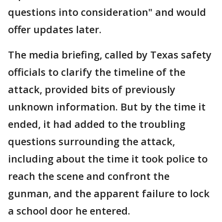
questions into consideration" and would
offer updates later.
The media briefing, called by Texas safety
officials to clarify the timeline of the
attack, provided bits of previously
unknown information. But by the time it
ended, it had added to the troubling
questions surrounding the attack,
including about the time it took police to
reach the scene and confront the
gunman, and the apparent failure to lock
a school door he entered.