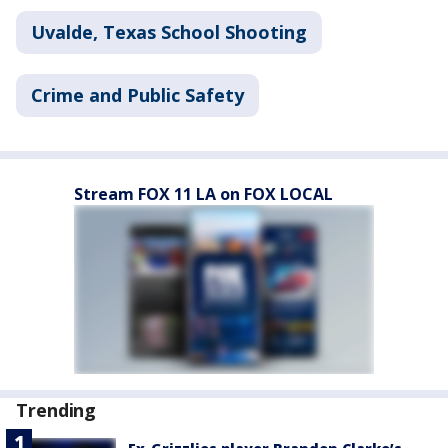
Uvalde, Texas School Shooting
Crime and Public Safety
Stream FOX 11 LA on FOX LOCAL
Trending