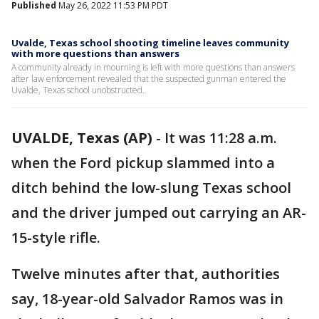
Published
May 26, 2022 11:53 PM PDT
Uvalde, Texas school shooting timeline leaves community
with more questions than answers
A community already in mourning is left with more questions than answers
after law enforcement revealed that the suspected gunman entered the
Uvalde, Texas school unobstructed.
UVALDE, Texas (AP)
-
It was 11:28 a.m.
when the Ford pickup slammed into a
ditch behind the low-slung Texas school
and the driver jumped out carrying an AR-
15-style rifle.
Twelve minutes after that, authorities
say, 18-year-old Salvador Ramos was in