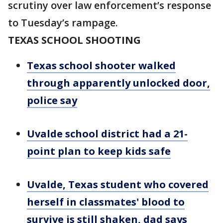
scrutiny over law enforcement’s response
to Tuesday’s rampage.
TEXAS SCHOOL SHOOTING
Texas school shooter walked
through apparently unlocked door,
police say
Uvalde school district had a 21-
point plan to keep kids safe
Uvalde, Texas student who covered
herself in classmates' blood to
survive is still shaken, dad says