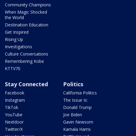
Community Champions
When Magic Shocked
the World
Destination Education
Get Inspired
Rising Up
Investigations
Culture Conversations
Remembering Kobe
KTTV70
Stay Connected
Politics
Facebook
California Politics
Instagram
The Issue Is:
TikTok
Donald Trump
YouTube
Joe Biden
Nextdoor
Gavin Newsom
Twitter/X
Kamala Harris