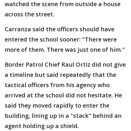
watched the scene from outside a house
across the street.
Carranza said the officers should have
entered the school sooner: "There were
more of them. There was just one of him."
Border Patrol Chief Raul Ortiz did not give
a timeline but said repeatedly that the
tactical officers from his agency who
arrived at the school did not hesitate. He
said they moved rapidly to enter the
building, lining up in a "stack" behind an
agent holding up a shield.