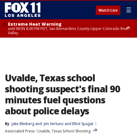
☰
Watch Live
Extreme Heat Warning
until MON 8:00 PM PDT, San Bernardino County-Upper Colorado River
Valley
Extreme Heat Warning
until SUN 8:00 PM PDT, Apple and Lucerne Valleys, Coachella Valley
Uvalde, Texas school
shooting suspect's final 90
minutes fuel questions
about police delays
By
Jake Bleiberg
 and 
Jim Vertuno and Elliot Spagat
Associated Press
Uvalde, Texas School Shooting