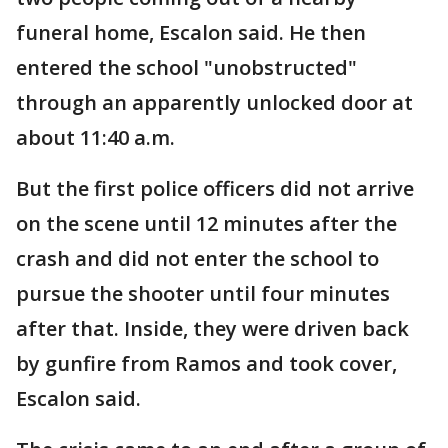
funeral home, Escalon said. He then
entered the school "unobstructed"
through an apparently unlocked door at
about 11:40 a.m.
But the first police officers did not arrive
on the scene until 12 minutes after the
crash and did not enter the school to
pursue the shooter until four minutes
after that. Inside, they were driven back
by gunfire from Ramos and took cover,
Escalon said.