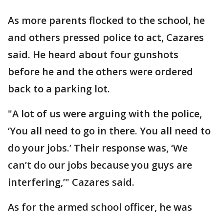
As more parents flocked to the school, he
and others pressed police to act, Cazares
said. He heard about four gunshots
before he and the others were ordered
back to a parking lot.
"A lot of us were arguing with the police,
‘You all need to go in there. You all need to
do your jobs.’ Their response was, ‘We
can’t do our jobs because you guys are
interfering,’" Cazares said.
As for the armed school officer, he was