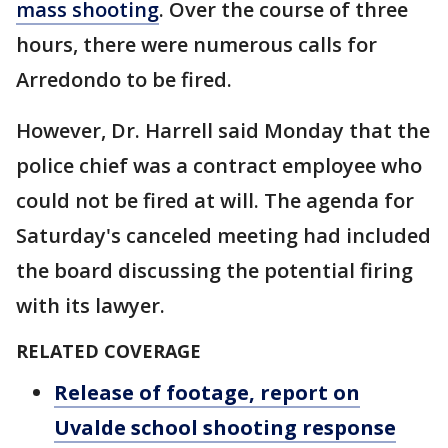
mass shooting
. Over the course of three
hours, there were numerous calls for
Arredondo to be fired.
However, Dr. Harrell said Monday that the
police chief was a contract employee who
could not be fired at will. The agenda for
Saturday's canceled meeting had included
the board discussing the potential firing
with its lawyer.
RELATED COVERAGE
Release of footage, report on
Uvalde school shooting response