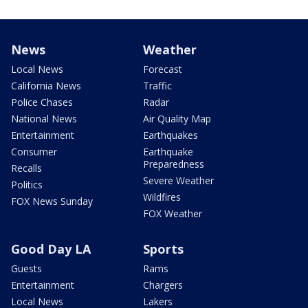
News
Weather
Local News
Forecast
California News
Traffic
Police Chases
Radar
National News
Air Quality Map
Entertainment
Earthquakes
Consumer
Earthquake
Preparedness
Recalls
Severe Weather
Politics
Wildfires
FOX News Sunday
FOX Weather
Good Day LA
Sports
Guests
Rams
Entertainment
Chargers
Local News
Lakers