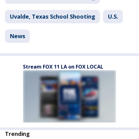
Uvalde, Texas School Shooting
U.S.
News
Stream FOX 11 LA on FOX LOCAL
Trending