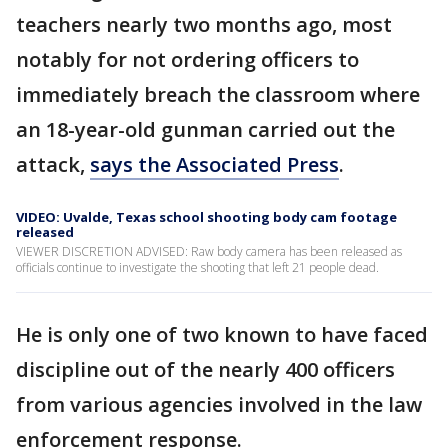
teachers nearly two months ago, most
notably for not ordering officers to
immediately breach the classroom where
an 18-year-old gunman carried out the
attack,
says the Associated Press
.
VIDEO: Uvalde, Texas school shooting body cam footage
released
VIEWER DISCRETION ADVISED: Raw body camera has been released as
officials continue to investigate the shooting that left 21 people dead.
He is only one of two known to have faced
discipline out of the nearly 400 officers
from various agencies involved in the law
enforcement response.