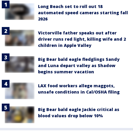
Long Beach set to roll out 18
automated speed cameras starting fall
2026
Victorville father speaks out after
driver runs red light, killing wife and 2
children in Apple Valley
Big Bear bald eagle fledglings Sandy
and Luna depart valley as Shadow
begins summer vacation
LAX food workers allege maggots,
unsafe conditions in Cal/OSHA filing
Big Bear bald eagle Jackie critical as
blood values drop below 10%