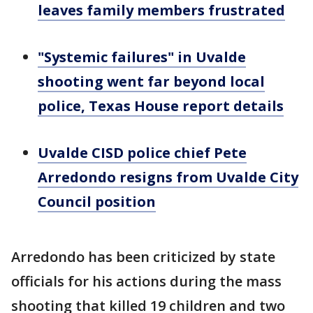
leaves family members frustrated
"Systemic failures" in Uvalde
shooting went far beyond local
police, Texas House report details
Uvalde CISD police chief Pete
Arredondo resigns from Uvalde City
Council position
Arredondo has been criticized by state
officials for his actions during the mass
shooting that killed 19 children and two