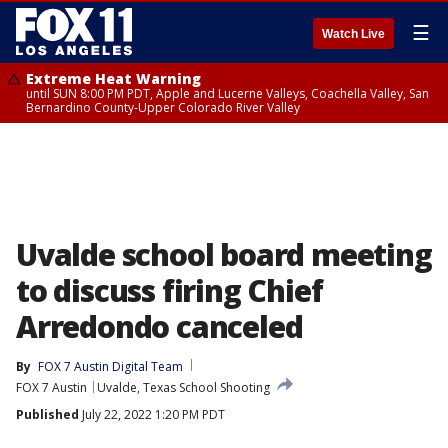
☰
Watch Live
Extreme Heat Warning
until SUN 8:00 PM PDT, Apple and Lucerne Valleys, Coachella Valley, San
Bernardino County-Upper Colorado River Valley
Uvalde school board meeting
to discuss firing Chief
Arredondo canceled
By
FOX 7 Austin Digital Team
FOX 7 Austin
Uvalde, Texas School Shooting
Published
July 22, 2022 1:20 PM PDT