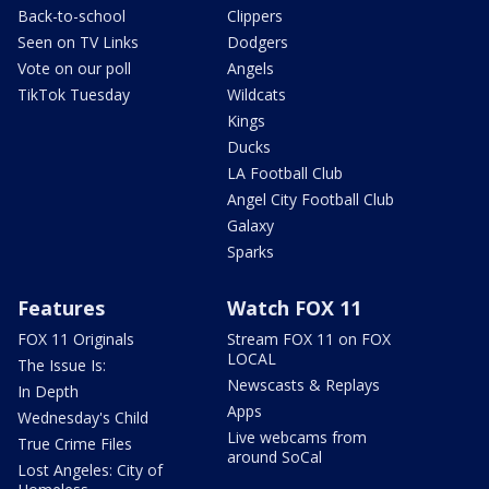
Back-to-school
Clippers
Seen on TV Links
Dodgers
Vote on our poll
Angels
TikTok Tuesday
Wildcats
Kings
Ducks
LA Football Club
Angel City Football Club
Galaxy
Sparks
Features
Watch FOX 11
FOX 11 Originals
Stream FOX 11 on FOX
LOCAL
The Issue Is:
Newscasts & Replays
In Depth
Apps
Wednesday's Child
Live webcams from
True Crime Files
around SoCal
Lost Angeles: City of