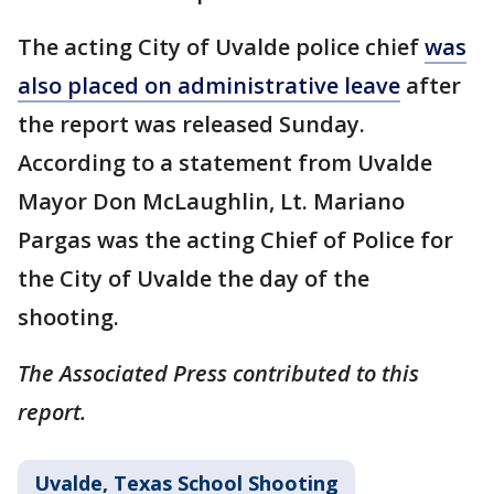
The acting City of Uvalde police chief
was
also placed on administrative leave
after
the report was released Sunday.
According to a statement from Uvalde
Mayor Don McLaughlin, Lt. Mariano
Pargas was the acting Chief of Police for
the City of Uvalde the day of the
shooting.
The Associated Press contributed to this
report.
Uvalde, Texas School Shooting