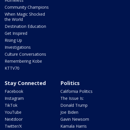
Homeless
Community Champions
When Magic Shocked
the World
Destination Education
Get Inspired
Rising Up
Investigations
Culture Conversations
Remembering Kobe
KTTV70
Stay Connected
Politics
Facebook
California Politics
Instagram
The Issue Is:
TikTok
Donald Trump
YouTube
Joe Biden
Nextdoor
Gavin Newsom
Twitter/X
Kamala Harris