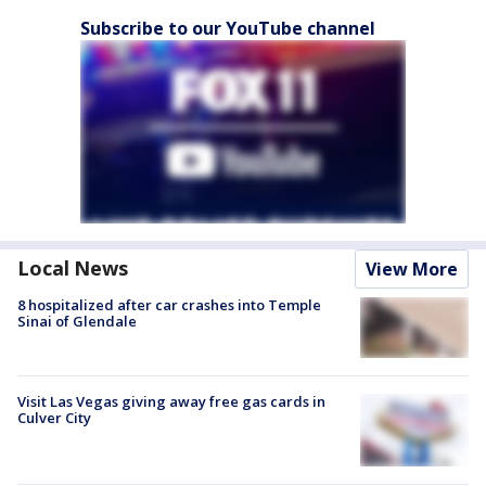
Subscribe to our YouTube channel
Local News
View More
8 hospitalized after car crashes into Temple
Sinai of Glendale
Visit Las Vegas giving away free gas cards in
Culver City