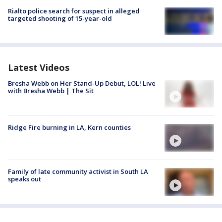
Rialto police search for suspect in alleged
targeted shooting of 15-year-old
Latest Videos
Bresha Webb on Her Stand-Up Debut, LOL! Live
with Bresha Webb | The Sit
Ridge Fire burning in LA, Kern counties
Family of late community activist in South LA
speaks out