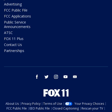
Advertising
FCC Public File
FCC Applications
Public Service
Announcements
ATSC
FOX 11 Plus
Contact Us
Partnerships
facebook
twitter
instagram
youtube
email
About Us
Privacy Policy
Terms of Use
Your Privacy Choices
FCC Public File
EEO Public File
Closed Captioning
Rescan your TV