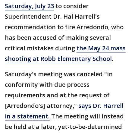
Saturday, July 23
to consider
Superintendent Dr. Hal Harrell's
recommendation to fire Arredondo, who
has been accused of making several
critical mistakes during
the May 24 mass
shooting at Robb Elementary School
.
Saturday's meeting was canceled "in
conformity with due process
requirements and at the request of
[Arredondo's] attorney,"
says Dr. Harrell
in a statement.
The meeting will instead
be held at a later, yet-to-be-determined