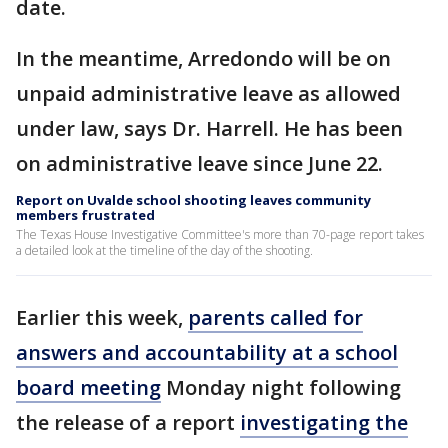
date.
In the meantime, Arredondo will be on
unpaid administrative leave as allowed
under law, says Dr. Harrell. He has been
on administrative leave since June 22.
Report on Uvalde school shooting leaves community
members frustrated
The Texas House Investigative Committee's more than 70-page report takes
a detailed look at the timeline of the day of the shooting.
Earlier this week,
parents called for
answers and accountability at a school
board meeting
Monday night following
the release of a report
investigating the