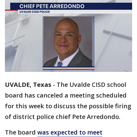
UVALDE, Texas
-
The Uvalde CISD school
board has canceled a meeting scheduled
for this week to discuss the possible firing
of district police chief Pete Arredondo.
The board
was expected to meet