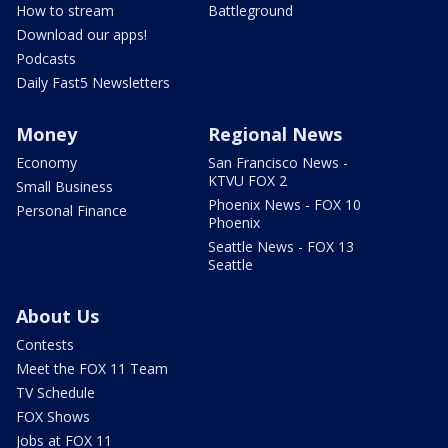
How to stream
Battleground
Download our apps!
Podcasts
Daily Fast5 Newsletters
Money
Regional News
Economy
San Francisco News -
KTVU FOX 2
Small Business
Phoenix News - FOX 10
Personal Finance
Phoenix
Seattle News - FOX 13
Seattle
About Us
Contests
Meet the FOX 11 Team
TV Schedule
FOX Shows
Jobs at FOX 11