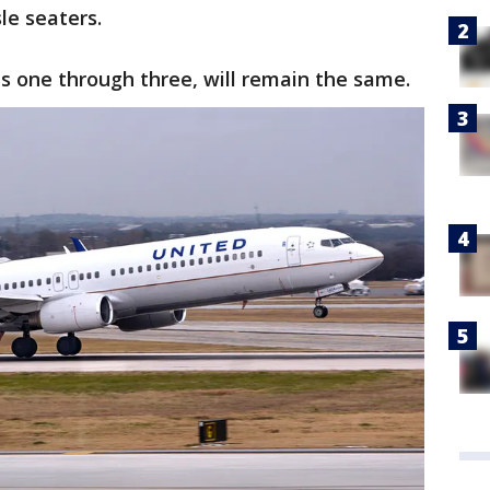
le seaters.
s one through three, will remain the same.