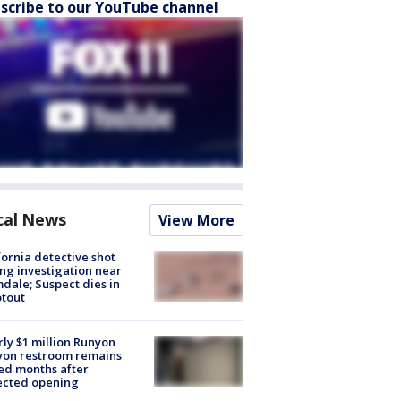
scribe to our YouTube channel
cal News
View More
fornia detective shot
ng investigation near
dale; Suspect dies in
tout
ly $1 million Runyon
yon restroom remains
ed months after
ected opening