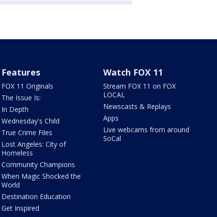
Features
Watch FOX 11
FOX 11 Originals
Stream FOX 11 on FOX
LOCAL
The Issue Is:
Newscasts & Replays
In Depth
Apps
Wednesday's Child
Live webcams from around
True Crime Files
SoCal
Lost Angeles: City of
Homeless
Community Champions
When Magic Shocked the
World
Destination Education
Get Inspired