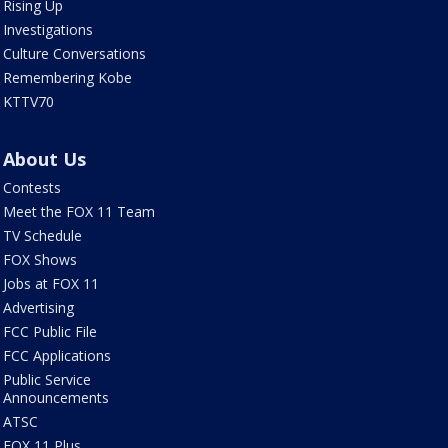
Rising Up
Investigations
Culture Conversations
Remembering Kobe
KTTV70
About Us
Contests
Meet the FOX 11 Team
TV Schedule
FOX Shows
Jobs at FOX 11
Advertising
FCC Public File
FCC Applications
Public Service
Announcements
ATSC
FOX 11 Plus