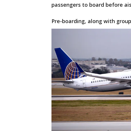
passengers to board before ais
Pre-boarding, along with group