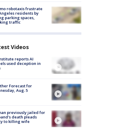
o robotaxis frustrate
Angeles residents by
ng parking spaces,
king traffic
test Videos
nstitute reports AI
ls used deception in
s
her Forecast for
nesday, Aug. 5
n previously jailed for
and's death pleads
ty to killing wife