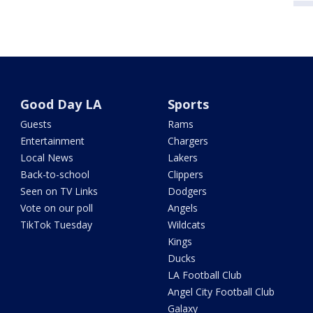
Good Day LA
Sports
Guests
Rams
Entertainment
Chargers
Local News
Lakers
Back-to-school
Clippers
Seen on TV Links
Dodgers
Vote on our poll
Angels
TikTok Tuesday
Wildcats
Kings
Ducks
LA Football Club
Angel City Football Club
Galaxy