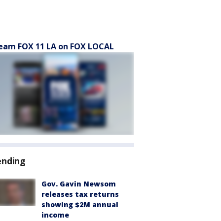
eam FOX 11 LA on FOX LOCAL
ending
Gov. Gavin Newsom
releases tax returns
showing $2M annual
income