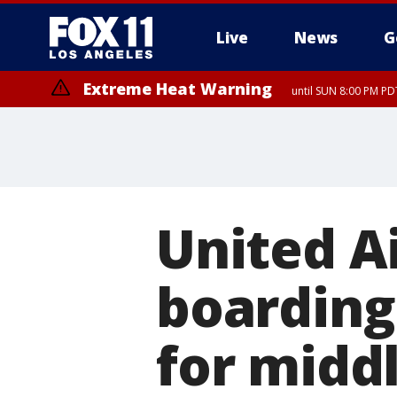
Live
News
G
Extreme Heat Warning
until SUN 8:00 PM PD
Extreme Heat Warning
until SAT 8:00 PM PDT
United A
boarding 
for middl