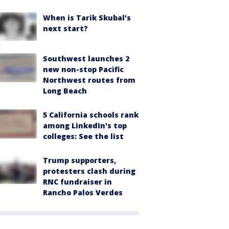
When is Tarik Skubal's
next start?
Southwest launches 2
new non-stop Pacific
Northwest routes from
Long Beach
5 California schools rank
among LinkedIn's top
colleges: See the list
Trump supporters,
protesters clash during
RNC fundraiser in
Rancho Palos Verdes