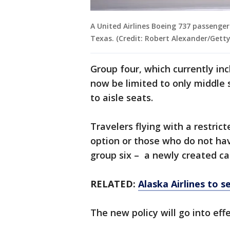
A United Airlines Boeing 737 passenger 
Texas. (Credit: Robert Alexander/Gett
Group four, which currently inc
now be limited to only middle s
to aisle seats.
Travelers flying with a restric
option or those who do not ha
group six – a newly created ca
RELATED:
Alaska Airlines to s
The new policy will go into effe