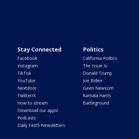
Stay Connected
Politics
Facebook
California Politics
Instagram
The Issue Is:
TikTok
Donald Trump
YouTube
Joe Biden
Nextdoor
Gavin Newsom
Twitter/X
Kamala Harris
How to stream
Battleground
Download our apps!
Podcasts
Daily Fast5 Newsletters