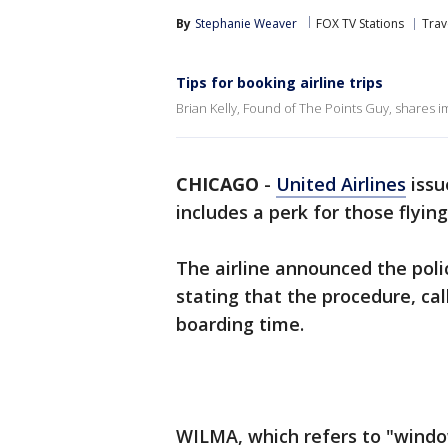
By
Stephanie Weaver
FOX TV Stations
Trav
Tips for booking airline trips
Brian Kelly, Found of The Points Guy, shares im
CHICAGO
-
United Airlines
issu
includes a perk for those flyin
The airline announced the poli
stating that the procedure, ca
boarding time.
WILMA, which refers to "window