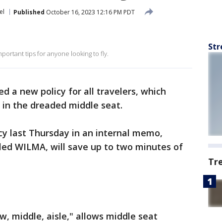
el
Published
October 16, 2023 12:16 PM PDT
Str
portant tips for anyone looking to fly.
ed a new policy for all travelers, which
g in the dreaded middle seat.
cy last Thursday in an internal memo,
lled WILMA, will save up to two minutes of
Tr
, middle, aisle," allows middle seat