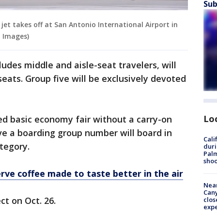
Sub
jet takes off at San Antonio International Airport in
y Images)
ludes middle and aisle-seat travelers, will
eats. Group five will be exclusively devoted
Lo
ted basic economy fair without a carry-on
ve a boarding group number will board in
Cali
tegory.
duri
Palm
shoo
erve coffee made to taste better in the air
Near
Can
ct on Oct. 26.
clos
exp