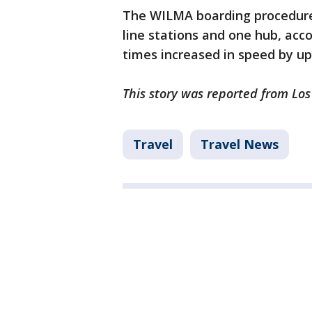
The WILMA boarding procedure 
line stations and one hub, acco
times increased in speed by up
This story was reported from Los
Travel
Travel News