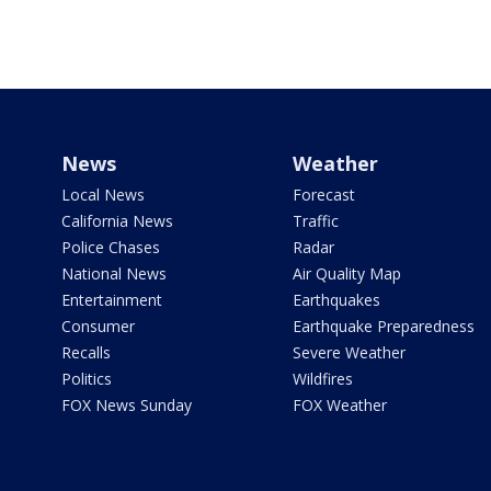
News
Weather
Local News
Forecast
California News
Traffic
Police Chases
Radar
National News
Air Quality Map
Entertainment
Earthquakes
Consumer
Earthquake Preparedness
Recalls
Severe Weather
Politics
Wildfires
FOX News Sunday
FOX Weather