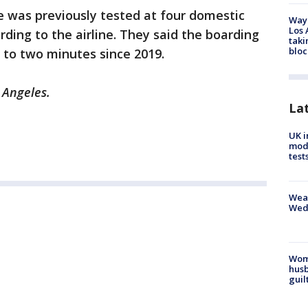
was previously tested at four domestic
Waym
Los 
rding to the airline. They said the boarding
taki
bloc
 to two minutes since 2019.
 Angeles.
La
UK i
mode
test
Weat
Wed
Woma
husb
guil