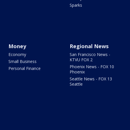
Sparks
Money
Regional News
Economy
San Francisco News -
KTVU FOX 2
Small Business
Phoenix News - FOX 10
Personal Finance
Phoenix
Seattle News - FOX 13
Seattle