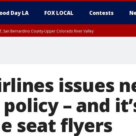
ood Day LA
FOX LOCAL
Contests
Ne
T, San Bernardino County-Upper Colorado River Valley
, Apple and Lucerne Valleys, Coachella Valley
irlines issues 
policy – and it’
e seat flyers