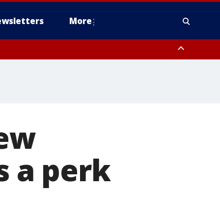
wsletters
More
new
s a perk