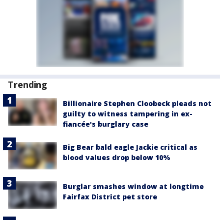
Trending
Billionaire Stephen Cloobeck pleads not
guilty to witness tampering in ex-
fiancée's burglary case
Big Bear bald eagle Jackie critical as
blood values drop below 10%
Burglar smashes window at longtime
Fairfax District pet store