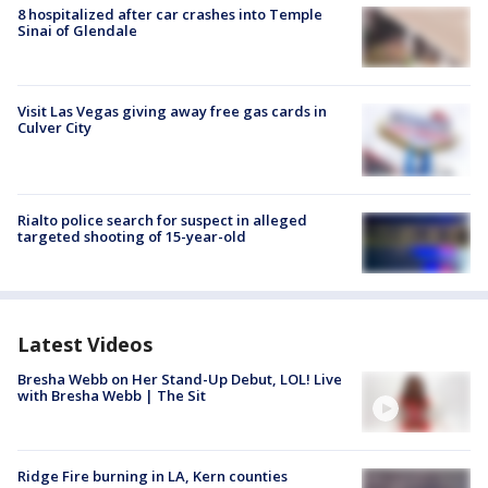
8 hospitalized after car crashes into Temple
Sinai of Glendale
Visit Las Vegas giving away free gas cards in
Culver City
Rialto police search for suspect in alleged
targeted shooting of 15-year-old
Latest Videos
Bresha Webb on Her Stand-Up Debut, LOL! Live
with Bresha Webb | The Sit
Ridge Fire burning in LA, Kern counties