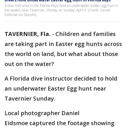
Divers hold underwater Easter egg hunt in Florida Keys
A dive instructor in the Florida Keys held an underwater Easter egg hunt in
the waters near Tavernier, Florida, on Sunday, April 9. (Credit: Daniel
Eidsmoe via Storyful)
TAVERNIER, Fla.
-
Children and families
are taking part in Easter egg hunts across
the world on land, but what about those
out on the water?
A Florida dive instructor decided to hold
an underwater Easter Egg hunt near
Tavernier Sunday.
Local photographer Daniel
Eidsmoe captured the footage showing