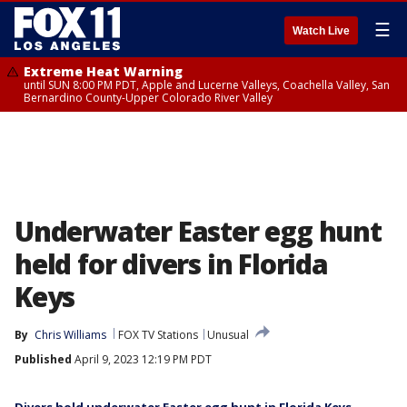
☰
Watch Live
Extreme Heat Warning
until SUN 8:00 PM PDT, Apple and Lucerne Valleys, Coachella Valley, San
Bernardino County-Upper Colorado River Valley
Underwater Easter egg hunt
held for divers in Florida
Keys
By
Chris Williams
FOX TV Stations
Unusual
Published
April 9, 2023 12:19 PM PDT