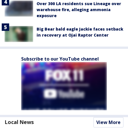
Over 300 LA residents sue Lineage over
warehouse fire, alleging ammonia
exposure
Big Bear bald eagle Jackie faces setback
in recovery at Ojai Raptor Center
Subscribe to our YouTube channel
Local News
View More