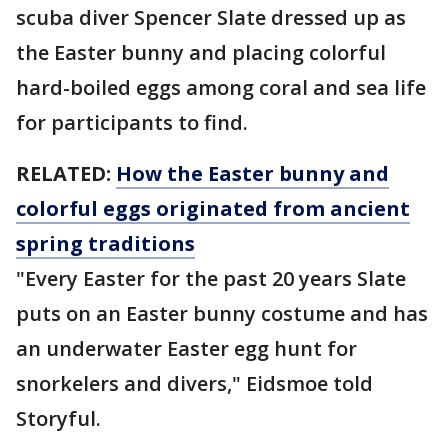
scuba diver Spencer Slate dressed up as
the Easter bunny and placing colorful
hard-boiled eggs among coral and sea life
for participants to find.
RELATED:
How the Easter bunny and
colorful eggs originated from ancient
spring traditions
"Every Easter for the past 20 years Slate
puts on an Easter bunny costume and has
an underwater Easter egg hunt for
snorkelers and divers," Eidsmoe told
Storyful.