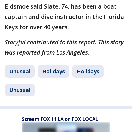
Eidsmoe said Slate, 74, has been a boat
captain and dive instructor in the Florida
Keys for over 40 years.
Storyful contributed to this report. This story
was reported from Los Angeles.
Unusual
Holidays
Holidays
Unusual
Stream FOX 11 LA on FOX LOCAL