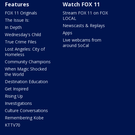
Features
Watch FOX 11
FOX 11 Originals
Stream FOX 11 on FOX
LOCAL
The Issue Is:
Newscasts & Replays
In Depth
Apps
Wednesday's Child
Live webcams from
True Crime Files
around SoCal
Lost Angeles: City of
Homeless
Community Champions
When Magic Shocked
the World
Destination Education
Get Inspired
Rising Up
Investigations
Culture Conversations
Remembering Kobe
KTTV70