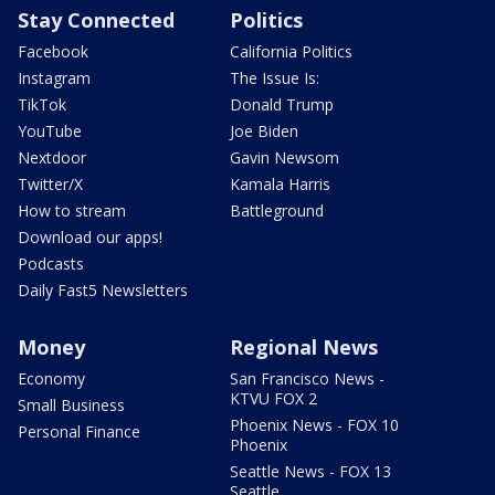
Stay Connected
Politics
Facebook
California Politics
Instagram
The Issue Is:
TikTok
Donald Trump
YouTube
Joe Biden
Nextdoor
Gavin Newsom
Twitter/X
Kamala Harris
How to stream
Battleground
Download our apps!
Podcasts
Daily Fast5 Newsletters
Money
Regional News
Economy
San Francisco News -
KTVU FOX 2
Small Business
Phoenix News - FOX 10
Personal Finance
Phoenix
Seattle News - FOX 13
Seattle