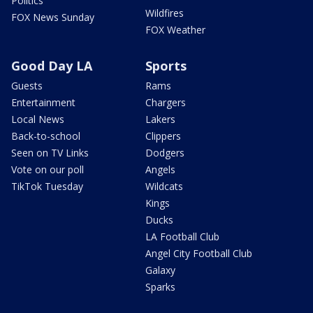
Politics
Wildfires
FOX News Sunday
FOX Weather
Good Day LA
Sports
Guests
Rams
Entertainment
Chargers
Local News
Lakers
Back-to-school
Clippers
Seen on TV Links
Dodgers
Vote on our poll
Angels
TikTok Tuesday
Wildcats
Kings
Ducks
LA Football Club
Angel City Football Club
Galaxy
Sparks