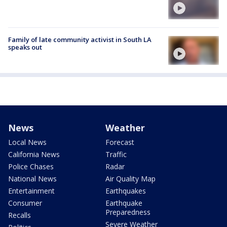
Family of late community activist in South LA
speaks out
News
Weather
Local News
Forecast
California News
Traffic
Police Chases
Radar
National News
Air Quality Map
Entertainment
Earthquakes
Consumer
Earthquake
Preparedness
Recalls
Severe Weather