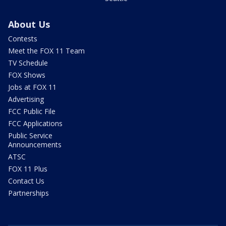
About Us
Contests
Meet the FOX 11 Team
TV Schedule
FOX Shows
Jobs at FOX 11
Advertising
FCC Public File
FCC Applications
Public Service
Announcements
ATSC
FOX 11 Plus
Contact Us
Partnerships