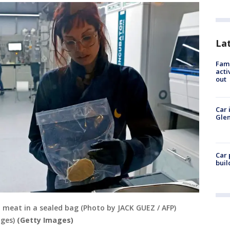
La
Fami
acti
out
Car 
Glen
Car 
buil
 meat in a sealed bag (Photo by JACK GUEZ / AFP)
ges)
(Getty Images)