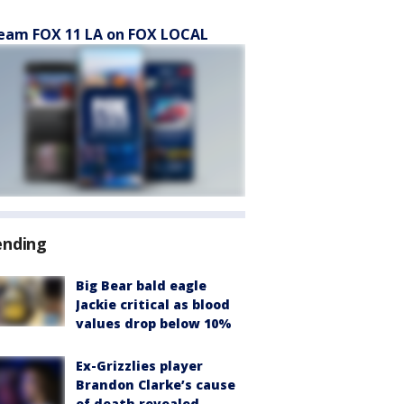
eam FOX 11 LA on FOX LOCAL
ending
Big Bear bald eagle
Jackie critical as blood
values drop below 10%
Ex-Grizzlies player
Brandon Clarke’s cause
of death revealed