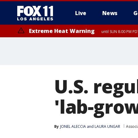
Live
News
G
Extreme Heat Warning
until SUN 8:00 PM PD
U.S. regu
'lab-gro
By
JONEL ALECCIA
 and 
LAURA UNGAR
Associ