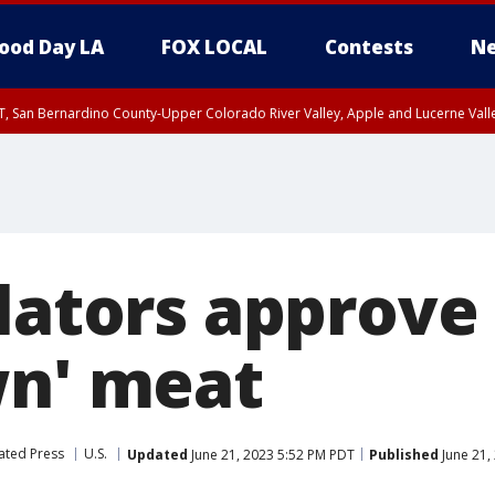
ood Day LA
FOX LOCAL
Contests
Ne
T, San Bernardino County-Upper Colorado River Valley, Apple and Lucerne Valle
lators approve 
wn' meat
ated Press
U.S.
Updated
June 21, 2023 5:52 PM PDT
Published
June 21,