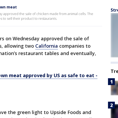
own meat
Str
y approved the sale of chicken made from animal cells. The
 to sell their product to restaurants.
rs on Wednesday approved the sale of
s, allowing two
California
companies to
nation’s restaurant tables and eventually,
Tr
wn meat approved by US as safe to eat -
ve the green light to Upside Foods and