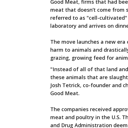
Good Meat, firms that had been 
meat that doesn’t come from 
referred to as "cell-cultivated
laboratory and arrives on dinne
The move launches a new era o
harm to animals and drastical
grazing, growing feed for ani
"Instead of all of that land and
these animals that are slaughte
Josh Tetrick, co-founder and c
Good Meat.
The companies received approva
meat and poultry in the U.S. T
and Drug Administration deem