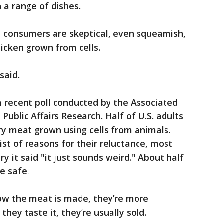
n a range of dishes.
consumers are skeptical, even squeamish,
icken grown from cells.
 said.
 recent poll conducted by the Associated
ublic Affairs Research. Half of U.S. adults
try meat grown using cells from animals.
st of reasons for their reluctance, most
ry it said "it just sounds weird." About half
e safe.
ow the meat is made, they’re more
they taste it, they’re usually sold.