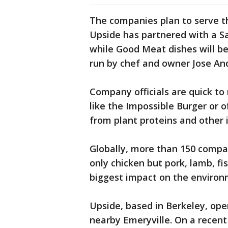
The companies plan to serve th
Upside has partnered with a Sa
while Good Meat dishes will be
run by chef and owner Jose An
Company officials are quick to
like the Impossible Burger or
from plant proteins and other 
Globally, more than 150 compan
only chicken but pork, lamb, fi
biggest impact on the environ
Upside, based in Berkeley, ope
nearby Emeryville. On a recent