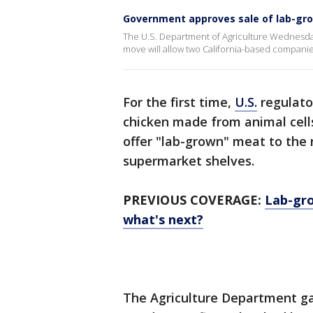
Government approves sale of lab-gr
The U.S. Department of Agriculture Wednesda
move will allow two California-based companies
For the first time,
U.S.
regulato
chicken made from animal cell
offer "lab-grown" meat to the 
supermarket shelves.
PREVIOUS COVERAGE:
Lab-gro
what's next?
The Agriculture Department ga