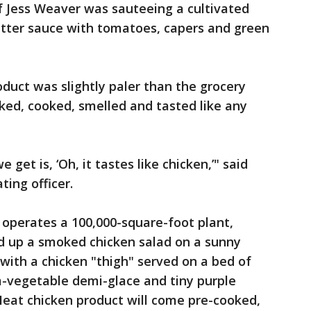
 Jess Weaver was sauteeing a cultivated
butter sauce with tomatoes, capers and green
oduct was slightly paler than the grocery
oked, cooked, smelled and tasted like any
t is, ‘Oh, it tastes like chicken,’" said
ing officer.
operates a 100,000-square-foot plant,
d up a smoked chicken salad on a sunny
 with a chicken "thigh" served on a bed of
-vegetable demi-glace and tiny purple
Meat chicken product will come pre-cooked,