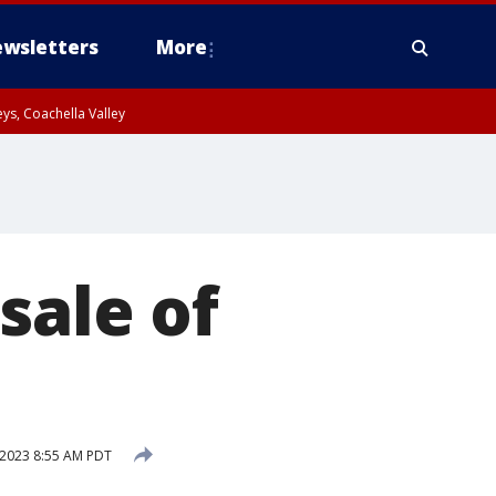
wsletters
More
ys, Coachella Valley
sale of
 2023 8:55 AM PDT