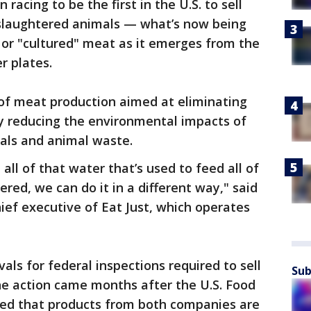
racing to be the first in the U.S. to sell
slaughtered animals — what’s now being
" or "cultured" meat as it emerges from the
r plates.
f meat production aimed at eliminating
ly reducing the environmental impacts of
mals and animal waste.
 all of that water that’s used to feed all of
red, we can do it in a different way," said
hief executive of Eat Just, which operates
ls for federal inspections required to sell
Sub
he action came months after the U.S. Food
ed that products from both companies are