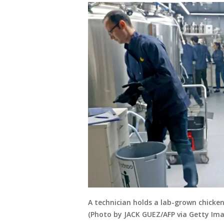
A technician holds a lab-grown chicken
(Photo by JACK GUEZ/AFP via Getty Ima