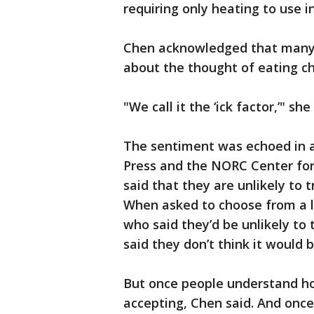
requiring only heating to use i
Chen acknowledged that many 
about the thought of eating ch
"We call it the ‘ick factor,’" she
The sentiment was echoed in a
Press and the NORC Center for P
said that they are unlikely to 
When asked to choose from a li
who said they’d be unlikely to t
said they don’t think it would b
But once people understand h
accepting, Chen said. And once 