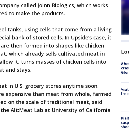
ompany called Joinn Biologics, which works
red to make the products.
el tanks, using cells that come from a living
cial bank of stored cells. In Upside’s case, it
 are then formed into shapes like chicken
Lo
t, which already sells cultivated meat in
allow it, turns masses of chicken cells into
8 ho
cras
at and stays.
Gle
eat in U.S. grocery stores anytime soon.
Visi
ore expensive than meat from whole, farmed
free
ed on the scale of traditional meat, said
 the Alt:Meat Lab at University of California
Rial
susp
shoo