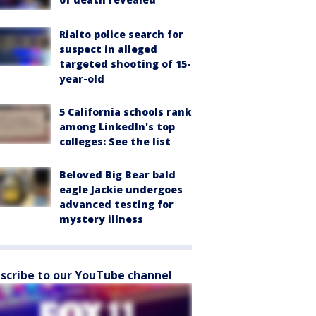
Rialto police search for
suspect in alleged
targeted shooting of 15-
year-old
5 California schools rank
among LinkedIn's top
colleges: See the list
Beloved Big Bear bald
eagle Jackie undergoes
advanced testing for
mystery illness
scribe to our YouTube channel