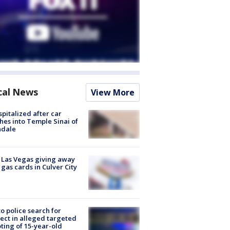
cal News
View More
spitalized after car
hes into Temple Sinai of
ndale
t Las Vegas giving away
 gas cards in Culver City
to police search for
ect in alleged targeted
ting of 15-year-old