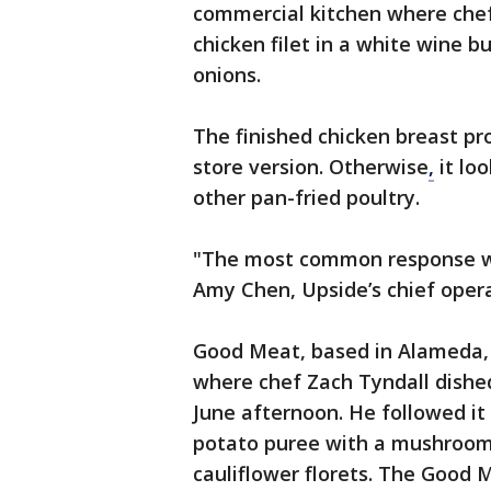
commercial kitchen where chef
chicken filet in a white wine 
onions.
The finished chicken breast pr
store version. Otherwise
,
it lo
other pan-fried poultry.
"The most common response we ge
Amy Chen, Upside’s chief operat
Good Meat, based in Alameda, 
where chef Zach Tyndall dishe
June afternoon. He followed it
potato puree with a mushroom
cauliflower florets. The Good 