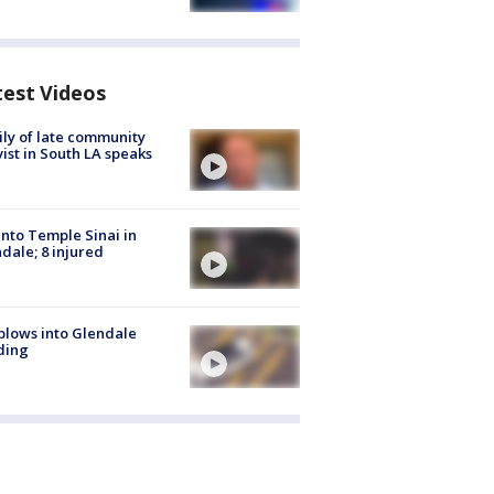
test Videos
ly of late community
vist in South LA speaks
into Temple Sinai in
dale; 8 injured
plows into Glendale
ding