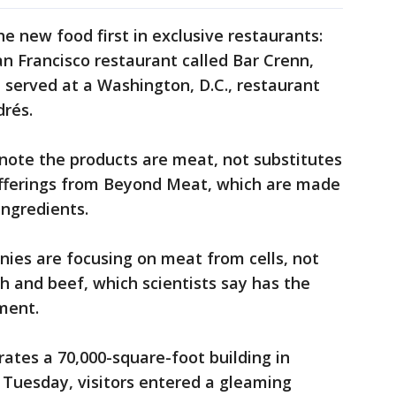
e new food first in exclusive restaurants:
n Francisco restaurant called Bar Crenn,
 served at a Washington, D.C., restaurant
drés.
 note the products are meat, not substitutes
 offerings from Beyond Meat, which are made
ingredients.
ies are focusing on meat from cells, not
sh and beef, which scientists say has the
ment.
rates a 70,000-square-foot building in
 Tuesday, visitors entered a gleaming