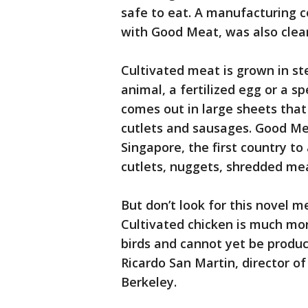
safe to eat. A manufacturing c
with Good Meat, was also clea
Cultivated meat is grown in ste
animal, a fertilized egg or a spe
comes out in large sheets that
cutlets and sausages. Good Mea
Singapore, the first country to 
cutlets, nuggets, shredded me
But don’t look for this novel m
Cultivated chicken is much m
birds and cannot yet be produc
Ricardo San Martin, director of
Berkeley.