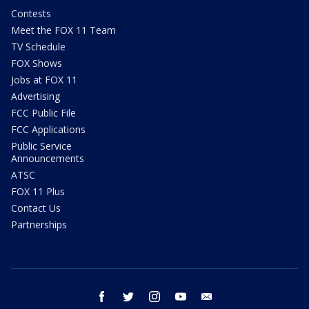
Contests
Meet the FOX 11 Team
TV Schedule
FOX Shows
Jobs at FOX 11
Advertising
FCC Public File
FCC Applications
Public Service
Announcements
ATSC
FOX 11 Plus
Contact Us
Partnerships
facebook
twitter
instagram
youtube
email