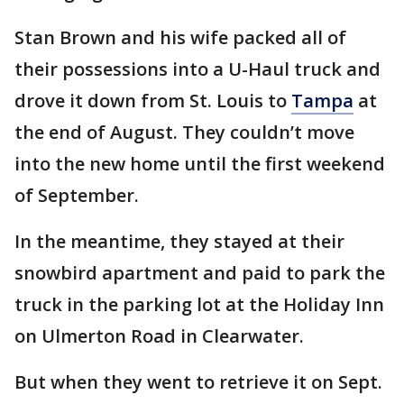
Stan Brown and his wife packed all of
their possessions into a U-Haul truck and
drove it down from St. Louis to
Tampa
at
the end of August. They couldn’t move
into the new home until the first weekend
of September.
In the meantime, they stayed at their
snowbird apartment and paid to park the
truck in the parking lot at the Holiday Inn
on Ulmerton Road in Clearwater.
But when they went to retrieve it on Sept.