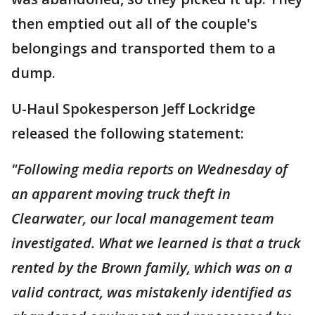
then emptied out all of the couple's
belongings and transported them to a
dump.
U-Haul Spokesperson Jeff Lockridge
released the following statement:
"Following media reports on Wednesday of
an apparent moving truck theft in
Clearwater, our local management team
investigated. What we learned is that a truck
rented by the Brown family, which was on a
valid contract, was mistakenly identified as