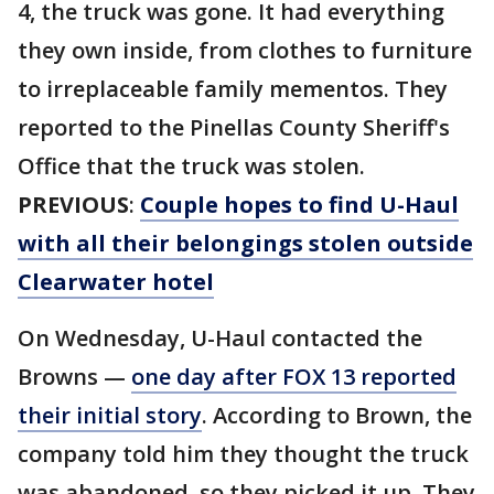
4, the truck was gone. It had everything
they own inside, from clothes to furniture
to irreplaceable family mementos. They
reported to the Pinellas County Sheriff's
Office that the truck was stolen.
PREVIOUS
:
Couple hopes to find U-Haul
with all their belongings stolen outside
Clearwater hotel
On Wednesday, U-Haul contacted the
Browns —
one day after FOX 13 reported
their initial story
. According to Brown, the
company told him they thought the truck
was abandoned, so they picked it up. They