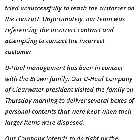
tried unsuccessfully to reach the customer on
the contract. Unfortunately, our team was
referencing the incorrect contract and
attempting to contact the incorrect
customer.
U-Haul management has been in contact
with the Brown family. Our U-Haul Company
of Clearwater president visited the family on
Thursday morning to deliver several boxes of
personal contents that were kept when their
larger items were disposed.
Our Company intends to do right by the