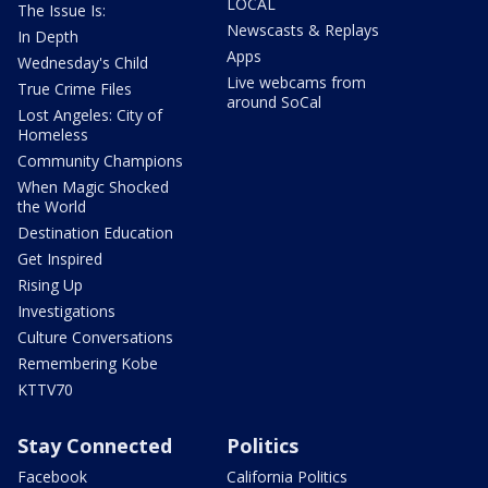
LOCAL
The Issue Is:
Newscasts & Replays
In Depth
Apps
Wednesday's Child
Live webcams from
True Crime Files
around SoCal
Lost Angeles: City of
Homeless
Community Champions
When Magic Shocked
the World
Destination Education
Get Inspired
Rising Up
Investigations
Culture Conversations
Remembering Kobe
KTTV70
Stay Connected
Politics
Facebook
California Politics