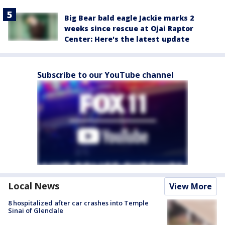
Big Bear bald eagle Jackie marks 2
weeks since rescue at Ojai Raptor
Center: Here's the latest update
Subscribe to our YouTube channel
Local News
View More
8 hospitalized after car crashes into Temple
Sinai of Glendale