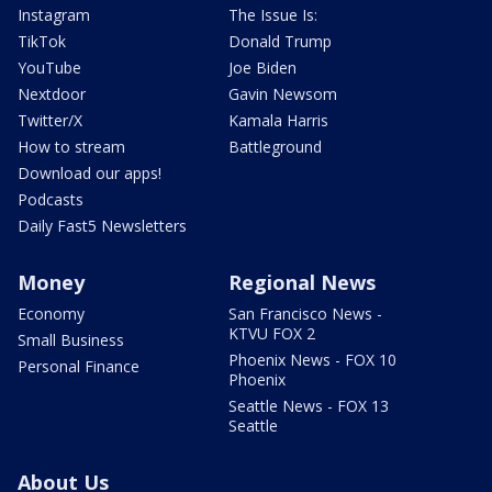
Instagram
The Issue Is:
TikTok
Donald Trump
YouTube
Joe Biden
Nextdoor
Gavin Newsom
Twitter/X
Kamala Harris
How to stream
Battleground
Download our apps!
Podcasts
Daily Fast5 Newsletters
Money
Regional News
Economy
San Francisco News -
KTVU FOX 2
Small Business
Phoenix News - FOX 10
Personal Finance
Phoenix
Seattle News - FOX 13
Seattle
About Us