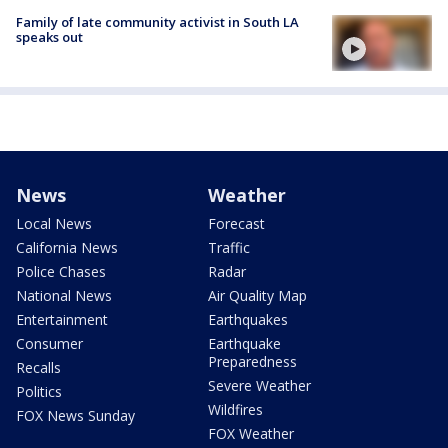
Family of late community activist in South LA
speaks out
News
Weather
Local News
Forecast
California News
Traffic
Police Chases
Radar
National News
Air Quality Map
Entertainment
Earthquakes
Consumer
Earthquake
Preparedness
Recalls
Severe Weather
Politics
Wildfires
FOX News Sunday
FOX Weather