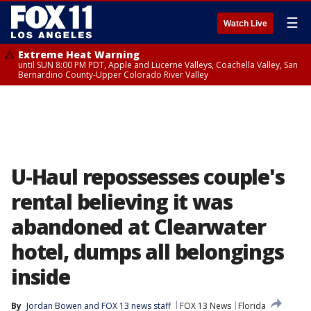
☰
Watch Live
Extreme Heat Warning
until SUN 8:00 PM PDT, Apple and Lucerne Valleys, Coachella Valley, San
Bernardino County-Upper Colorado River Valley
U-Haul repossesses couple's
rental believing it was
abandoned at Clearwater
hotel, dumps all belongings
inside
By
Jordan Bowen
 and 
FOX 13 news staff
FOX 13 News
Florida