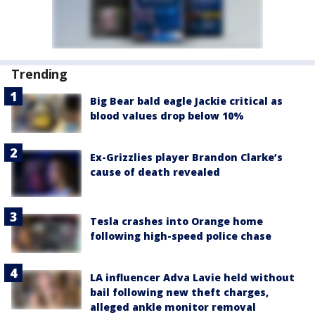
Trending
Big Bear bald eagle Jackie critical as
blood values drop below 10%
Ex-Grizzlies player Brandon Clarke’s
cause of death revealed
Tesla crashes into Orange home
following high-speed police chase
LA influencer Adva Lavie held without
bail following new theft charges,
alleged ankle monitor removal