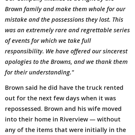
Brown family and make them whole for our
mistake and the possessions they lost. This
was an extremely rare and regrettable series
of events for which we take full
responsibility. We have offered our sincerest
apologies to the Browns, and we thank them
for their understanding."
Brown said he did have the truck rented
out for the next few days when it was
repossessed. Brown and his wife moved
into their home in Riverview — without
any of the items that were initially in the