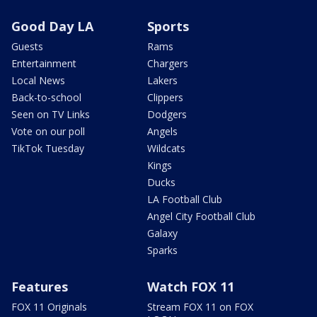
Good Day LA
Sports
Guests
Rams
Entertainment
Chargers
Local News
Lakers
Back-to-school
Clippers
Seen on TV Links
Dodgers
Vote on our poll
Angels
TikTok Tuesday
Wildcats
Kings
Ducks
LA Football Club
Angel City Football Club
Galaxy
Sparks
Features
Watch FOX 11
FOX 11 Originals
Stream FOX 11 on FOX