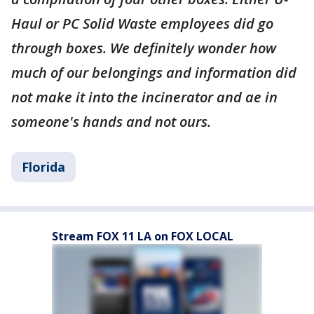
Haul or PC Solid Waste employees did go
through boxes. We definitely wonder how
much of our belongings and information did
not make it into the incinerator and ae in
someone's hands and not ours.
Florida
Stream FOX 11 LA on FOX LOCAL