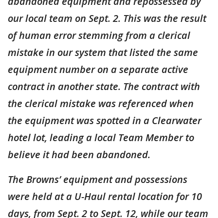
abandoned equipment and repossessed by
our local team on Sept. 2. This was the result
of human error stemming from a clerical
mistake in our system that listed the same
equipment number on a separate active
contract in another state. The contract with
the clerical mistake was referenced when
the equipment was spotted in a Clearwater
hotel lot, leading a local Team Member to
believe it had been abandoned.
The Browns’ equipment and possessions
were held at a U-Haul rental location for 10
days, from Sept. 2 to Sept. 12, while our team