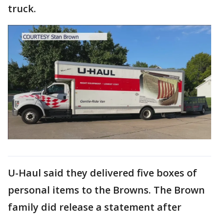
truck.
U-Haul said they delivered five boxes of
personal items to the Browns. The Brown
family did release a statement after