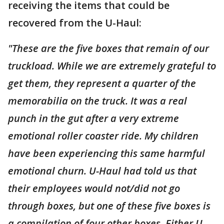
receiving the items that could be
recovered from the U-Haul:
"These are the five boxes that remain of our
truckload. While we are extremely grateful to
get them, they represent a quarter of the
memorabilia on the truck. It was a real
punch in the gut after a very extreme
emotional roller coaster ride. My children
have been experiencing this same harmful
emotional churn. U-Haul had told us that
their employees would not/did not go
through boxes, but one of these five boxes is
a compilation of four other boxes. Either U-