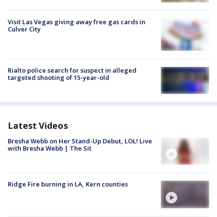
Visit Las Vegas giving away free gas cards in
Culver City
Rialto police search for suspect in alleged
targeted shooting of 15-year-old
Latest Videos
Bresha Webb on Her Stand-Up Debut, LOL! Live
with Bresha Webb | The Sit
Ridge Fire burning in LA, Kern counties