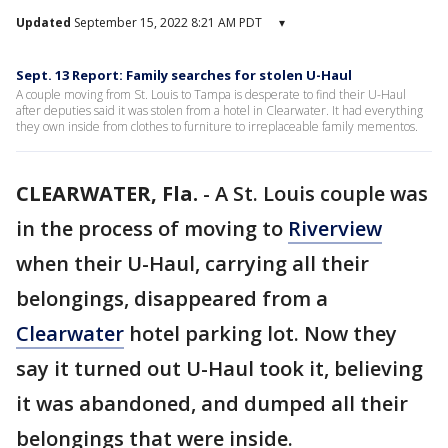
Updated
September 15, 2022 8:21 AM PDT
▾
Sept. 13 Report: Family searches for stolen U-Haul
A couple moving from St. Louis to Tampa is desperate to find their U-Haul
after deputies said it was stolen from a hotel in Clearwater. It had everything
they own inside from clothes to furniture to irreplaceable family mementos.
CLEARWATER, Fla.
-
A St. Louis couple was
in the process of moving to
Riverview
when their U-Haul, carrying all their
belongings, disappeared from a
Clearwater
hotel parking lot. Now they
say it turned out U-Haul took it, believing
it was abandoned, and dumped all their
belongings that were inside.