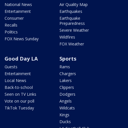
National News
Air Quality Map
Entertainment
Earthquakes
Consumer
Earthquake
Preparedness
Recalls
Severe Weather
Politics
Wildfires
FOX News Sunday
FOX Weather
Good Day LA
Sports
Guests
Rams
Entertainment
Chargers
Local News
Lakers
Back-to-school
Clippers
Seen on TV Links
Dodgers
Vote on our poll
Angels
TikTok Tuesday
Wildcats
Kings
Ducks