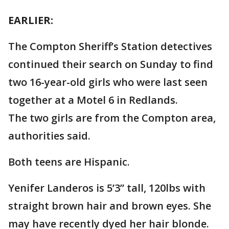
EARLIER:
The Compton Sheriff’s Station detectives
continued their search on Sunday to find
two 16-year-old girls who were last seen
together at a Motel 6 in Redlands.
The two girls are from the Compton area,
authorities said.
Both teens are Hispanic.
Yenifer Landeros is 5’3” tall, 120lbs with
straight brown hair and brown eyes. She
may have recently dyed her hair blonde.