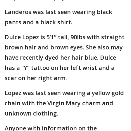
Landeros was last seen wearing black
pants and a black shirt.
Dulce Lopez is 5’1” tall, 90lbs with straight
brown hair and brown eyes. She also may
have recently dyed her hair blue. Dulce
has a “Y” tattoo on her left wrist and a
scar on her right arm.
Lopez was last seen wearing a yellow gold
chain with the Virgin Mary charm and
unknown clothing.
Anyone with information on the