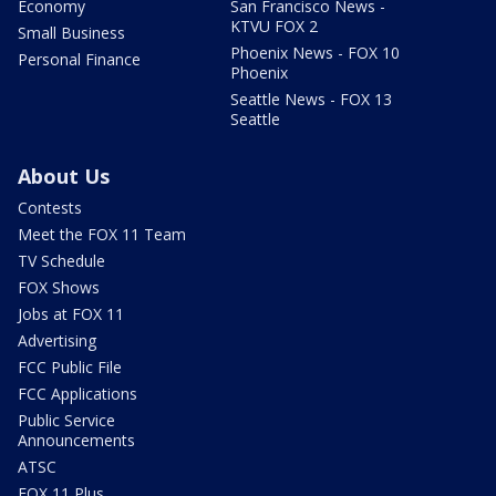
Economy
San Francisco News -
KTVU FOX 2
Small Business
Phoenix News - FOX 10
Personal Finance
Phoenix
Seattle News - FOX 13
Seattle
About Us
Contests
Meet the FOX 11 Team
TV Schedule
FOX Shows
Jobs at FOX 11
Advertising
FCC Public File
FCC Applications
Public Service
Announcements
ATSC
FOX 11 Plus