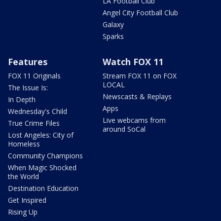
LA Football Club
Angel City Football Club
Galaxy
Sparks
Features
Watch FOX 11
FOX 11 Originals
Stream FOX 11 on FOX
LOCAL
The Issue Is:
Newscasts & Replays
In Depth
Apps
Wednesday's Child
Live webcams from
True Crime Files
around SoCal
Lost Angeles: City of
Homeless
Community Champions
When Magic Shocked
the World
Destination Education
Get Inspired
Rising Up