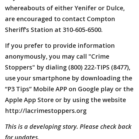
whereabouts of either Yenifer or Dulce,
are encouraged to contact Compton
Sheriff’s Station at 310-605-6500.
If you prefer to provide information
anonymously, you may call "Crime
Stoppers" by dialing (800) 222-TIPS (8477),
use your smartphone by downloading the
“P3 Tips” Mobile APP on Google play or the
Apple App Store or by using the website
http://lacrimestoppers.org
This is a developing story. Please check back
for updates.