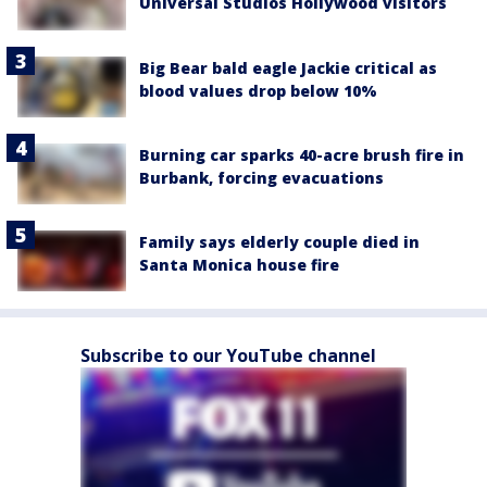
Universal Studios Hollywood visitors
Big Bear bald eagle Jackie critical as
blood values drop below 10%
Burning car sparks 40-acre brush fire in
Burbank, forcing evacuations
Family says elderly couple died in
Santa Monica house fire
Subscribe to our YouTube channel