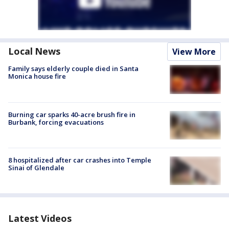
Local News
View More
Family says elderly couple died in Santa
Monica house fire
Burning car sparks 40-acre brush fire in
Burbank, forcing evacuations
8 hospitalized after car crashes into Temple
Sinai of Glendale
Latest Videos