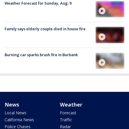
Weather Forecast for Sunday, Aug. 9
Family says elderly couple died in house fire
Burning car sparks brush fire in Burbank
News
Weather
Local News
Forecast
California News
Traffic
Police Chases
Radar