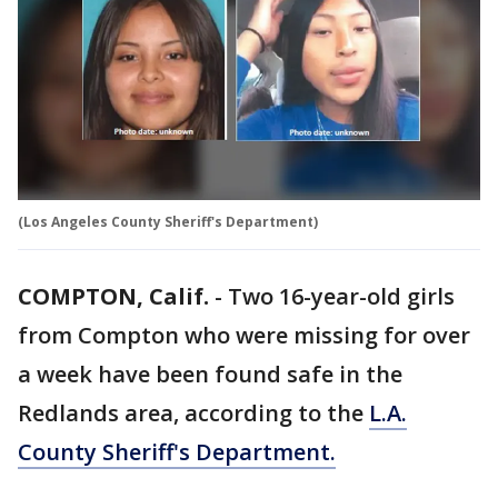
(Los Angeles County Sheriff's Department)
COMPTON, Calif.
-
Two 16-year-old girls
from Compton who were missing for over
a week have been found safe in the
Redlands area, according to the
L.A.
County Sheriff's Department.