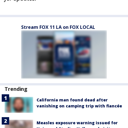
Stream FOX 11 LA on FOX LOCAL
Trending
California man found dead after
vanishing on camping trip with fiancée
Measles exposure warning issued for