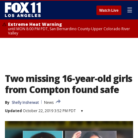
☰
Watch Live
Extreme Heat Warning
until MON 8:00 PM PDT, San Bernardino County-Upper Colorado River
Valley
Two missing 16-year-old girls
from Compton found safe
By
Shelly Insheiwat
News
Updated
October 22, 2019 3:52 PM PDT
▾