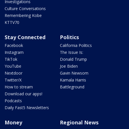
Investigations
Culture Conversations
Remembering Kobe
KTTV70
Stay Connected
Politics
Facebook
California Politics
Instagram
The Issue Is:
TikTok
Donald Trump
YouTube
Joe Biden
Nextdoor
Gavin Newsom
Twitter/X
Kamala Harris
How to stream
Battleground
Download our apps!
Podcasts
Daily Fast5 Newsletters
Money
Regional News