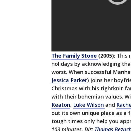
The Family Stone
(2005):
This 
holidays by acknowledging tha
worst. When successful Manha
Jessica Parker
) joins her boyfr
Christmas with his tightknit fa
with their bohemian values. W
Keaton
,
Luke Wilson
and
Rach
out its own unique place as a
tough times only help you app
103 minutes. Dir:
Thomas Bezuc