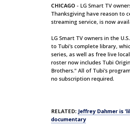
CHICAGO
-
LG Smart TV owners
Thanksgiving have reason to ce
streaming service, is now avai
LG Smart TV owners in the U.S
to Tubi’s complete library, whi
series, as well as free live lo
roster now includes Tubi Origin
Brothers." All of Tubi’s progra
no subscription required.
RELATED:
Jeffrey Dahmer is 'l
documentary