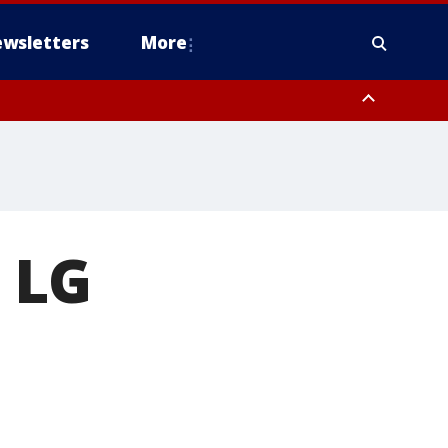
wsletters
More
n LG