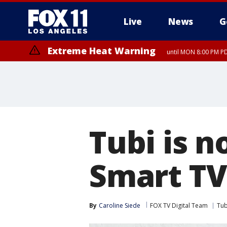
Live
News
G
Extreme Heat Warning
until MON 8:00 PM P
Extreme Heat Warning
until SUN 8:00 PM PD
Tubi is n
Smart TV
By
Caroline Siede
FOX TV Digital Team
Tub