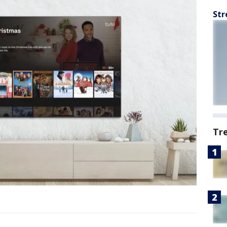
Str
Tr