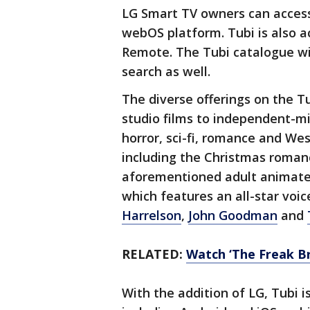
LG Smart TV owners can access 
webOS platform. Tubi is also a
Remote. The Tubi catalogue wil
search as well.
The diverse offerings on the 
studio films to independent-min
horror, sci-fi, romance and Wes
including the Christmas roma
aforementioned adult animat
which features an all-star voic
Harrelson
,
John Goodman
and
RELATED:
Watch ‘The Freak Bro
With the addition of LG, Tubi i