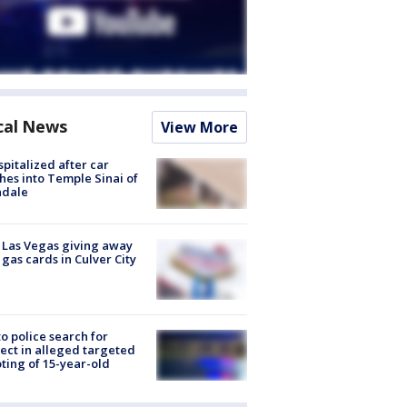
cal News
View More
spitalized after car
hes into Temple Sinai of
ndale
t Las Vegas giving away
 gas cards in Culver City
to police search for
ect in alleged targeted
ting of 15-year-old