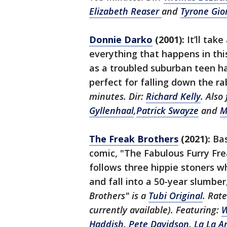
Elizabeth Reaser
and
Tyrone Gio
Donnie Darko
(2001):
It’ll tak
everything that happens in this
as a troubled suburban teen h
perfect for falling down the r
minutes. Dir:
Richard Kelly
. Also
Gyllenhaal
,
Patrick Swayze
and
M
The Freak Brothers
(2021):
Bas
comic, "The Fabulous Furry Fre
follows three hippie stoners w
and fall into a 50-year slumber
Brothers" is a
Tubi Original
. Rat
currently available). Featuring:
W
Haddish
,
Pete Davidson
,
La La A