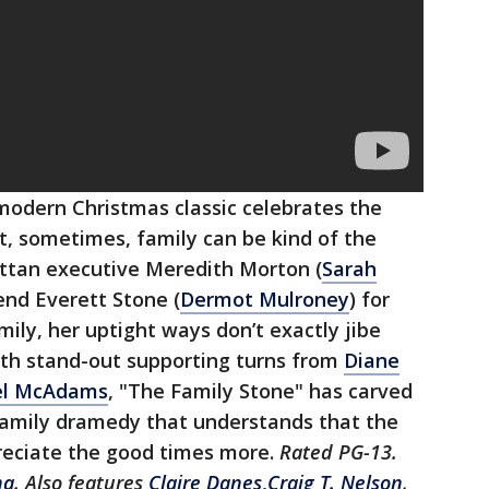
modern Christmas classic celebrates the
t, sometimes, family can be kind of the
ttan executive Meredith Morton (
Sarah
iend Everett Stone (
Dermot Mulroney
) for
mily, her uptight ways don’t exactly jibe
ith stand-out supporting turns from
Diane
el McAdams
, "The Family Stone" has carved
 family dramedy that understands that the
reciate the good times more.
Rated PG-13.
ha
. Also features
Claire Danes
,
Craig T. Nelson
,