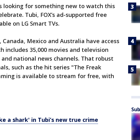
 looking for something new to watch this
lebrate. Tubi, FOX’s ad-supported free
lable on LG Smart TVs.
., Canada, Mexico and Australia have access
ch includes 35,000 movies and television
cal and national news channels. That robust
als, such as the hit series "The Freak
mming is available to stream for free, with
Sub
ike a shark' in Tubi’s new true crime