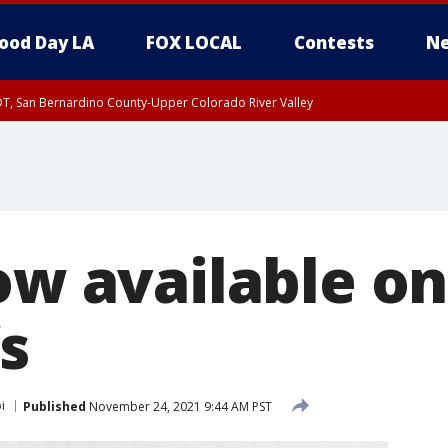
ood Day LA
FOX LOCAL
Contests
Ne
DT, San Bernardino County-Upper Colorado River Valley
T, Apple and Lucerne Valleys, Coachella Valley
ow available o
s
i
Published
November 24, 2021 9:44 AM PST