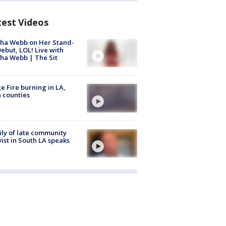
test Videos
ha Webb on Her Stand-
ebut, LOL! Live with
ha Webb | The Sit
e Fire burning in LA,
 counties
ly of late community
vist in South LA speaks