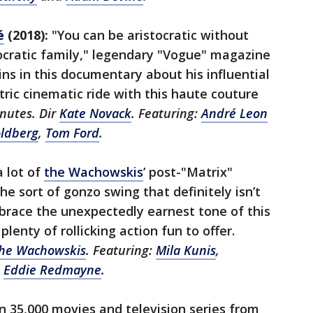
é
(2018):
"You can be aristocratic without
ocratic family," legendary "Vogue" magazine
ns in this documentary about his influential
ctric cinematic ride with this haute couture
nutes. Dir
Kate Novack
. Featuring:
André Leon
ldberg
,
Tom Ford
.
a lot of
the Wachowskis
’ post-"Matrix"
he sort of gonzo swing that definitely isn’t
brace the unexpectedly earnest tone of this
 plenty of rollicking action fun to offer.
he Wachowskis
. Featuring:
Mila Kunis
,
d
Eddie Redmayne
.
 35,000 movies and television series from