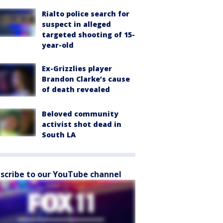
Rialto police search for
suspect in alleged
targeted shooting of 15-
year-old
Ex-Grizzlies player
Brandon Clarke’s cause
of death revealed
Beloved community
activist shot dead in
South LA
scribe to our YouTube channel