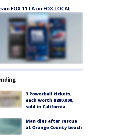
eam FOX 11 LA on FOX LOCAL
ending
3 Powerball tickets,
each worth $800,000,
sold in California
Man dies after rescue
at Orange County beach