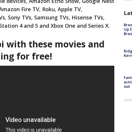
ile devices, Amazon Echo Show, Google Nest
Amazon Fire TV, Roku, Apple TV,
La
Vs, Sony TVs, Samsung TVs, Hisense TVs,
Bres
Station 4 and 5 and Xbox One and Series X.
Up D
Bres
bi with these movies and
Ridg
ng for free!
Kern
Fami
acti
out