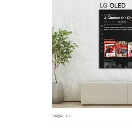
Image: Tubi.