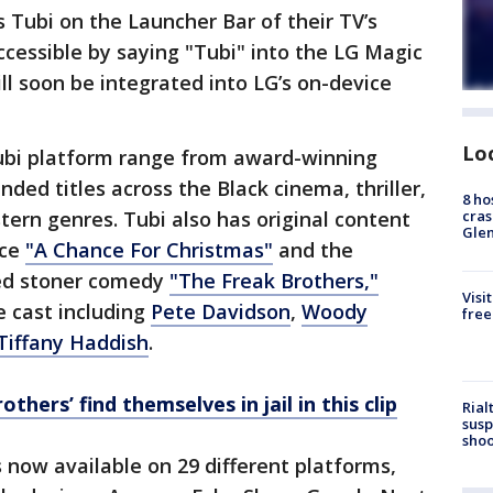
Tubi on the Launcher Bar of their TV’s
ccessible by saying "Tubi" into the LG Magic
l soon be integrated into LG’s on-device
Lo
Tubi platform range from award-winning
ded titles across the Black cinema, thriller,
8 ho
cras
tern genres. Tubi also has original content
Gle
nce
"A Chance For Christmas"
and the
ed stoner comedy
"The Freak Brothers,"
Visi
e cast including
Pete Davidson
,
Woody
free
Tiffany Haddish
.
thers’ find themselves in jail in this clip
Rial
susp
shoo
s now available on 29 different platforms,