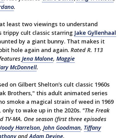
rdano
.
e at least two viewings to understand
 trippy cult classic starring
Jake Gyllenhaal
aunted by a giant bunny. That makes it
abbit hole again and again.
Rated R. 113
 features
Jena Malone
,
Maggie
ary McDonnell
.
ed on Gilbert Shelton’s cult classic 1960s
ak Brothers," this adult animated series
ho smoke a magical strain of weed in 1969
, only to wake up in the 2020s.
"The Freak
ed TV-MA. One season (first three episodes
oody Harrelson
,
John Goodman
,
Tiffany
nthony
and
Adam Devine
.