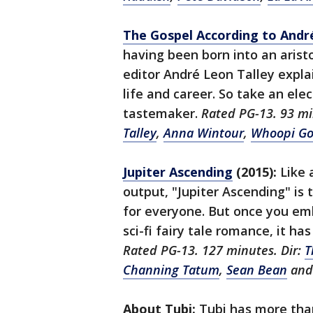
The Gospel According to Andr
having been born into an arist
editor André Leon Talley explai
life and career. So take an ele
tastemaker.
Rated PG-13. 93 mi
Talley
,
Anna Wintour
,
Whoopi Go
Jupiter Ascending
(2015):
Like 
output, "Jupiter Ascending" is t
for everyone. But once you em
sci-fi fairy tale romance, it has
Rated PG-13. 127 minutes. Dir:
T
Channing Tatum
,
Sean Bean
an
About Tubi:
Tubi has more than