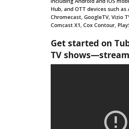
including Android and iOS mob
Hub, and OTT devices such as 
Chromecast, GoogleTV, Vizio T
Comcast X1, Cox Contour, Play
Get started on Tu
TV shows—streami