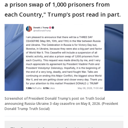
a prison swap of 1,000 prisoners from
each Country," Trump’s post read in part.
Screenshot of President Donald Trump's post on Truth Social
announcing Russia-Ukraine 3-day ceasefire on May 8, 2026. (President
Donald Trump Truth Social)