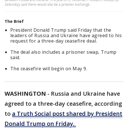
Zelenskyy said there would also be a prisoner exchange.
The Brief
President Donald Trump said Friday that the
leaders of Russia and Ukraine have agreed to his
request for a three-day ceasefire deal.
The deal also includes a prisoner swap, Trump
said.
The ceasefire will begin on May 9.
WASHINGTON
-
Russia and Ukraine have
agreed to a three-day ceasefire, according
to
a Truth Social post shared by President
Donald Trump on Friday.