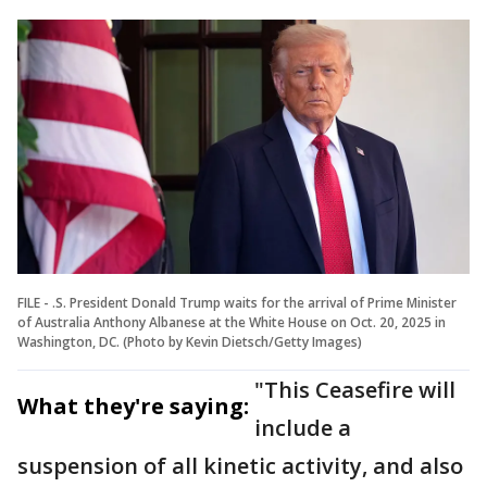
FILE - .S. President Donald Trump waits for the arrival of Prime Minister
of Australia Anthony Albanese at the White House on Oct. 20, 2025 in
Washington, DC. (Photo by Kevin Dietsch/Getty Images)
"This Ceasefire will
What they're saying:
include a
suspension of all kinetic activity, and also