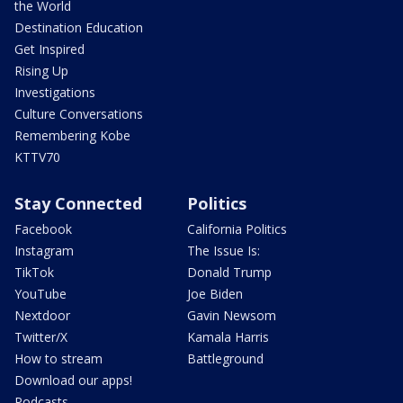
the World
Destination Education
Get Inspired
Rising Up
Investigations
Culture Conversations
Remembering Kobe
KTTV70
Stay Connected
Politics
Facebook
California Politics
Instagram
The Issue Is:
TikTok
Donald Trump
YouTube
Joe Biden
Nextdoor
Gavin Newsom
Twitter/X
Kamala Harris
How to stream
Battleground
Download our apps!
Podcasts