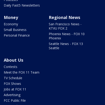
Daily Fast5 Newsletters
Money
Regional News
Economy
San Francisco News -
KTVU FOX 2
Small Business
Phoenix News - FOX 10
Personal Finance
Phoenix
Seattle News - FOX 13
Seattle
About Us
Contests
Meet the FOX 11 Team
TV Schedule
FOX Shows
Jobs at FOX 11
Advertising
FCC Public File