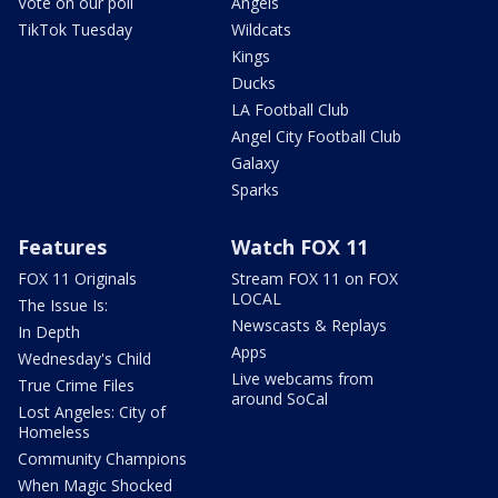
Vote on our poll
Angels
TikTok Tuesday
Wildcats
Kings
Ducks
LA Football Club
Angel City Football Club
Galaxy
Sparks
Features
Watch FOX 11
FOX 11 Originals
Stream FOX 11 on FOX
LOCAL
The Issue Is:
Newscasts & Replays
In Depth
Apps
Wednesday's Child
Live webcams from
True Crime Files
around SoCal
Lost Angeles: City of
Homeless
Community Champions
When Magic Shocked