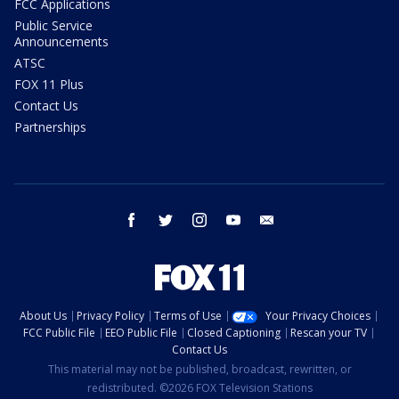
FCC Applications
Public Service
Announcements
ATSC
FOX 11 Plus
Contact Us
Partnerships
facebook
twitter
instagram
youtube
email
About Us
Privacy Policy
Terms of Use
Your Privacy Choices
FCC Public File
EEO Public File
Closed Captioning
Rescan your TV
Contact Us
This material may not be published, broadcast, rewritten, or
redistributed. ©2026 FOX Television Stations