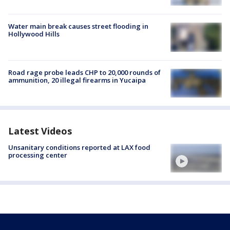
Water main break causes street flooding in
Hollywood Hills
Road rage probe leads CHP to 20,000 rounds of
ammunition, 20 illegal firearms in Yucaipa
Latest Videos
Unsanitary conditions reported at LAX food
processing center