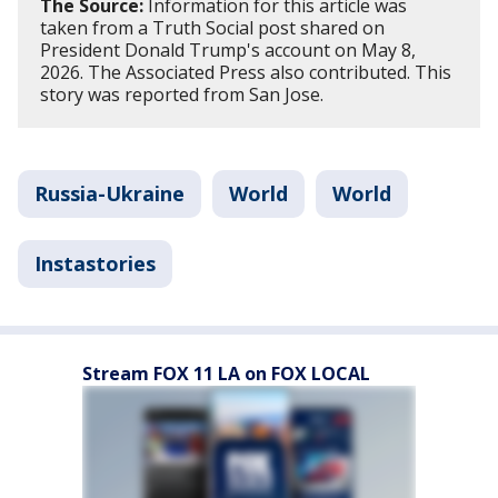
The Source:
Information for this article was
taken from a Truth Social post shared on
President Donald Trump's account on May 8,
2026. The Associated Press also contributed. This
story was reported from San Jose.
Russia-Ukraine
World
World
Instastories
Stream FOX 11 LA on FOX LOCAL