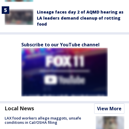
Lineage faces day 2 of AQMD hearing as
LA leaders demand cleanup of rotting
food
Subscribe to our YouTube channel
Local News
View More
LAX food workers allege maggots, unsafe
conditions in Cal/OSHA filing