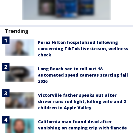
Trending
Perez Hilton hospitalized following
concerning TikTok livestream, wellness
check
Long Beach set to roll out 18
automated speed cameras starting fall
2026
Victorville father speaks out after
driver runs red light, killing wife and 2
children in Apple Valley
California man found dead after
vanishing on camping trip with fiancée