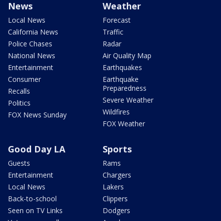
News
Weather
Local News
Forecast
California News
Traffic
Police Chases
Radar
National News
Air Quality Map
Entertainment
Earthquakes
Consumer
Earthquake
Preparedness
Recalls
Severe Weather
Politics
Wildfires
FOX News Sunday
FOX Weather
Good Day LA
Sports
Guests
Rams
Entertainment
Chargers
Local News
Lakers
Back-to-school
Clippers
Seen on TV Links
Dodgers