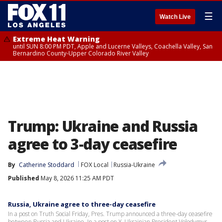
☰
Watch Live
Extreme Heat Warning
until SUN 8:00 PM PDT, Apple and Lucerne Valleys, Coachella Valley, San
Bernardino County-Upper Colorado River Valley
Trump: Ukraine and Russia
agree to 3-day ceasefire
By
Catherine Stoddard
FOX Local
Russia-Ukraine
Published
May 8, 2026 11:25 AM PDT
Russia, Ukraine agree to three-day ceasefire
In a post on Truth Social Friday, Pres. Trump announced a three-day ceasefire
between Russia and Ukraine. In a post on X, Ukrainian President Volodymyr