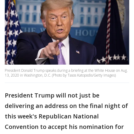
President Donald Trump speaks during a briefing at the White House on Aug.
13, 2020 in Washington, D.C. (Photo by Tasos Katopodis/Getty Images)
President Trump will not just be
delivering an address on the final night of
this week's Republican National
Convention to accept his nomination for