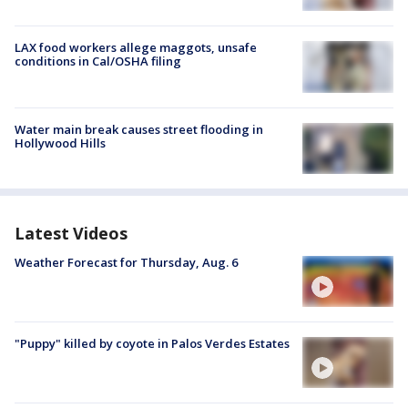
LAX food workers allege maggots, unsafe
conditions in Cal/OSHA filing
Water main break causes street flooding in
Hollywood Hills
Latest Videos
Weather Forecast for Thursday, Aug. 6
"Puppy" killed by coyote in Palos Verdes Estates