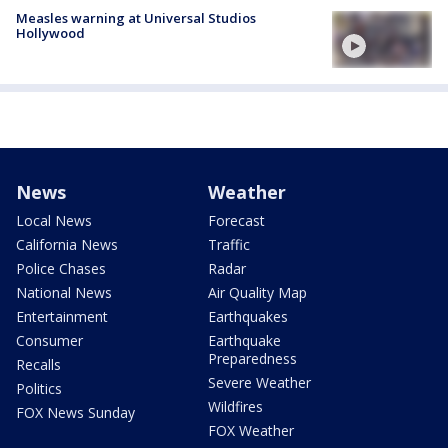
Measles warning at Universal Studios
Hollywood
News
Weather
Local News
Forecast
California News
Traffic
Police Chases
Radar
National News
Air Quality Map
Entertainment
Earthquakes
Consumer
Earthquake
Preparedness
Recalls
Severe Weather
Politics
Wildfires
FOX News Sunday
FOX Weather