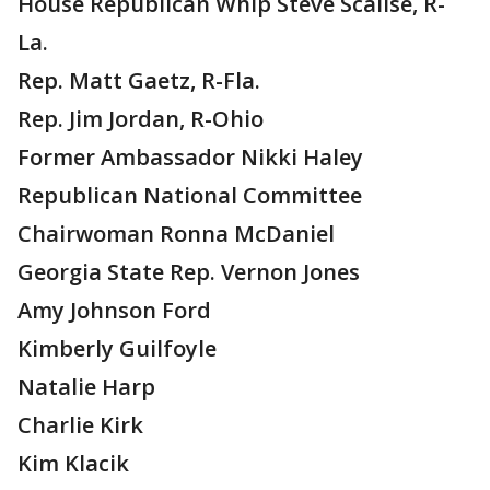
House Republican Whip Steve Scalise, R-
La.
Rep. Matt Gaetz, R-Fla.
Rep. Jim Jordan, R-Ohio
Former Ambassador Nikki Haley
Republican National Committee
Chairwoman Ronna McDaniel
Georgia State Rep. Vernon Jones
Amy Johnson Ford
Kimberly Guilfoyle
Natalie Harp
Charlie Kirk
Kim Klacik