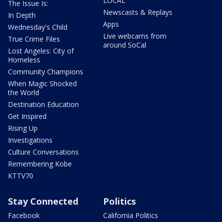
LOCAL
The Issue Is:
Newscasts & Replays
In Depth
Apps
Wednesday's Child
Live webcams from
True Crime Files
around SoCal
Lost Angeles: City of
Homeless
Community Champions
When Magic Shocked
the World
Destination Education
Get Inspired
Rising Up
Investigations
Culture Conversations
Remembering Kobe
KTTV70
Stay Connected
Politics
Facebook
California Politics