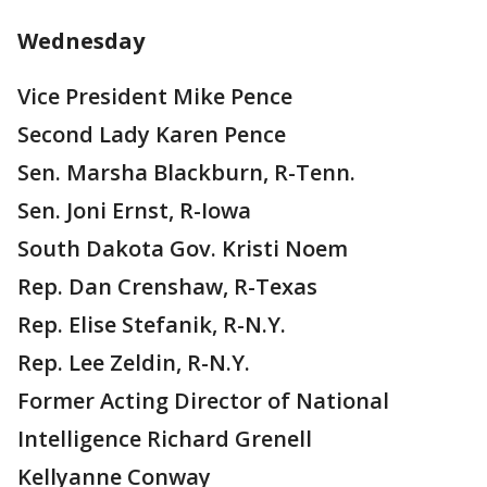
Wednesday
Vice President Mike Pence
Second Lady Karen Pence
Sen. Marsha Blackburn, R-Tenn.
Sen. Joni Ernst, R-Iowa
South Dakota Gov. Kristi Noem
Rep. Dan Crenshaw, R-Texas
Rep. Elise Stefanik, R-N.Y.
Rep. Lee Zeldin, R-N.Y.
Former Acting Director of National
Intelligence Richard Grenell
Kellyanne Conway