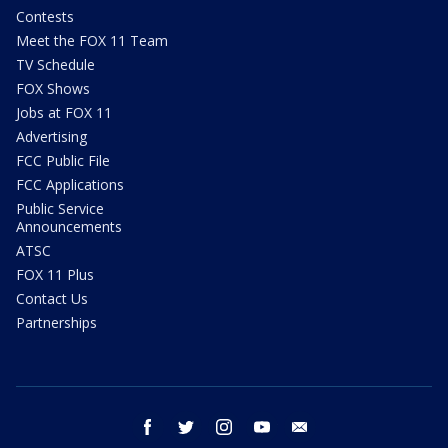
Contests
Meet the FOX 11 Team
TV Schedule
FOX Shows
Jobs at FOX 11
Advertising
FCC Public File
FCC Applications
Public Service
Announcements
ATSC
FOX 11 Plus
Contact Us
Partnerships
facebook
twitter
instagram
youtube
email