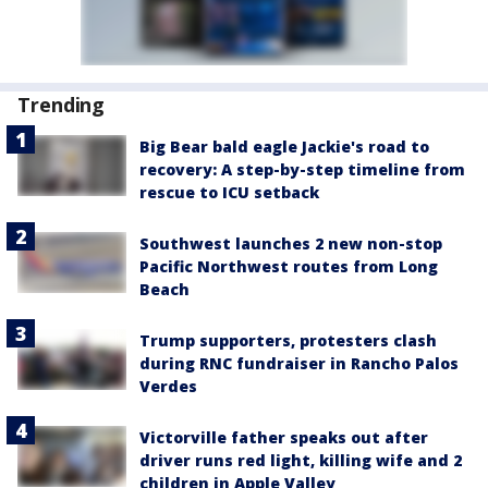
Trending
Big Bear bald eagle Jackie's road to
recovery: A step-by-step timeline from
rescue to ICU setback
Southwest launches 2 new non-stop
Pacific Northwest routes from Long
Beach
Trump supporters, protesters clash
during RNC fundraiser in Rancho Palos
Verdes
Victorville father speaks out after
driver runs red light, killing wife and 2
children in Apple Valley