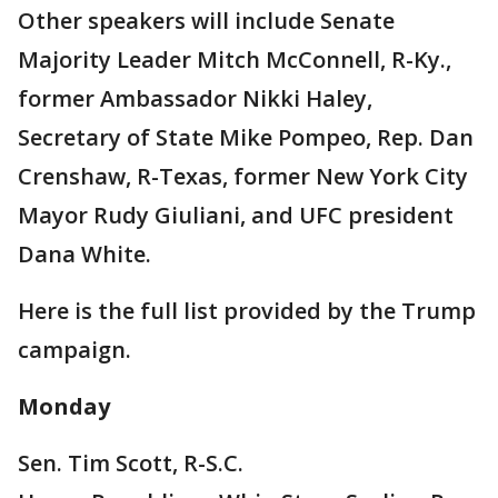
Other speakers will include Senate
Majority Leader Mitch McConnell, R-Ky.,
former Ambassador Nikki Haley,
Secretary of State Mike Pompeo, Rep. Dan
Crenshaw, R-Texas, former New York City
Mayor Rudy Giuliani, and UFC president
Dana White.
Here is the full list provided by the Trump
campaign.
Monday
Sen. Tim Scott, R-S.C.