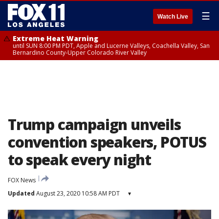
☰
Watch Live
Extreme Heat Warning
until SUN 8:00 PM PDT, Apple and Lucerne Valleys, Coachella Valley, San
Bernardino County-Upper Colorado River Valley
Trump campaign unveils
convention speakers, POTUS
to speak every night
FOX News
Updated
August 23, 2020 10:58 AM PDT
▾