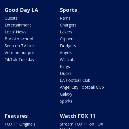
Good Day LA
Sports
Guests
Rams
Entertainment
Chargers
Local News
Lakers
Back-to-school
Clippers
Seen on TV Links
Dodgers
Vote on our poll
Angels
TikTok Tuesday
Wildcats
Kings
Ducks
LA Football Club
Angel City Football Club
Galaxy
Sparks
Features
Watch FOX 11
FOX 11 Originals
Stream FOX 11 on FOX