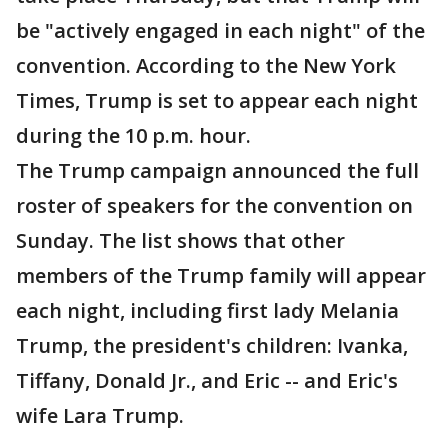
be "actively engaged in each night" of the
convention. According to the New York
Times, Trump is set to appear each night
during the 10 p.m. hour.
The Trump campaign announced the full
roster of speakers for the convention on
Sunday. The list shows that other
members of the Trump family will appear
each night, including first lady Melania
Trump, the president's children: Ivanka,
Tiffany, Donald Jr., and Eric -- and Eric's
wife Lara Trump.