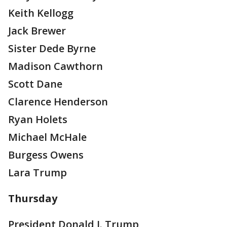
Keith Kellogg
Jack Brewer
Sister Dede Byrne
Madison Cawthorn
Scott Dane
Clarence Henderson
Ryan Holets
Michael McHale
Burgess Owens
Lara Trump
Thursday
President Donald J. Trump