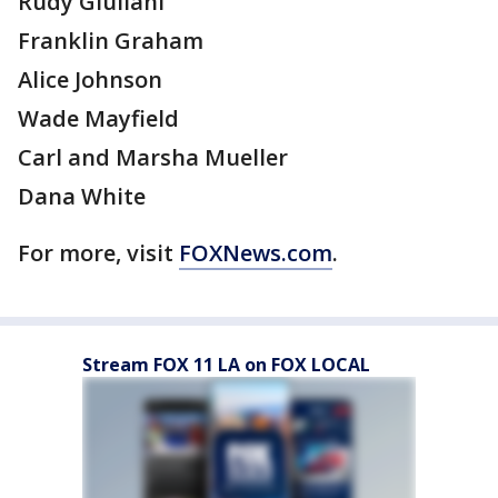
Rudy Giuliani
Franklin Graham
Alice Johnson
Wade Mayfield
Carl and Marsha Mueller
Dana White
For more, visit
FOXNews.com
.
Stream FOX 11 LA on FOX LOCAL