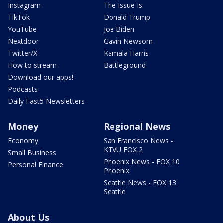
Instagram
The Issue Is:
TikTok
Donald Trump
YouTube
Joe Biden
Nextdoor
Gavin Newsom
Twitter/X
Kamala Harris
How to stream
Battleground
Download our apps!
Podcasts
Daily Fast5 Newsletters
Money
Regional News
Economy
San Francisco News -
KTVU FOX 2
Small Business
Phoenix News - FOX 10
Personal Finance
Phoenix
Seattle News - FOX 13
Seattle
About Us