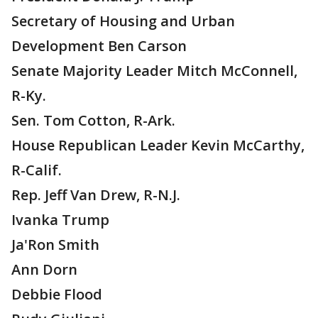
Secretary of Housing and Urban
Development Ben Carson
Senate Majority Leader Mitch McConnell,
R-Ky.
Sen. Tom Cotton, R-Ark.
House Republican Leader Kevin McCarthy,
R-Calif.
Rep. Jeff Van Drew, R-N.J.
Ivanka Trump
Ja'Ron Smith
Ann Dorn
Debbie Flood