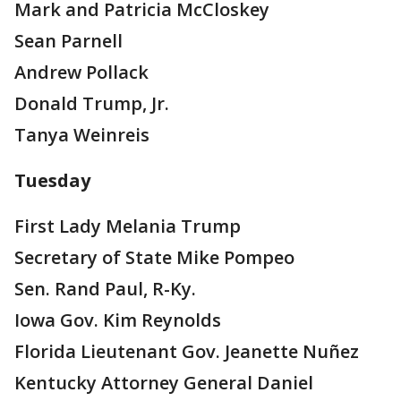
Mark and Patricia McCloskey
Sean Parnell
Andrew Pollack
Donald Trump, Jr.
Tanya Weinreis
Tuesday
First Lady Melania Trump
Secretary of State Mike Pompeo
Sen. Rand Paul, R-Ky.
Iowa Gov. Kim Reynolds
Florida Lieutenant Gov. Jeanette Nuñez
Kentucky Attorney General Daniel