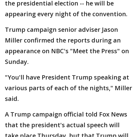
the presidential election -- he will be
appearing every night of the convention.
Trump campaign senior adviser Jason
Miller confirmed the reports during an
appearance on NBC's "Meet the Press" on
Sunday.
"You'll have President Trump speaking at
various parts of each of the nights," Miller
said.
A Trump campaign official told Fox News
that the president's actual speech will
take place Thursday, but that Trump will