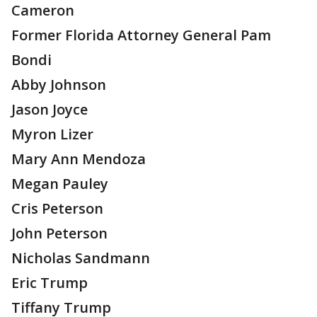
Cameron
Former Florida Attorney General Pam
Bondi
Abby Johnson
Jason Joyce
Myron Lizer
Mary Ann Mendoza
Megan Pauley
Cris Peterson
John Peterson
Nicholas Sandmann
Eric Trump
Tiffany Trump