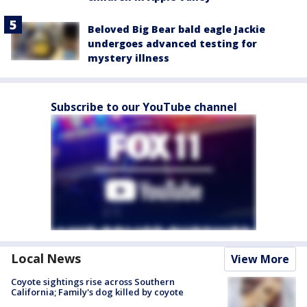
Beloved Big Bear bald eagle Jackie
undergoes advanced testing for
mystery illness
Subscribe to our YouTube channel
Local News
View More
Coyote sightings rise across Southern
California; Family's dog killed by coyote