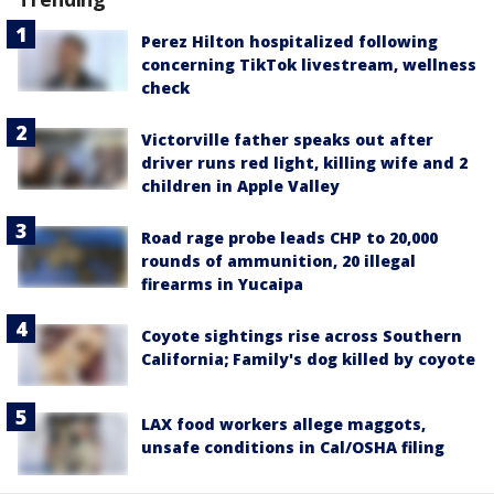
Perez Hilton hospitalized following
concerning TikTok livestream, wellness
check
Victorville father speaks out after
driver runs red light, killing wife and 2
children in Apple Valley
Road rage probe leads CHP to 20,000
rounds of ammunition, 20 illegal
firearms in Yucaipa
Coyote sightings rise across Southern
California; Family's dog killed by coyote
LAX food workers allege maggots,
unsafe conditions in Cal/OSHA filing