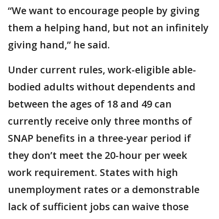
“We want to encourage people by giving
them a helping hand, but not an infinitely
giving hand,” he said.
Under current rules, work-eligible able-
bodied adults without dependents and
between the ages of 18 and 49 can
currently receive only three months of
SNAP benefits in a three-year period if
they don’t meet the 20-hour per week
work requirement. States with high
unemployment rates or a demonstrable
lack of sufficient jobs can waive those