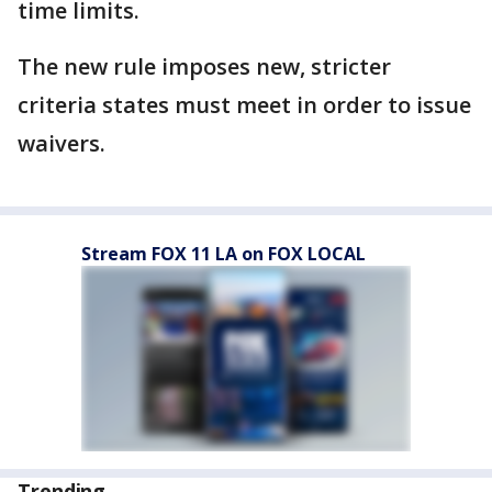
time limits.
The new rule imposes new, stricter
criteria states must meet in order to issue
waivers.
Stream FOX 11 LA on FOX LOCAL
Trending