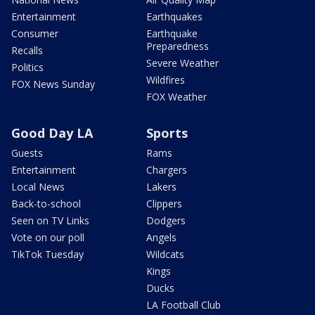
Entertainment
Earthquakes
Consumer
Earthquake
Preparedness
Recalls
Severe Weather
Politics
Wildfires
FOX News Sunday
FOX Weather
Good Day LA
Sports
Guests
Rams
Entertainment
Chargers
Local News
Lakers
Back-to-school
Clippers
Seen on TV Links
Dodgers
Vote on our poll
Angels
TikTok Tuesday
Wildcats
Kings
Ducks
LA Football Club