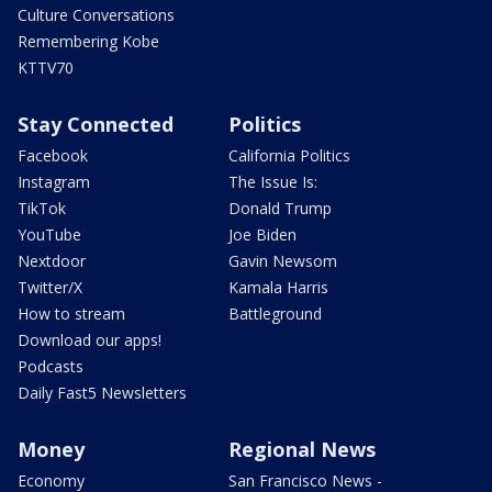
Culture Conversations
Remembering Kobe
KTTV70
Stay Connected
Politics
Facebook
California Politics
Instagram
The Issue Is:
TikTok
Donald Trump
YouTube
Joe Biden
Nextdoor
Gavin Newsom
Twitter/X
Kamala Harris
How to stream
Battleground
Download our apps!
Podcasts
Daily Fast5 Newsletters
Money
Regional News
Economy
San Francisco News -