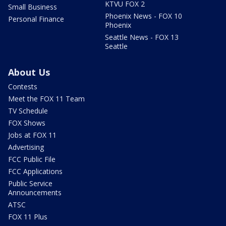
KTVU FOX 2
Small Business
Phoenix News - FOX 10
Personal Finance
Phoenix
Seattle News - FOX 13
Seattle
About Us
Contests
Meet the FOX 11 Team
TV Schedule
FOX Shows
Jobs at FOX 11
Advertising
FCC Public File
FCC Applications
Public Service
Announcements
ATSC
FOX 11 Plus