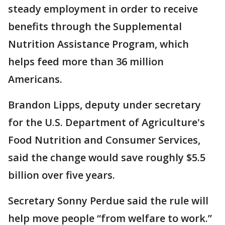
steady employment in order to receive
benefits through the Supplemental
Nutrition Assistance Program, which
helps feed more than 36 million
Americans.
Brandon Lipps, deputy under secretary
for the U.S. Department of Agriculture's
Food Nutrition and Consumer Services,
said the change would save roughly $5.5
billion over five years.
Secretary Sonny Perdue said the rule will
help move people “from welfare to work.”