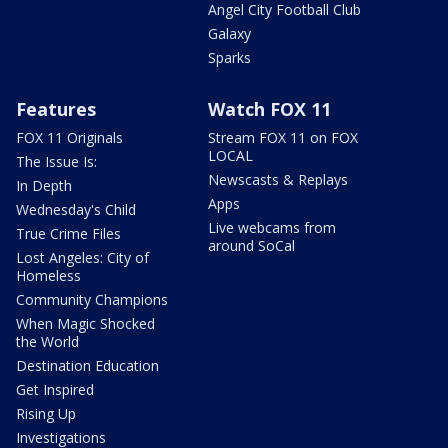
Angel City Football Club
Galaxy
Sparks
Features
Watch FOX 11
FOX 11 Originals
Stream FOX 11 on FOX
LOCAL
The Issue Is:
Newscasts & Replays
In Depth
Apps
Wednesday's Child
Live webcams from
True Crime Files
around SoCal
Lost Angeles: City of
Homeless
Community Champions
When Magic Shocked
the World
Destination Education
Get Inspired
Rising Up
Investigations