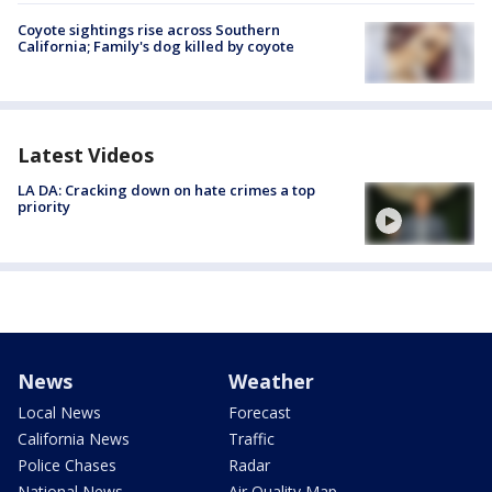
Coyote sightings rise across Southern
California; Family's dog killed by coyote
Latest Videos
LA DA: Cracking down on hate crimes a top
priority
News
Weather
Local News
Forecast
California News
Traffic
Police Chases
Radar
National News
Air Quality Map