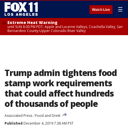
☰
Watch Live
Extreme Heat Warning
until SUN 8:00 PM PDT, Apple and Lucerne Valleys, Coachella Valley, San
Bernardino County-Upper Colorado River Valley
Trump admin tightens food
stamp work requirements
that could affect hundreds
of thousands of people
Associated Press
Food and Drink
Published
December 4, 2019 7:38 AM PST