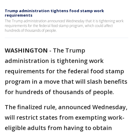
Trump administration tightens food stamp work
requirements
The Trump administration announced Wednesday that it is tightening work
requirements for the federal food stamp program, which could affect
hundreds of thousands of people.
WASHINGTON
-
The Trump
administration is tightening work
requirements for the federal food stamp
program in a move that will slash benefits
for hundreds of thousands of people.
The finalized rule, announced Wednesday,
will restrict states from exempting work-
eligible adults from having to obtain