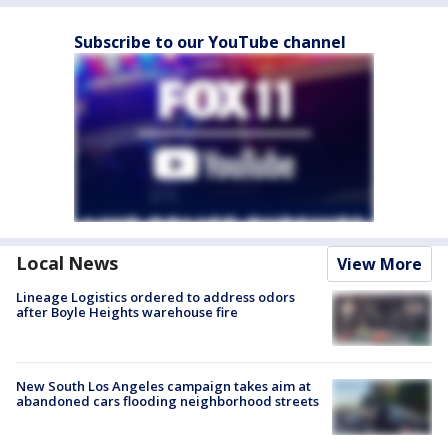
Subscribe to our YouTube channel
Local News
View More
Lineage Logistics ordered to address odors
after Boyle Heights warehouse fire
New South Los Angeles campaign takes aim at
abandoned cars flooding neighborhood streets