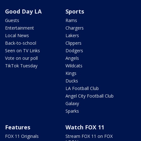
Good Day LA
Sports
Guests
Rams
Entertainment
Chargers
Local News
Lakers
Back-to-school
Clippers
Seen on TV Links
Dodgers
Vote on our poll
Angels
TikTok Tuesday
Wildcats
Kings
Ducks
LA Football Club
Angel City Football Club
Galaxy
Sparks
Features
Watch FOX 11
FOX 11 Originals
Stream FOX 11 on FOX