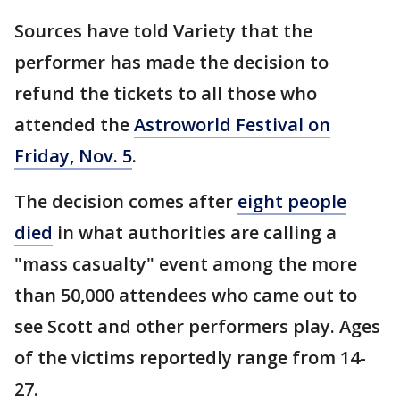
Sources have told Variety that the
performer has made the decision to
refund the tickets to all those who
attended the
Astroworld Festival on
Friday, Nov. 5
.
The decision comes after
eight people
died
in what authorities are calling a
"mass casualty" event among the more
than 50,000 attendees who came out to
see Scott and other performers play. Ages
of the victims reportedly range from 14-
27.