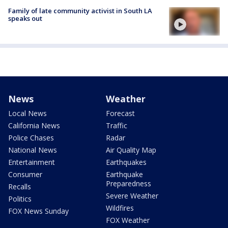
Family of late community activist in South LA
speaks out
News
Weather
Local News
Forecast
California News
Traffic
Police Chases
Radar
National News
Air Quality Map
Entertainment
Earthquakes
Consumer
Earthquake
Preparedness
Recalls
Severe Weather
Politics
Wildfires
FOX News Sunday
FOX Weather