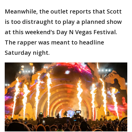
Meanwhile, the outlet reports that Scott
is too distraught to play a planned show
at this weekend’s Day N Vegas Festival.
The rapper was meant to headline
Saturday night.