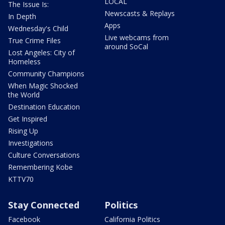
LOCAL
The Issue Is:
Newscasts & Replays
In Depth
Apps
Wednesday's Child
Live webcams from
True Crime Files
around SoCal
Lost Angeles: City of
Homeless
Community Champions
When Magic Shocked
the World
Destination Education
Get Inspired
Rising Up
Investigations
Culture Conversations
Remembering Kobe
KTTV70
Stay Connected
Politics
Facebook
California Politics