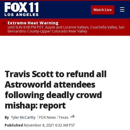
☰
Watch Live
Extreme Heat Warning
until SUN 8:00 PM PDT, Apple and Lucerne Valleys, Coachella Valley, San
Bernardino County-Upper Colorado River Valley
Travis Scott to refund all
Astroworld attendees
following deadly crowd
mishap: report
By
Tyler McCarthy
FOX News
Texas
Published
November 8, 2021 6:32 AM PST