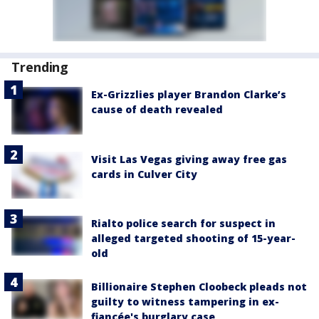
Trending
Ex-Grizzlies player Brandon Clarke’s
cause of death revealed
Visit Las Vegas giving away free gas
cards in Culver City
Rialto police search for suspect in
alleged targeted shooting of 15-year-
old
Billionaire Stephen Cloobeck pleads not
guilty to witness tampering in ex-
fiancée's burglary case