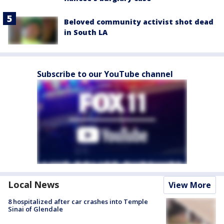
Beloved community activist shot dead
in South LA
Subscribe to our YouTube channel
Local News
View More
8 hospitalized after car crashes into Temple
Sinai of Glendale