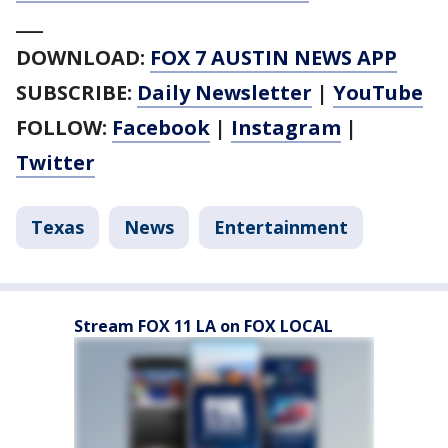
___
DOWNLOAD:
FOX 7 AUSTIN NEWS APP
SUBSCRIBE:
Daily Newsletter
|
YouTube
FOLLOW:
Facebook
|
Instagram
|
Twitter
Texas
News
Entertainment
Stream FOX 11 LA on FOX LOCAL