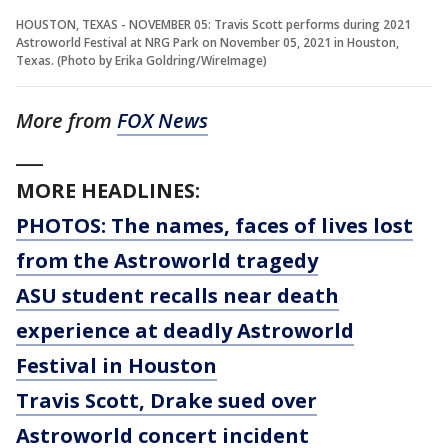
HOUSTON, TEXAS - NOVEMBER 05: Travis Scott performs during 2021
Astroworld Festival at NRG Park on November 05, 2021 in Houston,
Texas. (Photo by Erika Goldring/WireImage)
More from
FOX News
___
MORE HEADLINES:
PHOTOS: The names, faces of lives lost
from the Astroworld tragedy
ASU student recalls near death
experience at deadly Astroworld
Festival in Houston
Travis Scott, Drake sued over
Astroworld concert incident