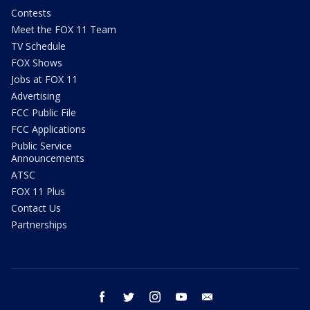
Contests
Meet the FOX 11 Team
TV Schedule
FOX Shows
Jobs at FOX 11
Advertising
FCC Public File
FCC Applications
Public Service
Announcements
ATSC
FOX 11 Plus
Contact Us
Partnerships
facebook
twitter
instagram
youtube
email