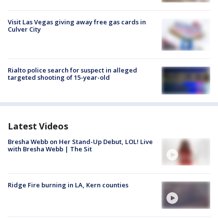
Visit Las Vegas giving away free gas cards in
Culver City
Rialto police search for suspect in alleged
targeted shooting of 15-year-old
Latest Videos
Bresha Webb on Her Stand-Up Debut, LOL! Live
with Bresha Webb | The Sit
Ridge Fire burning in LA, Kern counties