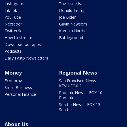
Instagram
The Issue Is:
TikTok
Donald Trump
YouTube
Joe Biden
Nextdoor
Gavin Newsom
Twitter/X
Kamala Harris
How to stream
Battleground
Download our apps!
Podcasts
Daily Fast5 Newsletters
Money
Regional News
Economy
San Francisco News -
KTVU FOX 2
Small Business
Phoenix News - FOX 10
Personal Finance
Phoenix
Seattle News - FOX 13
Seattle
About Us