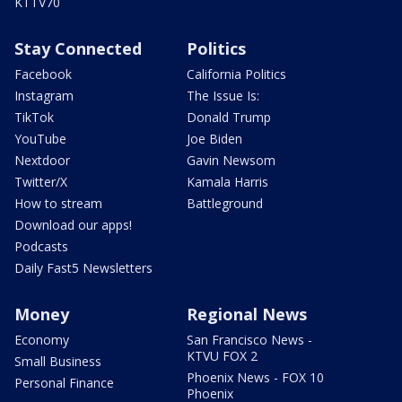
KTTV70
Stay Connected
Politics
Facebook
California Politics
Instagram
The Issue Is:
TikTok
Donald Trump
YouTube
Joe Biden
Nextdoor
Gavin Newsom
Twitter/X
Kamala Harris
How to stream
Battleground
Download our apps!
Podcasts
Daily Fast5 Newsletters
Money
Regional News
Economy
San Francisco News -
KTVU FOX 2
Small Business
Phoenix News - FOX 10
Personal Finance
Phoenix