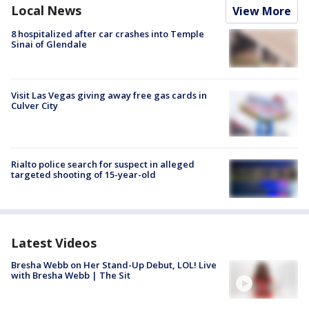
Local News
View More
8 hospitalized after car crashes into Temple
Sinai of Glendale
Visit Las Vegas giving away free gas cards in
Culver City
Rialto police search for suspect in alleged
targeted shooting of 15-year-old
Latest Videos
Bresha Webb on Her Stand-Up Debut, LOL! Live
with Bresha Webb | The Sit