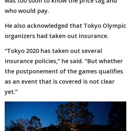
was too soon to know the price tag and
who would pay.
He also acknowledged that Tokyo Olympic
organizers had taken out insurance.
“Tokyo 2020 has taken out several
insurance policies,” he said. “But whether
the postponement of the games qualifies
as an event that is covered is not clear
yet.”