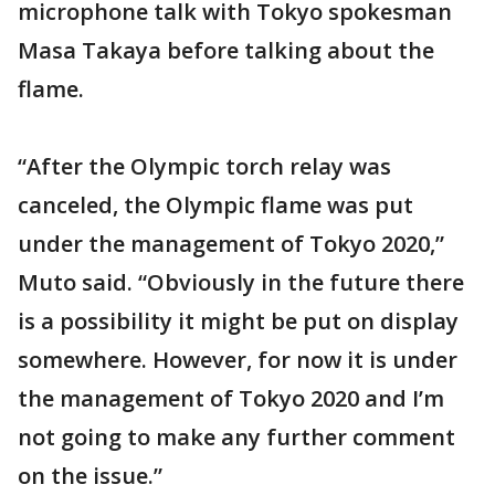
microphone talk with Tokyo spokesman
Masa Takaya before talking about the
flame.
“After the Olympic torch relay was
canceled, the Olympic flame was put
under the management of Tokyo 2020,”
Muto said. “Obviously in the future there
is a possibility it might be put on display
somewhere. However, for now it is under
the management of Tokyo 2020 and I’m
not going to make any further comment
on the issue.”