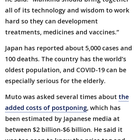
all of its technology and wisdom to work
hard so they can development
treatments, medicines and vaccines.”
Japan has reported about 5,000 cases and
100 deaths. The country has the world’s
oldest population, and COVID-19 can be
especially serious for the elderly.
Muto was asked several times about
the
added costs of postponing
, which has
been estimated by Japanese media at
between $2 billion-$6 billion. He said it