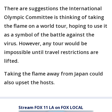
There are suggestions the International
Olympic Committee is thinking of taking
the flame on a world tour, hoping to use it
as a symbol of the battle against the
virus. However, any tour would be
impossible until travel restrictions are
lifted.
Taking the flame away from Japan could
also upset the hosts.
Stream FOX 11 LA on FOX LOCAL