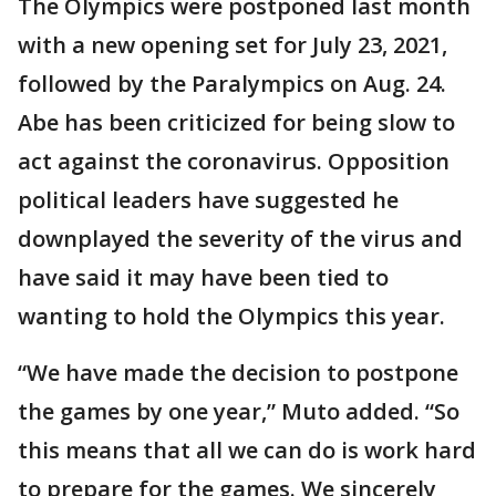
The Olympics were postponed last month
with a new opening set for July 23, 2021,
followed by the Paralympics on Aug. 24.
Abe has been criticized for being slow to
act against the coronavirus. Opposition
political leaders have suggested he
downplayed the severity of the virus and
have said it may have been tied to
wanting to hold the Olympics this year.
“We have made the decision to postpone
the games by one year,” Muto added. “So
this means that all we can do is work hard
to prepare for the games. We sincerely