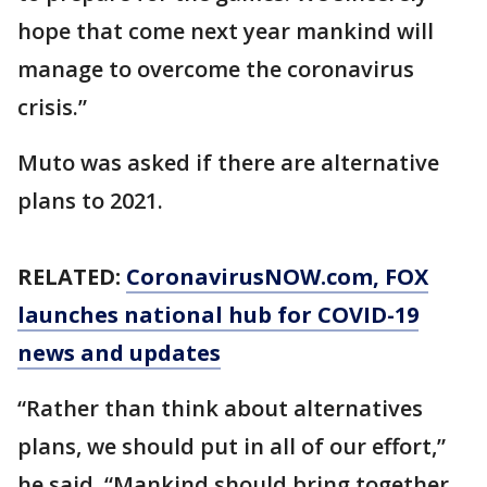
hope that come next year mankind will
manage to overcome the coronavirus
crisis.”
Muto was asked if there are alternative
plans to 2021.
RELATED:
CoronavirusNOW.com
, FOX
launches national hub for COVID-19
news and updates
“Rather than think about alternatives
plans, we should put in all of our effort,”
he said. “Mankind should bring together