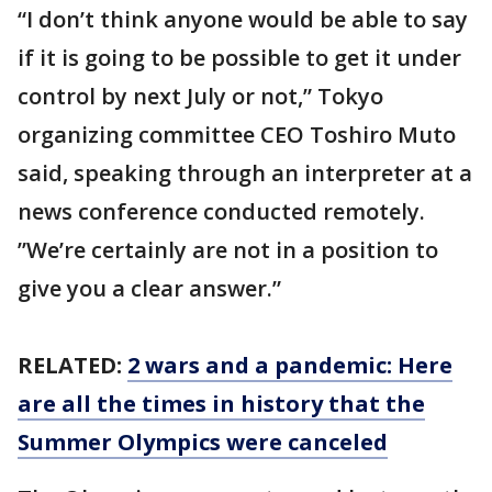
“I don’t think anyone would be able to say
if it is going to be possible to get it under
control by next July or not,” Tokyo
organizing committee CEO Toshiro Muto
said, speaking through an interpreter at a
news conference conducted remotely.
”We’re certainly are not in a position to
give you a clear answer.”
RELATED:
2 wars and a pandemic: Here
are all the times in history that the
Summer Olympics were canceled