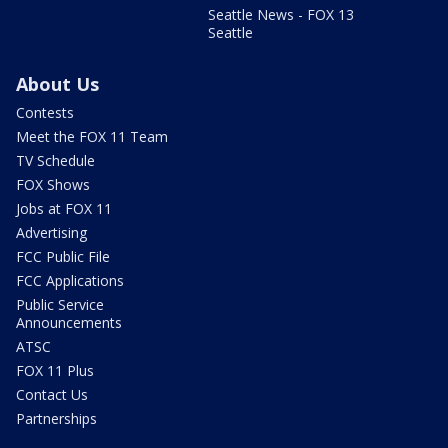
Seattle News - FOX 13
Seattle
About Us
Contests
Meet the FOX 11 Team
TV Schedule
FOX Shows
Jobs at FOX 11
Advertising
FCC Public File
FCC Applications
Public Service
Announcements
ATSC
FOX 11 Plus
Contact Us
Partnerships