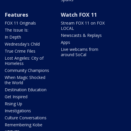
Features
Watch FOX 11
FOX 11 Originals
Stream FOX 11 on FOX
LOCAL
The Issue Is:
Newscasts & Replays
In Depth
Apps
Wednesday's Child
Live webcams from
True Crime Files
around SoCal
Lost Angeles: City of
Homeless
Community Champions
When Magic Shocked
the World
Destination Education
Get Inspired
Rising Up
Investigations
Culture Conversations
Remembering Kobe