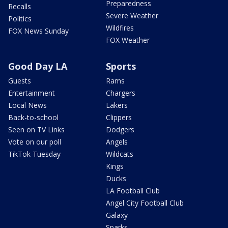
Preparedness
Recalls
Severe Weather
Politics
Wildfires
FOX News Sunday
FOX Weather
Good Day LA
Sports
Guests
Rams
Entertainment
Chargers
Local News
Lakers
Back-to-school
Clippers
Seen on TV Links
Dodgers
Vote on our poll
Angels
TikTok Tuesday
Wildcats
Kings
Ducks
LA Football Club
Angel City Football Club
Galaxy
Sparks