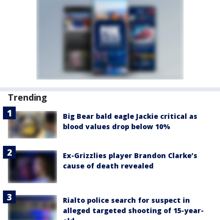
Trending
Big Bear bald eagle Jackie critical as
blood values drop below 10%
Ex-Grizzlies player Brandon Clarke’s
cause of death revealed
Rialto police search for suspect in
alleged targeted shooting of 15-year-