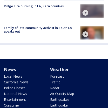
Ridge Fire burning in LA, Kern counties
Family of late community activist in South LA
speaks out
News
Weather
Local News
Forecast
California News
Traffic
Police Chases
Radar
National News
Air Quality Map
Entertainment
Earthquakes
Consumer
Earthquake