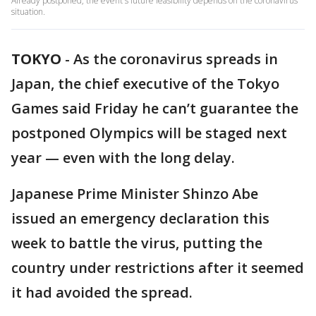
Already postponed, the event's future feasibility depends on the coronavirus
situation.
TOKYO
-
As the coronavirus spreads in
Japan, the chief executive of the Tokyo
Games said Friday he can’t guarantee the
postponed Olympics will be staged next
year — even with the long delay.
Japanese Prime Minister Shinzo Abe
issued an emergency declaration this
week to battle the virus, putting the
country under restrictions after it seemed
it had avoided the spread.