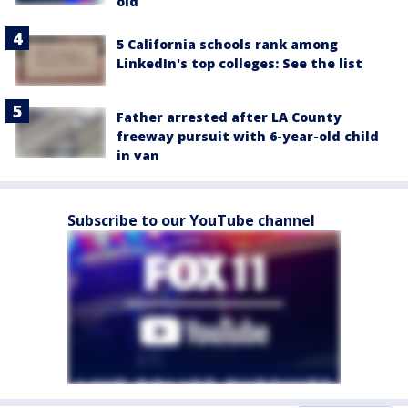
old
5 California schools rank among
LinkedIn's top colleges: See the list
Father arrested after LA County
freeway pursuit with 6-year-old child
in van
Subscribe to our YouTube channel