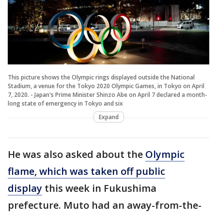
This picture shows the Olympic rings displayed outside the National
Stadium, a venue for the Tokyo 2020 Olympic Games, in Tokyo on April
7, 2020. - Japan's Prime Minister Shinzo Abe on April 7 declared a month-
long state of emergency in Tokyo and six
Expand
He was also asked about the
Olympic
flame, which was taken off public
display
this week in Fukushima
prefecture. Muto had an away-from-the-