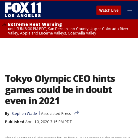
☰
Watch Live
Extreme Heat Warning
until SUN 8:00 PM PDT, San Bernardino County-Upper Colorado River
Valley, Apple and Lucerne Valleys, Coachella Valley
Tokyo Olympic CEO hints
games could be in doubt
even in 2021
By
Stephen Wade
Associated Press
Published
April 10, 2020 3:15 PM PDT