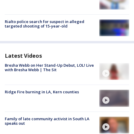
Rialto police search for suspect in alleged
targeted shooting of 15-year-old
Latest Videos
Bresha Webb on Her Stand-Up Debut, LOL! Live
with Bresha Webb | The Sit
Ridge Fire burning in LA, Kern counties
Family of late community activist in South LA
speaks out