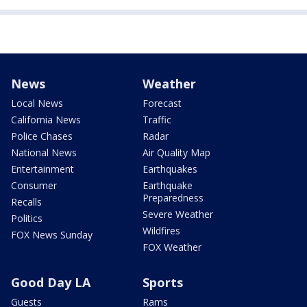
News
Weather
Local News
Forecast
California News
Traffic
Police Chases
Radar
National News
Air Quality Map
Entertainment
Earthquakes
Consumer
Earthquake
Preparedness
Recalls
Severe Weather
Politics
Wildfires
FOX News Sunday
FOX Weather
Good Day LA
Sports
Guests
Rams