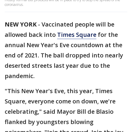
coronavirus.
NEW YORK
-
Vaccinated people will be
allowed back into
Times Square
for the
annual New Year's Eve countdown at the
end of 2021. The ball dropped into nearly
deserted streets last year due to the
pandemic.
"This New Year's Eve, this year, Times
Square, everyone come on down, we're
celebrating," said Mayor Bill de Blasio
flanked by youngsters blowing