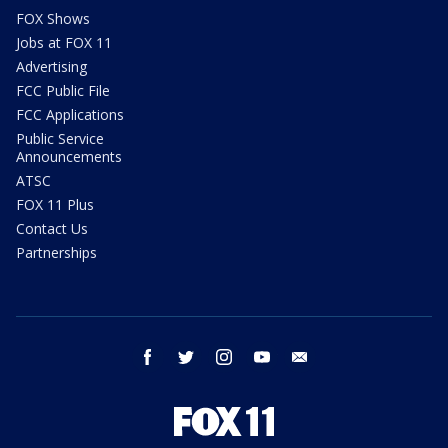
FOX Shows
Jobs at FOX 11
Advertising
FCC Public File
FCC Applications
Public Service
Announcements
ATSC
FOX 11 Plus
Contact Us
Partnerships
facebook
twitter
instagram
youtube
email