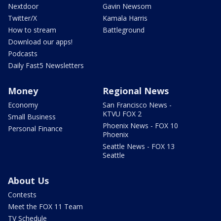
Nextdoor
Gavin Newsom
Twitter/X
Kamala Harris
How to stream
Battleground
Download our apps!
Podcasts
Daily Fast5 Newsletters
Money
Regional News
Economy
San Francisco News -
KTVU FOX 2
Small Business
Phoenix News - FOX 10
Personal Finance
Phoenix
Seattle News - FOX 13
Seattle
About Us
Contests
Meet the FOX 11 Team
TV Schedule