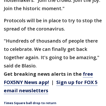
noisemakers. "Join the crowd. Join the joy.
Join the historic moment."
Protocols will be in place to try to stop the
spread of the coronavirus.
"Hundreds of thousands of people there
to celebrate. We can finally get back
together again. It's going to be amazing,"
said de Blasio.
Get breaking news alerts in the
free
FOX5NY News app!
|
Sign up for FOX 5
email newsletters
Times Square ball drop to return