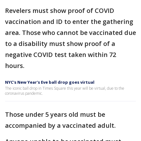
Revelers must show proof of COVID
vaccination and ID to enter the gathering
area. Those who cannot be vaccinated due
to a disability must show proof of a
negative COVID test taken within 72
hours.
NYC's New Year's Eve ball drop goes virtual
The iconic ball drop in Times Square this year will be virtual, due to the
coronavirus pandemic.
Those under 5 years old must be
accompanied by a vaccinated adult.