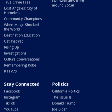
Live webcams from
True Crime Files
around SoCal
Lost Angeles: City of
Homeless
Community Champions
When Magic Shocked
the World
Destination Education
Get Inspired
Rising Up
Investigations
Culture Conversations
Remembering Kobe
KTTV70
Stay Connected
Politics
Facebook
California Politics
Instagram
The Issue Is:
TikTok
Donald Trump
YouTube
Joe Biden