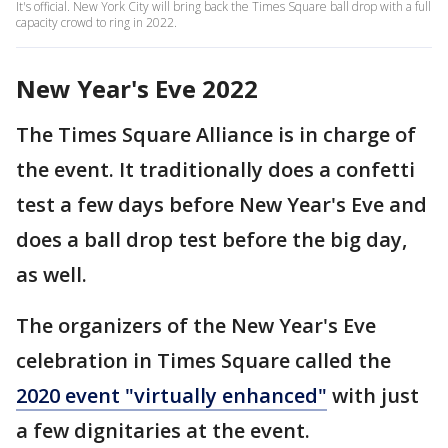
It's official. New York City will bring back the Times Square ball drop with a full
capacity crowd to ring in 2022.
New Year's Eve 2022
The Times Square Alliance is in charge of
the event. It traditionally does a confetti
test a few days before New Year's Eve and
does a ball drop test before the big day,
as well.
The organizers of the New Year's Eve
celebration in Times Square called the
2020 event "virtually enhanced"
with just
a few dignitaries at the event.