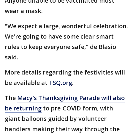
Anyone unable to be vaccinated must
wear a mask.
"We expect a large, wonderful celebration.
We're going to have some clear smart
rules to keep everyone safe," de Blasio
said.
More details regarding the festivities will
be available at
TSQ.org
.
The
Macy’s Thanksgiving Parade will also
be returning
to pre-COVID form, with
giant balloons guided by volunteer
handlers making their way through the