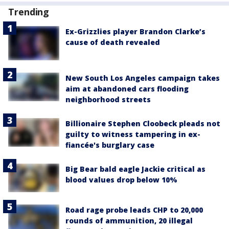
Trending
Ex-Grizzlies player Brandon Clarke’s
cause of death revealed
New South Los Angeles campaign takes
aim at abandoned cars flooding
neighborhood streets
Billionaire Stephen Cloobeck pleads not
guilty to witness tampering in ex-
fiancée's burglary case
Big Bear bald eagle Jackie critical as
blood values drop below 10%
Road rage probe leads CHP to 20,000
rounds of ammunition, 20 illegal