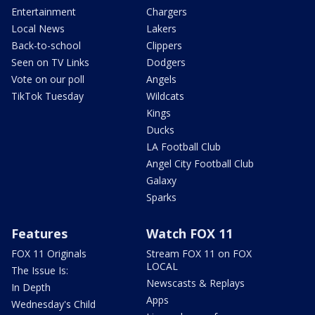
Entertainment
Chargers
Local News
Lakers
Back-to-school
Clippers
Seen on TV Links
Dodgers
Vote on our poll
Angels
TikTok Tuesday
Wildcats
Kings
Ducks
LA Football Club
Angel City Football Club
Galaxy
Sparks
Features
Watch FOX 11
FOX 11 Originals
Stream FOX 11 on FOX
LOCAL
The Issue Is:
Newscasts & Replays
In Depth
Apps
Wednesday's Child