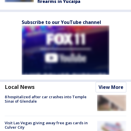
firearms in Yucaipa
Subscribe to our YouTube channel
Local News
View More
8 hospitalized after car crashes into Temple
Sinai of Glendale
Visit Las Vegas giving away free gas cards in
Culver City