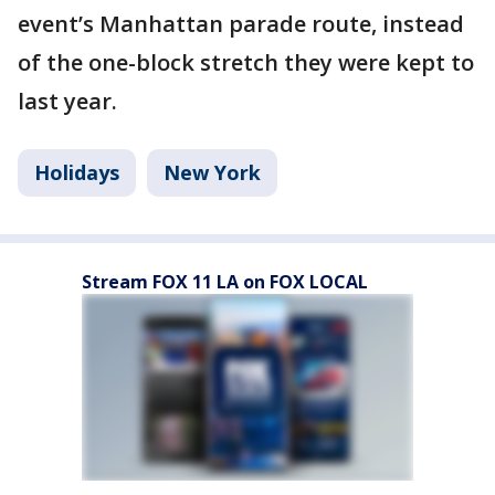
event’s Manhattan parade route, instead
of the one-block stretch they were kept to
last year.
Holidays
New York
Stream FOX 11 LA on FOX LOCAL