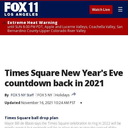
☰
Watch Live
Extreme Heat Warning
until SUN 8:00 PM PDT, Apple and Lucerne Valleys, Coachella Valley, San
Bernardino County-Upper Colorado River Valley
Times Square New Year's Eve
countdown back in 2021
By
FOX 5 NY Staff
FOX 5 NY
Holidays
Updated
November 16, 2021 10:24 AM PST
▾
Times Square ball drop plan
Mayor Bill de Blasio says the Times Square celebration to ring in 2022 will be
mostly normal but protocols will be in place to try to stop the spread of the