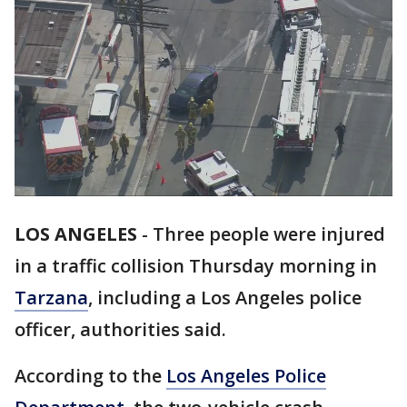
LOS ANGELES
-
Three people were injured
in a traffic collision Thursday morning in
Tarzana
, including a Los Angeles police
officer, authorities said.
According to the
Los Angeles Police