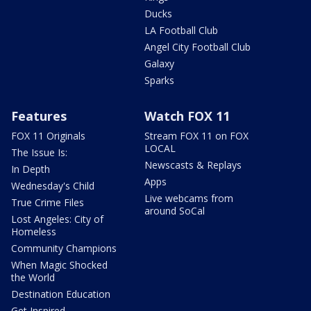
Ducks
LA Football Club
Angel City Football Club
Galaxy
Sparks
Features
Watch FOX 11
FOX 11 Originals
Stream FOX 11 on FOX
LOCAL
The Issue Is:
Newscasts & Replays
In Depth
Apps
Wednesday's Child
Live webcams from
True Crime Files
around SoCal
Lost Angeles: City of
Homeless
Community Champions
When Magic Shocked
the World
Destination Education
Get Inspired