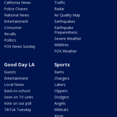
California News
Traffic
Police Chases
Radar
National News
Air Quality Map
Entertainment
Earthquakes
Consumer
Earthquake
Preparedness
Recalls
Severe Weather
Politics
Wildfires
FOX News Sunday
FOX Weather
Good Day LA
Sports
Guests
Rams
Entertainment
Chargers
Local News
Lakers
Back-to-school
Clippers
Seen on TV Links
Dodgers
Vote on our poll
Angels
TikTok Tuesday
Wildcats
Kings