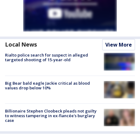
Local News
View More
Rialto police search for suspect in alleged
targeted shooting of 15-year-old
Big Bear bald eagle Jackie critical as blood
values drop below 10%
Billionaire Stephen Cloobeck pleads not guilty
to witness tampering in ex-fiancée's burglary
case