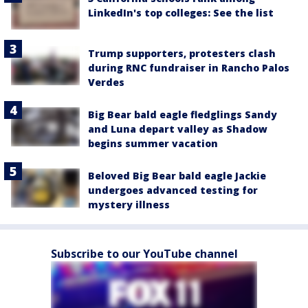
LinkedIn's top colleges: See the list
Trump supporters, protesters clash
during RNC fundraiser in Rancho Palos
Verdes
Big Bear bald eagle fledglings Sandy
and Luna depart valley as Shadow
begins summer vacation
Beloved Big Bear bald eagle Jackie
undergoes advanced testing for
mystery illness
Subscribe to our YouTube channel