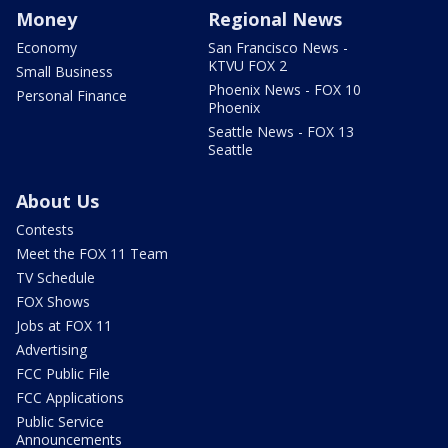
Money
Regional News
Economy
San Francisco News -
KTVU FOX 2
Small Business
Phoenix News - FOX 10
Personal Finance
Phoenix
Seattle News - FOX 13
Seattle
About Us
Contests
Meet the FOX 11 Team
TV Schedule
FOX Shows
Jobs at FOX 11
Advertising
FCC Public File
FCC Applications
Public Service
Announcements