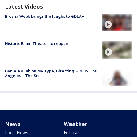
Latest Videos
Bresha Webb brings the laughs to GDLA+
Historic Bruin Theater to reopen
Daniela Ruah on My Type, Directing & NCIS: Los
Angeles | The Sit
News
Weather
Local News
Forecast