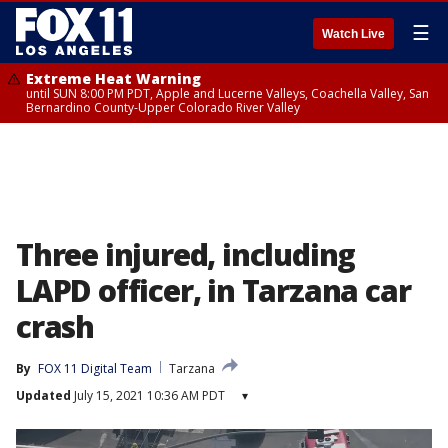
☰
Watch Live
Extreme Heat Warning
until SUN 8:00 PM PDT, Apple and Lucerne Valleys, Coachella Valley, San
Bernardino County-Upper Colorado River Valley
Three injured, including
LAPD officer, in Tarzana car
crash
By
FOX 11 Digital Team
Tarzana
Updated
July 15, 2021 10:36 AM PDT
▾