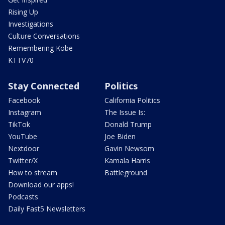
Rising Up
Investigations
Culture Conversations
Remembering Kobe
KTTV70
Stay Connected
Politics
Facebook
California Politics
Instagram
The Issue Is:
TikTok
Donald Trump
YouTube
Joe Biden
Nextdoor
Gavin Newsom
Twitter/X
Kamala Harris
How to stream
Battleground
Download our apps!
Podcasts
Daily Fast5 Newsletters