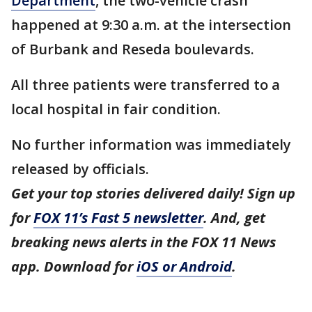
Department
, the two-vehicle crash
happened at 9:30 a.m. at the intersection
of Burbank and Reseda boulevards.
All three patients were transferred to a
local hospital in fair condition.
No further information was immediately
released by officials.
Get your top stories delivered daily! Sign up
for
FOX 11’s Fast 5 newsletter
. And, get
breaking news alerts in the FOX 11 News
app. Download for
iOS or Android
.