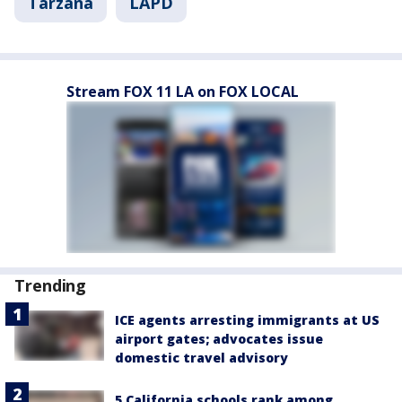
Tarzana
LAPD
Stream FOX 11 LA on FOX LOCAL
Trending
ICE agents arresting immigrants at US
airport gates; advocates issue
domestic travel advisory
5 California schools rank among