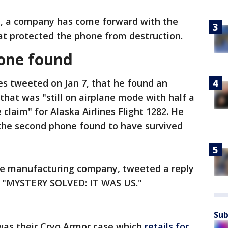
n, a company has come forward with the
hat protected the phone from destruction.
hone found
s tweeted on Jan 7, that he found an
that was "still on airplane mode with half a
claim" for Alaska Airlines Flight 1282. He
 the second phone found to have survived
ase manufacturing company, tweeted a reply
ng "MYSTERY SOLVED: IT WAS US."
Sub
 was their Cryo Armor case which
retails for