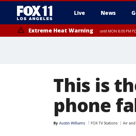
Live
News
G
Extreme Heat Warning
until MON 8:00 PM P
Extreme Heat Warning
until SUN 8:00 PM PD
This is t
phone fal
By
Austin Williams
FOX TV Stations
Air and