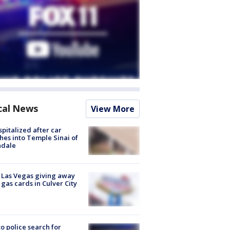
cal News
View More
spitalized after car
hes into Temple Sinai of
ndale
t Las Vegas giving away
 gas cards in Culver City
to police search for