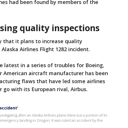
ones had been found by members of the
sing quality inspections
hat it plans to increase quality
 Alaska Airlines Flight 1282 incident.
latest in a series of troubles for Boeing,
r American aircraft manufacturer has been
acturing flaws that have led some airlines
r go with its European rival, Airbus.
accident'
estigating after an Alaska Airlines plane blew out a portion of its
an emergency landing in Oregon. It was ruled an accident by the