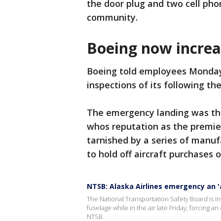
the door plug and two cell ph
community.
Boeing now increa
Boeing told employees Monday t
inspections of its following the
The emergency landing was the 
whos reputation as the premie
tarnished by a series of manuf
to hold off aircraft purchases o
NTSB: Alaska Airlines emergency an '
The National Transportation Safety Board is inv
fuselage while in the air late Friday, forcing 
NTSB.