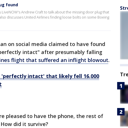
lug found
Str
s LiveNOW's Andrew Craft to talk about the missing door plug that
 also discusses United Airlines finding loose bolts on some Boeing
an on social media claimed to have found
perfectly intact" after presumably falling
ines flight that suffered an inflight blowout
.
Tr
perfectly intact' that likely fell 16,000
t
re pleased to have the phone, the rest of
 How did it survive?