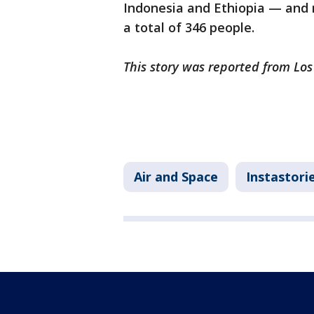
Indonesia and Ethiopia — and 
a total of 346 people.
This story was reported from Los
Air and Space
Instastori