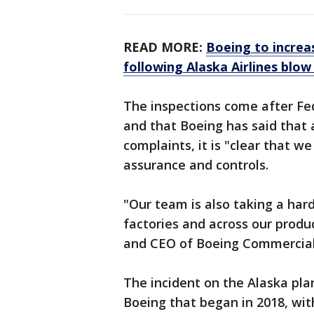
READ MORE:
Boeing to increa
following Alaska Airlines blow
The inspections come after Fe
and that Boeing has said that 
complaints, it is "clear that w
assurance and controls.
"Our team is also taking a hard
factories and across our produ
and CEO of Boeing Commercial 
The incident on the Alaska plan
Boeing that began in 2018, with