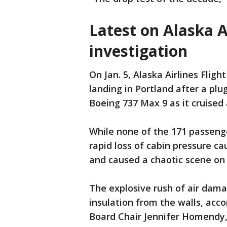
Latest on Alaska A
investigation
On Jan. 5, Alaska Airlines Fli
landing in Portland after a plu
Boeing 737 Max 9 as it cruised
While none of the 171 passenge
rapid loss of cabin pressure c
and caused a chaotic scene on
The explosive rush of air dama
insulation from the walls, acc
Board Chair Jennifer Homendy