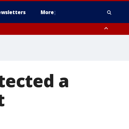
wsletters
More
otected a
t