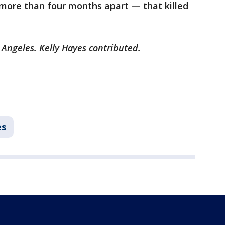
more than four months apart — that killed
 Angeles. Kelly Hayes contributed.
es