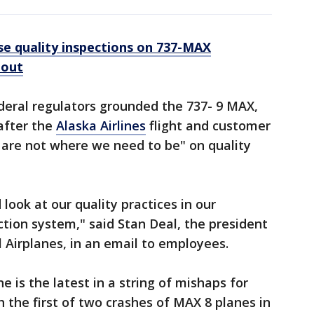
se quality inspections on 737-MAX
 out
deral regulators grounded the 737- 9 MAX,
after the
Alaska Airlines
flight and customer
e are not where we need to be" on quality
 look at our quality practices in our
ction system," said Stan Deal, the president
Airplanes, in an email to employees.
e is the latest in a string of mishaps for
 the first of two crashes of MAX 8 planes in