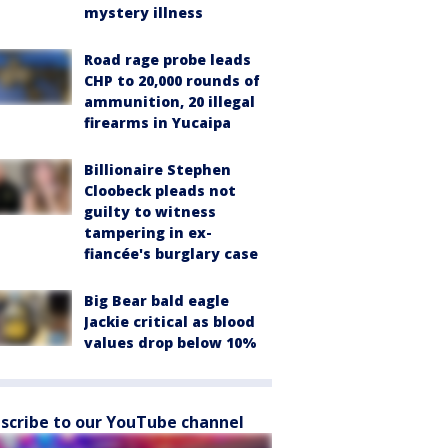
mystery illness
Road rage probe leads
CHP to 20,000 rounds of
ammunition, 20 illegal
firearms in Yucaipa
Billionaire Stephen
Cloobeck pleads not
guilty to witness
tampering in ex-
fiancée's burglary case
Big Bear bald eagle
Jackie critical as blood
values drop below 10%
scribe to our YouTube channel