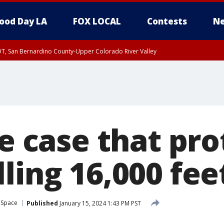
ood Day LA
FOX LOCAL
Contests
Ne
DT, San Bernardino County-Upper Colorado River Valley
T, Apple and Lucerne Valleys, Coachella Valley
he case that pr
ling 16,000 fee
 Space
Published
January 15, 2024 1:43 PM PST