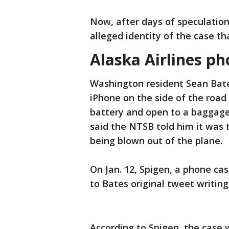
Now, after days of speculatio
alleged identity of the case t
Alaska Airlines p
Washington resident Sean Bate
iPhone on the side of the road 
battery and open to a baggage 
said the NTSB told him it was
being blown out of the plane.
On Jan. 12, Spigen, a phone c
to Bates original tweet writi
According to Spigen, the case