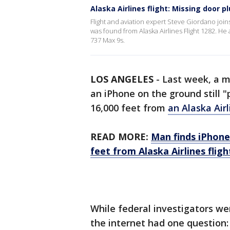
Alaska Airlines flight: Missing door p
Flight and aviation expert Steve Giordano join
was found from Alaska Airlines Flight 1282. He
737 Max 9s.
LOS ANGELES
-
Last week, a m
an iPhone on the ground still "
16,000 feet from
an Alaska Airl
READ MORE:
Man finds iPhone '
feet from Alaska Airlines fligh
While federal investigators we
the internet had one question: