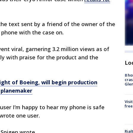
he text sent by a friend of the owner of the
e phone with the case on.
t viral, garnering 3.2 million views as of
ly with praise for the product and the
Lo
8 ho
cras
ight of Boeing, will begin production
Gle
r planemaker
Visi
free
n user I’m happy to hear my phone is safe
" wrote one user.
Rial
" Spigen wrote.