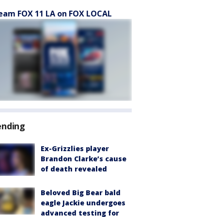
eam FOX 11 LA on FOX LOCAL
ending
Ex-Grizzlies player
Brandon Clarke’s cause
of death revealed
Beloved Big Bear bald
eagle Jackie undergoes
advanced testing for