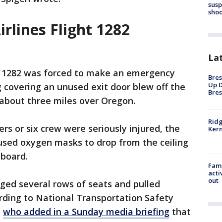
susp
shoo
irlines Flight 1282
La
ght 1282 was forced to make an emergency
Bres
Up D
g covering an unused exit door blew off the
Bres
 about three miles over Oregon.
Ridg
rs or six crew were seriously injured, the
Kern
aused oxygen masks to drop from the ceiling
 board.
Fami
acti
out
ged several rows of seats and pulled
ording to National Transportation Safety
,
who added in a Sunday media briefing
that