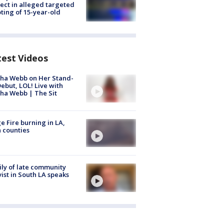
ect in alleged targeted
ting of 15-year-old
test Videos
ha Webb on Her Stand-
ebut, LOL! Live with
ha Webb | The Sit
e Fire burning in LA,
 counties
ly of late community
vist in South LA speaks