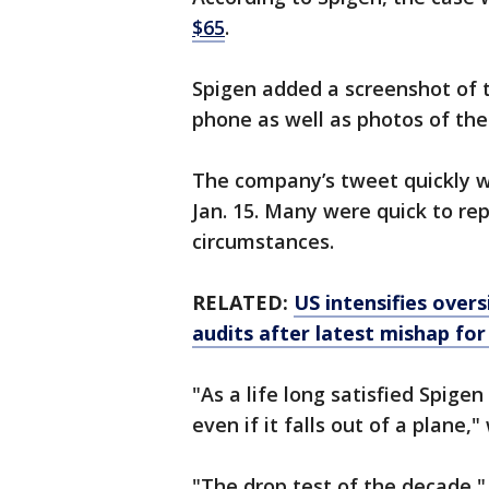
$65
.
Spigen added a screenshot of t
phone as well as photos of th
The company’s tweet quickly wen
Jan. 15. Many were quick to rep
circumstances.
RELATED:
US intensifies overs
audits after latest mishap fo
"As a life long satisfied Spige
even if it falls out of a plane,
"The drop test of the decade,