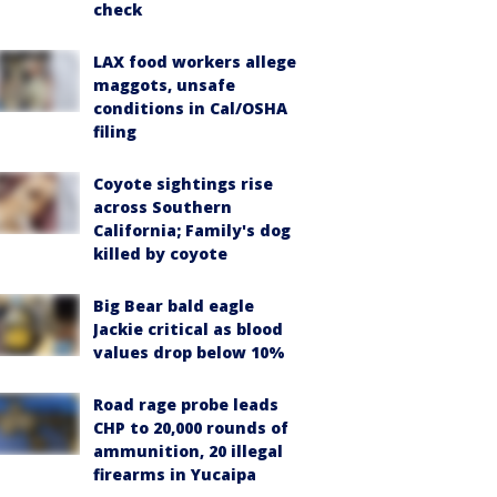
check
LAX food workers allege
maggots, unsafe
conditions in Cal/OSHA
filing
Coyote sightings rise
across Southern
California; Family's dog
killed by coyote
Big Bear bald eagle
Jackie critical as blood
values drop below 10%
Road rage probe leads
CHP to 20,000 rounds of
ammunition, 20 illegal
firearms in Yucaipa