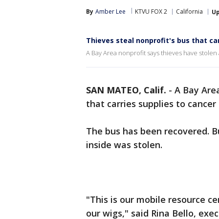
By
Amber Lee
KTVU FOX 2
California
U
Thieves steal nonprofit's bus that ca
A Bay Area nonprofit says thieves have stolen 
SAN MATEO, Calif.
-
A Bay Area
that carries supplies to cancer
The bus has been recovered. B
inside was stolen.
"This is our mobile resource c
our wigs," said Rina Bello, ex