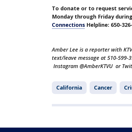
To donate or to request servi
Monday through Friday during
Connections
Helpline: 650-326
Amber Lee is a reporter with K
text/leave message at 510-599-
Instagram @AmberKTVU or Twi
California
Cancer
Cr