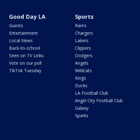
Good Day LA
Sports
Guests
Rams
Entertainment
Chargers
Local News
Lakers
Back-to-school
Clippers
Seen on TV Links
Dodgers
Vote on our poll
Angels
TikTok Tuesday
Wildcats
Kings
Ducks
LA Football Club
Angel City Football Club
Galaxy
Sparks