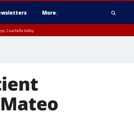
wsletters
More
ys, Coachella Valley
tient
n Mateo