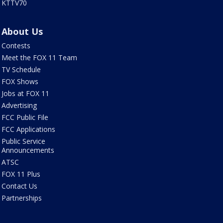
KTTV70
About Us
Contests
Meet the FOX 11 Team
TV Schedule
FOX Shows
Jobs at FOX 11
Advertising
FCC Public File
FCC Applications
Public Service
Announcements
ATSC
FOX 11 Plus
Contact Us
Partnerships