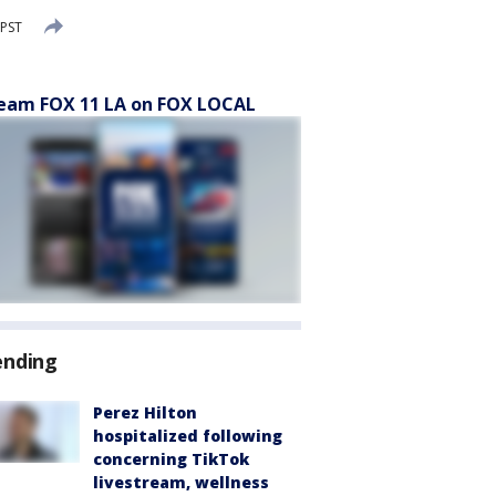
 PST
eam FOX 11 LA on FOX LOCAL
ending
Perez Hilton
hospitalized following
concerning TikTok
livestream, wellness