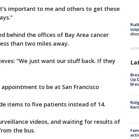
 "It's important to me and others to get these
ways."
Rial
susp
shoo
d behind the offices of Bay Area cancer
 less than two miles away.
eves: "We just want our stuff back. If they
La
Bres
Up D
Bres
s appointment to be at San Francisco
Ridg
ide items to five patients instead of 14.
Kern
urveillance videos, and waiting for results of
from the bus.
Fami
acti