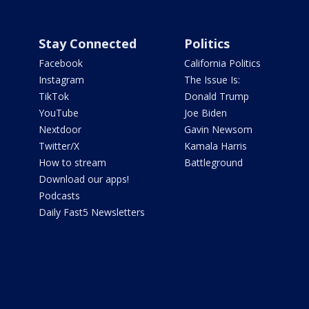
Stay Connected
Politics
Facebook
California Politics
Instagram
The Issue Is:
TikTok
Donald Trump
YouTube
Joe Biden
Nextdoor
Gavin Newsom
Twitter/X
Kamala Harris
How to stream
Battleground
Download our apps!
Podcasts
Daily Fast5 Newsletters