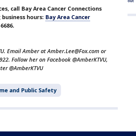
out
ces, call Bay Area Cancer Connections
 business hours:
Bay Area Cancer
-6686.
TVU. Email Amber at Amber.Lee@Fox.com or
3922. Follow her on Facebook @AmberKTVU,
tter @AmberKTVU
ime and Public Safety