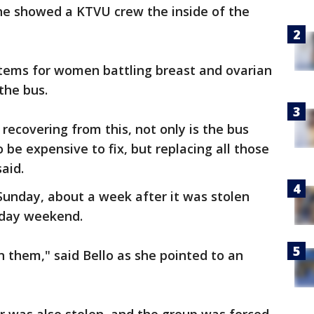
he showed a KTVU crew the inside of the
items for women battling breast and ovarian
 the bus.
 recovering from this, not only is the bus
o be expensive to fix, but replacing all those
said.
Sunday, about a week after it was stolen
liday weekend.
n them," said Bello as she pointed to an