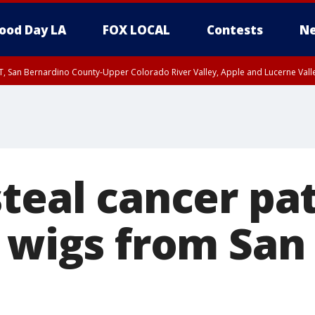
ood Day LA
FOX LOCAL
Contests
Ne
T, San Bernardino County-Upper Colorado River Valley, Apple and Lucerne Valle
steal cancer pa
, wigs from Sa