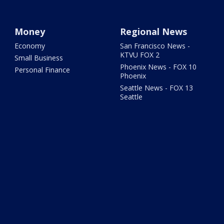
Money
Regional News
Economy
San Francisco News -
KTVU FOX 2
Small Business
Phoenix News - FOX 10
Personal Finance
Phoenix
Seattle News - FOX 13
Seattle