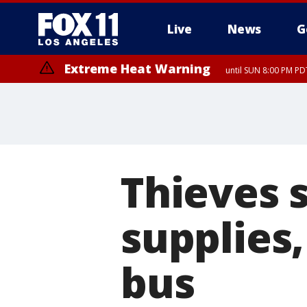
Live
News
G
Extreme Heat Warning
until SUN 8:00 PM PD
Thieves 
supplies
bus