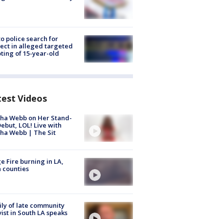
to police search for
ect in alleged targeted
ting of 15-year-old
test Videos
ha Webb on Her Stand-
ebut, LOL! Live with
ha Webb | The Sit
e Fire burning in LA,
 counties
ly of late community
vist in South LA speaks