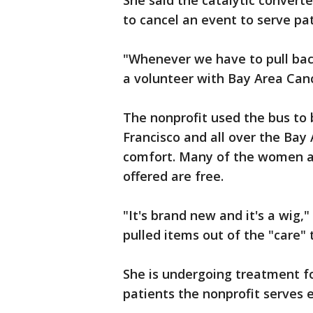
She said the catalytic convert
to cancel an event to serve pa
"Whenever we have to pull back 
a volunteer with Bay Area Ca
The nonprofit used the bus to 
Francisco and all over the Bay 
comfort. Many of the women ar
offered are free.
"It's brand new and it's a wig
pulled items out of the "care" 
She is undergoing treatment f
patients the nonprofit serves 