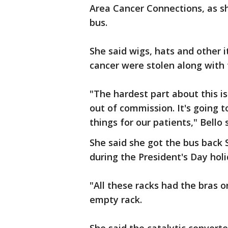
Area Cancer Connections, as s
bus.
She said wigs, hats and other 
cancer were stolen along with
"The hardest part about this is
out of commission. It's going t
things for our patients," Bello 
She said she got the bus back 
during the President's Day ho
"All these racks had the bras o
empty rack.