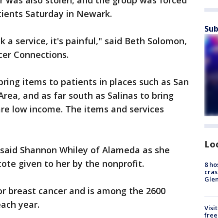
er was also stolen, and the group was forced
tients Saturday in Newark.
Sub
a service, it's painful," said Beth Solomon,
ncer Connections.
bring items to patients in places such as San
Area, and as far south as Salinas to bring
e low income. The items and services
Lo
," said Shannon Whiley of Alameda as she
tote given to her by the nonprofit.
8 ho
cras
Gle
or breast cancer and is among the 2600
each year.
Visi
free