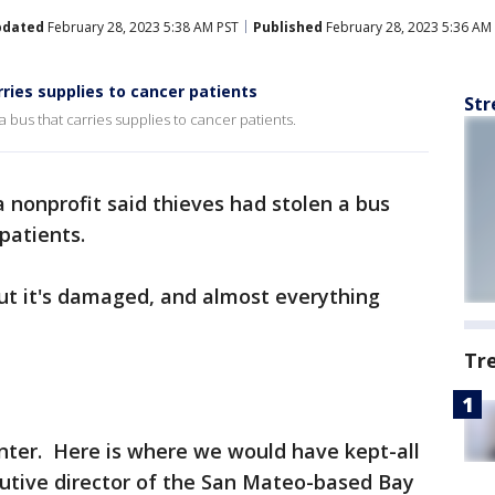
pdated
February 28, 2023 5:38 AM PST
Published
February 28, 2023 5:36 AM
rries supplies to cancer patients
Str
a bus that carries supplies to cancer patients.
 nonprofit said thieves had stolen a bus
 patients.
ut it's damaged, and almost everything
Tr
enter. Here is where we would have kept-all
ecutive director of the San Mateo-based Bay