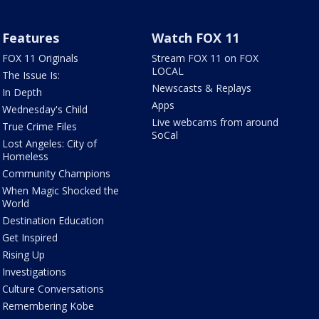
Features
Watch FOX 11
FOX 11 Originals
Stream FOX 11 on FOX
LOCAL
The Issue Is:
Newscasts & Replays
In Depth
Apps
Wednesday's Child
Live webcams from around
True Crime Files
SoCal
Lost Angeles: City of
Homeless
Community Champions
When Magic Shocked the
World
Destination Education
Get Inspired
Rising Up
Investigations
Culture Conversations
Remembering Kobe