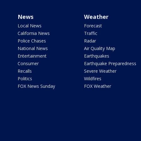
News
Weather
Local News
Forecast
California News
Traffic
Police Chases
Radar
National News
Air Quality Map
Entertainment
Earthquakes
Consumer
Earthquake Preparedness
Recalls
Severe Weather
Politics
Wildfires
FOX News Sunday
FOX Weather