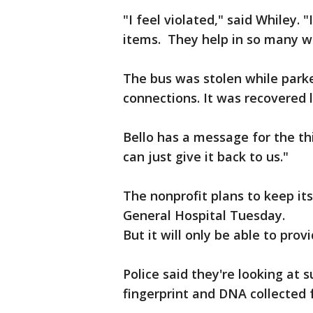
"I feel violated," said Whiley.
items. They help in so many 
The bus was stolen while parke
connections. It was recovered
Bello has a message for the thi
can just give it back to us."
The nonprofit plans to keep it
General Hospital Tuesday.
But it will only be able to prov
Police said they're looking at s
fingerprint and DNA collected 