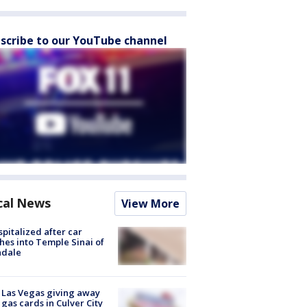
scribe to our YouTube channel
cal News
View More
spitalized after car
hes into Temple Sinai of
ndale
t Las Vegas giving away
 gas cards in Culver City