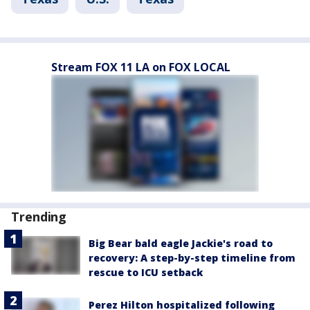
Stream FOX 11 LA on FOX LOCAL
Trending
Big Bear bald eagle Jackie's road to
recovery: A step-by-step timeline from
rescue to ICU setback
Perez Hilton hospitalized following