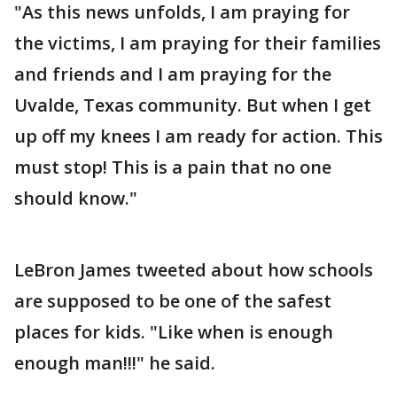
"As this news unfolds, I am praying for
the victims, I am praying for their families
and friends and I am praying for the
Uvalde, Texas community. But when I get
up off my knees I am ready for action. This
must stop! This is a pain that no one
should know."
LeBron James tweeted about how schools
are supposed to be one of the safest
places for kids. "Like when is enough
enough man!!!" he said.