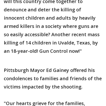
will this country come together to
denounce and deter the killing of
innocent children and adults by heavily
armed killers in a society where guns are
so easily accessible? Another recent mass
killing of 14 children in Uvalde, Texas, by
an 18-year-old! Gun Control now!"
Pittsburgh Mayor Ed Gainey offered his
condolences to families and friends of the
victims impacted by the shooting.
"Our hearts grieve for the families,