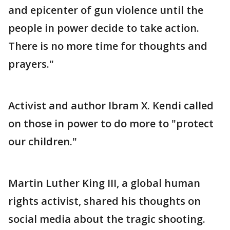
and epicenter of gun violence until the
people in power decide to take action.
There is no more time for thoughts and
prayers."
Activist and author Ibram X. Kendi called
on those in power to do more to "protect
our children."
Martin Luther King III, a global human
rights activist, shared his thoughts on
social media about the tragic shooting.