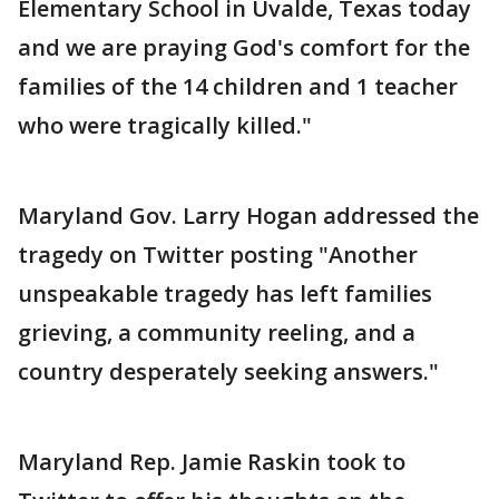
Elementary School in Uvalde, Texas today
and we are praying God's comfort for the
families of the 14 children and 1 teacher
who were tragically killed."
Maryland Gov. Larry Hogan addressed the
tragedy on Twitter posting "Another
unspeakable tragedy has left families
grieving, a community reeling, and a
country desperately seeking answers."
Maryland Rep. Jamie Raskin took to