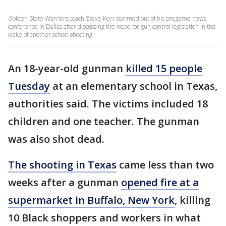
Golden State Warriors coach Steve Kerr stormed out of his pregame news
conference in Dallas after discussing the need for gun control legislation in the
wake of another school shooting.
An 18-year-old gunman
killed 15 people
Tuesday
at an elementary school in Texas,
authorities said. The victims included 18
children and one teacher. The gunman
was also shot dead.
The shooting in Texas
came less than two
weeks after a gunman
opened fire at a
supermarket in Buffalo, New York
, killing
10 Black shoppers and workers in what