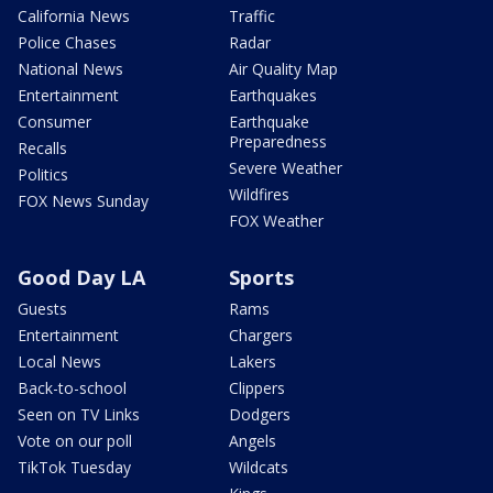
California News
Traffic
Police Chases
Radar
National News
Air Quality Map
Entertainment
Earthquakes
Consumer
Earthquake
Preparedness
Recalls
Severe Weather
Politics
Wildfires
FOX News Sunday
FOX Weather
Good Day LA
Sports
Guests
Rams
Entertainment
Chargers
Local News
Lakers
Back-to-school
Clippers
Seen on TV Links
Dodgers
Vote on our poll
Angels
TikTok Tuesday
Wildcats