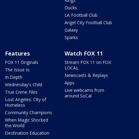
Kings
Ducks
LA Football Club
Angel City Football Club
Galaxy
Sparks
Features
Watch FOX 11
FOX 11 Originals
Stream FOX 11 on FOX
LOCAL
The Issue Is:
Newscasts & Replays
In Depth
Apps
Wednesday's Child
Live webcams from
True Crime Files
around SoCal
Lost Angeles: City of
Homeless
Community Champions
When Magic Shocked
the World
Destination Education