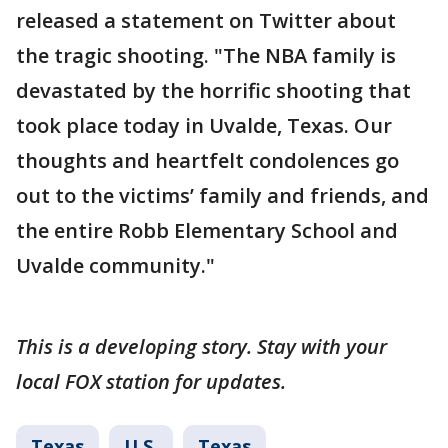
released a statement on Twitter about
the tragic shooting. "The NBA family is
devastated by the horrific shooting that
took place today in Uvalde, Texas. Our
thoughts and heartfelt condolences go
out to the victims’ family and friends, and
the entire Robb Elementary School and
Uvalde community."
This is a developing story. Stay with your
local FOX station for updates.
Texas
U.S.
Texas