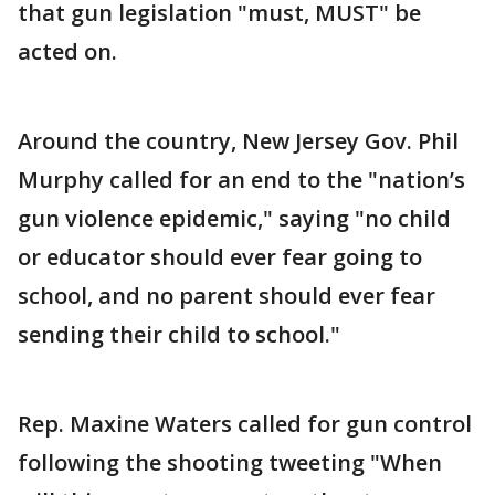
that gun legislation "must, MUST" be
acted on.
Around the country, New Jersey Gov. Phil
Murphy called for an end to the "nation’s
gun violence epidemic," saying "no child
or educator should ever fear going to
school, and no parent should ever fear
sending their child to school."
Rep. Maxine Waters called for gun control
following the shooting tweeting "When