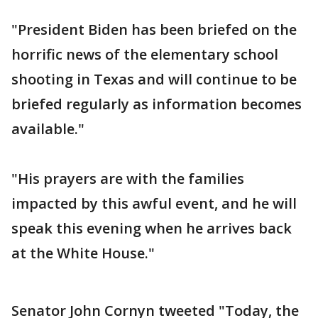
"President Biden has been briefed on the
horrific news of the elementary school
shooting in Texas and will continue to be
briefed regularly as information becomes
available."
"His prayers are with the families
impacted by this awful event, and he will
speak this evening when he arrives back
at the White House."
Senator John Cornyn tweeted "Today, the