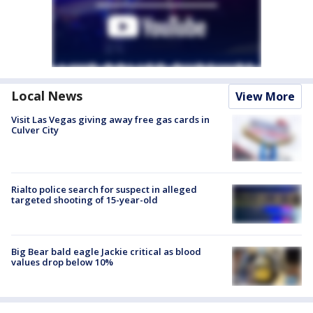
Local News
View More
Visit Las Vegas giving away free gas cards in
Culver City
Rialto police search for suspect in alleged
targeted shooting of 15-year-old
Big Bear bald eagle Jackie critical as blood
values drop below 10%