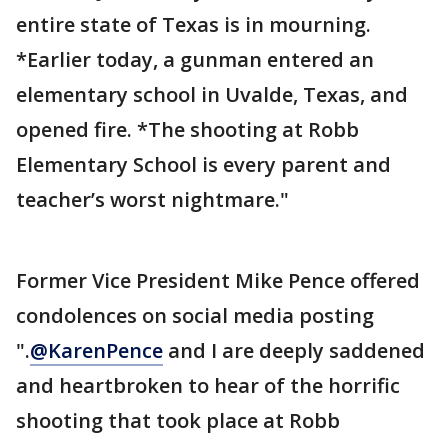
entire state of Texas is in mourning.
*Earlier today, a gunman entered an
elementary school in Uvalde, Texas, and
opened fire. *The shooting at Robb
Elementary School is every parent and
teacher’s worst nightmare."
Former Vice President Mike Pence offered
condolences on social media posting
".
@KarenPence
and I are deeply saddened
and heartbroken to hear of the horrific
shooting that took place at Robb