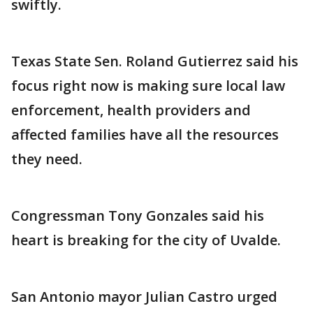
swiftly.
Texas State Sen. Roland Gutierrez said his
focus right now is making sure local law
enforcement, health providers and
affected families have all the resources
they need.
Congressman Tony Gonzales said his
heart is breaking for the city of Uvalde.
San Antonio mayor Julian Castro urged