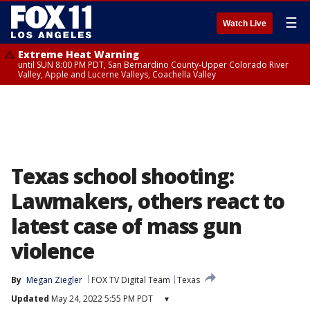
☰
Watch Live
Extreme Heat Warning
until SUN 8:00 PM PDT, San Bernardino County-Upper Colorado River
Valley, Apple and Lucerne Valleys, Coachella Valley
Texas school shooting:
Lawmakers, others react to
latest case of mass gun
violence
By
Megan Ziegler
FOX TV Digital Team
Texas
Updated
May 24, 2022 5:55 PM PDT
▾