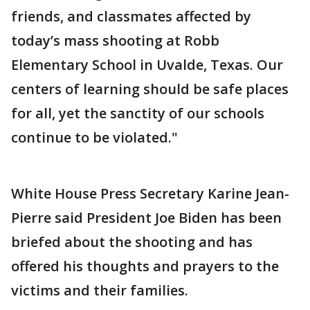
friends, and classmates affected by
today’s mass shooting at Robb
Elementary School in Uvalde, Texas. Our
centers of learning should be safe places
for all, yet the sanctity of our schools
continue to be violated."
White House Press Secretary Karine Jean-
Pierre said President Joe Biden has been
briefed about the shooting and has
offered his thoughts and prayers to the
victims and their families.