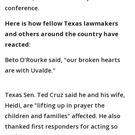
conference.
Here is how fellow Texas lawmakers
and others around the country have
reacted:
Beto O’Rourke said, "our broken hearts
are with Uvalde."
Texas Sen. Ted Cruz said he and his wife,
Heidi, are "lifting up in prayer the
children and families" affected. He also
thanked first responders for acting so