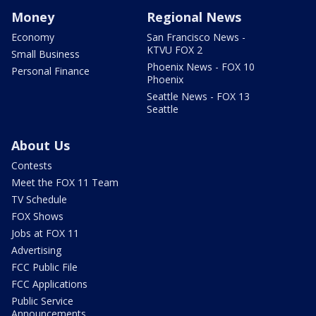
Money
Regional News
Economy
San Francisco News -
KTVU FOX 2
Small Business
Phoenix News - FOX 10
Personal Finance
Phoenix
Seattle News - FOX 13
Seattle
About Us
Contests
Meet the FOX 11 Team
TV Schedule
FOX Shows
Jobs at FOX 11
Advertising
FCC Public File
FCC Applications
Public Service
Announcements