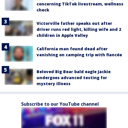
concerning TikTok livestream, wellness
check
Victorville father speaks out after
driver runs red light, killing wife and 2
children in Apple Valley
California man found dead after
vanishing on camping trip with fiancée
Beloved Big Bear bald eagle Jackie
undergoes advanced testing for
mystery illness
Subscribe to our YouTube channel