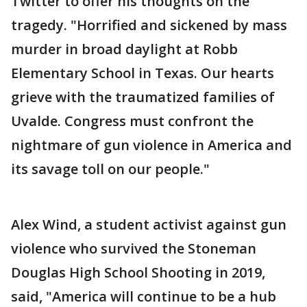
Twitter to offer his thoughts on the
tragedy. "Horrified and sickened by mass
murder in broad daylight at Robb
Elementary School in Texas. Our hearts
grieve with the traumatized families of
Uvalde. Congress must confront the
nightmare of gun violence in America and
its savage toll on our people."
Alex Wind, a student activist against gun
violence who survived the Stoneman
Douglas High School Shooting in 2019,
said, "America will continue to be a hub