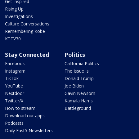
Get Inspired
Rising Up
Investigations
Culture Conversations
Remembering Kobe
KTTV70
Stay Connected
Politics
Facebook
California Politics
Instagram
The Issue Is:
TikTok
Donald Trump
YouTube
Joe Biden
Nextdoor
Gavin Newsom
Twitter/X
Kamala Harris
How to stream
Battleground
Download our apps!
Podcasts
Daily Fast5 Newsletters