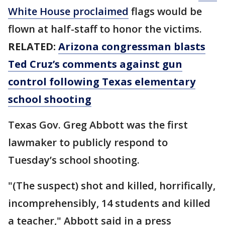
White House proclaimed
flags would be
flown at half-staff to honor the victims.
RELATED:
Arizona congressman blasts
Ted Cruz’s comments against gun
control following Texas elementary
school shooting
Texas Gov. Greg Abbott was the first
lawmaker to publicly respond to
Tuesday’s school shooting.
"(The suspect) shot and killed, horrifically,
incomprehensibly, 14 students and killed
a teacher," Abbott said in a press