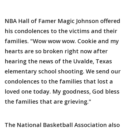
NBA Hall of Famer Magic Johnson offered
his condolences to the victims and their
families. "Wow wow wow. Cookie and my
hearts are so broken right now after
hearing the news of the Uvalde, Texas
elementary school shooting. We send our
condolences to the families that lost a
loved one today. My goodness, God bless
the families that are grieving."
The National Basketball Association also