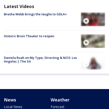
Latest Videos
Bresha Webb brings the laughs to GDLA+
Historic Bruin Theater to reopen
Daniela Ruah on My Type, Directing & NCIS: Los
Angeles | The Sit
News
Weather
Local News
Forecast