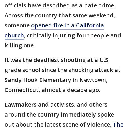
officials have described as a hate crime.
Across the country that same weekend,
someone
opened fire in a California
church
, critically injuring four people and
killing one.
It was the deadliest shooting at a U.S.
grade school since the shocking attack at
Sandy Hook Elementary in Newtown,
Connecticut, almost a decade ago.
Lawmakers and activists, and others
around the country immediately spoke
out about the latest scene of violence.
The