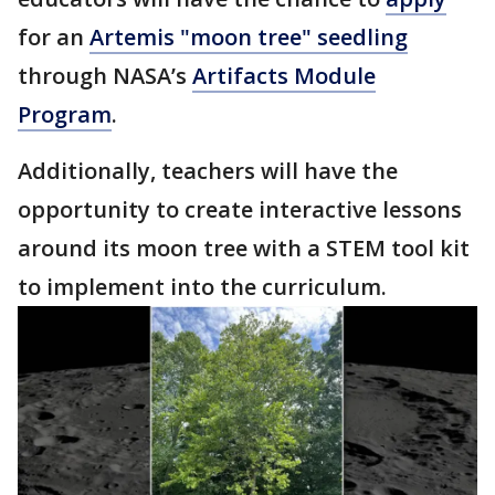
for an
Artemis "moon tree" seedling
through NASA’s
Artifacts Module
Program
.
Additionally, teachers will have the
opportunity to create interactive lessons
around its moon tree with a STEM tool kit
to implement into the curriculum.