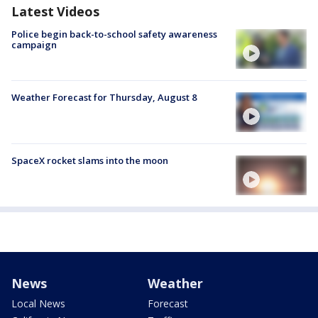
Latest Videos
Police begin back-to-school safety awareness
campaign
Weather Forecast for Thursday, August 8
SpaceX rocket slams into the moon
News
Weather
Local News
Forecast