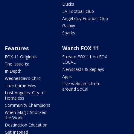
Ducks
LA Football Club
Angel City Football Club
Galaxy
Sparks
Features
Watch FOX 11
FOX 11 Originals
Stream FOX 11 on FOX
LOCAL
The Issue Is:
Newscasts & Replays
In Depth
Apps
Wednesday's Child
Live webcams from
True Crime Files
around SoCal
Lost Angeles: City of
Homeless
Community Champions
When Magic Shocked
the World
Destination Education
Get Inspired