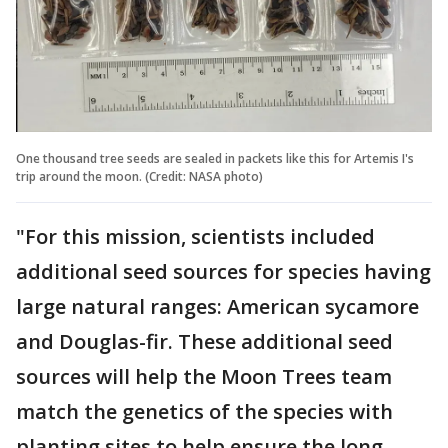
One thousand tree seeds are sealed in packets like this for Artemis I's
trip around the moon. (Credit: NASA photo)
"For this mission, scientists included
additional seed sources for species having
large natural ranges: American sycamore
and Douglas-fir. These additional seed
sources will help the Moon Trees team
match the genetics of the species with
planting sites to help ensure the long-