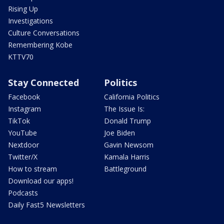
Rising Up
Investigations
Culture Conversations
Remembering Kobe
KTTV70
Stay Connected
Politics
Facebook
California Politics
Instagram
The Issue Is:
TikTok
Donald Trump
YouTube
Joe Biden
Nextdoor
Gavin Newsom
Twitter/X
Kamala Harris
How to stream
Battleground
Download our apps!
Podcasts
Daily Fast5 Newsletters