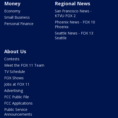
Money
Regional News
Economy
San Francisco News -
KTVU FOX 2
Small Business
Phoenix News - FOX 10
Personal Finance
Phoenix
Seattle News - FOX 13
Seattle
About Us
Contests
Meet the FOX 11 Team
TV Schedule
FOX Shows
Jobs at FOX 11
Advertising
FCC Public File
FCC Applications
Public Service
Announcements