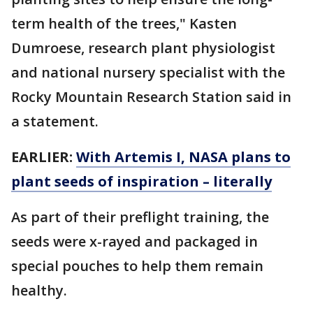
term health of the trees," Kasten
Dumroese, research plant physiologist
and national nursery specialist with the
Rocky Mountain Research Station said in
a statement.
EARLIER:
With Artemis I, NASA plans to
plant seeds of inspiration – literally
As part of their preflight training, the
seeds were x-rayed and packaged in
special pouches to help them remain
healthy.