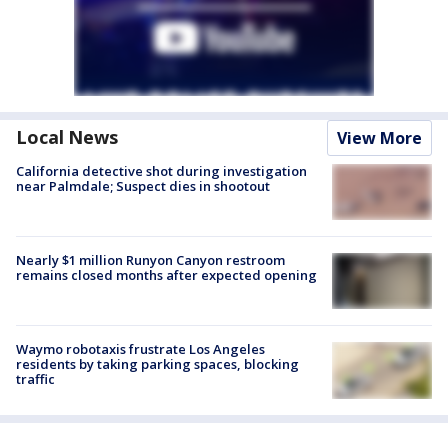
Local News
View More
California detective shot during investigation
near Palmdale; Suspect dies in shootout
Nearly $1 million Runyon Canyon restroom
remains closed months after expected opening
Waymo robotaxis frustrate Los Angeles
residents by taking parking spaces, blocking
traffic