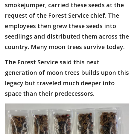
smokejumper, carried these seeds at the
request of the Forest Service chief. The
employees then grew these seeds into
seedlings and distributed them across the
country. Many moon trees survive today.
The Forest Service said this next
generation of moon trees builds upon this
legacy but traveled much deeper into
space than their predecessors.