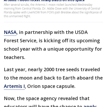
Artemis 1 moon rocket finally blasts off into space
After several scrubs, the Artemis 1 moon rocket launched Wednesday
morning from Central Florida. Dr. Addie Dove with the University of Central
Florida spoke with LiveNOW from FOX's Josh Breslow about the significance of
this unmanned flight.
NASA
, in partnership with the USDA
Forest Service, is kicking off its upcoming
school year with a unique opportunity for
teachers.
Last year, nearly 2000 tree seeds traveled
to the moon and back to Earth aboard the
Artemis I
, Orion space capsule.
Now, the space agency revealed that
educators will have the chance to
apply