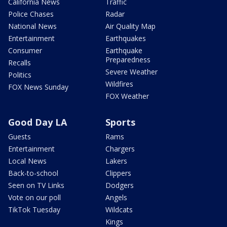
California News
Traffic
Police Chases
Radar
National News
Air Quality Map
Entertainment
Earthquakes
Consumer
Earthquake
Preparedness
Recalls
Severe Weather
Politics
Wildfires
FOX News Sunday
FOX Weather
Good Day LA
Sports
Guests
Rams
Entertainment
Chargers
Local News
Lakers
Back-to-school
Clippers
Seen on TV Links
Dodgers
Vote on our poll
Angels
TikTok Tuesday
Wildcats
Kings