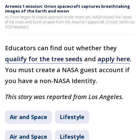
Artemis 1 mission: Orion spacecraft captures breathtaking
images of the Earth and moon
As Orion began its closest approach to the moon yet, NASA shared live views
of the moon and Earth as seen from the Artemis I spacecraft. (Credit: NASA via
FOX Weather)
Educators can find out whether they
qualify for the tree seeds
and
apply here
.
You must create a NASA guest account if
you have a non-NASA Identity.
This story was reported from Los Angeles.
Air and Space
Lifestyle
Air and Space
Lifestyle