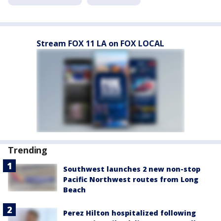
Stream FOX 11 LA on FOX LOCAL
Trending
Southwest launches 2 new non-stop
Pacific Northwest routes from Long
Beach
Perez Hilton hospitalized following