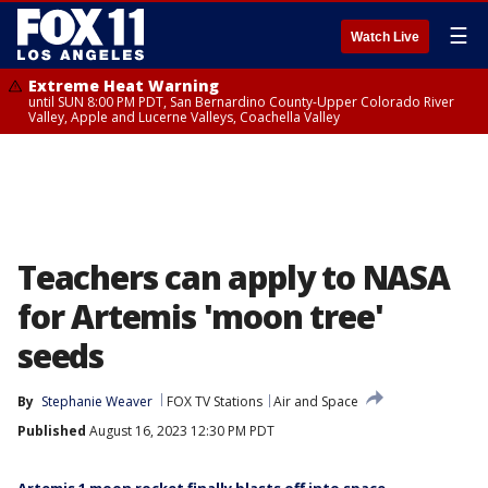
☰
Watch Live
Extreme Heat Warning
until SUN 8:00 PM PDT, San Bernardino County-Upper Colorado River
Valley, Apple and Lucerne Valleys, Coachella Valley
Teachers can apply to NASA
for Artemis 'moon tree'
seeds
By
Stephanie Weaver
FOX TV Stations
Air and Space
Published
August 16, 2023 12:30 PM PDT