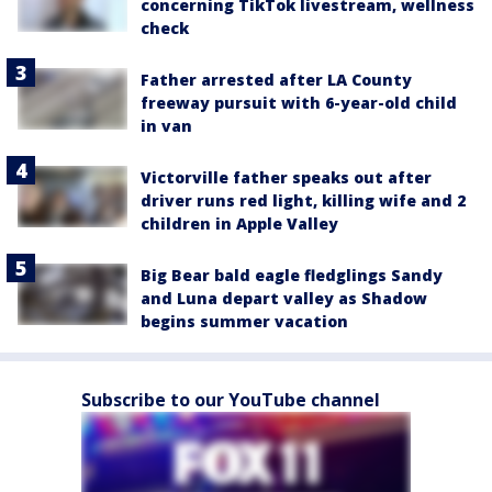
concerning TikTok livestream, wellness
check
Father arrested after LA County
freeway pursuit with 6-year-old child
in van
Victorville father speaks out after
driver runs red light, killing wife and 2
children in Apple Valley
Big Bear bald eagle fledglings Sandy
and Luna depart valley as Shadow
begins summer vacation
Subscribe to our YouTube channel