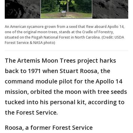
An American sycamore grown from a seed that flew aboard Apollo 14,
one of the original moon trees, stands at the Cradle of Forestry,
situated on the Pisgah National Forest in North Carolina. (Credit: USDA
Forest Service & NASA photo)
The Artemis Moon Trees project harks
back to 1971 when Stuart Roosa, the
command module pilot for the Apollo 14
mission, orbited the moon with tree seeds
tucked into his personal kit, according to
the Forest Service.
Roosa, a former Forest Service