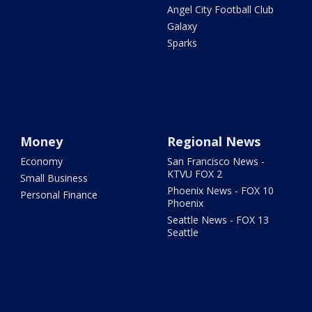
Angel City Football Club
Galaxy
Sparks
Money
Regional News
Economy
San Francisco News -
KTVU FOX 2
Small Business
Phoenix News - FOX 10
Personal Finance
Phoenix
Seattle News - FOX 13
Seattle