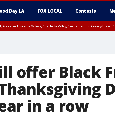
ood Day LA
FOX LOCAL
Contests
Ne
T, Apple and Lucerne Valleys, Coachella Valley, San Bernardino County-Upper C
ll offer Black 
 Thanksgiving D
ear in a row