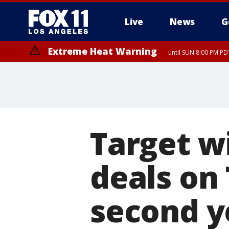
Live
News
G
Extreme Heat Warning
until SUN 8:00 PM PD
Target wi
deals on
second y