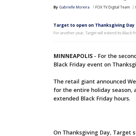
By
Gabrielle Moreira
FOX TV Digital Team
Target to open on Thanksgiving Day f
For another year, Target will extend its Black 
MINNEAPOLIS
-
For the second
Black Friday event on Thanksg
The retail giant announced Wed
for the entire holiday season,
extended Black Friday hours.
On Thanksgiving Day, Target sto