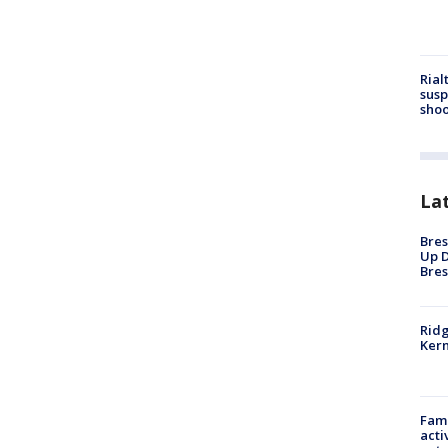
Rial
susp
shoo
La
Bres
Up D
Bres
Ridg
Kern
Fami
acti