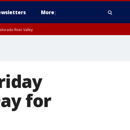
wsletters
More
olorado River Valley
Friday
ay for