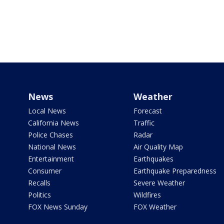
News
Weather
Local News
Forecast
California News
Traffic
Police Chases
Radar
National News
Air Quality Map
Entertainment
Earthquakes
Consumer
Earthquake Preparedness
Recalls
Severe Weather
Politics
Wildfires
FOX News Sunday
FOX Weather