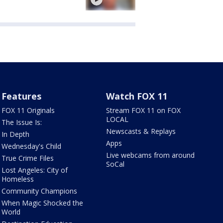
Features
Watch FOX 11
FOX 11 Originals
Stream FOX 11 on FOX
LOCAL
The Issue Is:
Newscasts & Replays
In Depth
Apps
Wednesday's Child
Live webcams from around
True Crime Files
SoCal
Lost Angeles: City of
Homeless
Community Champions
When Magic Shocked the
World