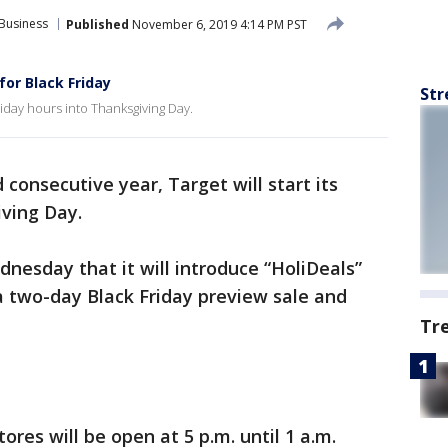
Business
Published
November 6, 2019 4:14 PM PST
or Black Friday
Str
Friday hours into Thanksgiving Day.
 consecutive year, Target will start its
iving Day.
nesday that it will introduce “HoliDeals”
 a two-day Black Friday preview sale and
Tr
res will be open at 5 p.m. until 1 a.m.