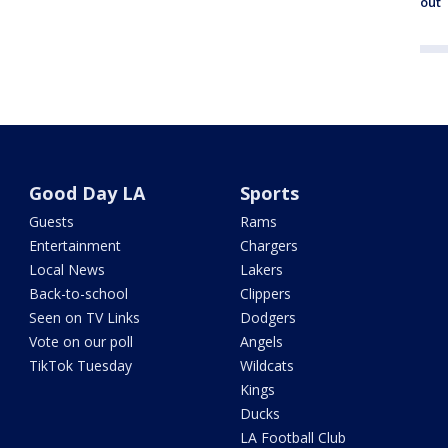
out
Good Day LA
Sports
Guests
Rams
Entertainment
Chargers
Local News
Lakers
Back-to-school
Clippers
Seen on TV Links
Dodgers
Vote on our poll
Angels
TikTok Tuesday
Wildcats
Kings
Ducks
LA Football Club