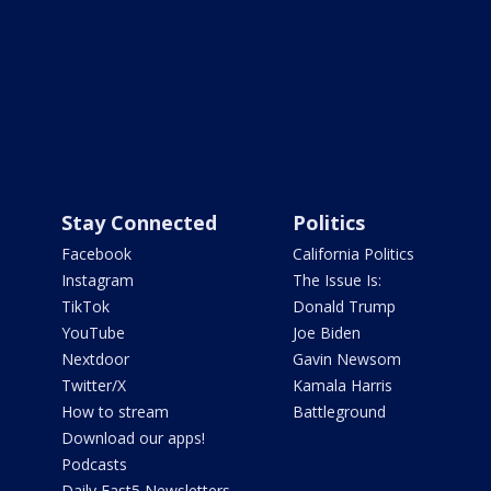
Stay Connected
Politics
Facebook
California Politics
Instagram
The Issue Is:
TikTok
Donald Trump
YouTube
Joe Biden
Nextdoor
Gavin Newsom
Twitter/X
Kamala Harris
How to stream
Battleground
Download our apps!
Podcasts
Daily Fast5 Newsletters