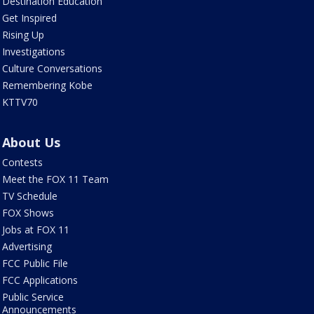
Destination Education
Get Inspired
Rising Up
Investigations
Culture Conversations
Remembering Kobe
KTTV70
About Us
Contests
Meet the FOX 11 Team
TV Schedule
FOX Shows
Jobs at FOX 11
Advertising
FCC Public File
FCC Applications
Public Service
Announcements