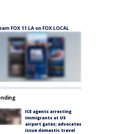
eam FOX 11 LA on FOX LOCAL
ending
ICE agents arresting
immigrants at US
airport gates; advocates
issue domestic travel