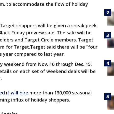
a.m. to accommodate the flow of holiday
Target shoppers will be given a sneak peek
lack Friday preview sale. The sale will be
holders and Target Circle members. Target
am for Target.Target said there will be “four
s year compared to last year.
ry weekend from Nov. 16 through Dec. 15,
Details on each set of weekend deals will be
.
d it will hire
more than 130,000 seasonal
ing influx of holiday shoppers.