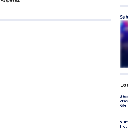
 Angeles.
Sub
Lo
8 ho
cras
Gle
Visi
free