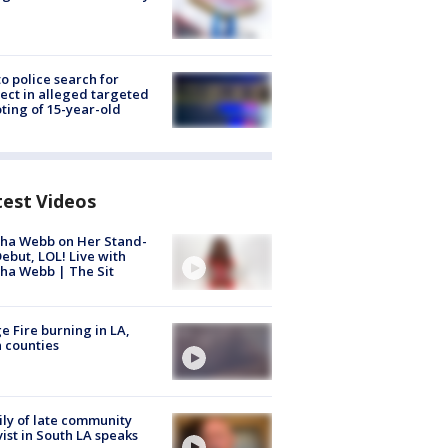
to police search for
ect in alleged targeted
ting of 15-year-old
test Videos
ha Webb on Her Stand-
ebut, LOL! Live with
ha Webb | The Sit
e Fire burning in LA,
 counties
ly of late community
vist in South LA speaks