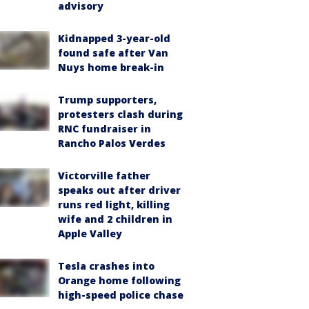
advisory
Kidnapped 3-year-old
found safe after Van
Nuys home break-in
Trump supporters,
protesters clash during
RNC fundraiser in
Rancho Palos Verdes
Victorville father
speaks out after driver
runs red light, killing
wife and 2 children in
Apple Valley
Tesla crashes into
Orange home following
high-speed police chase