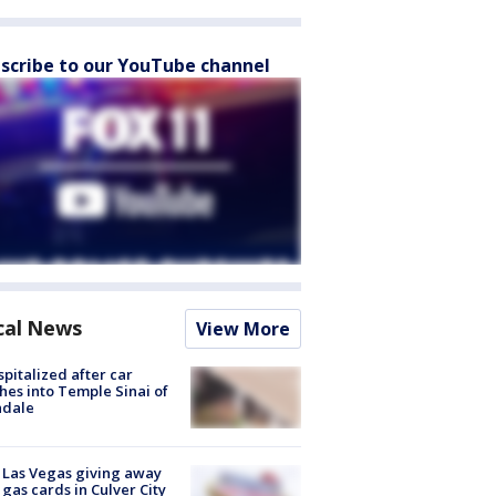
scribe to our YouTube channel
cal News
View More
spitalized after car
hes into Temple Sinai of
ndale
t Las Vegas giving away
 gas cards in Culver City