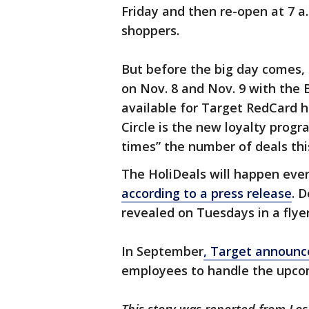
Friday and then re-open at 7 
shoppers.
But before the big day comes, 
on Nov. 8 and Nov. 9 with the B
available for Target RedCard 
Circle is the new loyalty progr
times” the number of deals thi
The HoliDeals will happen eve
according to a press release
. 
revealed on Tuesdays in a flyer
In September
, Target announce
employees to handle the upcom