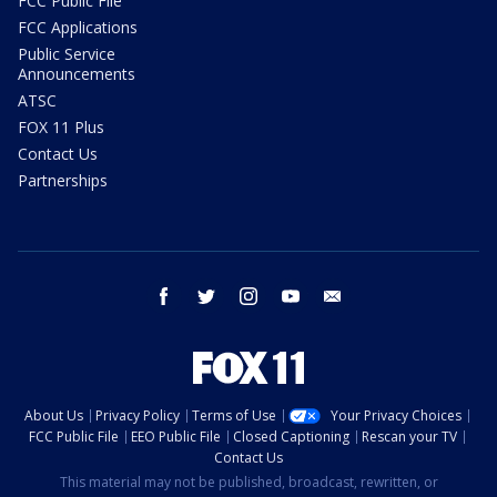
FCC Public File
FCC Applications
Public Service
Announcements
ATSC
FOX 11 Plus
Contact Us
Partnerships
facebook
twitter
instagram
youtube
email
About Us
Privacy Policy
Terms of Use
Your Privacy Choices
FCC Public File
EEO Public File
Closed Captioning
Rescan your TV
Contact Us
This material may not be published, broadcast, rewritten, or