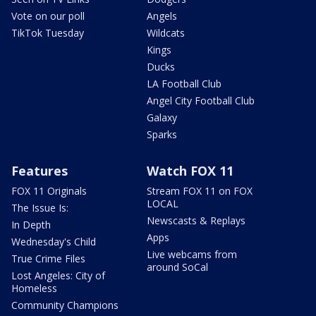
Vote on our poll
Angels
TikTok Tuesday
Wildcats
Kings
Ducks
LA Football Club
Angel City Football Club
Galaxy
Sparks
Features
Watch FOX 11
FOX 11 Originals
Stream FOX 11 on FOX
LOCAL
The Issue Is:
Newscasts & Replays
In Depth
Apps
Wednesday's Child
Live webcams from
True Crime Files
around SoCal
Lost Angeles: City of
Homeless
Community Champions