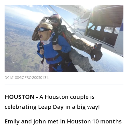
DCIM100GOPROG0050131.
HOUSTON
-
A Houston couple is
celebrating Leap Day in a big way!
Emily and John met in Houston 10 months