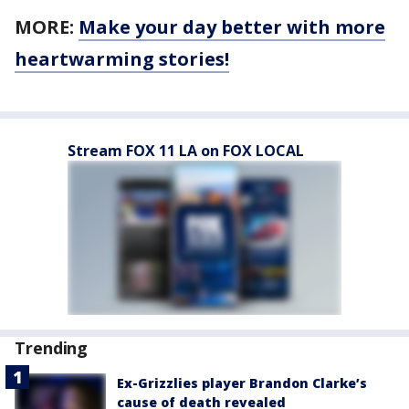
MORE:
Make your day better with more
heartwarming stories!
Stream FOX 11 LA on FOX LOCAL
Trending
Ex-Grizzlies player Brandon Clarke’s
cause of death revealed