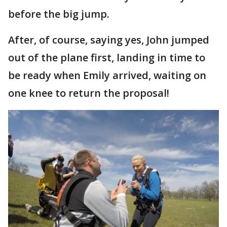
before the big jump.
After, of course, saying yes, John jumped
out of the plane first, landing in time to
be ready when Emily arrived, waiting on
one knee to return the proposal!