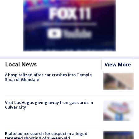
Local News
View More
8 hospitalized after car crashes into Temple
Sinai of Glendale
Visit Las Vegas giving away free gas cards in
Culver City
Rialto police search for suspect in alleged
targeted shooting of 15-year-old