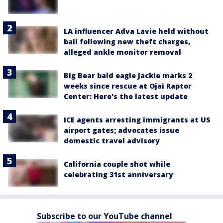
LA influencer Adva Lavie held without
bail following new theft charges,
alleged ankle monitor removal
Big Bear bald eagle Jackie marks 2
weeks since rescue at Ojai Raptor
Center: Here's the latest update
ICE agents arresting immigrants at US
airport gates; advocates issue
domestic travel advisory
California couple shot while
celebrating 31st anniversary
Subscribe to our YouTube channel