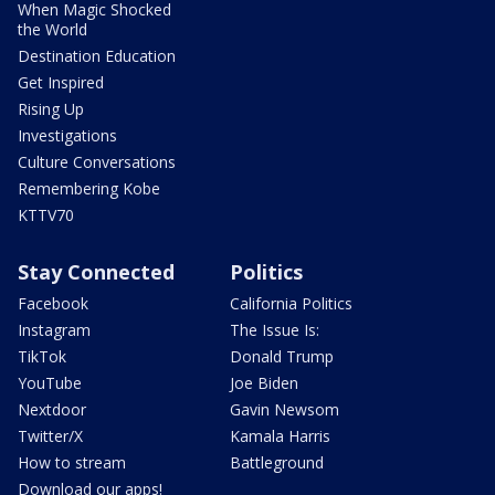
When Magic Shocked
the World
Destination Education
Get Inspired
Rising Up
Investigations
Culture Conversations
Remembering Kobe
KTTV70
Stay Connected
Politics
Facebook
California Politics
Instagram
The Issue Is:
TikTok
Donald Trump
YouTube
Joe Biden
Nextdoor
Gavin Newsom
Twitter/X
Kamala Harris
How to stream
Battleground
Download our apps!