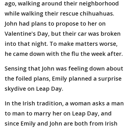
ago, walking around their neighborhood
while walking their rescue chihuahuas.
John had plans to propose to her on
Valentine's Day, but their car was broken
into that night. To make matters worse,
he came down with the flu the week after.
Sensing that John was feeling down about
the foiled plans, Emily planned a surprise
skydive on Leap Day.
In the Irish tradition, a woman asks a man
to man to marry her on Leap Day, and
since Emily and John are both from Irish