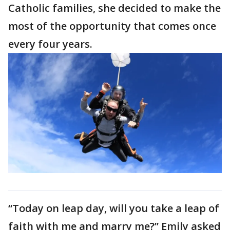
Catholic families, she decided to make the
most of the opportunity that comes once
every four years.
“Today on leap day, will you take a leap of
faith with me and marry me?” Emily asked