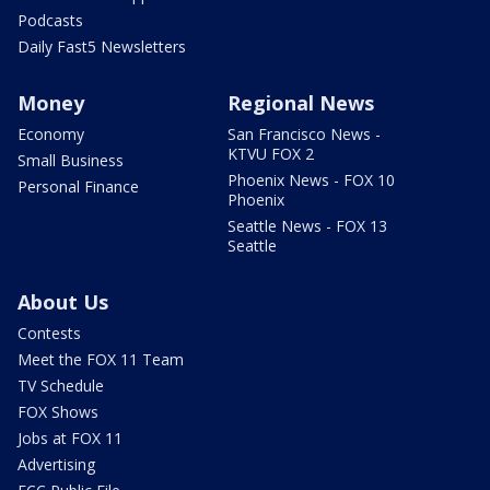
Podcasts
Daily Fast5 Newsletters
Money
Regional News
Economy
San Francisco News -
KTVU FOX 2
Small Business
Phoenix News - FOX 10
Personal Finance
Phoenix
Seattle News - FOX 13
Seattle
About Us
Contests
Meet the FOX 11 Team
TV Schedule
FOX Shows
Jobs at FOX 11
Advertising