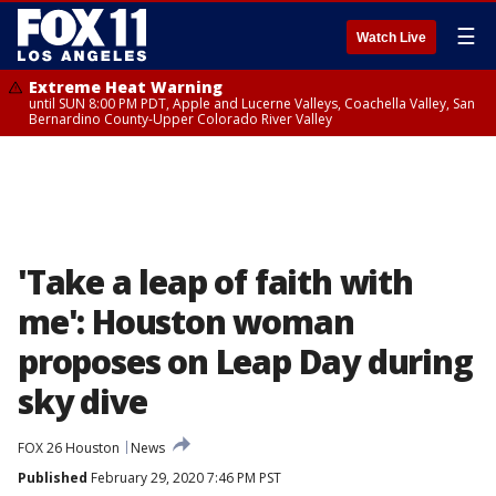
☰
Watch Live
Extreme Heat Warning
until SUN 8:00 PM PDT, Apple and Lucerne Valleys, Coachella Valley, San
Bernardino County-Upper Colorado River Valley
'Take a leap of faith with
me': Houston woman
proposes on Leap Day during
sky dive
FOX 26 Houston
News
Published
February 29, 2020 7:46 PM PST