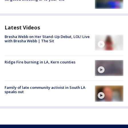
Latest Videos
Bresha Webb on Her Stand-Up Debut, LOL! Live
with Bresha Webb | The Sit
Ridge Fire burning in LA, Kern counties
Family of late community activist in South LA
speaks out