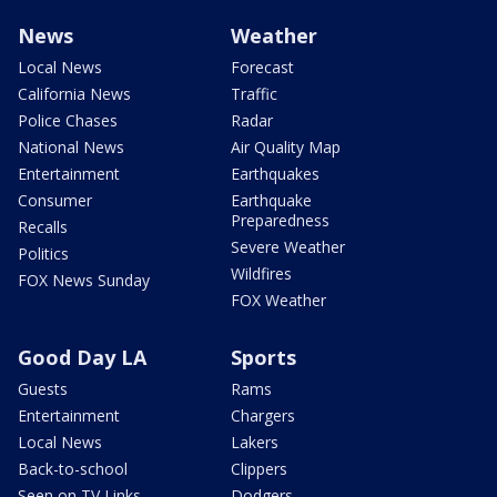
News
Weather
Local News
Forecast
California News
Traffic
Police Chases
Radar
National News
Air Quality Map
Entertainment
Earthquakes
Consumer
Earthquake
Preparedness
Recalls
Severe Weather
Politics
Wildfires
FOX News Sunday
FOX Weather
Good Day LA
Sports
Guests
Rams
Entertainment
Chargers
Local News
Lakers
Back-to-school
Clippers
Seen on TV Links
Dodgers