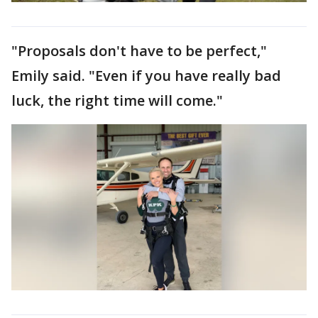
"Proposals don't have to be perfect,"
Emily said. "Even if you have really bad
luck, the right time will come."