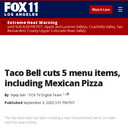
☰
Watch Live
Extreme Heat Warning
until SUN 8:00 PM PDT, Apple and Lucerne Valleys, Coachella Valley, San
Bernardino County-Upper Colorado River Valley
Taco Bell cuts 5 menu items,
including Mexican Pizza
By
Hyeji Suh
FOX TV Digital Team
Published
September 3, 2020 3:51 PM PDT
The fast food chain has been creating a new “streamlined menu” to make
room for new entries.