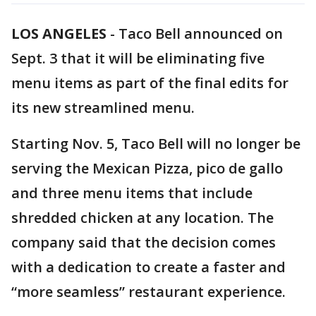
LOS ANGELES
-
Taco Bell announced on
Sept. 3 that it will be eliminating five
menu items as part of the final edits for
its new streamlined menu.
Starting Nov. 5, Taco Bell will no longer be
serving the Mexican Pizza, pico de gallo
and three menu items that include
shredded chicken at any location. The
company said that the decision comes
with a dedication to create a faster and
“more seamless” restaurant experience.