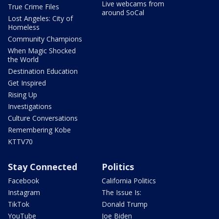
Live webcams from
True Crime Files
around SoCal
Lost Angeles: City of
Homeless
Community Champions
When Magic Shocked
the World
Destination Education
Get Inspired
Rising Up
Investigations
Culture Conversations
Remembering Kobe
KTTV70
Stay Connected
Politics
Facebook
California Politics
Instagram
The Issue Is:
TikTok
Donald Trump
YouTube
Joe Biden