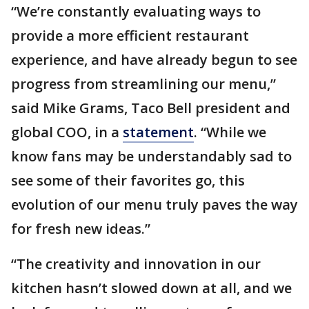
“We’re constantly evaluating ways to
provide a more efficient restaurant
experience, and have already begun to see
progress from streamlining our menu,”
said Mike Grams, Taco Bell president and
global COO, in a
statement
. “While we
know fans may be understandably sad to
see some of their favorites go, this
evolution of our menu truly paves the way
for fresh new ideas.”
“The creativity and innovation in our
kitchen hasn’t slowed down at all, and we