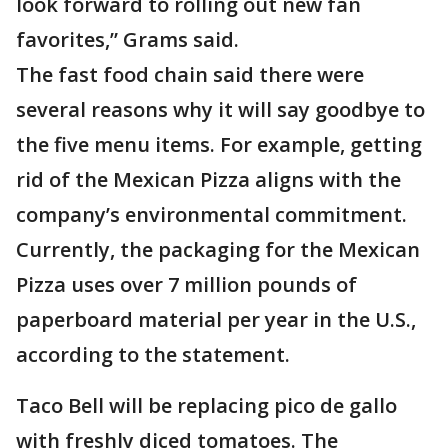
look forward to rolling out new fan
favorites,” Grams said.
The fast food chain said there were
several reasons why it will say goodbye to
the five menu items. For example, getting
rid of the Mexican Pizza aligns with the
company’s environmental commitment.
Currently, the packaging for the Mexican
Pizza uses over 7 million pounds of
paperboard material per year in the U.S.,
according to the statement.
Taco Bell will be replacing pico de gallo
with freshly diced tomatoes. The