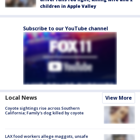
children in Apple Valley
Subscribe to our YouTube channel
Local News
View More
Coyote sightings rise across Southern
California; Family's dog killed by coyote
LAX food workers allege maggots, unsafe