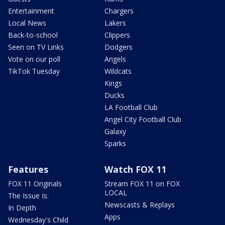
Entertainment
Chargers
Local News
Lakers
Back-to-school
Clippers
Seen on TV Links
Dodgers
Vote on our poll
Angels
TikTok Tuesday
Wildcats
Kings
Ducks
LA Football Club
Angel City Football Club
Galaxy
Sparks
Features
Watch FOX 11
FOX 11 Originals
Stream FOX 11 on FOX
LOCAL
The Issue Is:
Newscasts & Replays
In Depth
Apps
Wednesday's Child