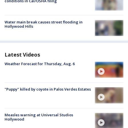
conditions in Cal/OSHA filing
Water main break causes street flooding in
Hollywood Hills
Latest Videos
Weather Forecast for Thursday, Aug. 6
"Puppy" killed by coyote in Palos Verdes Estates
Measles warning at Universal Studios
Hollywood