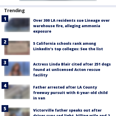
Trending
Over 300 LA residents sue Lineage over
warehouse fire, alleging ammonia
exposure
5 California schools rank among
LinkedIn's top colleges: See the list
Actress Linda Blair cited after 251 dogs
found at unlicensed Acton rescue
facility
Father arrested after LA County
freeway pursuit with 6-year-old child
in van
Victorville father speaks out after
driver runs red light, killing wife and 2