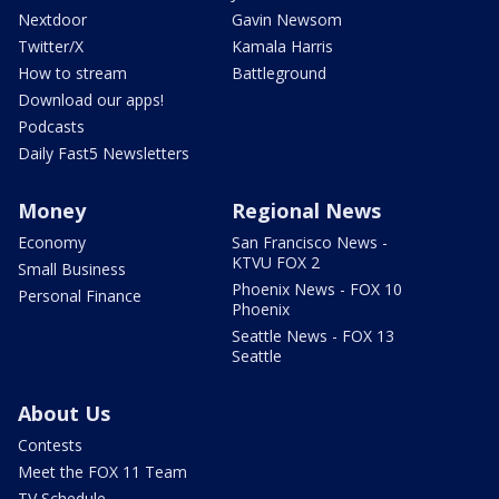
Nextdoor
Gavin Newsom
Twitter/X
Kamala Harris
How to stream
Battleground
Download our apps!
Podcasts
Daily Fast5 Newsletters
Money
Regional News
Economy
San Francisco News -
KTVU FOX 2
Small Business
Phoenix News - FOX 10
Personal Finance
Phoenix
Seattle News - FOX 13
Seattle
About Us
Contests
Meet the FOX 11 Team
TV Schedule