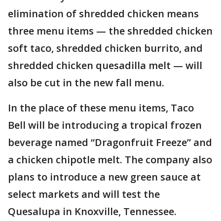
elimination of shredded chicken means
three menu items — the shredded chicken
soft taco, shredded chicken burrito, and
shredded chicken quesadilla melt — will
also be cut in the new fall menu.
In the place of these menu items, Taco
Bell will be introducing a tropical frozen
beverage named “Dragonfruit Freeze” and
a chicken chipotle melt. The company also
plans to introduce a new green sauce at
select markets and will test the
Quesalupa in Knoxville, Tennessee.