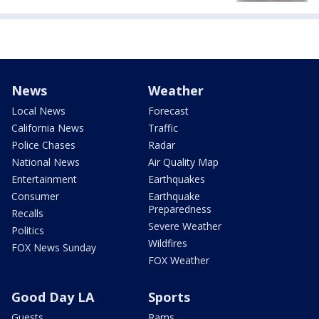
News
Weather
Local News
Forecast
California News
Traffic
Police Chases
Radar
National News
Air Quality Map
Entertainment
Earthquakes
Consumer
Earthquake
Preparedness
Recalls
Severe Weather
Politics
Wildfires
FOX News Sunday
FOX Weather
Good Day LA
Sports
Guests
Rams