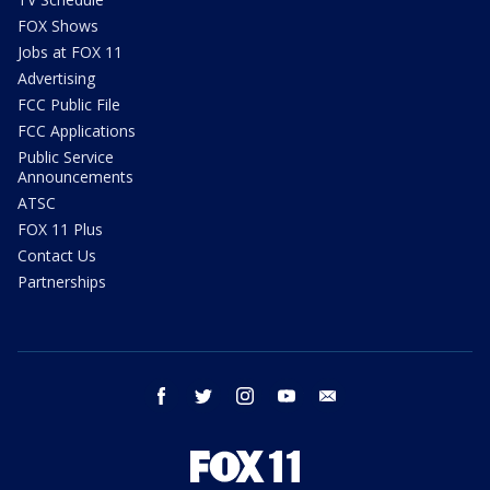
FOX Shows
Jobs at FOX 11
Advertising
FCC Public File
FCC Applications
Public Service
Announcements
ATSC
FOX 11 Plus
Contact Us
Partnerships
facebook
twitter
instagram
youtube
email