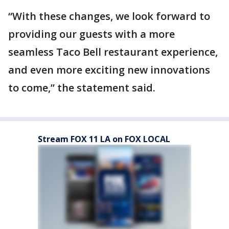
“With these changes, we look forward to
providing our guests with a more
seamless Taco Bell restaurant experience,
and even more exciting new innovations
to come,” the statement said.
Stream FOX 11 LA on FOX LOCAL