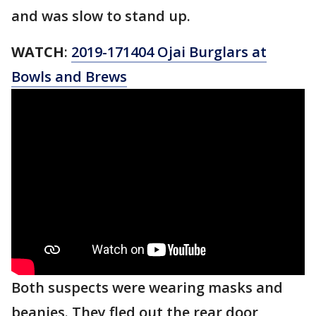
and was slow to stand up.
WATCH
:
2019-171404 Ojai Burglars at
Bowls and Brews
Both suspects were wearing masks and
beanies. They fled out the rear door,