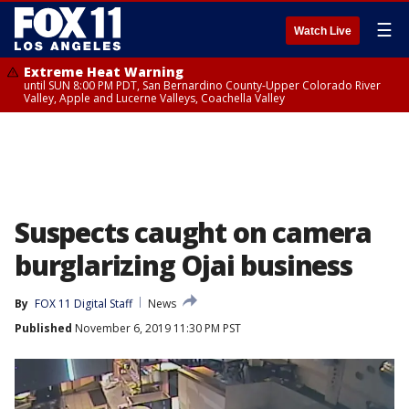
☰
Watch Live
Extreme Heat Warning
until SUN 8:00 PM PDT, San Bernardino County-Upper Colorado River
Valley, Apple and Lucerne Valleys, Coachella Valley
Suspects caught on camera
burglarizing Ojai business
By
FOX 11 Digital Staff
News
Published
November 6, 2019 11:30 PM PST