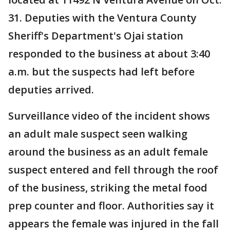
31. Deputies with the Ventura County
Sheriff's Department's Ojai station
responded to the business at about 3:40
a.m. but the suspects had left before
deputies arrived.
Surveillance video of the incident shows
an adult male suspect seen walking
around the business as an adult female
suspect entered and fell through the roof
of the business, striking the metal food
prep counter and floor. Authorities say it
appears the female was injured in the fall