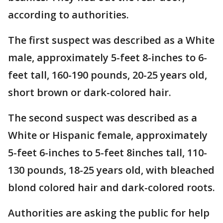
according to authorities.
The first suspect was described as a White
male, approximately 5-feet 8-inches to 6-
feet tall, 160-190 pounds, 20-25 years old,
short brown or dark-colored hair.
The second suspect was described as a
White or Hispanic female, approximately
5-feet 6-inches to 5-feet 8inches tall, 110-
130 pounds, 18-25 years old, with bleached
blond colored hair and dark-colored roots.
Authorities are asking the public for help