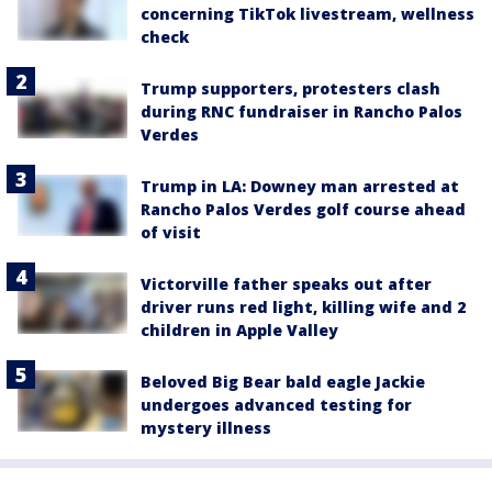
concerning TikTok livestream, wellness
check
Trump supporters, protesters clash
during RNC fundraiser in Rancho Palos
Verdes
Trump in LA: Downey man arrested at
Rancho Palos Verdes golf course ahead
of visit
Victorville father speaks out after
driver runs red light, killing wife and 2
children in Apple Valley
Beloved Big Bear bald eagle Jackie
undergoes advanced testing for
mystery illness