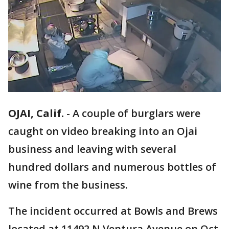
OJAI, Calif.
-
A couple of burglars were
caught on video breaking into an Ojai
business and leaving with several
hundred dollars and numerous bottles of
wine from the business.
The incident occurred at Bowls and Brews
located at 11492 N Ventura Avenue on Oct.