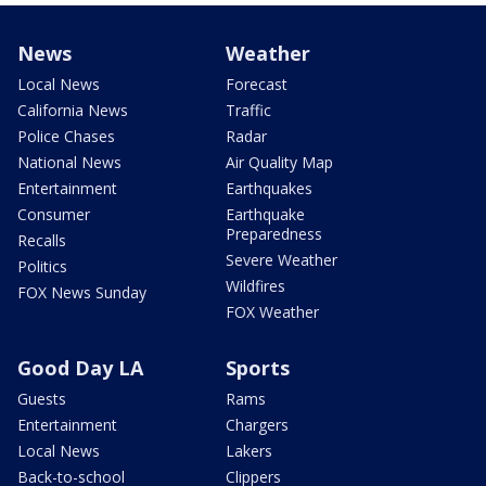
News
Weather
Local News
Forecast
California News
Traffic
Police Chases
Radar
National News
Air Quality Map
Entertainment
Earthquakes
Consumer
Earthquake
Preparedness
Recalls
Severe Weather
Politics
Wildfires
FOX News Sunday
FOX Weather
Good Day LA
Sports
Guests
Rams
Entertainment
Chargers
Local News
Lakers
Back-to-school
Clippers