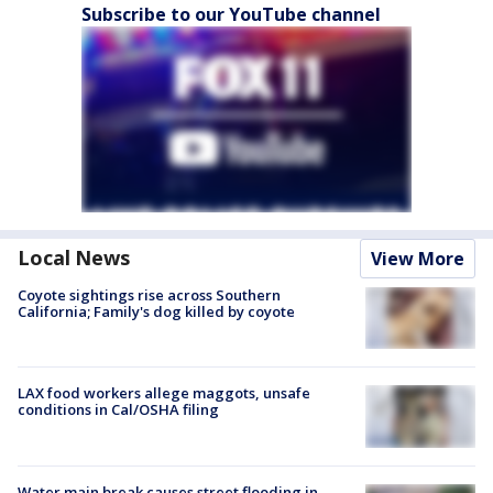
Subscribe to our YouTube channel
Local News
View More
Coyote sightings rise across Southern
California; Family's dog killed by coyote
LAX food workers allege maggots, unsafe
conditions in Cal/OSHA filing
Water main break causes street flooding in