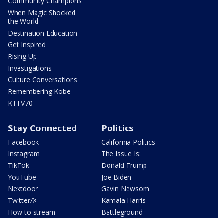
Community Champions
When Magic Shocked
the World
Destination Education
Get Inspired
Rising Up
Investigations
Culture Conversations
Remembering Kobe
KTTV70
Stay Connected
Politics
Facebook
California Politics
Instagram
The Issue Is:
TikTok
Donald Trump
YouTube
Joe Biden
Nextdoor
Gavin Newsom
Twitter/X
Kamala Harris
How to stream
Battleground