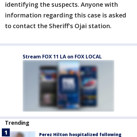
identifying the suspects. Anyone with
information regarding this case is asked
to contact the Sheriff's Ojai station.
Stream FOX 11 LA on FOX LOCAL
Trending
Perez Hilton hospitalized following