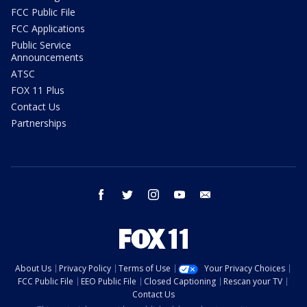
FCC Public File
FCC Applications
Public Service
Announcements
ATSC
FOX 11 Plus
Contact Us
Partnerships
facebook
twitter
instagram
youtube
email
About Us
Privacy Policy
Terms of Use
Your Privacy Choices
FCC Public File
EEO Public File
Closed Captioning
Rescan your TV
Contact Us