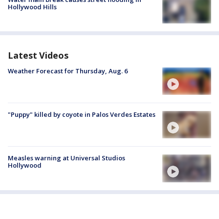
Hollywood Hills
Latest Videos
Weather Forecast for Thursday, Aug. 6
"Puppy" killed by coyote in Palos Verdes Estates
Measles warning at Universal Studios
Hollywood