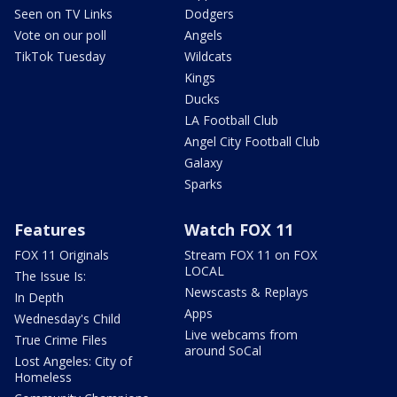
Seen on TV Links
Dodgers
Vote on our poll
Angels
TikTok Tuesday
Wildcats
Kings
Ducks
LA Football Club
Angel City Football Club
Galaxy
Sparks
Features
Watch FOX 11
FOX 11 Originals
Stream FOX 11 on FOX
LOCAL
The Issue Is:
Newscasts & Replays
In Depth
Apps
Wednesday's Child
Live webcams from
True Crime Files
around SoCal
Lost Angeles: City of
Homeless