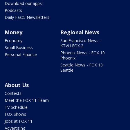
Download our apps!
Podcasts
Daily Fast5 Newsletters
Money
Regional News
Economy
San Francisco News -
KTVU FOX 2
Small Business
Phoenix News - FOX 10
Personal Finance
Phoenix
Seattle News - FOX 13
Seattle
About Us
Contests
Meet the FOX 11 Team
TV Schedule
FOX Shows
Jobs at FOX 11
Advertising