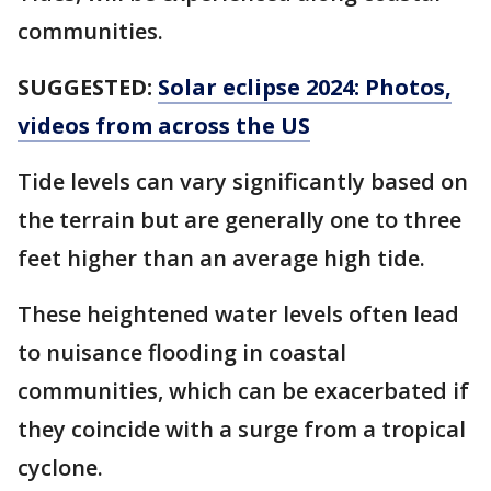
communities.
SUGGESTED:
Solar eclipse 2024: Photos,
videos from across the US
Tide levels can vary significantly based on
the terrain but are generally one to three
feet higher than an average high tide.
These heightened water levels often lead
to nuisance flooding in coastal
communities, which can be exacerbated if
they coincide with a surge from a tropical
cyclone.