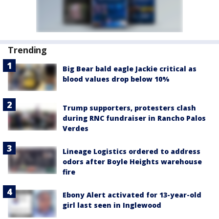
Trending
Big Bear bald eagle Jackie critical as
blood values drop below 10%
Trump supporters, protesters clash
during RNC fundraiser in Rancho Palos
Verdes
Lineage Logistics ordered to address
odors after Boyle Heights warehouse
fire
Ebony Alert activated for 13-year-old
girl last seen in Inglewood