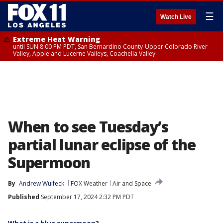
☰
Watch Live
Extreme Heat Warning
until SUN 8:00 PM PDT, San Bernardino County-Upper Colorado River
Valley, Apple and Lucerne Valleys, Coachella Valley
When to see Tuesday’s
partial lunar eclipse of the
Supermoon
By
Andrew Wulfeck
FOX Weather
Air and Space
Published
September 17, 2024 2:32 PM PDT