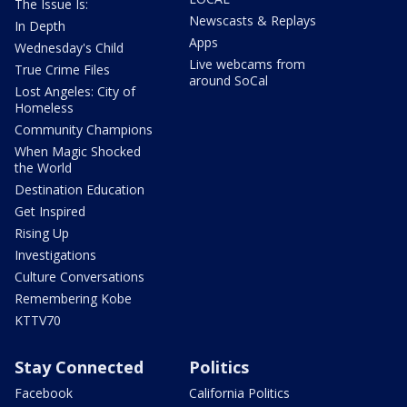
The Issue Is:
Newscasts & Replays
In Depth
Apps
Wednesday's Child
Live webcams from
True Crime Files
around SoCal
Lost Angeles: City of
Homeless
Community Champions
When Magic Shocked
the World
Destination Education
Get Inspired
Rising Up
Investigations
Culture Conversations
Remembering Kobe
KTTV70
Stay Connected
Politics
Facebook
California Politics