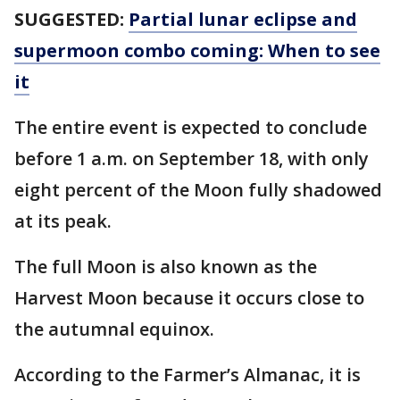
SUGGESTED:
Partial lunar eclipse and
supermoon combo coming: When to see
it
The entire event is expected to conclude
before 1 a.m. on September 18, with only
eight percent of the Moon fully shadowed
at its peak.
The full Moon is also known as the
Harvest Moon because it occurs close to
the autumnal equinox.
According to the Farmer’s Almanac, it is