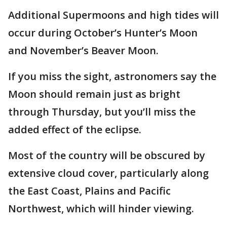
Additional Supermoons and high tides will
occur during October’s Hunter’s Moon
and November’s Beaver Moon.
If you miss the sight, astronomers say the
Moon should remain just as bright
through Thursday, but you’ll miss the
added effect of the eclipse.
Most of the country will be obscured by
extensive cloud cover, particularly along
the East Coast, Plains and Pacific
Northwest, which will hinder viewing.