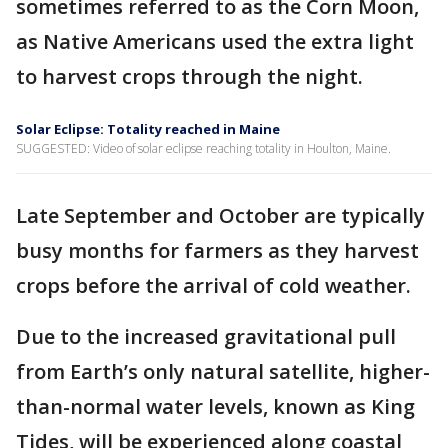
sometimes referred to as the Corn Moon,
as Native Americans used the extra light
to harvest crops through the night.
Solar Eclipse: Totality reached in Maine
SUGGESTED: Video of solar eclipse reaching totality in Houlton, Maine.
Late September and October are typically
busy months for farmers as they harvest
crops before the arrival of cold weather.
Due to the increased gravitational pull
from Earth’s only natural satellite, higher-
than-normal water levels, known as King
Tides, will be experienced along coastal