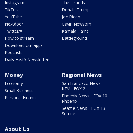
Instagram
The Issue Is:
TikTok
Donald Trump
YouTube
Joe Biden
Nextdoor
Gavin Newsom
Twitter/X
Kamala Harris
How to stream
Battleground
Download our apps!
Podcasts
Daily Fast5 Newsletters
Money
Regional News
Economy
San Francisco News -
KTVU FOX 2
Small Business
Phoenix News - FOX 10
Personal Finance
Phoenix
Seattle News - FOX 13
Seattle
About Us