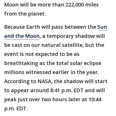
Moon will be more than 222,000 miles
from the planet.
Because Earth will pass between the
Sun
and the Moon
, a temporary shadow will
be cast on our natural satellite, but the
event is not expected to be as
breathtaking as the total solar eclipse
millions witnessed earlier in the year.
According to NASA, the shadow will start
to appear around 8:41 p.m. EDT and will
peak just over two hours later at 10:44
p.m. EDT.