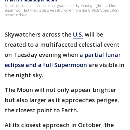
What is a blue supermoon?
A rare astronomical phenomenon graced the sky Monday night — a blue
supermoon. But what is that? An astronomer from the Griffith Observatory
breaks it down.
Skywatchers across the
U.S.
will be
treated to a multifaceted celestial event
on Tuesday evening when a
partial lunar
eclipse and a full Supermoon
are visible in
the night sky.
The Moon will not only appear brighter
but also larger as it approaches perigee,
the closest point to Earth.
At its closest approach in October, the