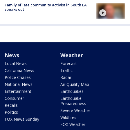
Family of late community activist in South LA
speaks out
News
Weather
Local News
Forecast
California News
Traffic
Police Chases
Radar
National News
Air Quality Map
Entertainment
Earthquakes
Consumer
Earthquake
Preparedness
Recalls
Severe Weather
Politics
Wildfires
FOX News Sunday
FOX Weather