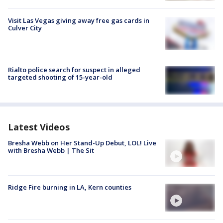
Visit Las Vegas giving away free gas cards in
Culver City
Rialto police search for suspect in alleged
targeted shooting of 15-year-old
Latest Videos
Bresha Webb on Her Stand-Up Debut, LOL! Live
with Bresha Webb | The Sit
Ridge Fire burning in LA, Kern counties