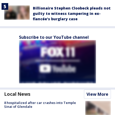
Billionaire Stephen Cloobeck pleads not
guilty to witness tampering in ex-
fiancée's burglary case
Subscribe to our YouTube channel
Local News
View More
8 hospitalized after car crashes into Temple
Sinai of Glendale