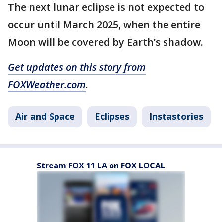
The next lunar eclipse is not expected to
occur until March 2025, when the entire
Moon will be covered by Earth’s shadow.
Get updates on this story from
FOXWeather.com
.
Air and Space
Eclipses
Instastories
Stream FOX 11 LA on FOX LOCAL