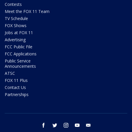
Contests
Meet the FOX 11 Team
TV Schedule
FOX Shows
Jobs at FOX 11
Advertising
FCC Public File
FCC Applications
Public Service
Announcements
ATSC
FOX 11 Plus
Contact Us
Partnerships
facebook
twitter
instagram
youtube
email