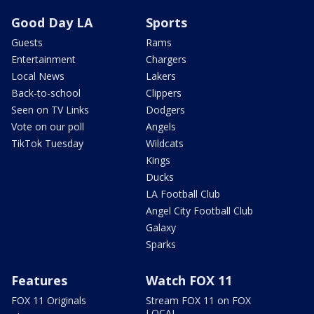
Good Day LA
Sports
Guests
Rams
Entertainment
Chargers
Local News
Lakers
Back-to-school
Clippers
Seen on TV Links
Dodgers
Vote on our poll
Angels
TikTok Tuesday
Wildcats
Kings
Ducks
LA Football Club
Angel City Football Club
Galaxy
Sparks
Features
Watch FOX 11
FOX 11 Originals
Stream FOX 11 on FOX
LOCAL