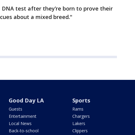
 DNA test after they’re born to prove their
 cues about a mixed breed."
Good Day LA
Sports
Guests
Rams
Entertainment
Chargers
Local News
Lakers
Back-to-school
Clippers