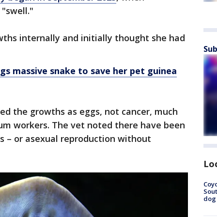
 "swell."
hs internally and initially thought she had
Sub
gs massive snake to save her pet guinea
ied the growths as eggs, not cancer, much
um workers. The vet noted there have been
s – or asexual reproduction without
Lo
Coyo
Sout
dog 