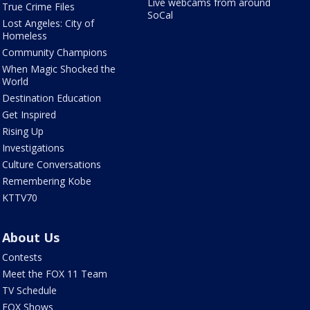
Live webcams from around
True Crime Files
SoCal
Lost Angeles: City of
Homeless
Community Champions
When Magic Shocked the
World
Destination Education
Get Inspired
Rising Up
Investigations
Culture Conversations
Remembering Kobe
KTTV70
About Us
Contests
Meet the FOX 11 Team
TV Schedule
FOX Shows