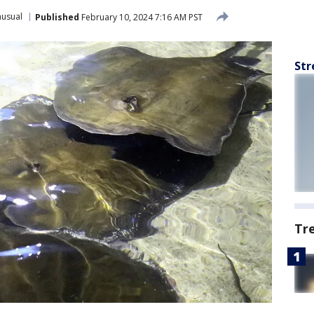
usual
Published
February 10, 2024 7:16 AM PST
Str
Tr