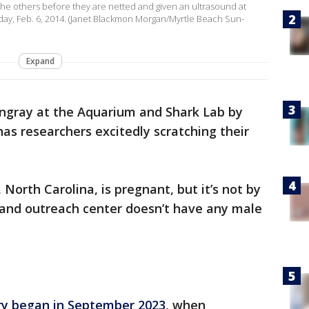
the others before they are netted and given an ultrasound at
sday, Feb. 6, 2014. (Janet Blackmon Morgan/Myrtle Beach Sun-
Expand
ingray at the Aquarium and Shark Lab by
s researchers excitedly scratching their
 North Carolina, is pregnant, but it’s not by
 and outreach center doesn’t have any male
ry began in September 2023
, when