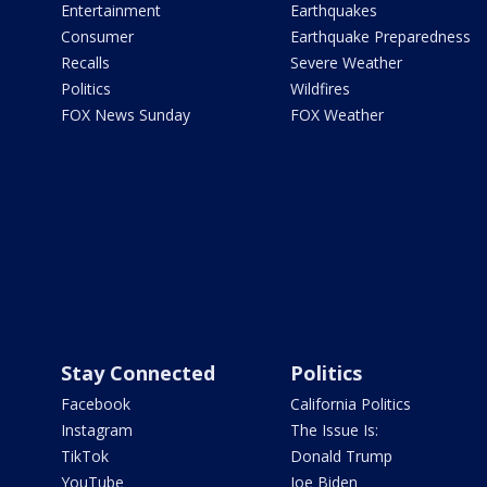
Entertainment
Earthquakes
Consumer
Earthquake Preparedness
Recalls
Severe Weather
Politics
Wildfires
FOX News Sunday
FOX Weather
Stay Connected
Politics
Facebook
California Politics
Instagram
The Issue Is:
TikTok
Donald Trump
YouTube
Joe Biden