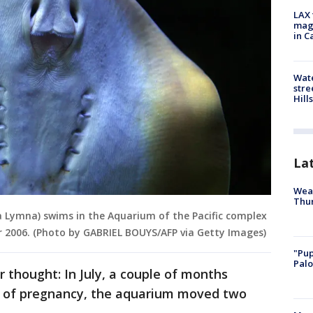
LAX 
magg
in C
Wate
stre
Hills
La
Weat
Thur
ra Lymna) swims in the Aquarium of the Pacific complex
r 2006. (Photo by GABRIEL BOUYS/AFP via Getty Images)
"Pup
Palo
 thought: In July, a couple of months
s of pregnancy, the aquarium moved two