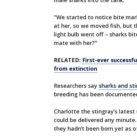
male sharks into the tank.
"We started to notice bite mar
at her, so we moved fish, but 
light bulb went off – sharks b
mate with her?"
RELATED:
First-ever successfu
from extinction
Researchers say
sharks and sti
breeding has been document
Charlotte the stingray’s lates
could be delivered any minute.
they hadn’t been born yet as 