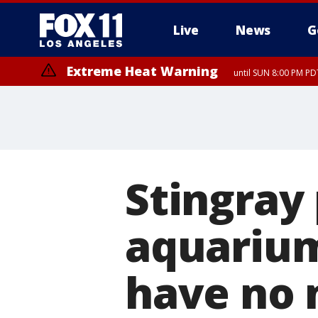
Live
News
G
Extreme Heat Warning
until SUN 8:00 PM PD
Stingray
aquarium
have no 