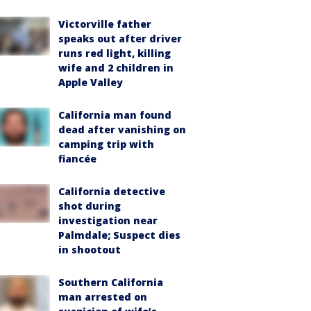
Victorville father
speaks out after driver
runs red light, killing
wife and 2 children in
Apple Valley
California man found
dead after vanishing on
camping trip with
fiancée
California detective
shot during
investigation near
Palmdale; Suspect dies
in shootout
Southern California
man arrested on