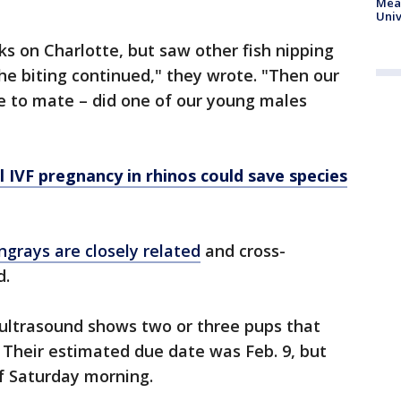
Meas
Univ
ks on Charlotte, but saw other fish nipping
the biting continued," they wrote. "Then our
ite to mate – did one of our young males
l IVF pregnancy in rhinos could save species
ngrays are closely related
and cross-
ed.
t ultrasound shows two or three pups that
 Their estimated due date was Feb. 9, but
of Saturday morning.