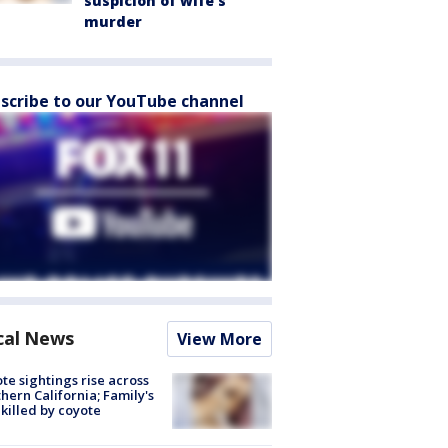
suspicion of wife’s
murder
scribe to our YouTube channel
cal News
View More
te sightings rise across
hern California; Family's
killed by coyote