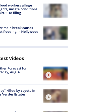
food workers allege
ots, unsafe conditions
al/OSHA filing
r main break causes
et flooding in Hollywood
test Videos
her Forecast for
sday, Aug. 6
py" killed by coyote in
s Verdes Estates