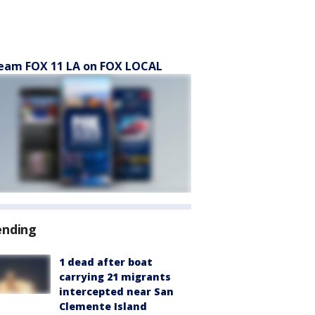
eam FOX 11 LA on FOX LOCAL
ending
1 dead after boat
carrying 21 migrants
intercepted near San
Clemente Island