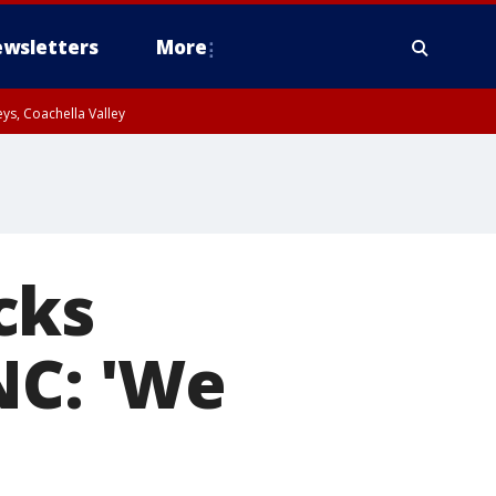
wsletters
More
ys, Coachella Valley
cks
NC: 'We