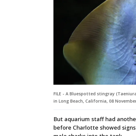
FILE - A Bluespotted stingray (Taeniu
in Long Beach, California, 08 Novembe
But aquarium staff had another
before Charlotte showed sign