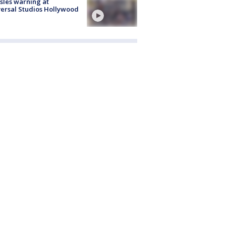
les warning at
ersal Studios Hollywood