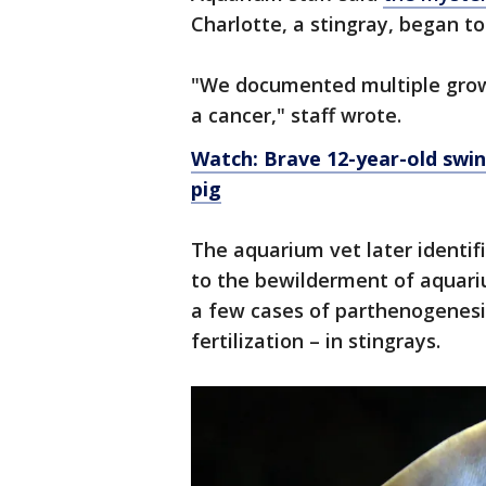
Charlotte, a stingray, began to
"We documented multiple growt
a cancer," staff wrote.
Watch: Brave 12-year-old swin
pig
The aquarium vet later identif
to the bewilderment of aquari
a few cases of parthenogenesi
fertilization – in stingrays.