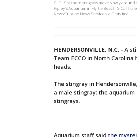
FILE - Southern stingrays move slowly around 
Ripley's Aquarium in Myrtle Beach, S.C., Thur
News/Tribune News Service via Getty Ima
HENDERSONVILLE, N.C.
-
A st
Team ECCO in North Carolina ha
heads.
The stingray in Hendersonville,
a male stingray: the aquarium
stingrays.
Aquarium staff said
the myste