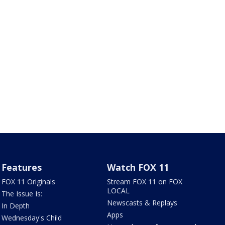
Features
Watch FOX 11
FOX 11 Originals
Stream FOX 11 on FOX
LOCAL
The Issue Is:
Newscasts & Replays
In Depth
Apps
Wednesday's Child