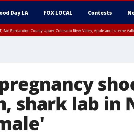
ood Day LA
FOX LOCAL
Contests
Ne
T, San Bernardino County-Upper Colorado River Valley, Apple and Lucerne Valle
 pregnancy sho
, shark lab in 
male'