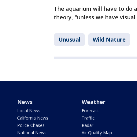
The aquarium will have to do a
theory, "unless we have visual
Unusual
Wild Nature
News
Weather
Local News
Forecast
California News
Traffic
Police Chases
Radar
National News
Air Quality Map