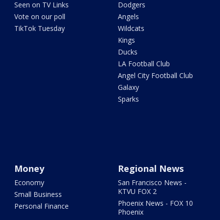
Seen on TV Links
Dodgers
Vote on our poll
Angels
TikTok Tuesday
Wildcats
Kings
Ducks
LA Football Club
Angel City Football Club
Galaxy
Sparks
Money
Regional News
Economy
San Francisco News -
KTVU FOX 2
Small Business
Phoenix News - FOX 10
Personal Finance
Phoenix