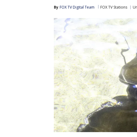
By
FOX TV Digital Team
FOX TV Stations
Un