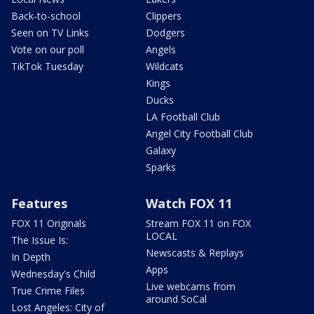
Back-to-school
Clippers
Seen on TV Links
Dodgers
Vote on our poll
Angels
TikTok Tuesday
Wildcats
Kings
Ducks
LA Football Club
Angel City Football Club
Galaxy
Sparks
Features
Watch FOX 11
FOX 11 Originals
Stream FOX 11 on FOX
LOCAL
The Issue Is:
Newscasts & Replays
In Depth
Apps
Wednesday's Child
Live webcams from
True Crime Files
around SoCal
Lost Angeles: City of