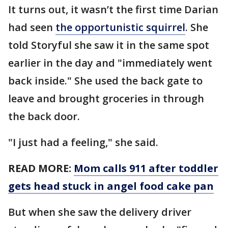
It turns out, it wasn’t the first time Darian
had seen
the opportunistic squirrel
. She
told Storyful she saw it in the same spot
earlier in the day and "immediately went
back inside." She used the back gate to
leave and brought groceries in through
the back door.
"I just had a feeling," she said.
READ MORE:
Mom calls 911 after toddler
gets head stuck in angel food cake pan
But when she saw the delivery driver