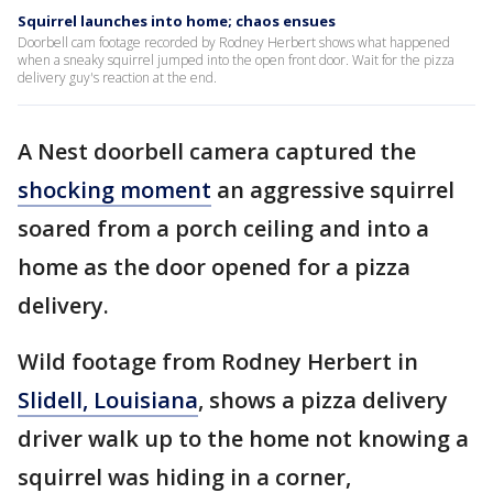
Squirrel launches into home; chaos ensues
Doorbell cam footage recorded by Rodney Herbert shows what happened
when a sneaky squirrel jumped into the open front door. Wait for the pizza
delivery guy's reaction at the end.
A Nest doorbell camera captured the
shocking moment
an aggressive squirrel
soared from a porch ceiling and into a
home as the door opened for a pizza
delivery.
Wild footage from Rodney Herbert in
Slidell, Louisiana
, shows a pizza delivery
driver walk up to the home not knowing a
squirrel was hiding in a corner,