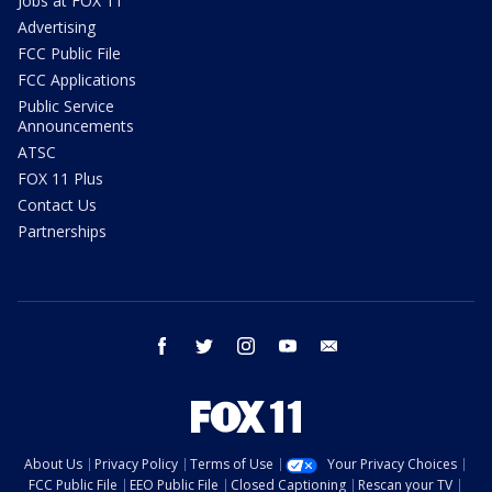
Jobs at FOX 11
Advertising
FCC Public File
FCC Applications
Public Service
Announcements
ATSC
FOX 11 Plus
Contact Us
Partnerships
facebook
twitter
instagram
youtube
email
About Us
Privacy Policy
Terms of Use
Your Privacy Choices
FCC Public File
EEO Public File
Closed Captioning
Rescan your TV