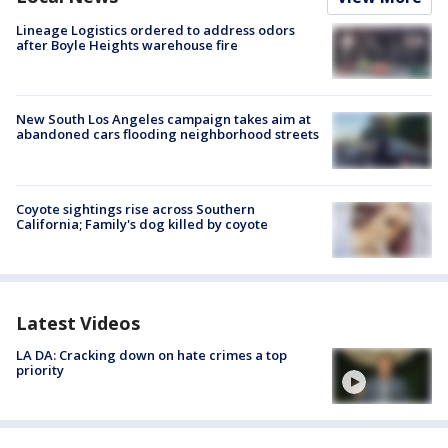
Lineage Logistics ordered to address odors
after Boyle Heights warehouse fire
New South Los Angeles campaign takes aim at
abandoned cars flooding neighborhood streets
Coyote sightings rise across Southern
California; Family's dog killed by coyote
Latest Videos
LA DA: Cracking down on hate crimes a top
priority