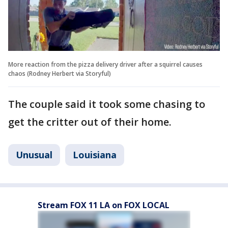
More reaction from the pizza delivery driver after a squirrel causes
chaos (Rodney Herbert via Storyful)
The couple said it took some chasing to
get the critter out of their home.
Unusual
Louisiana
Stream FOX 11 LA on FOX LOCAL