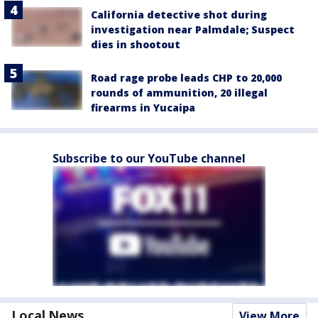
California detective shot during
investigation near Palmdale; Suspect
dies in shootout
Road rage probe leads CHP to 20,000
rounds of ammunition, 20 illegal
firearms in Yucaipa
Subscribe to our YouTube channel
Local News
View More