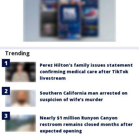
Trending
Perez Hilton's family issues statement
confirming medical care after TikTok
livestream
Southern California man arrested on
suspicion of wife’s murder
Nearly $1 million Runyon Canyon
restroom remains closed months after
expected opening