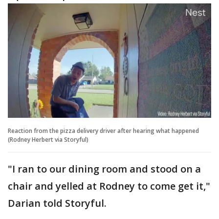
Reaction from the pizza delivery driver after hearing what happened
(Rodney Herbert via Storyful)
"I ran to our dining room and stood on a
chair and yelled at Rodney to come get it,"
Darian told Storyful.