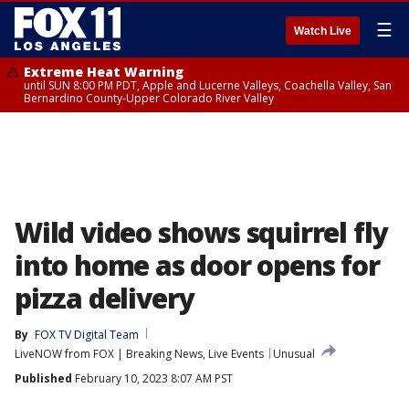
☰
Watch Live
Extreme Heat Warning
until SUN 8:00 PM PDT, Apple and Lucerne Valleys, Coachella Valley, San
Bernardino County-Upper Colorado River Valley
Wild video shows squirrel fly
into home as door opens for
pizza delivery
By
FOX TV Digital Team
LiveNOW from FOX | Breaking News, Live Events
Unusual
Published
February 10, 2023 8:07 AM PST