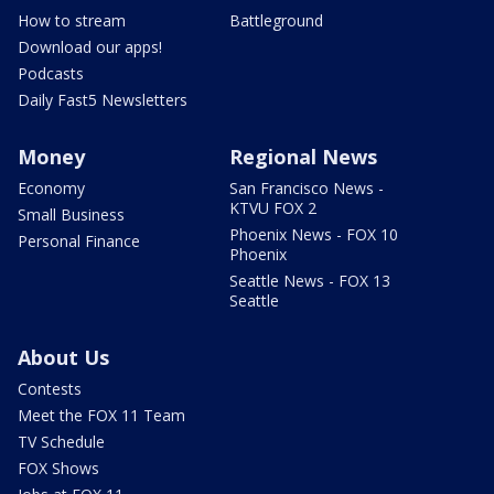
How to stream
Battleground
Download our apps!
Podcasts
Daily Fast5 Newsletters
Money
Regional News
Economy
San Francisco News -
KTVU FOX 2
Small Business
Phoenix News - FOX 10
Personal Finance
Phoenix
Seattle News - FOX 13
Seattle
About Us
Contests
Meet the FOX 11 Team
TV Schedule
FOX Shows