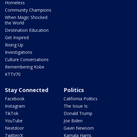
Homeless
Community Champions
When Magic Shocked
the World
Destination Education
Get Inspired
Rising Up
Investigations
Culture Conversations
Remembering Kobe
KTTV70
Stay Connected
Politics
Facebook
California Politics
Instagram
The Issue Is:
TikTok
Donald Trump
YouTube
Joe Biden
Nextdoor
Gavin Newsom
Twitter/X
Kamala Harris