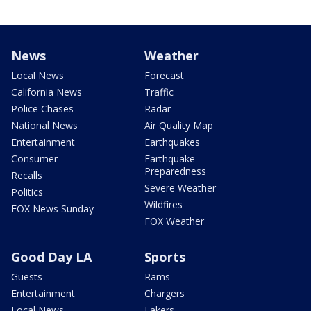
News
Weather
Local News
Forecast
California News
Traffic
Police Chases
Radar
National News
Air Quality Map
Entertainment
Earthquakes
Consumer
Earthquake
Preparedness
Recalls
Severe Weather
Politics
Wildfires
FOX News Sunday
FOX Weather
Good Day LA
Sports
Guests
Rams
Entertainment
Chargers
Local News
Lakers