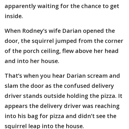
apparently waiting for the chance to get
inside.
When Rodney’s wife Darian opened the
door, the squirrel jumped from the corner
of the porch ceiling, flew above her head
and into her house.
That’s when you hear Darian scream and
slam the door as the confused delivery
driver stands outside holding the pizza. It
appears the delivery driver was reaching
into his bag for pizza and didn’t see the
squirrel leap into the house.