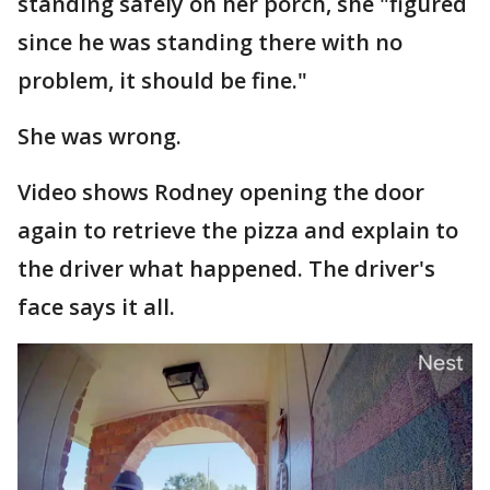
standing safely on her porch, she "figured
since he was standing there with no
problem, it should be fine."
She was wrong.
Video shows Rodney opening the door
again to retrieve the pizza and explain to
the driver what happened. The driver's
face says it all.