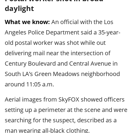
daylight
What we know:
An official with the Los
Angeles Police Department said a 35-year-
old postal worker was shot while out
delivering mail near the intersection of
Century Boulevard and Central Avenue in
South LA’s Green Meadows neighborhood
around 11:05 a.m.
Aerial images from SkyFOX showed officers
setting up a perimeter at the scene and were
searching for the suspect, described as a
man wearing all-black clothing.