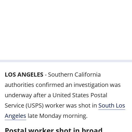
LOS ANGELES
-
Southern California
authorities confirmed an investigation was
underway after a United States Postal
Service (USPS) worker was shot in
South Los
Angeles
late Monday morning.
Postal worker shot in broad