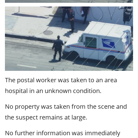
The postal worker was taken to an area
hospital in an unknown condition.
No property was taken from the scene and
the suspect remains at large.
No further information was immediately