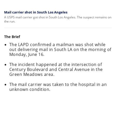
Mail carrier shot in South Los Angeles
A USPS mail carrier got shot in South Los Angeles. The suspect remains on
the run.
The Brief
The LAPD confirmed a mailman was shot while
out delivering mail in South LA on the morning of
Monday, June 16.
The incident happened at the intersection of
Century Boulevard and Central Avenue in the
Green Meadows area.
The mail carrier was taken to the hospital in an
unknown condition.