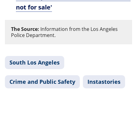
not for sale'
The Source:
Information from the Los Angeles
Police Department.
South Los Angeles
Crime and Public Safety
Instastories