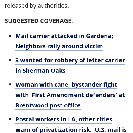
released by authorities.
SUGGESTED COVERAGE:
Mail carrier attacked in Gardena;
Neighbors rally around victim
3 wanted for robbery of letter carrier
in Sherman Oaks
Woman with cane, bystander fight
with 'First Amendment defenders' at
Brentwood post office
Postal workers in LA, other cities
warn of privatization risk: 'U.S. mail is