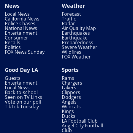
News
Weather
Local News
Forecast
California News
Traffic
Police Chases
Radar
National News
Air Quality Map
Entertainment
Earthquakes
Consumer
Earthquake
Recalls
Preparedness
Politics
Severe Weather
FOX News Sunday
Wildfires
FOX Weather
Good Day LA
Sports
Guests
Rams
Entertainment
Chargers
Local News
Lakers
Back-to-school
Clippers
Seen on TV Links
Dodgers
Vote on our poll
Angels
TikTok Tuesday
Wildcats
Kings
Ducks
LA Football Club
Angel City Football
Club