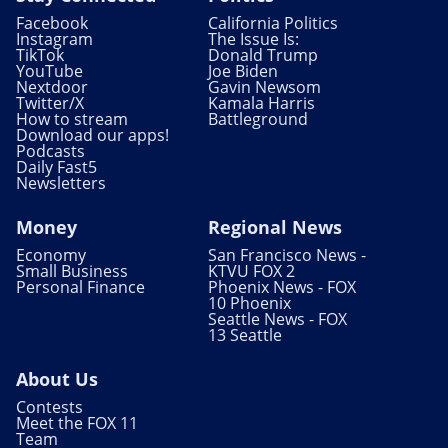
Facebook
California Politics
Instagram
The Issue Is:
TikTok
Donald Trump
YouTube
Joe Biden
Nextdoor
Gavin Newsom
Twitter/X
Kamala Harris
How to stream
Battleground
Download our apps!
Podcasts
Daily Fast5
Newsletters
Money
Regional News
Economy
San Francisco News -
Small Business
KTVU FOX 2
Personal Finance
Phoenix News - FOX
10 Phoenix
Seattle News - FOX
13 Seattle
About Us
Contests
Meet the FOX 11
Team