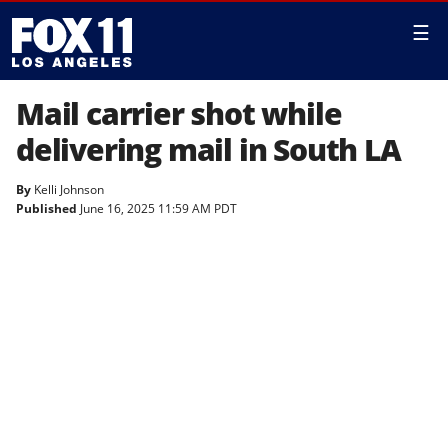
☰
Mail carrier shot while
delivering mail in South LA
By
Kelli Johnson
Published
June 16, 2025 11:59 AM PDT