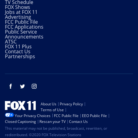
TV Schedule
FOX Shows
Jobs at FOX 11
Advertising
FCC Public File
FCC Applications
Public Service
Announcements
ATSC
FOX 11 Plus
Contact Us
Partnerships
Facebook
Twitter
Instagram
About Us
Privacy Policy
Terms of Use
Your Privacy Choices
FCC Public File
EEO Public File
Closed Captioning
Rescan your TV
Contact Us
This material may not be published, broadcast, rewritten, or
redistributed. ©2020 FOX Television Stations