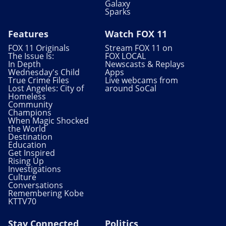
Galaxy
Sparks
Features
Watch FOX 11
FOX 11 Originals
Stream FOX 11 on
The Issue Is:
FOX LOCAL
In Depth
Newscasts & Replays
Wednesday's Child
Apps
True Crime Files
Live webcams from
Lost Angeles: City of
around SoCal
Homeless
Community
Champions
When Magic Shocked
the World
Destination
Education
Get Inspired
Rising Up
Investigations
Culture
Conversations
Remembering Kobe
KTTV70
Stay Connected
Politics