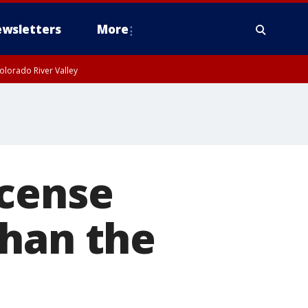
wsletters
More
olorado River Valley
icense
than the