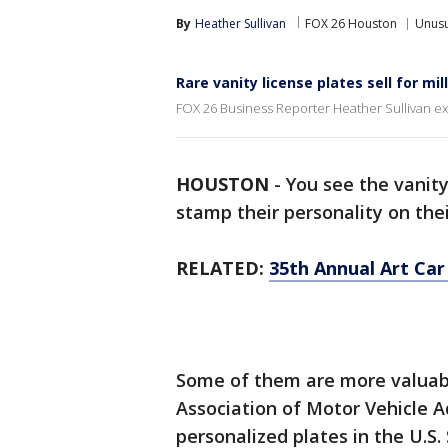
By
Heather Sullivan
FOX 26 Houston
Unusu
Rare vanity license plates sell for mil
FOX 26 Business Reporter Heather Sullivan expl
HOUSTON
-
You see the vanity
stamp their personality on thei
RELATED:
35th Annual Art Car
Some of them are more valuab
Association of Motor Vehicle Ad
personalized plates in the U.S