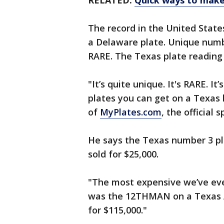
RELATED:
Quick ways to make 
The record in the United State
a Delaware plate. Unique numb
RARE. The Texas plate reading R
"It’s quite unique. It's RARE. It
plates you can get on a Texas 
of
MyPlates.com
, the official 
He says the Texas number 3 pl
sold for $25,000.
"The most expensive we’ve eve
was the 12THMAN on a Texas A&
for $115,000."