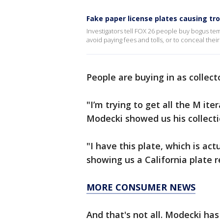
Fake paper license plates causing tr
Investigators tell FOX 26 people buy bogus tem
avoid paying fees and tolls, or to conceal their 
People are buying in as collec
"I’m trying to get all the M ite
Modecki showed us his collect
"I have this plate, which is actu
showing us a California plate
MORE CONSUMER NEWS
And that's not all. Modecki has