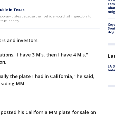
New
camp
aban
ouble in Texas
neig
porary plates because their vehicle would fail inspection, to
true identity.
Coyo
Sout
dog 
tors and investors.
rations. I have 3 M's, then I have 4 M's,"
La
ion.
LA D
hate
ally the plate I had in California," he said,
 reading MM.
 posted his California MM plate for sale on