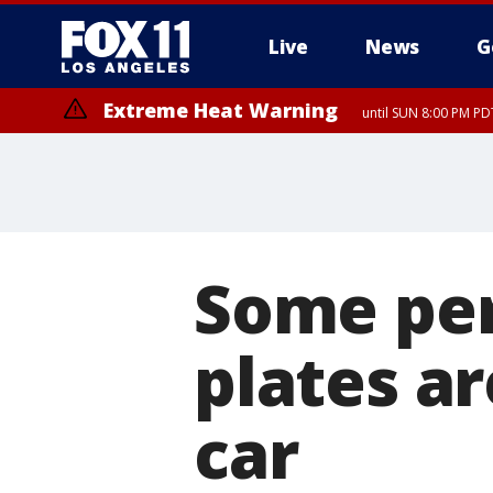
Live
News
G
Extreme Heat Warning
until SUN 8:00 PM PD
Some per
plates a
car