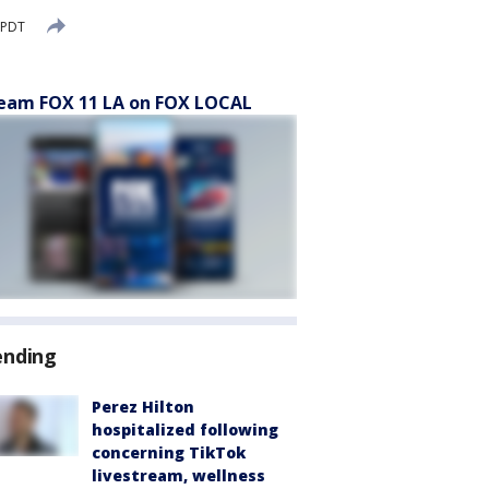
 PDT
eam FOX 11 LA on FOX LOCAL
ending
Perez Hilton
hospitalized following
concerning TikTok
livestream, wellness