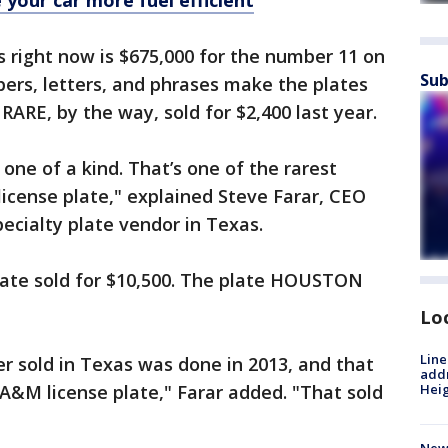
your car more fuel efficient
s right now is $675,000 for the number 11 on
Sub
ers, letters, and phrases make the plates
ARE, by the way, sold for $2,400 last year.
’s one of a kind. That’s one of the rarest
license plate," explained Steve Farar, CEO
specialty plate vendor in Texas.
ate sold for $10,500. The plate HOUSTON
Lo
Line
r sold in Texas was done in 2013, and that
addr
M license plate," Farar added. "That sold
Heig