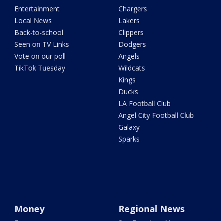
Entertainment
Chargers
Local News
Lakers
Back-to-school
Clippers
Seen on TV Links
Dodgers
Vote on our poll
Angels
TikTok Tuesday
Wildcats
Kings
Ducks
LA Football Club
Angel City Football Club
Galaxy
Sparks
Money
Regional News