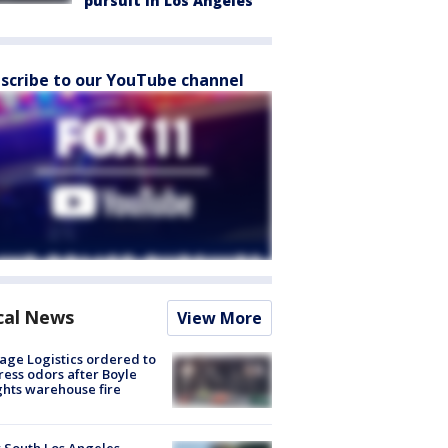
pursuit in Los Angeles
scribe to our YouTube channel
cal News
View More
age Logistics ordered to
ess odors after Boyle
hts warehouse fire