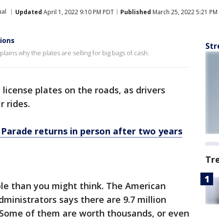
al
Updated
April 1, 2022 9:10 PM PDT
Published
March 25, 2022 5:21 PM
lions
Str
ains why the plates are selling for big bags of cash.
 license plates on the roads, as drivers
r rides.
 Parade returns in person after two years
Tr
le than you might think. The American
ministrators says there are 9.7 million
. Some of them are worth thousands, or even