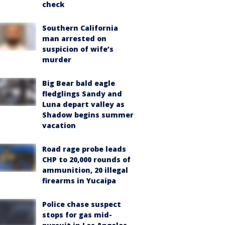
check
Southern California
man arrested on
suspicion of wife’s
murder
Big Bear bald eagle
fledglings Sandy and
Luna depart valley as
Shadow begins summer
vacation
Road rage probe leads
CHP to 20,000 rounds of
ammunition, 20 illegal
firearms in Yucaipa
Police chase suspect
stops for gas mid-