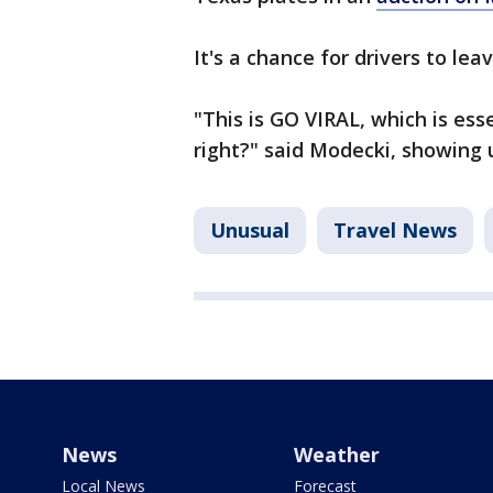
It's a chance for drivers to lea
"This is GO VIRAL, which is es
right?" said Modecki, showing us
Unusual
Travel News
News
Weather
Local News
Forecast