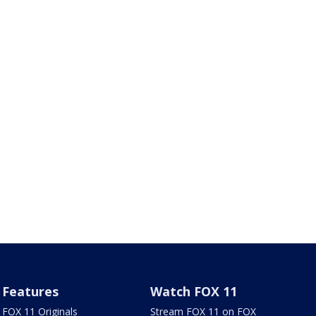
Features
Watch FOX 11
FOX 11 Originals
Stream FOX 11 on FOX