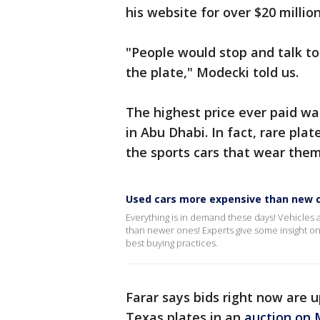
his website for over $20 million
"People would stop and talk t
the plate," Modecki told us.
The highest price ever paid was
in Abu Dhabi. In fact, rare pla
the sports cars that wear them
Used cars more expensive than new c
Everything is in demand these days! Vehicles 
than newer ones! Experts give some insight on
best buying practices.
Farar says bids right now are u
Texas plates in an
auction on 