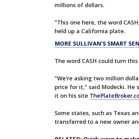
millions of dollars.
"This one here, the word CASH,
held up a California plate.
MORE SULLIVAN'S SMART SE
The word CASH could turn this 
"We're asking two million dollar
price for it," said Modecki. He 
it on his site
ThePlateBroker.
Some states, such as Texas and 
transferred to a new owner an