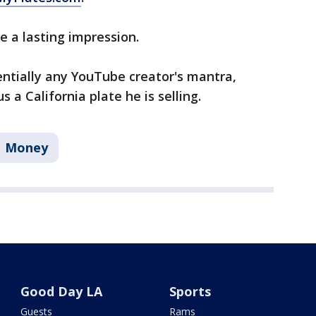
ve a lasting impression.
sentially any YouTube creator's mantra,
 a California plate he is selling.
Money
Good Day LA
Sports
Guests
Rams