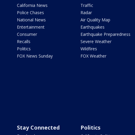
California News
Traffic
Police Chases
Radar
National News
Air Quality Map
Entertainment
Earthquakes
Consumer
Earthquake Preparedness
Recalls
Severe Weather
Politics
Wildfires
FOX News Sunday
FOX Weather
Stay Connected
Politics