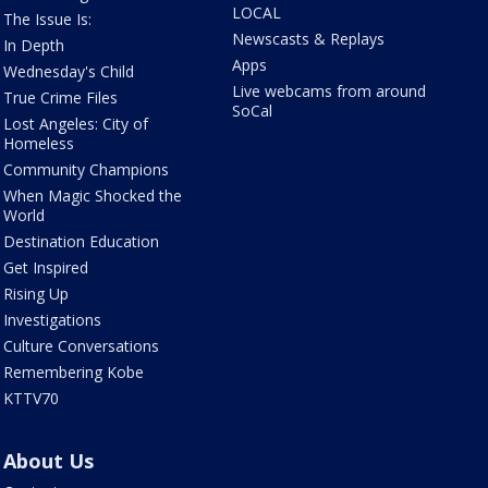
LOCAL
The Issue Is:
Newscasts & Replays
In Depth
Apps
Wednesday's Child
Live webcams from around
True Crime Files
SoCal
Lost Angeles: City of
Homeless
Community Champions
When Magic Shocked the
World
Destination Education
Get Inspired
Rising Up
Investigations
Culture Conversations
Remembering Kobe
KTTV70
About Us