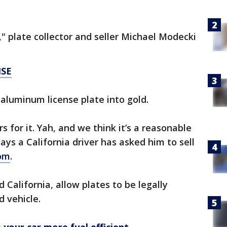
" plate collector and seller Michael Modecki
NSE
aluminum license plate into gold.
s for it. Yah, and we think it’s a reasonable
says a California driver has asked him to sell
com
.
California, allow plates to be legally
d vehicle.