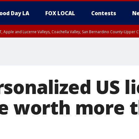
ood Day LA
FOX LOCAL
Contests
Ne
T, Apple and Lucerne Valleys, Coachella Valley, San Bernardino County-Upper C
sonalized US l
re worth more 