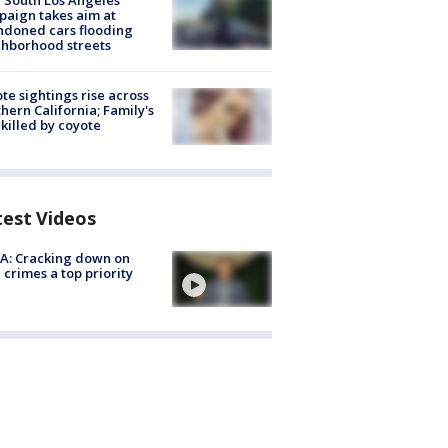
 South Los Angeles
aign takes aim at
doned cars flooding
hborhood streets
te sightings rise across
hern California; Family's
killed by coyote
test Videos
A: Cracking down on
 crimes a top priority