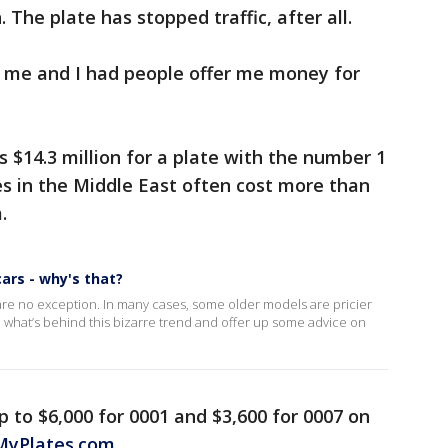
. The plate has stopped traffic, after all.
o me and I had people offer me money for
 $14.3 million for a plate with the number 1
tes in the Middle East often cost more than
.
ars - why's that?
are no exception. In many cases, some older models are pricier
 what’s behind this bizarre trend and offer up some advice on
p to $6,000 for 0001 and $3,600 for 0007 on
MyPlates.com
.