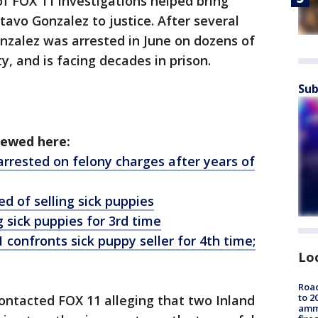
of FOX 11 investigations helped bring
tavo Gonzalez to justice. After several
nzalez was arrested in June on dozens of
y, and is facing decades in prison.
Sub
iewed here:
arrested on felony charges after years of
d of selling sick puppies
 sick puppies for 3rd time
confronts sick puppy seller for 4th time;
Lo
Road
to 2
ntacted FOX 11 alleging that two Inland
ammu