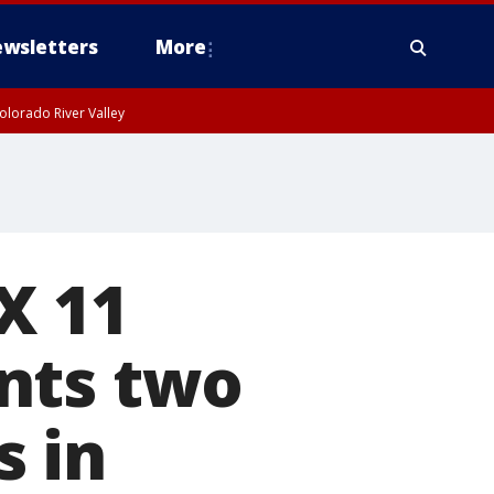
wsletters
More
olorado River Valley
X 11
nts two
s in