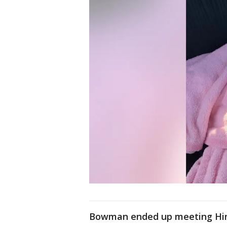
Bowman ended up meeting Hino