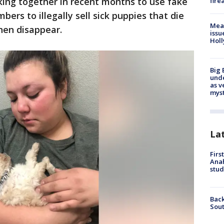
ng together in recent months to use fake
fire
rs to illegally sell sick puppies that die
Mea
hen disappear.
issu
Holl
Big 
und
as v
myst
La
Firs
Ana
stud
Back
Sout