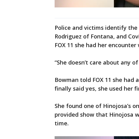
Police and victims identify th
Rodriguez of Fontana, and Cov
FOX 11 she had her encounter w
“She doesn’t care about any of
Bowman told FOX 11 she had a
finally said yes, she used her 
She found one of Hinojosa’s o
provided show that Hinojosa wa
time.