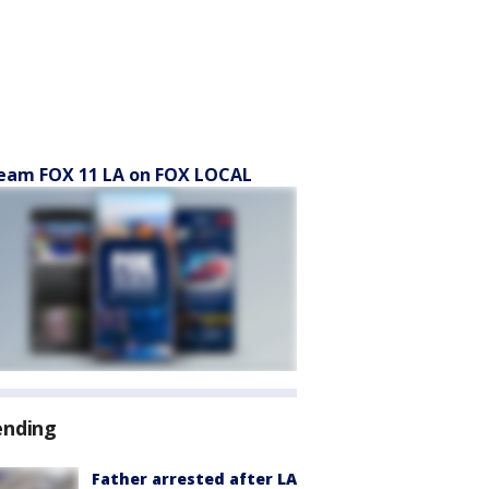
eam FOX 11 LA on FOX LOCAL
ending
Father arrested after LA