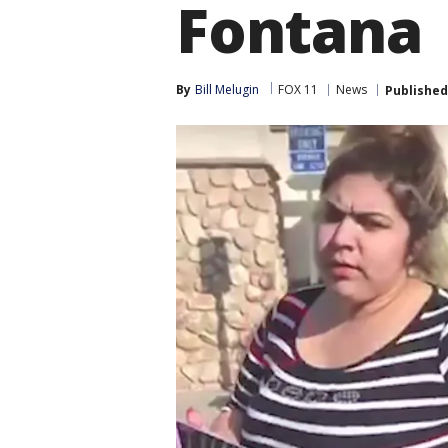
Fontana
By
Bill Melugin
FOX 11
News
Published