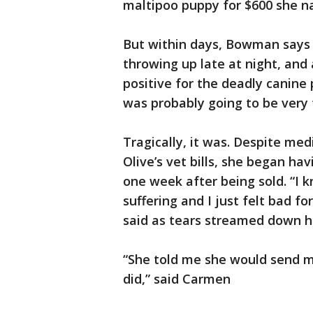
maltipoo puppy for $600 she n
But within days, Bowman says 
throwing up late at night, and 
positive for the deadly canine 
was probably going to be very
Tragically, it was. Despite med
Olive’s vet bills, she began ha
one week after being sold. “I 
suffering and I just felt bad 
said as tears streamed down h
“She told me she would send m
did,” said Carmen