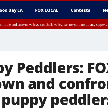
ood Day LA
FOX LOCAL
Contests
Ne
T, Apple and Lucerne Valleys, Coachella Valley, San Bernardino County-Upper C
py Peddlers: FO
own and confro
 puppy peddler