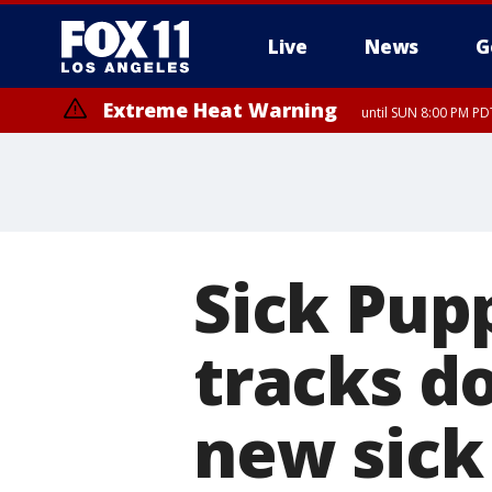
Live
News
G
Extreme Heat Warning
until SUN 8:00 PM PD
Sick Pup
tracks d
new sick