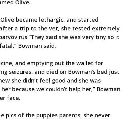
amed Olive.
Olive became lethargic, and started
after a trip to the vet, she tested extremely
parvovirus.“They said she was very tiny so it
 fatal,” Bowman said.
icine, and emptying out the wallet for
ving seizures, and died on Bowman’s bed just
knew she didn’t feel good and she was
for her because we couldn’t help her,” Bowman
er face.
e pics of the puppies parents, she never