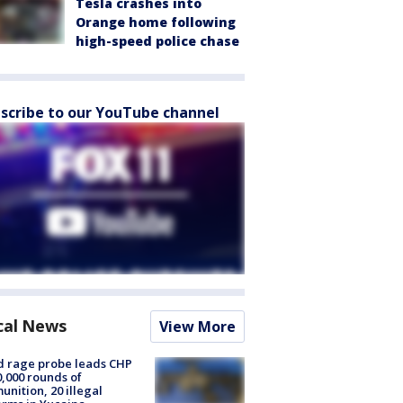
Tesla crashes into
Orange home following
high-speed police chase
scribe to our YouTube channel
cal News
View More
 rage probe leads CHP
0,000 rounds of
nition, 20 illegal