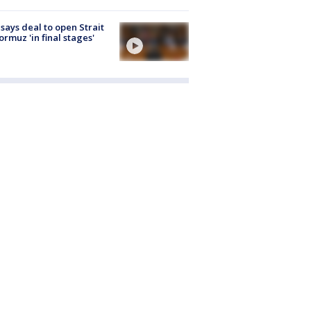
 says deal to open Strait
ormuz 'in final stages'