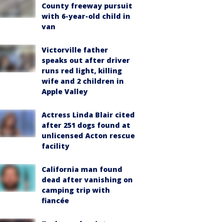
County freeway pursuit
with 6-year-old child in
van
Victorville father
speaks out after driver
runs red light, killing
wife and 2 children in
Apple Valley
Actress Linda Blair cited
after 251 dogs found at
unlicensed Acton rescue
facility
California man found
dead after vanishing on
camping trip with
fiancée