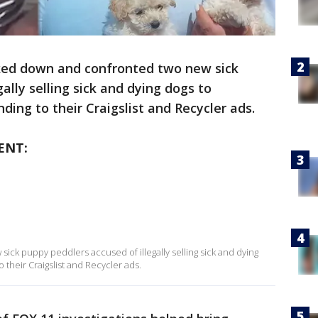
ked down and confronted two new sick
ally selling sick and dying dogs to
ing to their Craigslist and Recycler ads.
ENT:
ck puppy peddlers accused of illegally selling sick and dying
their Craigslist and Recycler ads.