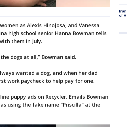
Iran
of H
e women as Alexis Hinojosa, and Vanessa
ina high school senior Hanna Bowman tells
ith them in July.
 the dogs at all,” Bowman said.
lways wanted a dog, and when her dad
first work paycheck to help pay for one.
nline puppy ads on Recycler. Emails Bowman
s using the fake name “Priscilla” at the