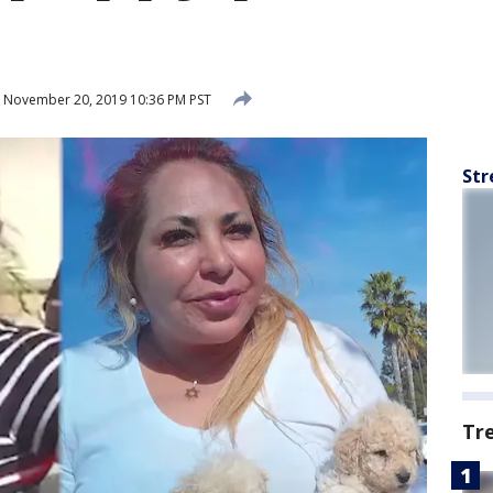
November 20, 2019 10:36 PM PST
Str
Tr