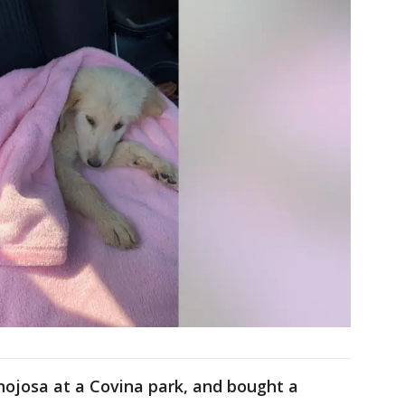
josa at a Covina park, and bought a