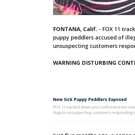
FONTANA, Calif.
-
FOX 11 trac
puppy peddlers accused of illeg
unsuspecting customers respond
WARNING DISTURBING CONT
New Sick Puppy Peddlers Exposed
FOX 11 tracked down and confronted two new si
dogs to unsuspecting customers responding to 