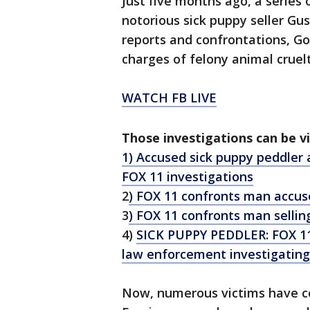
Just five months ago, a series 
notorious sick puppy seller Gus
reports and confrontations, Go
charges of felony animal cruelt
WATCH FB LIVE
Those investigations can be v
1) Accused sick puppy peddler 
FOX 11 investigations
2
) FOX 11 confronts man accuse
3
) FOX 11 confronts man selling
4)
SICK PUPPY PEDDLER: FOX 11 
law enforcement investigating
Now, numerous victims have co