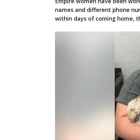
Empire women have been worki
names and different phone numbe
within days of coming home, t