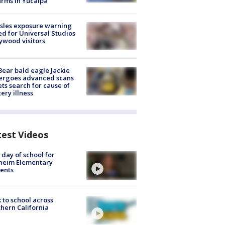
arms in Yucaipa
sles exposure warning
ed for Universal Studios
ywood visitors
Bear bald eagle Jackie
ergoes advanced scans
ets search for cause of
ery illness
test Videos
t day of school for
heim Elementary
ents
 to school across
hern California