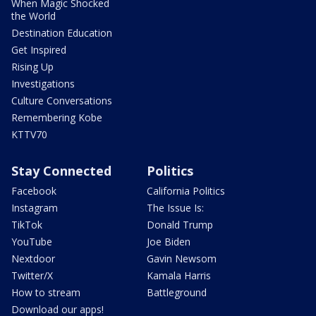
When Magic Shocked
the World
Destination Education
Get Inspired
Rising Up
Investigations
Culture Conversations
Remembering Kobe
KTTV70
Stay Connected
Politics
Facebook
California Politics
Instagram
The Issue Is:
TikTok
Donald Trump
YouTube
Joe Biden
Nextdoor
Gavin Newsom
Twitter/X
Kamala Harris
How to stream
Battleground
Download our apps!