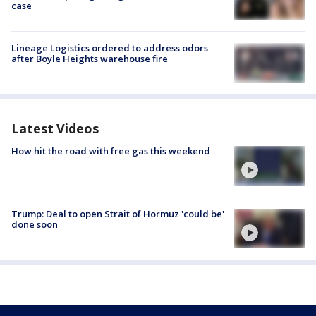
case
Lineage Logistics ordered to address odors
after Boyle Heights warehouse fire
Latest Videos
How hit the road with free gas this weekend
Trump: Deal to open Strait of Hormuz 'could be'
done soon