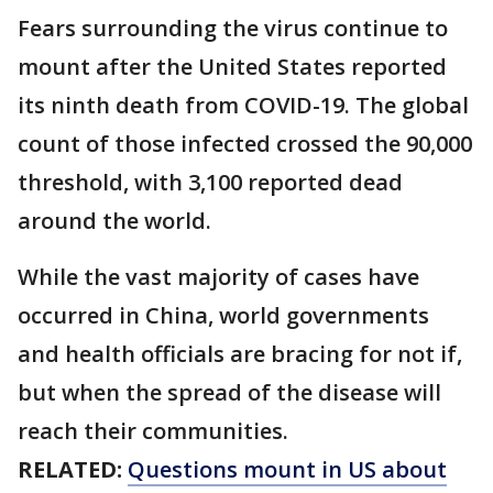
Fears surrounding the virus continue to
mount after the United States reported
its ninth death from COVID-19. The global
count of those infected crossed the 90,000
threshold, with 3,100 reported dead
around the world.
While the vast majority of cases have
occurred in China, world governments
and health officials are bracing for not if,
but when the spread of the disease will
reach their communities.
RELATED:
Questions mount in US about