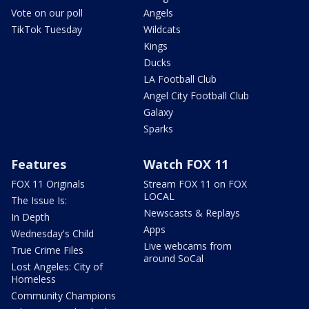
Vote on our poll
Angels
TikTok Tuesday
Wildcats
Kings
Ducks
LA Football Club
Angel City Football Club
Galaxy
Sparks
Features
Watch FOX 11
FOX 11 Originals
Stream FOX 11 on FOX
LOCAL
The Issue Is:
Newscasts & Replays
In Depth
Apps
Wednesday's Child
Live webcams from
True Crime Files
around SoCal
Lost Angeles: City of
Homeless
Community Champions