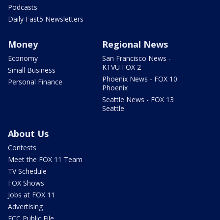
Podcasts
Daily Fast5 Newsletters
Money
Regional News
Economy
San Francisco News -
KTVU FOX 2
Small Business
Phoenix News - FOX 10
Personal Finance
Phoenix
Seattle News - FOX 13
Seattle
About Us
Contests
Meet the FOX 11 Team
TV Schedule
FOX Shows
Jobs at FOX 11
Advertising
FCC Public File