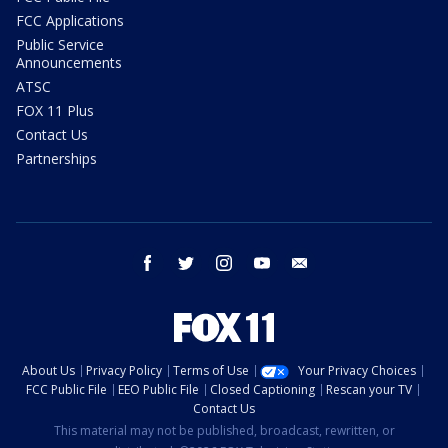
FCC Applications
Public Service
Announcements
ATSC
FOX 11 Plus
Contact Us
Partnerships
facebook
twitter
instagram
youtube
email
About Us
Privacy Policy
Terms of Use
Your Privacy Choices
FCC Public File
EEO Public File
Closed Captioning
Rescan your TV
Contact Us
This material may not be published, broadcast, rewritten, or