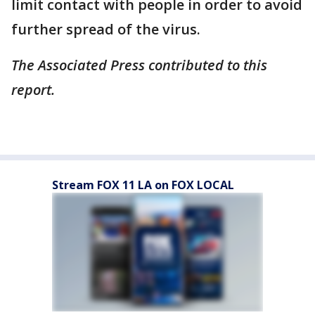
limit contact with people in order to avoid
further spread of the virus.
The Associated Press contributed to this
report.
Stream FOX 11 LA on FOX LOCAL