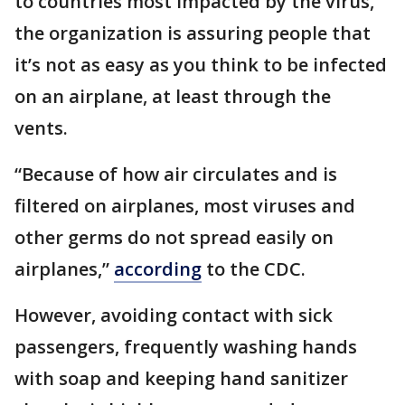
to countries most impacted by the virus,
the organization is assuring people that
it’s not as easy as you think to be infected
on an airplane, at least through the
vents.
“Because of how air circulates and is
filtered on airplanes, most viruses and
other germs do not spread easily on
airplanes,”
according
to the CDC.
However, avoiding contact with sick
passengers, frequently washing hands
with soap and keeping hand sanitizer