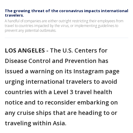
The growing threat of the coronavirus impacts international
travelers.
A handful of companies are either outright restricting their employees from
travel to countries impacted by the virus, or implementing guidelines to
prevent any potential outbreaks.
LOS ANGELES
-
The U.S. Centers for
Disease Control and Prevention has
issued a warning on its Instagram page
urging international travelers to avoid
countries with a Level 3 travel health
notice and to reconsider embarking on
any cruise ships that are heading to or
traveling within Asia.