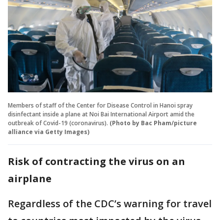
Members of staff of the Center for Disease Control in Hanoi spray
disinfectant inside a plane at Noi Bai International Airport amid the
outbreak of Covid-19 (coronavirus).
(Photo by Bac Pham/picture
alliance via Getty Images)
Risk of contracting the virus on an
airplane
Regardless of the CDC’s warning for travel