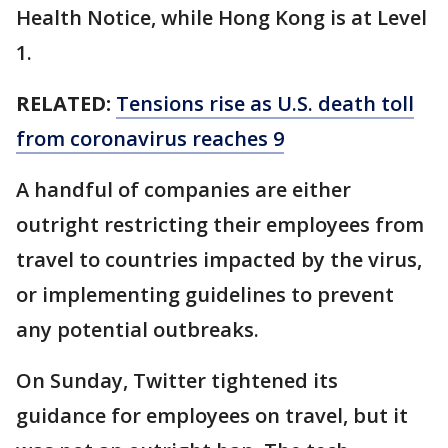
Health Notice, while Hong Kong is at Level
1.
RELATED:
Tensions rise as U.S. death toll
from coronavirus reaches 9
A handful of companies are either
outright restricting their employees from
travel to countries impacted by the virus,
or implementing guidelines to prevent
any potential outbreaks.
On Sunday, Twitter tightened its
guidance for employees on travel, but it