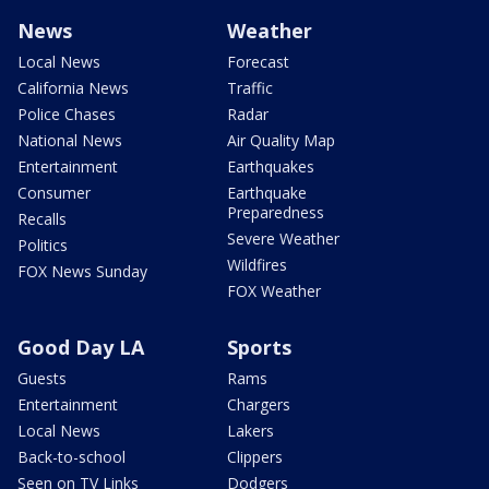
News
Weather
Local News
Forecast
California News
Traffic
Police Chases
Radar
National News
Air Quality Map
Entertainment
Earthquakes
Consumer
Earthquake
Preparedness
Recalls
Severe Weather
Politics
Wildfires
FOX News Sunday
FOX Weather
Good Day LA
Sports
Guests
Rams
Entertainment
Chargers
Local News
Lakers
Back-to-school
Clippers
Seen on TV Links
Dodgers