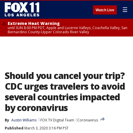
☰
Watch Live
Extreme Heat Warning
until SUN 8:00 PM PDT, Apple and Lucerne Valleys, Coachella Valley, San
Bernardino County-Upper Colorado River Valley
Should you cancel your trip?
CDC urges travelers to avoid
several countries impacted
by coronavirus
By
Austin Williams
FOX TV Digital Team
Coronavirus
Published
March 3, 2020 3:16 PM PST