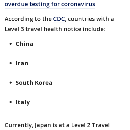
overdue testing for coronavirus
According to the
CDC
, countries with a
Level 3 travel health notice include:
China
Iran
South Korea
Italy
Currently, Japan is at a Level 2 Travel