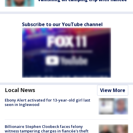
Subscribe to our YouTube channel
Local News
View More
Ebony Alert activated for 13-year-old girl last
seen in Inglewood
Billionaire Stephen Cloobeck faces felony
witness tampering charges in fiancée's theft