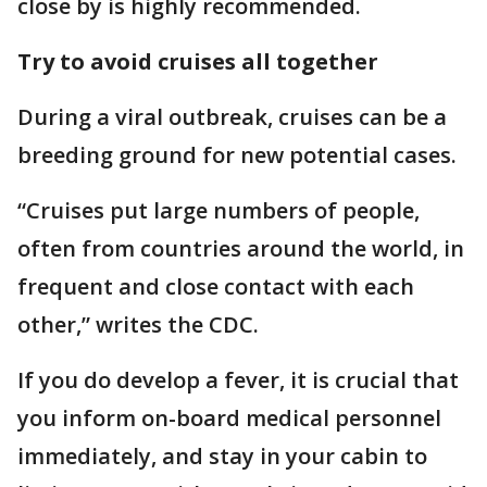
close by is highly recommended.
Try to avoid cruises all together
During a viral outbreak, cruises can be a
breeding ground for new potential cases.
“Cruises put large numbers of people,
often from countries around the world, in
frequent and close contact with each
other,” writes the CDC.
If you do develop a fever, it is crucial that
you inform on-board medical personnel
immediately, and stay in your cabin to