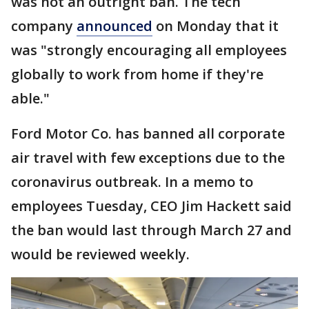
was not an outright ban. The tech
company
announced
on Monday that it
was "strongly encouraging all employees
globally to work from home if they're
able."
Ford Motor Co. has banned all corporate
air travel with few exceptions due to the
coronavirus outbreak. In a memo to
employees Tuesday, CEO Jim Hackett said
the ban would last through March 27 and
would be reviewed weekly.