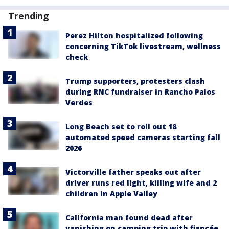
Trending
Perez Hilton hospitalized following
concerning TikTok livestream, wellness
check
Trump supporters, protesters clash
during RNC fundraiser in Rancho Palos
Verdes
Long Beach set to roll out 18
automated speed cameras starting fall
2026
Victorville father speaks out after
driver runs red light, killing wife and 2
children in Apple Valley
California man found dead after
vanishing on camping trip with fiancée