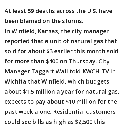
At least 59 deaths across the U.S. have
been blamed on the storms.
In Winfield, Kansas, the city manager
reported that a unit of natural gas that
sold for about $3 earlier this month sold
for more than $400 on Thursday. City
Manager Taggart Wall told KWCH-TV in
Wichita that Winfield, which budgets
about $1.5 million a year for natural gas,
expects to pay about $10 million for the
past week alone. Residential customers
could see bills as high as $2,500 this