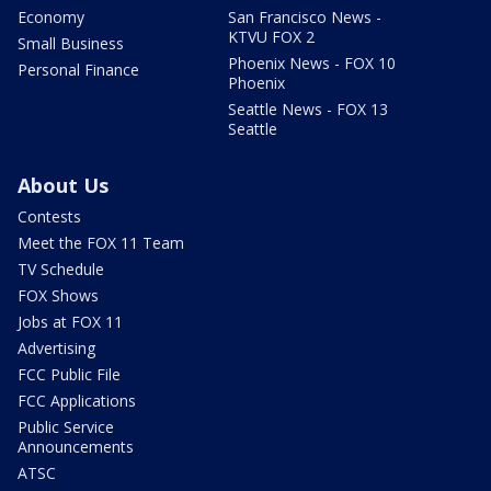
Economy
San Francisco News -
KTVU FOX 2
Small Business
Phoenix News - FOX 10
Personal Finance
Phoenix
Seattle News - FOX 13
Seattle
About Us
Contests
Meet the FOX 11 Team
TV Schedule
FOX Shows
Jobs at FOX 11
Advertising
FCC Public File
FCC Applications
Public Service
Announcements
ATSC