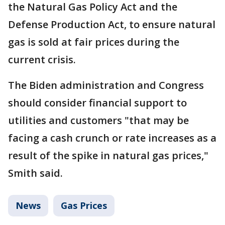
the Natural Gas Policy Act and the
Defense Production Act, to ensure natural
gas is sold at fair prices during the
current crisis.
The Biden administration and Congress
should consider financial support to
utilities and customers "that may be
facing a cash crunch or rate increases as a
result of the spike in natural gas prices,"
Smith said.
News
Gas Prices