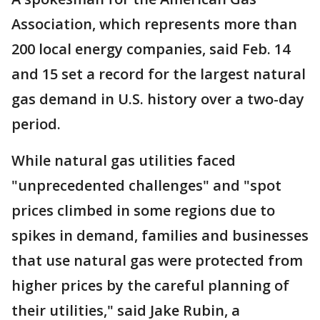
Association, which represents more than
200 local energy companies, said Feb. 14
and 15 set a record for the largest natural
gas demand in U.S. history over a two-day
period.
While natural gas utilities faced
"unprecedented challenges" and "spot
prices climbed in some regions due to
spikes in demand, families and businesses
that use natural gas were protected from
higher prices by the careful planning of
their utilities," said Jake Rubin, a