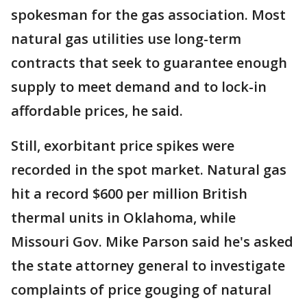
spokesman for the gas association. Most
natural gas utilities use long-term
contracts that seek to guarantee enough
supply to meet demand and to lock-in
affordable prices, he said.
Still, exorbitant price spikes were
recorded in the spot market. Natural gas
hit a record $600 per million British
thermal units in Oklahoma, while
Missouri Gov. Mike Parson said he's asked
the state attorney general to investigate
complaints of price gouging of natural