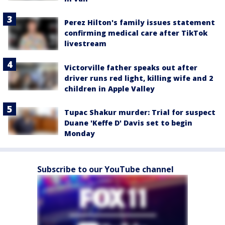
Perez Hilton's family issues statement
confirming medical care after TikTok
livestream
Victorville father speaks out after
driver runs red light, killing wife and 2
children in Apple Valley
Tupac Shakur murder: Trial for suspect
Duane 'Keffe D' Davis set to begin
Monday
Subscribe to our YouTube channel