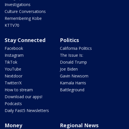
Investigations
Culture Conversations
Remembering Kobe
KTTV70
Stay Connected
Politics
Facebook
California Politics
Instagram
The Issue Is:
TikTok
Donald Trump
YouTube
Joe Biden
Nextdoor
Gavin Newsom
Twitter/X
Kamala Harris
How to stream
Battleground
Download our apps!
Podcasts
Daily Fast5 Newsletters
Money
Regional News