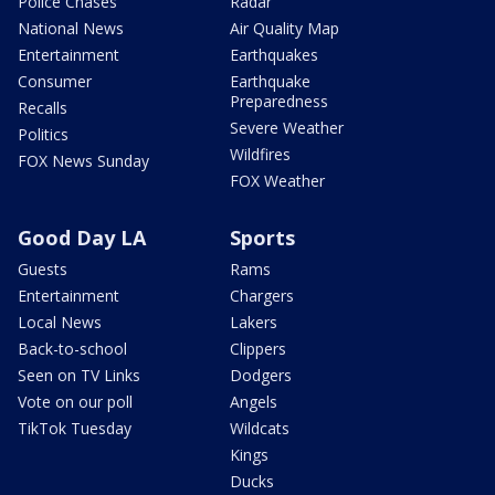
Police Chases
Radar
National News
Air Quality Map
Entertainment
Earthquakes
Consumer
Earthquake
Preparedness
Recalls
Severe Weather
Politics
Wildfires
FOX News Sunday
FOX Weather
Good Day LA
Sports
Guests
Rams
Entertainment
Chargers
Local News
Lakers
Back-to-school
Clippers
Seen on TV Links
Dodgers
Vote on our poll
Angels
TikTok Tuesday
Wildcats
Kings
Ducks