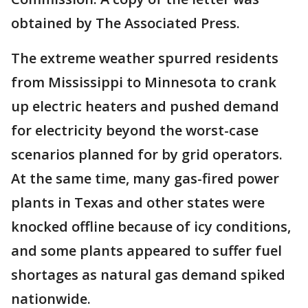
obtained by The Associated Press.
The extreme weather spurred residents
from Mississippi to Minnesota to crank
up electric heaters and pushed demand
for electricity beyond the worst-case
scenarios planned for by grid operators.
At the same time, many gas-fired power
plants in Texas and other states were
knocked offline because of icy conditions,
and some plants appeared to suffer fuel
shortages as natural gas demand spiked
nationwide.