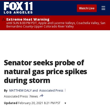
☰
Watch Live
Extreme Heat Warning
until SUN 8:00 PM PDT, Apple and Lucerne Valleys, Coachella Valley, San
Bernardino County-Upper Colorado River Valley
Senator seeks probe of
natural gas price spikes
during storm
By
MATTHEW DALY
 and 
Associated Press
Associated Press
News
Updated
February 20, 2021 8:21 PM PST
▾