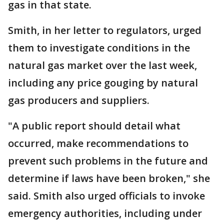
gas in that state.
Smith, in her letter to regulators, urged
them to investigate conditions in the
natural gas market over the last week,
including any price gouging by natural
gas producers and suppliers.
"A public report should detail what
occurred, make recommendations to
prevent such problems in the future and
determine if laws have been broken," she
said. Smith also urged officials to invoke
emergency authorities, including under