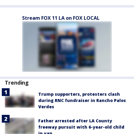
Stream FOX 11 LA on FOX LOCAL
Trending
Trump supporters, protesters clash
during RNC fundraiser in Rancho Palos
Verdes
Father arrested after LA County
freeway pursuit with 6-year-old child
in van