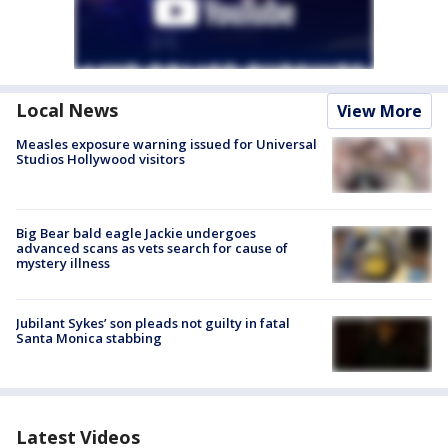
Local News
View More
Measles exposure warning issued for Universal
Studios Hollywood visitors
Big Bear bald eagle Jackie undergoes
advanced scans as vets search for cause of
mystery illness
Jubilant Sykes’ son pleads not guilty in fatal
Santa Monica stabbing
Latest Videos