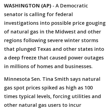
WASHINGTON (AP)
-
A Democratic
senator is calling for federal
investigations into possible price gouging
of natural gas in the Midwest and other
regions following severe winter storms
that plunged Texas and other states into
a deep freeze that caused power outages
in millions of homes and businesses.
Minnesota Sen. Tina Smith says natural
gas spot prices spiked as high as 100
times typical levels, forcing utilities and
other natural gas users to incur