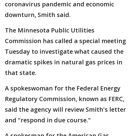
coronavirus pandemic and economic
downturn, Smith said.
The Minnesota Public Utilities
Commission has called a special meeting
Tuesday to investigate what caused the
dramatic spikes in natural gas prices in
that state.
A spokeswoman for the Federal Energy
Regulatory Commission, known as FERC,
said the agency will review Smith's letter
and "respond in due course."
A spokesman for the American Gas