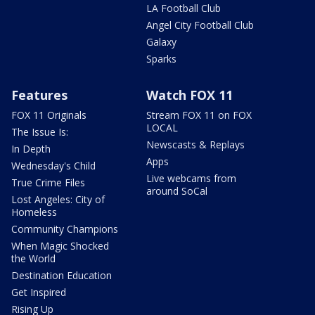
LA Football Club
Angel City Football Club
Galaxy
Sparks
Features
Watch FOX 11
FOX 11 Originals
Stream FOX 11 on FOX
LOCAL
The Issue Is:
Newscasts & Replays
In Depth
Apps
Wednesday's Child
Live webcams from
True Crime Files
around SoCal
Lost Angeles: City of
Homeless
Community Champions
When Magic Shocked
the World
Destination Education
Get Inspired
Rising Up