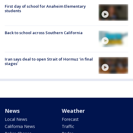
First day of school for Anaheim Elementary
students
Back to school across Southern California
Iran says deal to open Strait of Hormuz 'in final
stages'
News
Weather
Local News
Forecast
California News
Traffic