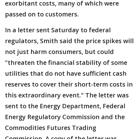
exorbitant costs, many of which were
passed on to customers.
In a letter sent Saturday to federal
regulators, Smith said the price spikes will
not just harm consumers, but could
"threaten the financial stability of some
utilities that do not have sufficient cash
reserves to cover their short-term costs in
this extraordinary event." The letter was
sent to the Energy Department, Federal
Energy Regulatory Commission and the
Commodities Futures Trading
Commission. A copy of the letter was