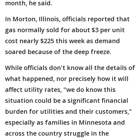
month, he said.
In Morton, Illinois, officials reported that
gas normally sold for about $3 per unit
cost nearly $225 this week as demand
soared because of the deep freeze.
While officials don't know all the details of
what happened, nor precisely how it will
affect utility rates, "we do know this
situation could be a significant financial
burden for utilities and their customers,"
especially as families in Minnesota and
across the country struggle in the