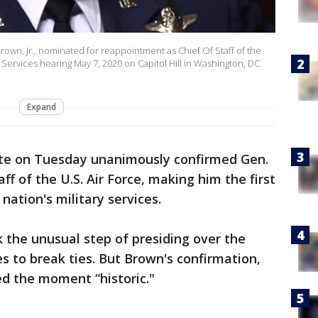
wn, Jr., nominated for reappointment as Chief Of Staff of the
 Services hearing May 7, 2020 on Capitol Hill in Washington, DC.
Expand
te on Tuesday unanimously confirmed Gen.
aff of the U.S. Air Force, making him the first
 nation's military services.
 the unusual step of presiding over the
s to break ties. But Brown's confirmation,
ed the moment “historic."