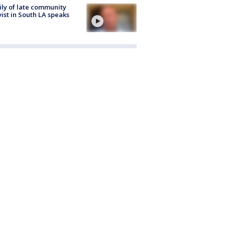
ly of late community
vist in South LA speaks