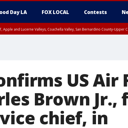
ood Day LA
FOX LOCAL
Contests
Ne
T, Apple and Lucerne Valleys, Coachella Valley, San Bernardino County-Upper C
onfirms US Air 
les Brown Jr., f
vice chief, in