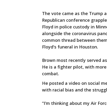
The vote came as the Trump a
Republican conference grapple 
Floyd in police custody in Min
alongside the coronavirus pand
common thread between them.
Floyd's funeral in Houston.
Brown most recently served as 
He is a fighter pilot, with more
combat.
He posted a video on social me
with racial bias and the strugg
“I’m thinking about my Air For