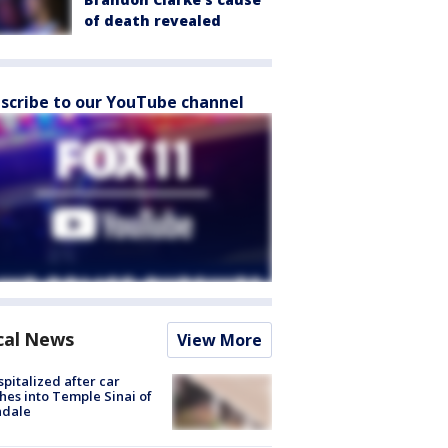
of death revealed
scribe to our YouTube channel
cal News
View More
spitalized after car
hes into Temple Sinai of
ndale