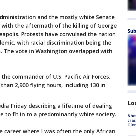
dministration and the mostly white Senate
with the aftermath of the killing of George
Sub
neapolis. Protests have convulsed the nation
emic, with racial discrimination being the
 The vote in Washington overlapped with
the commander of U.S. Pacific Air Forces.
 than 2,900 flying hours, including 130 in
Lo
dia Friday describing a lifetime of dealing
le to fit in to a predominantly white society.
8 ho
cras
Gle
ce career where I was often the only African