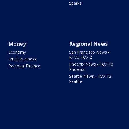
Sparks
Money
Regional News
Economy
San Francisco News -
KTVU FOX 2
Small Business
Phoenix News - FOX 10
Personal Finance
Phoenix
Seattle News - FOX 13
Seattle