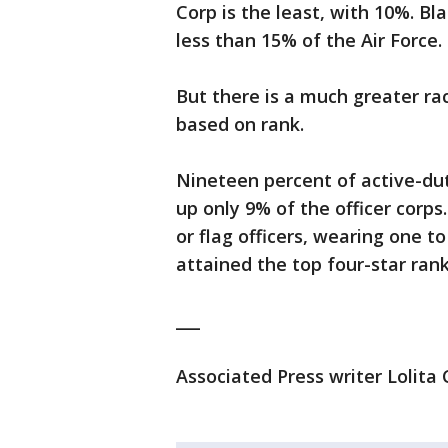
Corp is the least, with 10%. 
less than 15% of the Air Force.
But there is a much greater rac
based on rank.
Nineteen percent of active-dut
up only 9% of the officer corps
or flag officers, wearing one t
attained the top four-star rank
___
Associated Press writer Lolita C