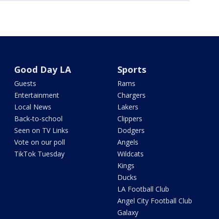
Good Day LA
Sports
Guests
Rams
Entertainment
Chargers
Local News
Lakers
Back-to-school
Clippers
Seen on TV Links
Dodgers
Vote on our poll
Angels
TikTok Tuesday
Wildcats
Kings
Ducks
LA Football Club
Angel City Football Club
Galaxy