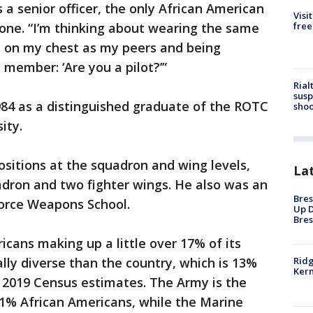
 a senior officer, the only African American
Visi
free
 tone. “I’m thinking about wearing the same
s on my chest as my peers and being
 member: ‘Are you a pilot?’”
Rial
susp
4 as a distinguished graduate of the ROTC
shoo
ity.
ositions at the squadron and wing levels,
La
ron and two fighter wings. He also was an
Bres
 Force Weapons School.
Up D
Bres
icans making up a little over 17% of its
Ridg
ally diverse than the country, which is 13%
Kern
 2019 Census estimates. The Army is the
1% African Americans, while the Marine