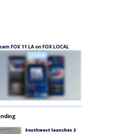
eam FOX 11 LA on FOX LOCAL
ending
Southwest launches 2