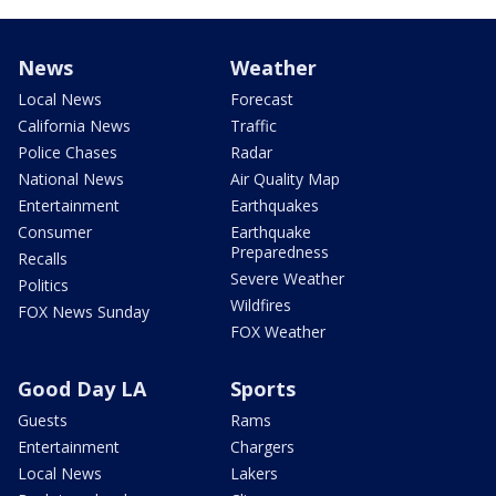
News
Weather
Local News
Forecast
California News
Traffic
Police Chases
Radar
National News
Air Quality Map
Entertainment
Earthquakes
Consumer
Earthquake
Preparedness
Recalls
Severe Weather
Politics
Wildfires
FOX News Sunday
FOX Weather
Good Day LA
Sports
Guests
Rams
Entertainment
Chargers
Local News
Lakers