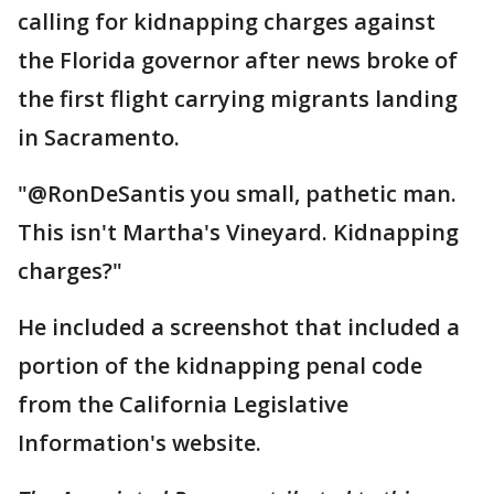
calling for kidnapping charges against
the Florida governor after news broke of
the first flight carrying migrants landing
in Sacramento.
"@RonDeSantis you small, pathetic man.
This isn't Martha's Vineyard. Kidnapping
charges?"
He included a screenshot that included a
portion of the kidnapping penal code
from the California Legislative
Information's website.