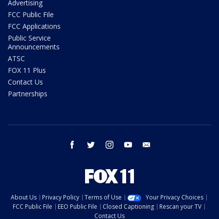
Advertising
FCC Public File
FCC Applications
Public Service
Announcements
ATSC
FOX 11 Plus
Contact Us
Partnerships
facebook
twitter
instagram
youtube
email
About Us
Privacy Policy
Terms of Use
Your Privacy Choices
FCC Public File
EEO Public File
Closed Captioning
Rescan your TV
Contact Us