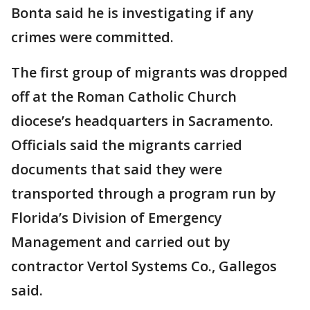
Bonta said he is investigating if any
crimes were committed.
The first group of migrants was dropped
off at the Roman Catholic Church
diocese’s headquarters in Sacramento.
Officials said the migrants carried
documents that said they were
transported through a program run by
Florida’s Division of Emergency
Management and carried out by
contractor Vertol Systems Co., Gallegos
said.