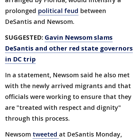
prolonged
political feud
between
DeSantis and Newsom.
SUGGESTED:
Gavin Newsom slams
DeSantis and other red state governors
in DC trip
In a statement, Newsom said he also met
with the newly arrived migrants and that
officials were working to ensure that they
are "treated with respect and dignity"
through this process.
Newsom
tweeted
at DeSantis Monday,