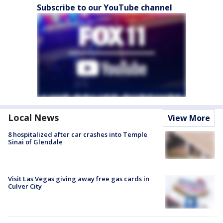
Subscribe to our YouTube channel
Local News
View More
8 hospitalized after car crashes into Temple
Sinai of Glendale
Visit Las Vegas giving away free gas cards in
Culver City