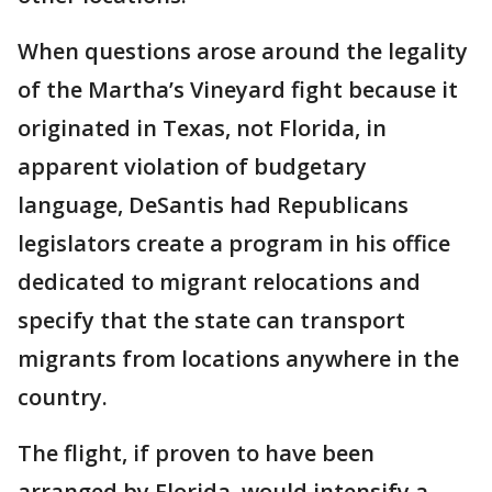
When questions arose around the legality
of the Martha’s Vineyard fight because it
originated in Texas, not Florida, in
apparent violation of budgetary
language, DeSantis had Republicans
legislators create a program in his office
dedicated to migrant relocations and
specify that the state can transport
migrants from locations anywhere in the
country.
The flight, if proven to have been
arranged by Florida, would intensify a