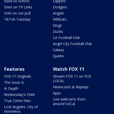
Back-to-school
Clippers
Seen on TV Links
Dodgers
Vote on our poll
Angels
TikTok Tuesday
Wildcats
Kings
Ducks
LA Football Club
Angel City Football Club
Galaxy
Sparks
Features
Watch FOX 11
FOX 11 Originals
Stream FOX 11 on FOX
LOCAL
The Issue Is:
Newscasts & Replays
In Depth
Apps
Wednesday's Child
Live webcams from
True Crime Files
around SoCal
Lost Angeles: City of
Homeless