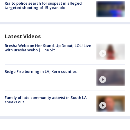
Rialto police search for suspect in alleged
targeted shooting of 15-year-old
Latest Videos
Bresha Webb on Her Stand-Up Debut, LOL! Live
with Bresha Webb | The Sit
Ridge Fire burning in LA, Kern counties
Family of late community activist in South LA
speaks out