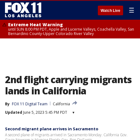
☰
Watch Live
Extreme Heat Warning
until SUN 8:00 PM PDT, Apple and Lucerne Valleys, Coachella Valley, San
Bernardino County-Upper Colorado River Valley
2nd flight carrying migrants
lands in California
By
FOX 11 Digital Team
California
Updated
June 5, 2023 5:45 PM PDT
▾
Second migrant plane arrives in Sacramento
A second plane of migrants arrived in Sacramento Monday. California Gov.
Gavin Newsom is blaming Florida Gov. Ron DeSantis.