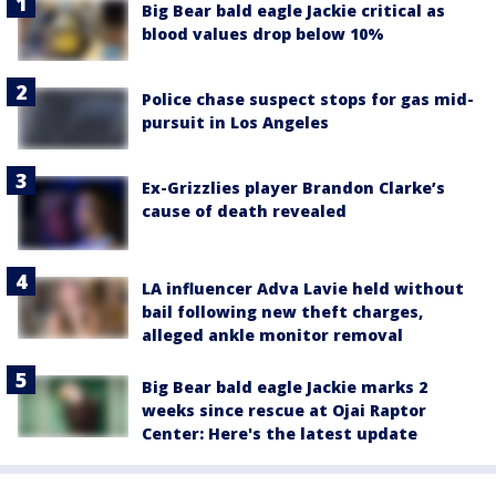
Big Bear bald eagle Jackie critical as
blood values drop below 10%
Police chase suspect stops for gas mid-
pursuit in Los Angeles
Ex-Grizzlies player Brandon Clarke’s
cause of death revealed
LA influencer Adva Lavie held without
bail following new theft charges,
alleged ankle monitor removal
Big Bear bald eagle Jackie marks 2
weeks since rescue at Ojai Raptor
Center: Here's the latest update