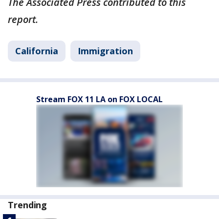
The Associated Press contributed to this
report.
California
Immigration
Stream FOX 11 LA on FOX LOCAL
Trending