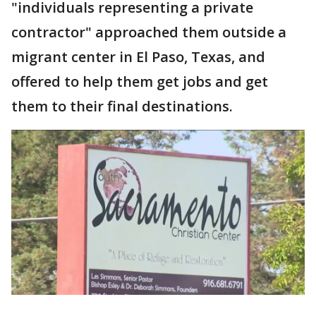
"individuals representing a private
contractor" approached them outside a
migrant center in El Paso, Texas, and
offered to help them get jobs and get
them to their final destinations.