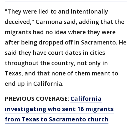
"They were lied to and intentionally
deceived," Carmona said, adding that the
migrants had no idea where they were
after being dropped off in Sacramento. He
said they have court dates in cities
throughout the country, not only in
Texas, and that none of them meant to
end up in California.
PREVIOUS COVERAGE:
California
investigating who sent 16 migrants
from Texas to Sacramento church