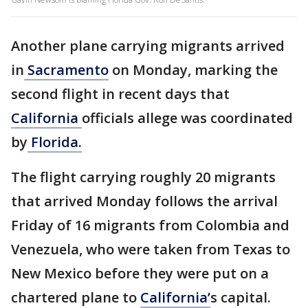
Another plane carrying migrants arrived
in
Sacramento
on Monday, marking the
second flight in recent days that
California
officials allege was coordinated
by
Florida.
The flight carrying roughly 20 migrants
that arrived Monday follows the arrival
Friday of 16 migrants from Colombia and
Venezuela, who were taken from Texas to
New Mexico before they were put on a
chartered plane to
California’
s capital.