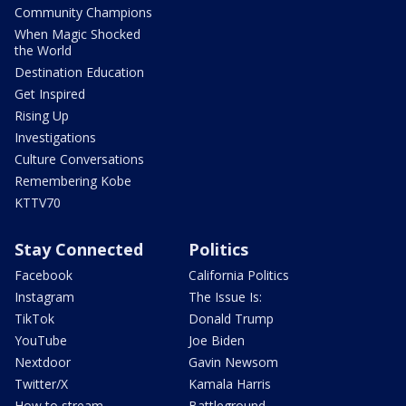
Community Champions
When Magic Shocked
the World
Destination Education
Get Inspired
Rising Up
Investigations
Culture Conversations
Remembering Kobe
KTTV70
Stay Connected
Politics
Facebook
California Politics
Instagram
The Issue Is:
TikTok
Donald Trump
YouTube
Joe Biden
Nextdoor
Gavin Newsom
Twitter/X
Kamala Harris
How to stream
Battleground