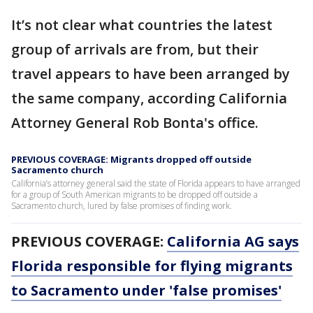
It’s not clear what countries the latest
group of arrivals are from, but their
travel appears to have been arranged by
the same company, according California
Attorney General Rob Bonta's office.
PREVIOUS COVERAGE: Migrants dropped off outside
Sacramento church
California’s attorney general said the state of Florida appears to have arranged
for a group of South American migrants to be dropped off outside a
Sacramento church, lured by false promises of finding work.
PREVIOUS COVERAGE:
California AG says
Florida responsible for flying migrants
to Sacramento under 'false promises'