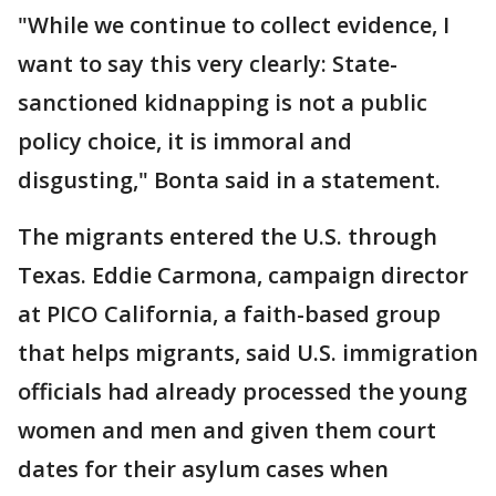
"While we continue to collect evidence, I
want to say this very clearly: State-
sanctioned kidnapping is not a public
policy choice, it is immoral and
disgusting," Bonta said in a statement.
The migrants entered the U.S. through
Texas. Eddie Carmona, campaign director
at PICO California, a faith-based group
that helps migrants, said U.S. immigration
officials had already processed the young
women and men and given them court
dates for their asylum cases when