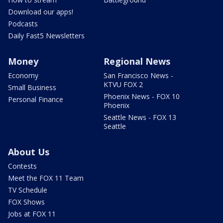
Download our apps!
Podcasts
Daily Fast5 Newsletters
Money
Regional News
Economy
San Francisco News -
KTVU FOX 2
Small Business
Phoenix News - FOX 10
Personal Finance
Phoenix
Seattle News - FOX 13
Seattle
About Us
Contests
Meet the FOX 11 Team
TV Schedule
FOX Shows
Jobs at FOX 11