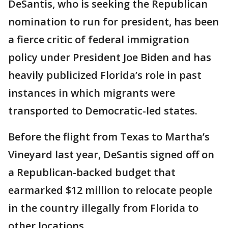
DeSantis, who is seeking the Republican
nomination to run for president, has been
a fierce critic of federal immigration
policy under President Joe Biden and has
heavily publicized Florida’s role in past
instances in which migrants were
transported to Democratic-led states.
Before the flight from Texas to Martha’s
Vineyard last year, DeSantis signed off on
a Republican-backed budget that
earmarked $12 million to relocate people
in the country illegally from Florida to
other locations.