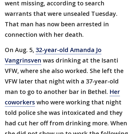
went missing, according to search
warrants that were unsealed Tuesday.
That man has now been arrested in
connection with her death.
On Aug. 5,
32-year-old Amanda Jo
Vangrinsven
was drinking at the Isanti
VFW, where she also worked. She left the
VFW later that night with a 37-year-old
man to go to another bar in Bethel.
Her
coworkers
who were working that night
told police she was intoxicated and they
had cut her off from drinking more. When
she did not show up to work the following