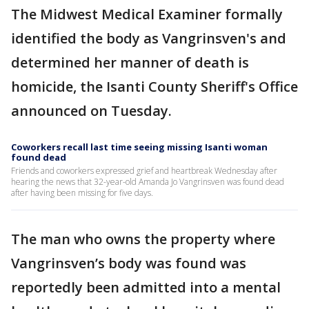
The Midwest Medical Examiner formally
identified the body as Vangrinsven's and
determined her manner of death is
homicide, the Isanti County Sheriff's Office
announced on Tuesday.
Coworkers recall last time seeing missing Isanti woman
found dead
Friends and coworkers expressed grief and heartbreak Wednesday after
hearing the news that 32-year-old Amanda Jo Vangrinsven was found dead
after having been missing for five days.
The man who owns the property where
Vangrinsven’s body was found was
reportedly been admitted into a mental