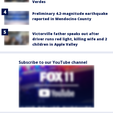
Verdes
Preliminary 4.2-magnitude earthquake
reported in Mendocino County
Victorville father speaks out after
driver runs red light, killing wife and 2
children in Apple Valley
Subscribe to our YouTube channel