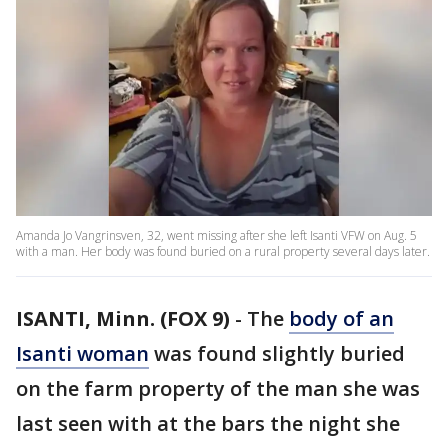
Amanda Jo Vangrinsven, 32, went missing after she left Isanti VFW on Aug. 5
with a man. Her body was found buried on a rural property several days later.
ISANTI, Minn. (FOX 9)
-
The
body of an
Isanti woman
was found slightly buried
on the farm property of the man she was
last seen with at the bars the night she