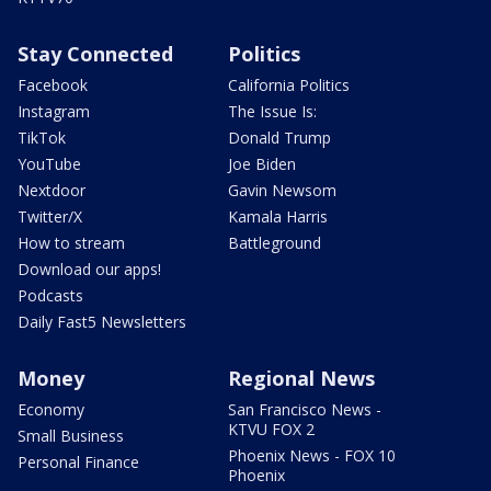
Stay Connected
Politics
Facebook
California Politics
Instagram
The Issue Is:
TikTok
Donald Trump
YouTube
Joe Biden
Nextdoor
Gavin Newsom
Twitter/X
Kamala Harris
How to stream
Battleground
Download our apps!
Podcasts
Daily Fast5 Newsletters
Money
Regional News
Economy
San Francisco News -
KTVU FOX 2
Small Business
Phoenix News - FOX 10
Personal Finance
Phoenix