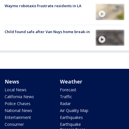
Waymo robotaxis frustrate residents in LA
Child found safe after Van Nuys home break-in
News
Weather
Local News
Forecast
California News
Traffic
Police Chases
Radar
National News
Air Quality Map
Entertainment
Earthquakes
Consumer
Earthquake