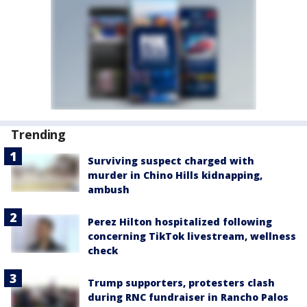
Trending
Surviving suspect charged with
murder in Chino Hills kidnapping,
ambush
Perez Hilton hospitalized following
concerning TikTok livestream, wellness
check
Trump supporters, protesters clash
during RNC fundraiser in Rancho Palos