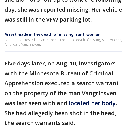
day, she was reported missing. Her vehicle
was still in the VFW parking lot.
Arrest made in the death of missing Isanti woman
Authorities arrested a man in connection to the death of missing Isanti woman,
Amanda Jo Vangrinsven.
Five days later, on Aug. 10, investigators
with the Minnesota Bureau of Criminal
Apprehension executed a search warrant
on the property of the man Vangrinsven
was last seen with and
located her body
.
She had allegedly been shot in the head,
the search warrants said.