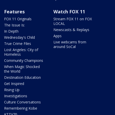
Features
Watch FOX 11
FOX 11 Originals
Stream FOX 11 on FOX
LOCAL
The Issue Is:
Newscasts & Replays
In Depth
Apps
Wednesday's Child
Live webcams from
True Crime Files
around SoCal
Lost Angeles: City of
Homeless
Community Champions
When Magic Shocked
the World
Destination Education
Get Inspired
Rising Up
Investigations
Culture Conversations
Remembering Kobe
KTTV70