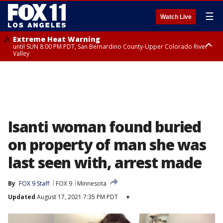
☰
Watch Live
Extreme Heat Warning
until SUN 8:00 PM PDT, San Bernardino County-Upper Colorado River
Valley
Extreme Heat Warning
until SAT 8:00 PM PDT, Apple and Lucerne Valleys, Coachella Valley
Isanti woman found buried
on property of man she was
last seen with, arrest made
By
FOX 9 Staff
FOX 9
Minnesota
Updated
August 17, 2021 7:35 PM PDT
▾