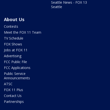
Seattle News - FOX 13
Seattle
About Us
Contests
Meet the FOX 11 Team
TV Schedule
FOX Shows
Jobs at FOX 11
Advertising
FCC Public File
FCC Applications
Public Service
Announcements
ATSC
FOX 11 Plus
Contact Us
Partnerships