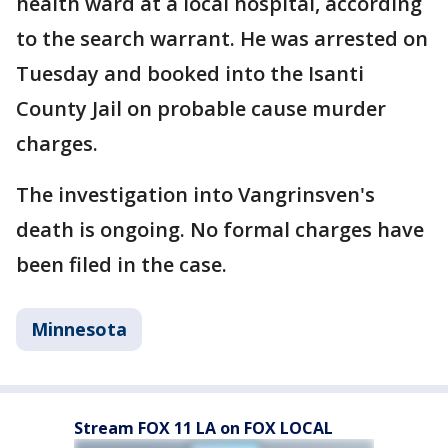
health ward at a local hospital, according
to the search warrant. He was arrested on
Tuesday and booked into the Isanti
County Jail on probable cause murder
charges.
The investigation into Vangrinsven's
death is ongoing. No formal charges have
been filed in the case.
Minnesota
Stream FOX 11 LA on FOX LOCAL