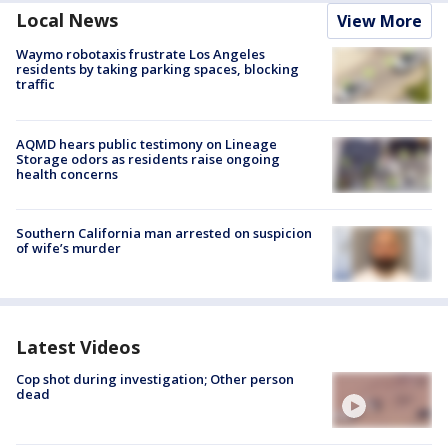
Local News
View More
Waymo robotaxis frustrate Los Angeles
residents by taking parking spaces, blocking
traffic
AQMD hears public testimony on Lineage
Storage odors as residents raise ongoing
health concerns
Southern California man arrested on suspicion
of wife’s murder
Latest Videos
Cop shot during investigation; Other person
dead