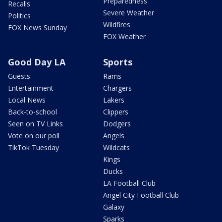
Preparedness
Recalls
Severe Weather
Politics
Wildfires
FOX News Sunday
FOX Weather
Good Day LA
Sports
Guests
Rams
Entertainment
Chargers
Local News
Lakers
Back-to-school
Clippers
Seen on TV Links
Dodgers
Vote on our poll
Angels
TikTok Tuesday
Wildcats
Kings
Ducks
LA Football Club
Angel City Football Club
Galaxy
Sparks