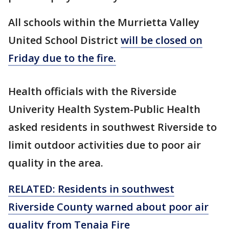
All schools within the Murrietta Valley
United School District
will be closed on
Friday due to the fire.
Health officials with the Riverside
Univerity Health System-Public Health
asked residents in southwest Riverside to
limit outdoor activities due to poor air
quality in the area.
RELATED: Residents in southwest
Riverside County warned about poor air
quality from Tenaja Fire