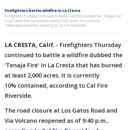
Firefighters battle wildfire in La Cresta
Firefighters Thursday continued to battle a wildfire dubbed the 'Tenaja Fire'
in La Cresta that has burned nearly 2,000 acres. It is currently
10%&nbsp;contained, according to Cal Fire Riverside.
LA CRESTA, Calif.
-
Firefighters Thursday
continued to battle a wildfire dubbed the
'Tenaja Fire' in La Cresta that has burned
at least 2,000 acres. It is currently
10% contained, according to Cal Fire
Riverside.
The road closure at Los Gatos Road and
Via Volcano reopened as of 9:40 p.m.,