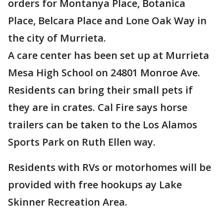
orders for Montanya Place, Botanica
Place, Belcara Place and Lone Oak Way in
the city of Murrieta.
A care center has been set up at Murrieta
Mesa High School on 24801 Monroe Ave.
Residents can bring their small pets if
they are in crates. Cal Fire says horse
trailers can be taken to the Los Alamos
Sports Park on Ruth Ellen way.
Residents with RVs or motorhomes will be
provided with free hookups ay Lake
Skinner Recreation Area.