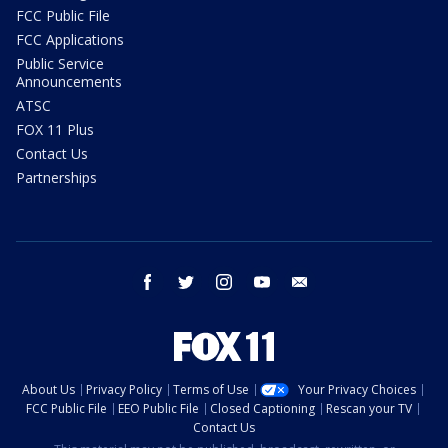
FCC Public File
FCC Applications
Public Service
Announcements
ATSC
FOX 11 Plus
Contact Us
Partnerships
facebook
twitter
instagram
youtube
email
About Us
Privacy Policy
Terms of Use
Your Privacy Choices
FCC Public File
EEO Public File
Closed Captioning
Rescan your TV
Contact Us