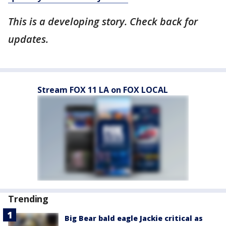
This is a developing story. Check back for
updates.
Stream FOX 11 LA on FOX LOCAL
Trending
Big Bear bald eagle Jackie critical as