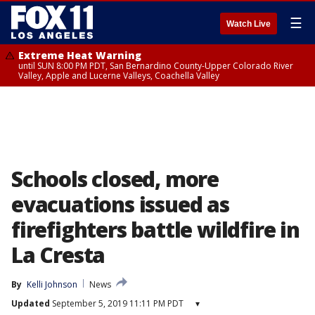
☰
Watch Live
Extreme Heat Warning
until SUN 8:00 PM PDT, San Bernardino County-Upper Colorado River
Valley, Apple and Lucerne Valleys, Coachella Valley
Schools closed, more
evacuations issued as
firefighters battle wildfire in
La Cresta
By
Kelli Johnson
News
Updated
September 5, 2019 11:11 PM PDT
▾