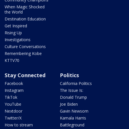
When Magic Shocked
the World
Destination Education
Get Inspired
Rising Up
Investigations
Culture Conversations
Remembering Kobe
KTTV70
Stay Connected
Politics
Facebook
California Politics
Instagram
The Issue Is:
TikTok
Donald Trump
YouTube
Joe Biden
Nextdoor
Gavin Newsom
Twitter/X
Kamala Harris
How to stream
Battleground