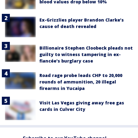
blood values drop below 10%
Ex-Grizzlies player Brandon Clarke’s
cause of death revealed
Billionaire Stephen Cloobeck pleads not
guilty to witness tampering in ex-
fiancée's burglary case
Road rage probe leads CHP to 20,000
rounds of ammunition, 20 illegal
firearms in Yucaipa
Visit Las Vegas giving away free gas
cards in Culver City