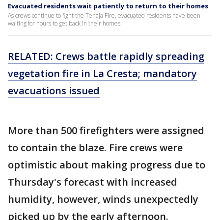
Evacuated residents wait patiently to return to their homes
As crews continue to fight the Tenaja Fire, evacuated residents have been
waiting for hours to get back in their homes.
RELATED: Crews battle rapidly spreading
vegetation fire in La Cresta; mandatory
evacuations issued
More than 500 firefighters were assigned
to contain the blaze. Fire crews were
optimistic about making progress due to
Thursday's forecast with increased
humidity, however, winds unexpectedly
picked up by the early afternoon.