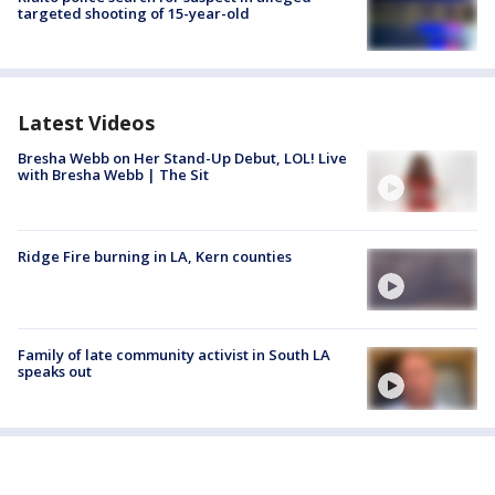
targeted shooting of 15-year-old
Latest Videos
Bresha Webb on Her Stand-Up Debut, LOL! Live
with Bresha Webb | The Sit
Ridge Fire burning in LA, Kern counties
Family of late community activist in South LA
speaks out