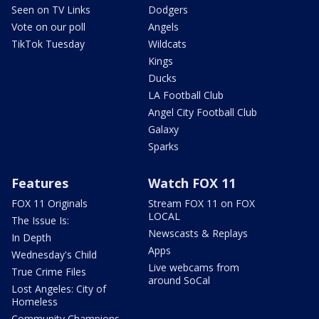
Seen on TV Links
Dodgers
Vote on our poll
Angels
TikTok Tuesday
Wildcats
Kings
Ducks
LA Football Club
Angel City Football Club
Galaxy
Sparks
Features
Watch FOX 11
FOX 11 Originals
Stream FOX 11 on FOX
LOCAL
The Issue Is:
Newscasts & Replays
In Depth
Apps
Wednesday's Child
Live webcams from
True Crime Files
around SoCal
Lost Angeles: City of
Homeless
Community Champions