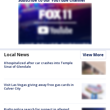
Subscribe to our YouTube channel
Local News
View More
8 hospitalized after car crashes into Temple
Sinai of Glendale
Visit Las Vegas giving away free gas cards in
Culver City
Rialto police search for suspect in alleged