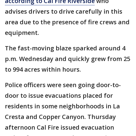
according to Cal Fire Riverside
who
advises drivers to drive carefully in this
area due to the presence of fire crews and
equipment.
The fast-moving blaze sparked around 4
p.m. Wednesday and quickly grew from 25
to 994 acres within hours.
Police officers were seen going door-to-
door to issue evacuations placed for
residents in some neighborhoods in La
Cresta and Copper Canyon. Thursday
afternoon Cal Fire issued evacuation