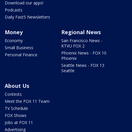
Download our apps!
Podcasts
Daily Fast5 Newsletters
Money
Regional News
Economy
San Francisco News -
KTVU FOX 2
Small Business
Phoenix News - FOX 10
Personal Finance
Phoenix
Seattle News - FOX 13
Seattle
About Us
Contests
Meet the FOX 11 Team
TV Schedule
FOX Shows
Jobs at FOX 11
Advertising