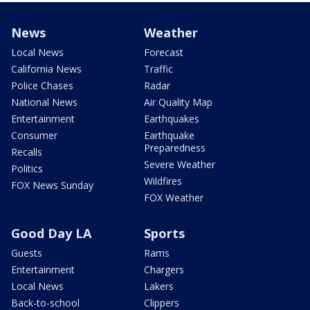
News
Weather
Local News
Forecast
California News
Traffic
Police Chases
Radar
National News
Air Quality Map
Entertainment
Earthquakes
Consumer
Earthquake
Preparedness
Recalls
Severe Weather
Politics
Wildfires
FOX News Sunday
FOX Weather
Good Day LA
Sports
Guests
Rams
Entertainment
Chargers
Local News
Lakers
Back-to-school
Clippers