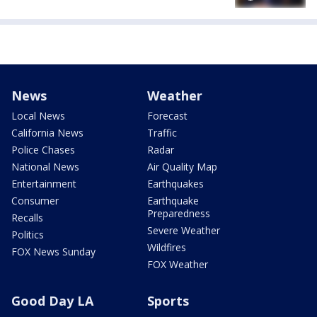
News
Weather
Local News
Forecast
California News
Traffic
Police Chases
Radar
National News
Air Quality Map
Entertainment
Earthquakes
Consumer
Earthquake
Preparedness
Recalls
Severe Weather
Politics
Wildfires
FOX News Sunday
FOX Weather
Good Day LA
Sports