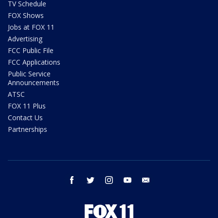
TV Schedule
FOX Shows
Jobs at FOX 11
Advertising
FCC Public File
FCC Applications
Public Service
Announcements
ATSC
FOX 11 Plus
Contact Us
Partnerships
facebook
twitter
instagram
youtube
email