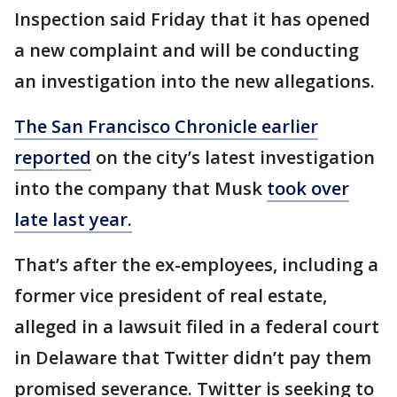
Inspection said Friday that it has opened
a new complaint and will be conducting
an investigation into the new allegations.
The San Francisco Chronicle earlier
reported
on the city’s latest investigation
into the company that Musk
took over
late last year.
That’s after the ex-employees, including a
former vice president of real estate,
alleged in a lawsuit filed in a federal court
in Delaware that Twitter didn’t pay them
promised severance. Twitter is seeking to