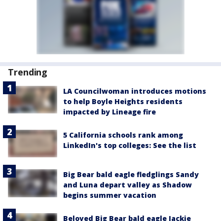
Trending
LA Councilwoman introduces motions
to help Boyle Heights residents
impacted by Lineage fire
5 California schools rank among
LinkedIn's top colleges: See the list
Big Bear bald eagle fledglings Sandy
and Luna depart valley as Shadow
begins summer vacation
Beloved Big Bear bald eagle Jackie