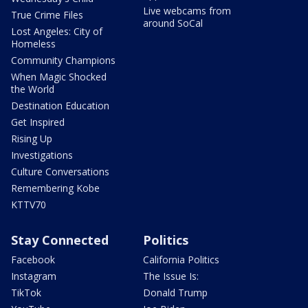
Live webcams from
True Crime Files
around SoCal
Lost Angeles: City of
Homeless
Community Champions
When Magic Shocked
the World
Destination Education
Get Inspired
Rising Up
Investigations
Culture Conversations
Remembering Kobe
KTTV70
Stay Connected
Politics
Facebook
California Politics
Instagram
The Issue Is:
TikTok
Donald Trump