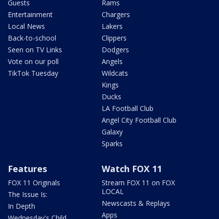
Guests
Rams
Entertainment
Chargers
Local News
Lakers
Back-to-school
Clippers
Seen on TV Links
Dodgers
Vote on our poll
Angels
TikTok Tuesday
Wildcats
Kings
Ducks
LA Football Club
Angel City Football Club
Galaxy
Sparks
Features
Watch FOX 11
FOX 11 Originals
Stream FOX 11 on FOX
LOCAL
The Issue Is:
Newscasts & Replays
In Depth
Apps
Wednesday's Child