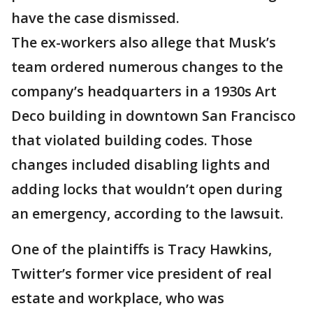
have the case dismissed.
The ex-workers also allege that Musk’s
team ordered numerous changes to the
company’s headquarters in a 1930s Art
Deco building in downtown San Francisco
that violated building codes. Those
changes included disabling lights and
adding locks that wouldn’t open during
an emergency, according to the lawsuit.
One of the plaintiffs is Tracy Hawkins,
Twitter’s former vice president of real
estate and workplace, who was