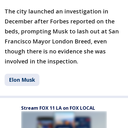
The city launched an investigation in
December after Forbes reported on the
beds, prompting Musk to lash out at San
Francisco Mayor London Breed, even
though there is no evidence she was
involved in the inspection.
Elon Musk
Stream FOX 11 LA on FOX LOCAL