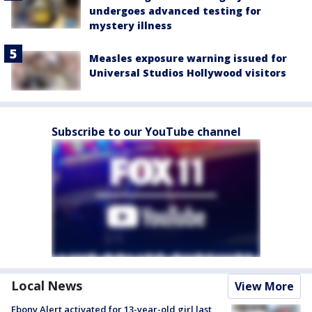
undergoes advanced testing for
mystery illness
Measles exposure warning issued for
Universal Studios Hollywood visitors
Subscribe to our YouTube channel
Local News
View More
Ebony Alert activated for 13-year-old girl last