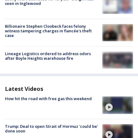
seen in Inglewood
Billionaire Stephen Cloobeck faces felony
witness tampering charges in fiancée's theft
case
Lineage Logistics ordered to address odors
after Boyle Heights warehouse fire
Latest Videos
How hit the road with free gas this weekend
Trump: Deal to open Strait of Hormuz 'could be'
done soon