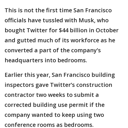
This is not the first time San Francisco
officials have tussled with Musk, who
bought Twitter for $44 billion in October
and gutted much of its workforce as he
converted a part of the company’s
headquarters into bedrooms.
Earlier this year, San Francisco building
inspectors gave Twitter’s construction
contractor two weeks to submit a
corrected building use permit if the
company wanted to keep using two
conference rooms as bedrooms.