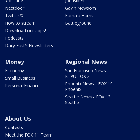
YouTube
Joe Biden
Nextdoor
Gavin Newsom
Twitter/X
Kamala Harris
How to stream
Battleground
Download our apps!
Podcasts
Daily Fast5 Newsletters
Money
Regional News
Economy
San Francisco News -
KTVU FOX 2
Small Business
Phoenix News - FOX 10
Personal Finance
Phoenix
Seattle News - FOX 13
Seattle
About Us
Contests
Meet the FOX 11 Team