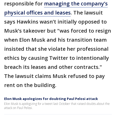
responsible for
managing the company’s
physical offices and leases
. The lawsuit
says Hawkins wasn’t initially opposed to
Musk’s takeover but "was forced to resign
when Elon Musk and his transition team
insisted that she violate her professional
ethics by causing Twitter to intentionally
breach its leases and other contracts."
The lawsuit claims Musk refused to pay
rent on the building.
Elon Musk apologizes for doubting Paul Pelosi attack
Elon Musk is apologizing for a tweet last October that raised doubts about the
attack on Paul Pelosi.