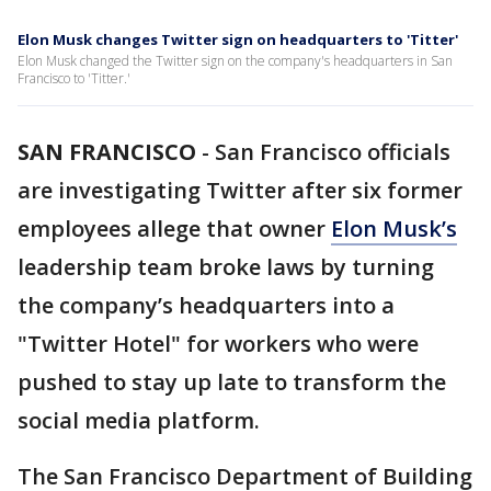
Elon Musk changes Twitter sign on headquarters to 'Titter'
Elon Musk changed the Twitter sign on the company's headquarters in San
Francisco to 'Titter.'
SAN FRANCISCO
-
San Francisco officials
are investigating Twitter after six former
employees allege that owner
Elon Musk’s
leadership team broke laws by turning
the company’s headquarters into a
"Twitter Hotel" for workers who were
pushed to stay up late to transform the
social media platform.
The San Francisco Department of Building