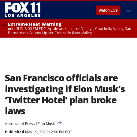
☰
Watch Live
Extreme Heat Warning
until SUN 8:00 PM PDT, Apple and Lucerne Valleys, Coachella Valley, San
Bernardino County-Upper Colorado River Valley
San Francisco officials are
investigating if Elon Musk’s
‘Twitter Hotel’ plan broke
laws
Associated Press
Elon Musk
Published
May 19, 2023 12:00 PM PDT