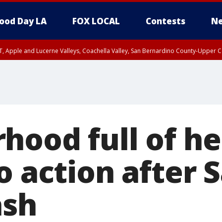
ood Day LA
FOX LOCAL
Contests
Ne
T, Apple and Lucerne Valleys, Coachella Valley, San Bernardino County-Upper C
hood full of h
o action after 
ash