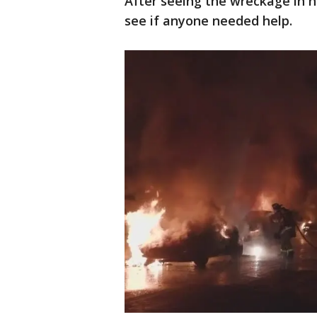
After seeing the wreckage in h
see if anyone needed help.