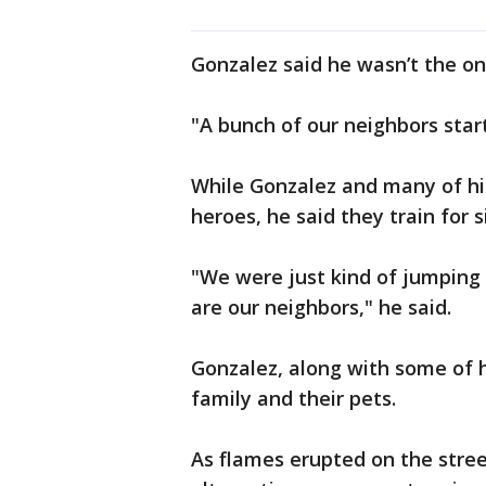
Gonzalez said he wasn’t the on
"A bunch of our neighbors star
While Gonzalez and many of his
heroes, he said they train for s
"We were just kind of jumping 
are our neighbors," he said.
Gonzalez, along with some of h
family and their pets.
As flames erupted on the stree