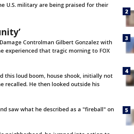
 U.S. military are being praised for their
unity’
 Damage Controlman Gilbert Gonzalez with
he experienced that tragic morning to FOX
 this loud boom, house shook, initially not
 recalled. He then looked outside his
nd saw what he described as a "fireball" on