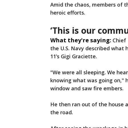
Amid the chaos, members of the
heroic efforts.
‘This is our comm
What they're saying:
Chief
the U.S. Navy described what 
11’s Gigi Graciette.
"We were all sleeping. We heard
knowing what was going on," he
window and saw fire embers.
He then ran out of the house a
the road.