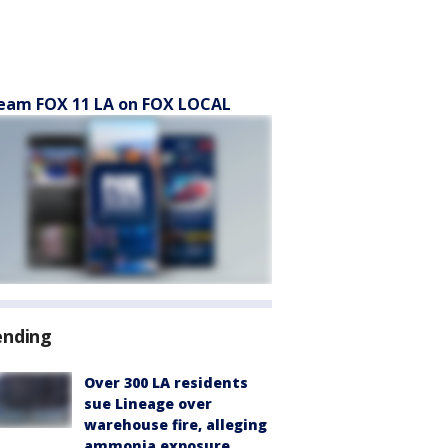
eam FOX 11 LA on FOX LOCAL
ending
Over 300 LA residents
sue Lineage over
warehouse fire, alleging
ammonia exposure