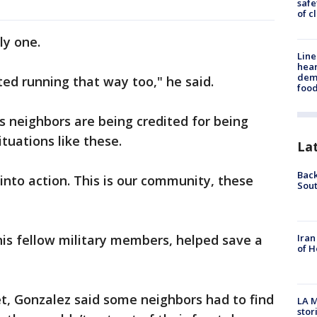
safe
of c
ly one.
Line
hear
dema
ted running that way too," he said.
foo
 neighbors are being credited for being
ituations like these.
La
Back
into action. This is our community, these
Sout
Iran
is fellow military members, helped save a
of H
t, Gonzalez said some neighbors had to find
LA M
stor