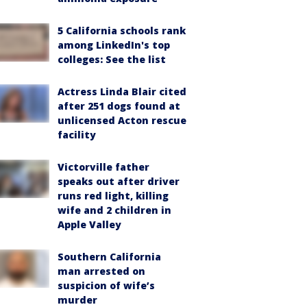
5 California schools rank
among LinkedIn's top
colleges: See the list
Actress Linda Blair cited
after 251 dogs found at
unlicensed Acton rescue
facility
Victorville father
speaks out after driver
runs red light, killing
wife and 2 children in
Apple Valley
Southern California
man arrested on
suspicion of wife’s
murder