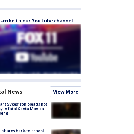
scribe to our YouTube channel
cal News
View More
lant Sykes’ son pleads not
ty in fatal Santa Monica
bing
 shares back-to-school