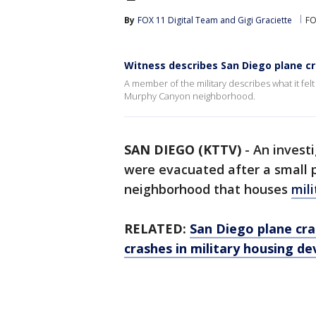
By
FOX 11 Digital Team
 and 
Gigi Graciette
FO
Witness describes San Diego plane c
A member of the military describes what it felt
Murphy Canyon neighborhood.
SAN DIEGO (KTTV)
-
An investi
were evacuated after a small 
neighborhood that houses
mili
RELATED:
San Diego plane cras
crashes in military housing d