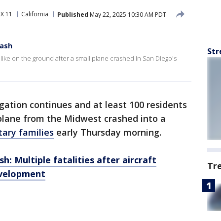
X 11
California
Published
May 22, 2025 10:30 AM PDT
rash
Str
 like on the ground after a small plane crashed in San Diego's
gation continues and at least 100 residents
plane from the Midwest crashed into a
tary families
early Thursday morning.
h: Multiple fatalities after aircraft
Tr
evelopment