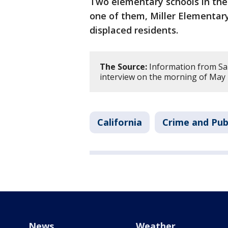
Two elementary schools in the
one of them, Miller Elementary
displaced residents.
The Source:
Information from San 
interview on the morning of May 
California
Crime and Pub
News
Weather