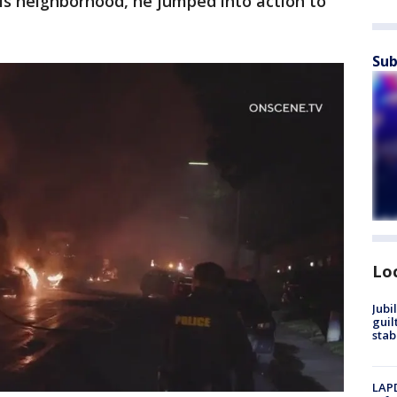
is neighborhood, he jumped into action to
Sub
Lo
Jubi
guil
stab
LAPD