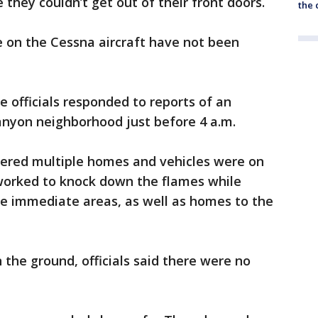
 they couldn’t get out of their front doors.
the c
 on the Cessna aircraft have not been
e officials responded to reports of an
anyon neighborhood just before 4 a.m.
overed multiple homes and vehicles were on
 worked to knock down the flames while
he immediate areas, as well as homes to the
 the ground, officials said there were no