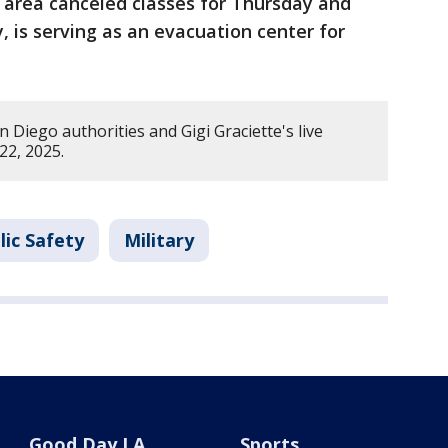
 area canceled classes for Thursday and
, is serving as an evacuation center for
Diego authorities and Gigi Graciette's live
22, 2025.
lic Safety
Military
Good Day LA
Sports