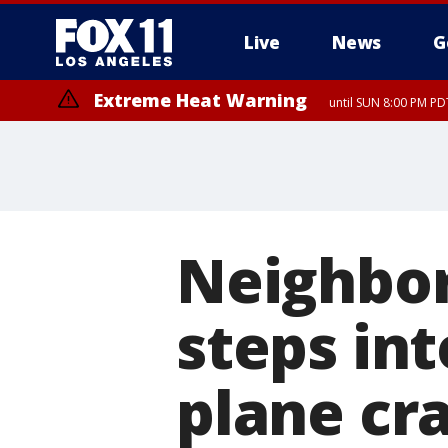
Live
News
G
Extreme Heat Warning
until SUN 8:00 PM PD
Neighbor
steps int
plane cr