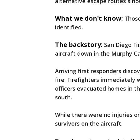
alternative escape routes since
What we don't know:
Those
identified.
The backstory:
San Diego Fir
aircraft down in the Murphy C
Arriving first responders disc
fire. Firefighters immediately
officers evacuated homes in t
south.
While there were no injuries on
survivors on the aircraft.