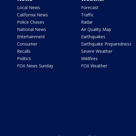
Local News
Forecast
California News
Traffic
Police Chases
Radar
National News
Air Quality Map
Entertainment
Earthquakes
Consumer
Earthquake Preparedness
Recalls
Severe Weather
Politics
Wildfires
FOX News Sunday
FOX Weather