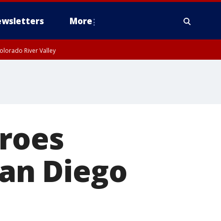
wsletters
More
olorado River Valley
eroes
San Diego