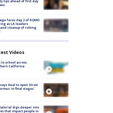
ty tips ahead of first day
lass
age faces day 2 of AQMD
ing as LA leaders
nd cleanup of rotting
d
test Videos
 to school across
hern California
 says deal to open Strait
ormuz 'in final stages'
aterial digs deeper into
ies that impact people in