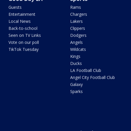
Guests
Rams
Entertainment
Chargers
Local News
Lakers
Back-to-school
Clippers
Seen on TV Links
Dodgers
Vote on our poll
Angels
TikTok Tuesday
Wildcats
Kings
Ducks
LA Football Club
Angel City Football Club
Galaxy
Sparks