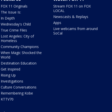
FOX 11 Originals
Stream FOX 11 on FOX
LOCAL
The Issue Is:
Newscasts & Replays
In Depth
Apps
Wednesday's Child
Live webcams from around
True Crime Files
SoCal
Lost Angeles: City of
Homeless
Community Champions
When Magic Shocked the
World
Destination Education
Get Inspired
Rising Up
Investigations
Culture Conversations
Remembering Kobe
KTTV70