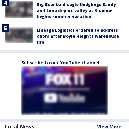
Big Bear bald eagle fledglings Sandy
and Luna depart valley as Shadow
begins summer vacation
Lineage Logistics ordered to address
odors after Boyle Heights warehouse
fire
Subscribe to our YouTube channel
Local News
View More