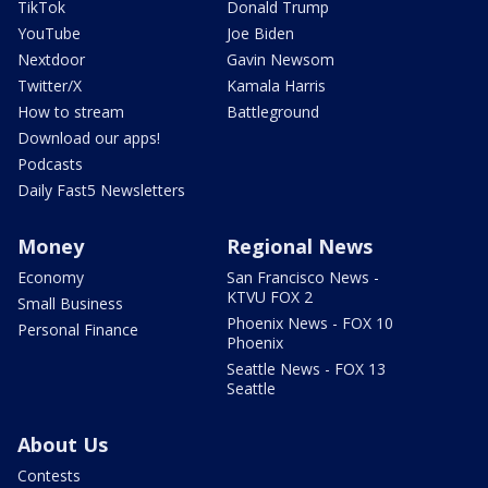
TikTok
Donald Trump
YouTube
Joe Biden
Nextdoor
Gavin Newsom
Twitter/X
Kamala Harris
How to stream
Battleground
Download our apps!
Podcasts
Daily Fast5 Newsletters
Money
Regional News
Economy
San Francisco News -
KTVU FOX 2
Small Business
Phoenix News - FOX 10
Personal Finance
Phoenix
Seattle News - FOX 13
Seattle
About Us
Contests