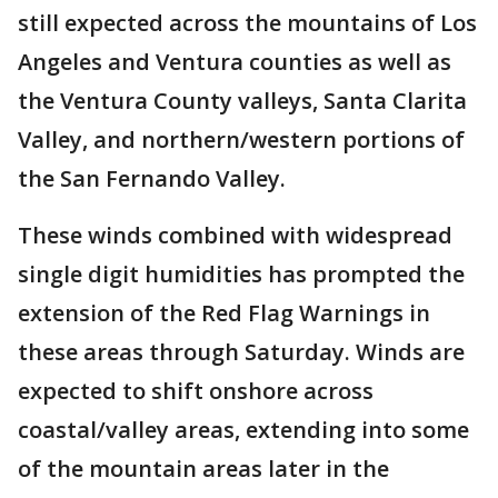
still expected across the mountains of Los
Angeles and Ventura counties as well as
the Ventura County valleys, Santa Clarita
Valley, and northern/western portions of
the San Fernando Valley.
These winds combined with widespread
single digit humidities has prompted the
extension of the Red Flag Warnings in
these areas through Saturday. Winds are
expected to shift onshore across
coastal/valley areas, extending into some
of the mountain areas later in the