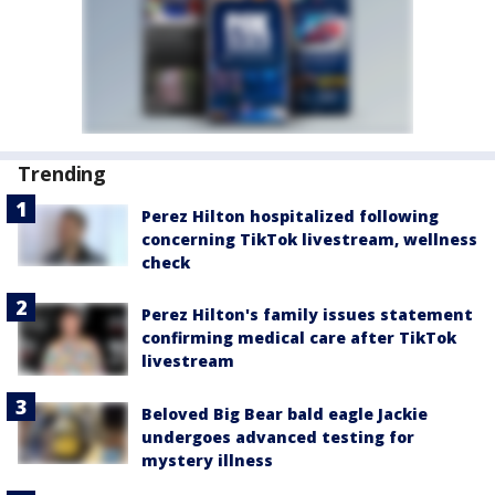
Trending
Perez Hilton hospitalized following
concerning TikTok livestream, wellness
check
Perez Hilton's family issues statement
confirming medical care after TikTok
livestream
Beloved Big Bear bald eagle Jackie
undergoes advanced testing for
mystery illness