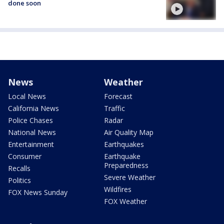
done soon
News
Weather
Local News
Forecast
California News
Traffic
Police Chases
Radar
National News
Air Quality Map
Entertainment
Earthquakes
Consumer
Earthquake
Preparedness
Recalls
Severe Weather
Politics
Wildfires
FOX News Sunday
FOX Weather