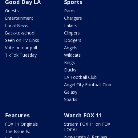
Good Day LA
Sports
Guests
Rams
Entertainment
Chargers
Local News
Lakers
Back-to-school
Clippers
Seen on TV Links
Dodgers
Vote on our poll
Angels
TikTok Tuesday
Wildcats
Kings
Ducks
LA Football Club
Angel City Football Club
Galaxy
Sparks
Features
Watch FOX 11
FOX 11 Originals
Stream FOX 11 on FOX
LOCAL
The Issue Is:
Newscasts & Replays