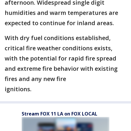
afternoon. Widespread single digit
humidities and warm temperatures are
expected to continue for inland areas.
With dry fuel conditions established,
critical fire weather conditions exists,
with the potential for rapid fire spread
and extreme fire behavior with existing
fires and any new fire
ignitions.
Stream FOX 11 LA on FOX LOCAL