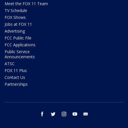
Meet the FOX 11 Team
TV Schedule
FOX Shows
Jobs at FOX 11
Advertising
FCC Public File
FCC Applications
Public Service
Announcements
ATSC
FOX 11 Plus
Contact Us
Partnerships
facebook
twitter
instagram
youtube
email