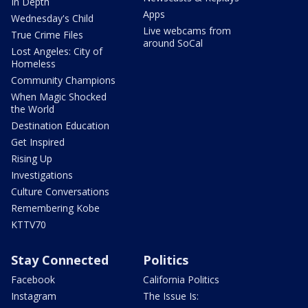
In Depth
Apps
Wednesday's Child
Live webcams from
True Crime Files
around SoCal
Lost Angeles: City of
Homeless
Community Champions
When Magic Shocked
the World
Destination Education
Get Inspired
Rising Up
Investigations
Culture Conversations
Remembering Kobe
KTTV70
Stay Connected
Politics
Facebook
California Politics
Instagram
The Issue Is: