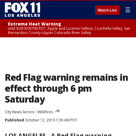
☰
Watch Live
Extreme Heat Warning
until SUN 8:00 PM PDT, Apple and Lucerne Valleys, Coachella Valley, San
Bernardino County-Upper Colorado River Valley
Red Flag warning remains in
effect through 6 pm
Saturday
City News Service
Wildfires
Published
October 12, 2019 7:39 AM PDT
LOS ANGELES
-
A Red Flag warning