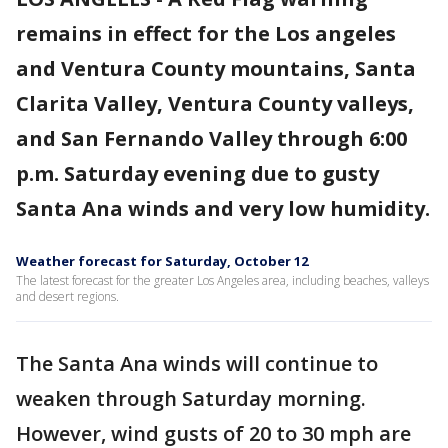
remains in effect for the Los angeles
and Ventura County mountains, Santa
Clarita Valley, Ventura County valleys,
and San Fernando Valley through 6:00
p.m. Saturday evening due to gusty
Santa Ana winds and very low humidity.
Weather forecast for Saturday, October 12
The latest forecast for the greater Los Angeles area, including beaches, valleys
and desert regions.
The Santa Ana winds will continue to
weaken through Saturday morning.
However, wind gusts of 20 to 30 mph are