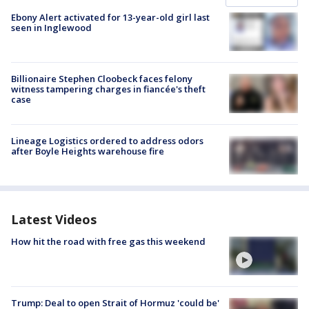
Ebony Alert activated for 13-year-old girl last
seen in Inglewood
Billionaire Stephen Cloobeck faces felony
witness tampering charges in fiancée's theft
case
Lineage Logistics ordered to address odors
after Boyle Heights warehouse fire
Latest Videos
How hit the road with free gas this weekend
Trump: Deal to open Strait of Hormuz 'could be'